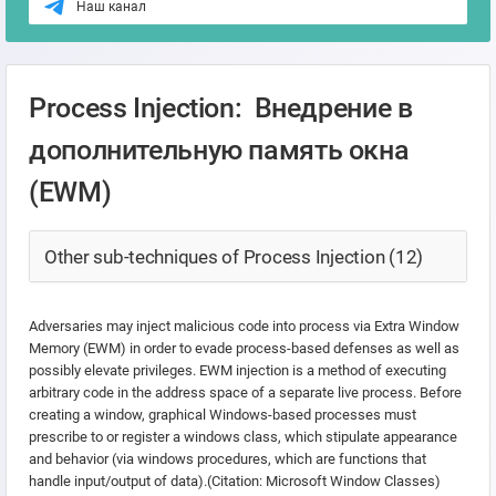
Наш канал
Process Injection: Внедрение в
дополнительную память окна
(EWM)
Other sub-techniques of Process Injection (12)
Adversaries may inject malicious code into process via Extra Window
Memory (EWM) in order to evade process-based defenses as well as
possibly elevate privileges. EWM injection is a method of executing
arbitrary code in the address space of a separate live process. Before
creating a window, graphical Windows-based processes must
prescribe to or register a windows class, which stipulate appearance
and behavior (via windows procedures, which are functions that
handle input/output of data).(Citation: Microsoft Window Classes)