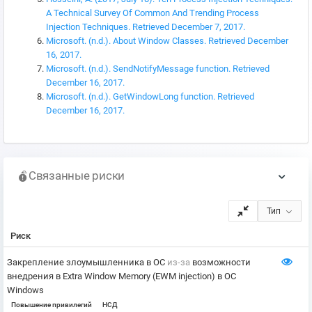
A Technical Survey Of Common And Trending Process
Injection Techniques. Retrieved December 7, 2017.
Microsoft. (n.d.). About Window Classes. Retrieved December
16, 2017.
Microsoft. (n.d.). SendNotifyMessage function. Retrieved
December 16, 2017.
Microsoft. (n.d.). GetWindowLong function. Retrieved
December 16, 2017.
Связанные риски
Тип
Риск
Закрепление злоумышленника в ОС
из-за
возможности
внедрения в Extra Window Memory (EWM injection) в ОС
Windows
Повышение привилегий
НСД