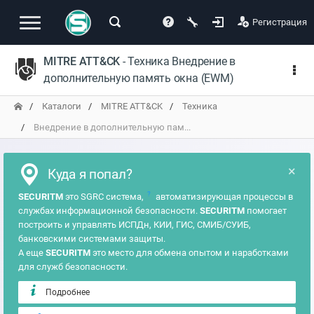
Регистрация
MITRE ATT&CK
- Техника Внедрение в
дополнительную память окна (EWM)
Каталоги
MITRE ATT&CK
Техника
Внедрение в дополнительную пам...
×
Куда я попал?
?
SECURITM
это SGRC система,
автоматизирующая процессы в
службах информационной безопасности.
SECURITM
помогает
построить и управлять ИСПДн, КИИ, ГИС, СМИБ/СУИБ,
банковскими системами защиты.
А еще
SECURITM
это место для обмена опытом и наработками
для служб безопасности.
Подробнее