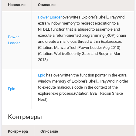
Название
Описание
Power Loader
overwrites Explorer’s Shell_TrayWnd
extra window memory to redirect execution to a
NTDLL function that is abused to assemble and
execute a return-oriented programming (ROP) chain
Power
and create a malicious thread within Explorer.exe.
Loader
(Citation: MalwareTech Power Loader Aug 2013)
(Citation: WeLiveSecurity Gapz and Redyms Mar
2013)
Epic
has overwritten the function pointer in the extra
window memory of Explorer's Shell_TrayWnd in order
to execute malicious code in the context of the
Epic
explorer.exe process.(Citation: ESET Recon Snake
Nest)
Контрмеры
Контрмера
Описание