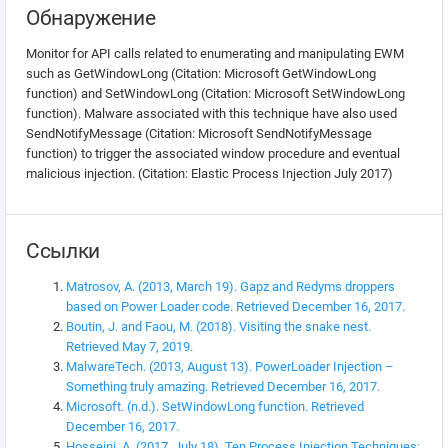
Обнаружение
Monitor for API calls related to enumerating and manipulating EWM
such as GetWindowLong (Citation: Microsoft GetWindowLong
function) and SetWindowLong (Citation: Microsoft SetWindowLong
function). Malware associated with this technique have also used
SendNotifyMessage (Citation: Microsoft SendNotifyMessage
function) to trigger the associated window procedure and eventual
malicious injection. (Citation: Elastic Process Injection July 2017)
Ссылки
Matrosov, A. (2013, March 19). Gapz and Redyms droppers
based on Power Loader code. Retrieved December 16, 2017.
Boutin, J. and Faou, M. (2018). Visiting the snake nest.
Retrieved May 7, 2019.
MalwareTech. (2013, August 13). PowerLoader Injection –
Something truly amazing. Retrieved December 16, 2017.
Microsoft. (n.d.). SetWindowLong function. Retrieved
December 16, 2017.
Hosseini, A. (2017, July 18). Ten Process Injection Techniques: