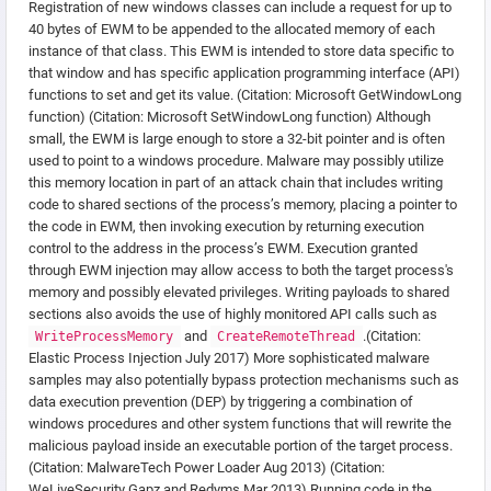
Registration of new windows classes can include a request for up to
40 bytes of EWM to be appended to the allocated memory of each
instance of that class. This EWM is intended to store data specific to
that window and has specific application programming interface (API)
functions to set and get its value. (Citation: Microsoft GetWindowLong
function) (Citation: Microsoft SetWindowLong function) Although
small, the EWM is large enough to store a 32-bit pointer and is often
used to point to a windows procedure. Malware may possibly utilize
this memory location in part of an attack chain that includes writing
code to shared sections of the process’s memory, placing a pointer to
the code in EWM, then invoking execution by returning execution
control to the address in the process’s EWM. Execution granted
through EWM injection may allow access to both the target process's
memory and possibly elevated privileges. Writing payloads to shared
sections also avoids the use of highly monitored API calls such as
and
.(Citation:
WriteProcessMemory
CreateRemoteThread
Elastic Process Injection July 2017) More sophisticated malware
samples may also potentially bypass protection mechanisms such as
data execution prevention (DEP) by triggering a combination of
windows procedures and other system functions that will rewrite the
malicious payload inside an executable portion of the target process.
(Citation: MalwareTech Power Loader Aug 2013) (Citation:
WeLiveSecurity Gapz and Redyms Mar 2013) Running code in the