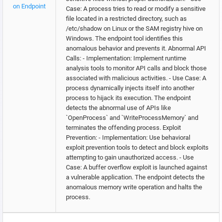
on Endpoint
Case: A process tries to read or modify a sensitive
file located in a restricted directory, such as
/etc/shadow on Linux or the SAM registry hive on
Windows. The endpoint tool identifies this
anomalous behavior and prevents it. Abnormal API
Calls: - Implementation: Implement runtime
analysis tools to monitor API calls and block those
associated with malicious activities. - Use Case: A
process dynamically injects itself into another
process to hijack its execution. The endpoint
detects the abnormal use of APIs like
`OpenProcess` and `WriteProcessMemory` and
terminates the offending process. Exploit
Prevention: - Implementation: Use behavioral
exploit prevention tools to detect and block exploits
attempting to gain unauthorized access. - Use
Case: A buffer overflow exploit is launched against
a vulnerable application. The endpoint detects the
anomalous memory write operation and halts the
process.