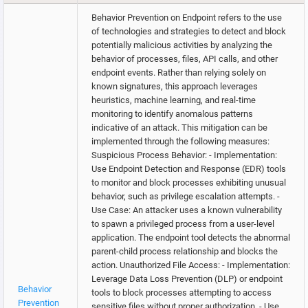
Behavior Prevention on Endpoint refers to the use
of technologies and strategies to detect and block
potentially malicious activities by analyzing the
behavior of processes, files, API calls, and other
endpoint events. Rather than relying solely on
known signatures, this approach leverages
heuristics, machine learning, and real-time
monitoring to identify anomalous patterns
indicative of an attack. This mitigation can be
implemented through the following measures:
Suspicious Process Behavior: - Implementation:
Use Endpoint Detection and Response (EDR) tools
to monitor and block processes exhibiting unusual
behavior, such as privilege escalation attempts. -
Use Case: An attacker uses a known vulnerability
to spawn a privileged process from a user-level
application. The endpoint tool detects the abnormal
parent-child process relationship and blocks the
action. Unauthorized File Access: - Implementation:
Leverage Data Loss Prevention (DLP) or endpoint
Behavior
tools to block processes attempting to access
Prevention
sensitive files without proper authorization. - Use