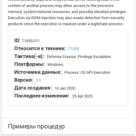
context of another process may allow access to the process's
memory, system/network resources, and possibly elevated privileges.
Execution via EWM injection may also evade detection from security
products since the execution is masked under a legitimate process.
ID:
T1055.011
Относится к технике:
T1055
Тактика(-и):
Defense Evasion, Privilege Escalation
Платформы:
Windows
Источники данных:
Process: OS API Execution
Версия:
1.1
Дата создания:
14 Jan 2020
Последнее изменение:
25 Apr 2025
Примеры процедур