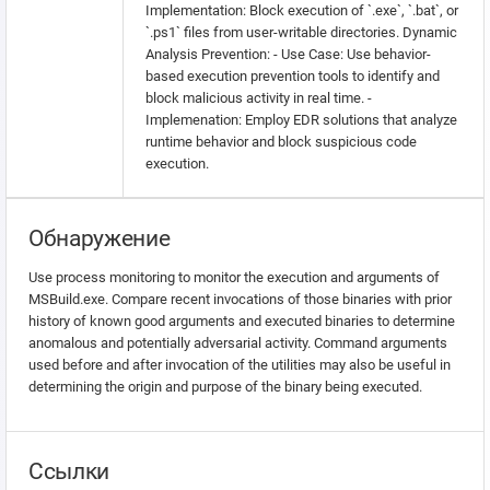
Implementation: Block execution of `.exe`, `.bat`, or
`.ps1` files from user-writable directories. Dynamic
Analysis Prevention: - Use Case: Use behavior-
based execution prevention tools to identify and
block malicious activity in real time. -
Implemenation: Employ EDR solutions that analyze
runtime behavior and block suspicious code
execution.
Обнаружение
Use process monitoring to monitor the execution and arguments of
MSBuild.exe. Compare recent invocations of those binaries with prior
history of known good arguments and executed binaries to determine
anomalous and potentially adversarial activity. Command arguments
used before and after invocation of the utilities may also be useful in
determining the origin and purpose of the binary being executed.
Ссылки