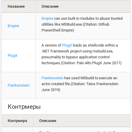
Название
Описание
Empire
can use built-in modules to abuse trusted
utilities like MSBuild.exe.(Citation: Github
Empire
PowerShell Empire)
A version of
PlugX
loads as shellcode within a
.NET Framework project using msbuild.exe,
PlugX
presumably to bypass application control
techniques.(Citation: Palo Alto PlugX June 2017)
Frankenstein
has used MSbuild to execute an
actor-created file.(Citation: Talos Frankenstein
Frankenstein
June 2019)
Контрмеры
Контрмера
Описание