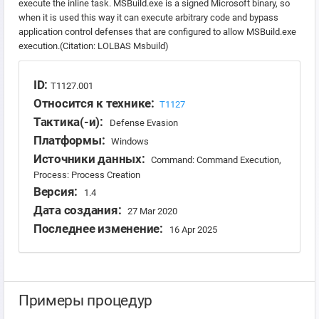
execute the inline task. MSBuild.exe is a signed Microsoft binary, so
when it is used this way it can execute arbitrary code and bypass
application control defenses that are configured to allow MSBuild.exe
execution.(Citation: LOLBAS Msbuild)
ID:
T1127.001
Относится к технике:
T1127
Тактика(-и):
Defense Evasion
Платформы:
Windows
Источники данных:
Command: Command Execution,
Process: Process Creation
Версия:
1.4
Дата создания:
27 Mar 2020
Последнее изменение:
16 Apr 2025
Примеры процедур