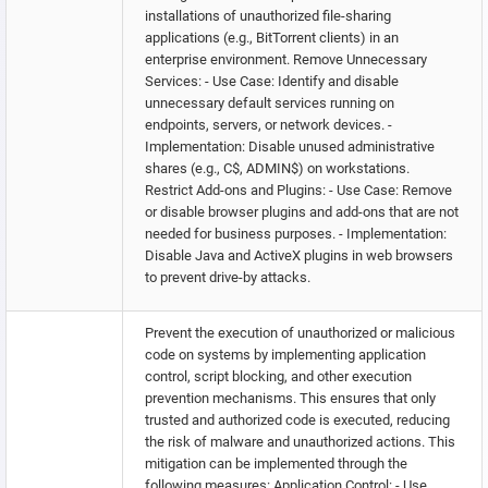
installations of unauthorized file-sharing
applications (e.g., BitTorrent clients) in an
enterprise environment. Remove Unnecessary
Services: - Use Case: Identify and disable
unnecessary default services running on
endpoints, servers, or network devices. -
Implementation: Disable unused administrative
shares (e.g., C$, ADMIN$) on workstations.
Restrict Add-ons and Plugins: - Use Case: Remove
or disable browser plugins and add-ons that are not
needed for business purposes. - Implementation:
Disable Java and ActiveX plugins in web browsers
to prevent drive-by attacks.
Prevent the execution of unauthorized or malicious
code on systems by implementing application
control, script blocking, and other execution
prevention mechanisms. This ensures that only
trusted and authorized code is executed, reducing
the risk of malware and unauthorized actions. This
mitigation can be implemented through the
following measures: Application Control: - Use