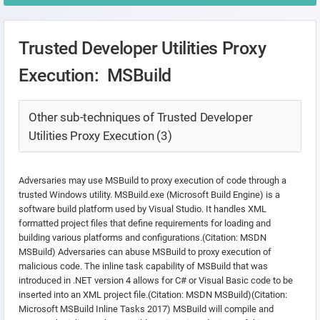
Trusted Developer Utilities Proxy
Execution: MSBuild
Other sub-techniques of Trusted Developer
Utilities Proxy Execution (3)
Adversaries may use MSBuild to proxy execution of code through a
trusted Windows utility. MSBuild.exe (Microsoft Build Engine) is a
software build platform used by Visual Studio. It handles XML
formatted project files that define requirements for loading and
building various platforms and configurations.(Citation: MSDN
MSBuild) Adversaries can abuse MSBuild to proxy execution of
malicious code. The inline task capability of MSBuild that was
introduced in .NET version 4 allows for C# or Visual Basic code to be
inserted into an XML project file.(Citation: MSDN MSBuild)(Citation:
Microsoft MSBuild Inline Tasks 2017) MSBuild will compile and