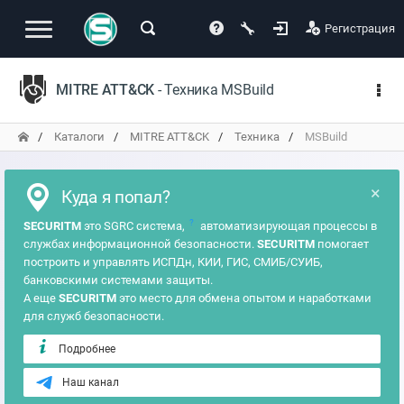
Регистрация
MITRE ATT&CK
- Техника MSBuild
Каталоги
MITRE ATT&CK
Техника
MSBuild
×
Куда я попал?
?
SECURITM
это SGRC система,
автоматизирующая процессы в
службах информационной безопасности.
SECURITM
помогает
построить и управлять ИСПДн, КИИ, ГИС, СМИБ/СУИБ,
банковскими системами защиты.
А еще
SECURITM
это место для обмена опытом и наработками
для служб безопасности.
Подробнее
Наш канал