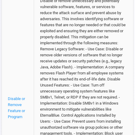
Disable or remove unnecessary and potentially
vulnerable software, features, or services to
reduce the attack surface and prevent abuse by
adversaries. This involves identifying software or
features that are no longer needed or that could be
exploited and ensuring they are either removed or
properly disabled. This mitigation can be
implemented through the following measures:
Remove Legacy Software: - Use Case: Disable or
remove older versions of software that no longer
receive updates or security patches (e.g., legacy
Java, Adobe Flash). - Implementation: A company
removes Flash Player from all employee systems
after it has reached its end-of-life date. Disable
Unused Features: - Use Case: Turn off
unnecessary operating system features like
SMBv1, Telnet, or RDP if they are not required. -
Disable or
Implementation: Disable SMBv1 in a Windows
Remove
environment to mitigate vulnerabilities like
Feature or
EternalBlue. Control Applications Installed by
Program
Users: - Use Case: Prevent users from installing
unauthorized software via group policies or other
management tools. - Implementation: Block user