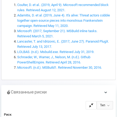
Coulter, D. et al.. (2019, April 9). Microsoft recommended block
rules. Retrieved August 12, 2021.
Adamitis, D. et al. (2019, June 4). It's alive: Threat actors cobble
together open-source pieces into monstrous Frankenstein
campaign. Retrieved May 11, 2020.
Microsoft. (2017, September 21). MSBuild inline tasks.
Retrieved March 5, 2021.
Lancaster, T. and Idrizovic, E.. (2017, June 27). Paranoid PlugX.
Retrieved July 13, 2017.
LOLBAS. (n.d.). Msbuild.exe. Retrieved July 31, 2019.
Schroeder, W., Warner, J., Nelson, M. (n.d.). Github
PowerShellEmpire. Retrieved April 28, 2016.
Microsoft. (n.d.). MSBuild1. Retrieved November 30, 2016.
Связанные риски
Тип
Риск