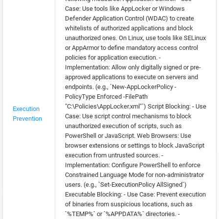
Case: Use tools like AppLocker or Windows
Defender Application Control (WDAC) to create
whitelists of authorized applications and block
unauthorized ones. On Linux, use tools like SELinux
or AppArmor to define mandatory access control
policies for application execution. -
Implementation: Allow only digitally signed or pre-
approved applications to execute on servers and
endpoints. (e.g., `New-AppLockerPolicy -
PolicyType Enforced -FilePath
"C:\Policies\AppLocker.xml"`) Script Blocking: - Use
Execution
Case: Use script control mechanisms to block
Prevention
unauthorized execution of scripts, such as
PowerShell or JavaScript. Web Browsers: Use
browser extensions or settings to block JavaScript
execution from untrusted sources. -
Implementation: Configure PowerShell to enforce
Constrained Language Mode for non-administrator
users. (e.g., `Set-ExecutionPolicy AllSigned`)
Executable Blocking: - Use Case: Prevent execution
of binaries from suspicious locations, such as
`%TEMP%` or `%APPDATA%` directories. -