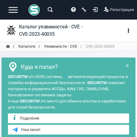
Регистрация
Каталог уязвимостей - CVE -
CVE-2023-40035
Каталоги
Уязвимости - CVE
CVE-2023-40035
×
Куда я попал?
?
SECURITM
это SGRC система,
автоматизирующая процессы в
службах информационной безопасности.
SECURITM
помогает
построить и управлять ИСПДн, КИИ, ГИС, СМИБ/СУИБ,
банковскими системами защиты.
А еще
SECURITM
это место для обмена опытом и наработками
для служб безопасности.
Подробнее
Наш канал