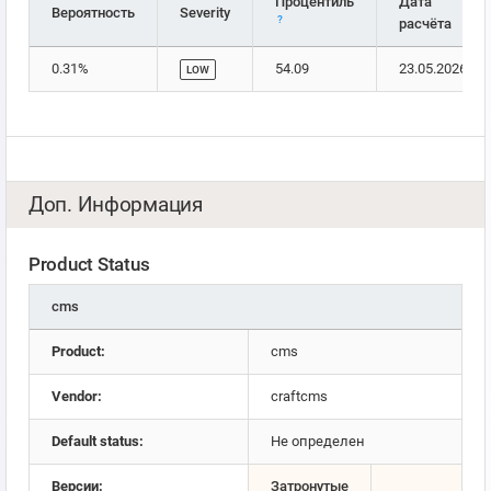
Процентиль
Дата
Вероятность
Severity
?
расчёта
0.31%
54.09
23.05.2026
LOW
Доп. Информация
Product Status
cms
Product:
cms
Vendor:
craftcms
Default status:
Не определен
Версии:
Затронутые