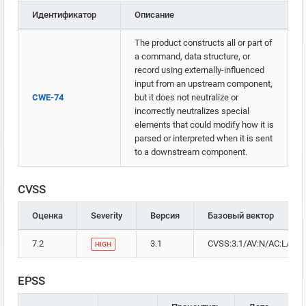
Идентификатор
Описание
The product constructs all or part of
a command, data structure, or
record using externally-influenced
input from an upstream component,
CWE-74
but it does not neutralize or
incorrectly neutralizes special
elements that could modify how it is
parsed or interpreted when it is sent
to a downstream component.
CVSS
Оценка
Severity
Версия
Базовый вектор
7.2
3.1
CVSS:3.1/AV:N/AC:L/PR:H
HIGH
EPSS