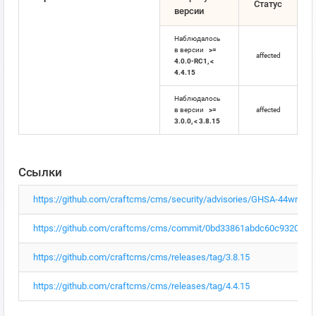
Статус
версии
Наблюдалось
в версии
>=
affected
4.0.0-RC1, <
4.4.15
Наблюдалось
в версии
>=
affected
3.0.0, < 3.8.15
Ссылки
https://github.com/craftcms/cms/security/advisories/GHSA-44wr-r
https://github.com/craftcms/cms/commit/0bd33861abdc60c93209c
https://github.com/craftcms/cms/releases/tag/3.8.15
https://github.com/craftcms/cms/releases/tag/4.4.15