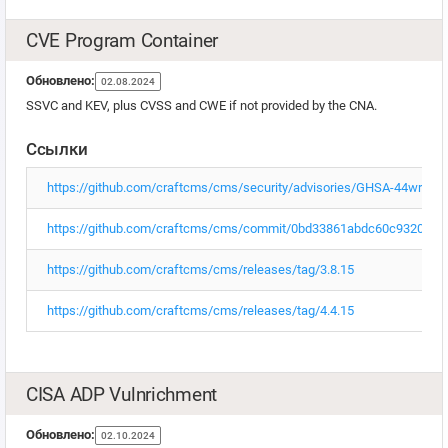
CVE Program Container
Обновлено:
02.08.2024
SSVC and KEV, plus CVSS and CWE if not provided by the CNA.
Ссылки
https://github.com/craftcms/cms/security/advisories/GHSA-44wr-r
https://github.com/craftcms/cms/commit/0bd33861abdc60c93209c
https://github.com/craftcms/cms/releases/tag/3.8.15
https://github.com/craftcms/cms/releases/tag/4.4.15
CISA ADP Vulnrichment
Обновлено:
02.10.2024