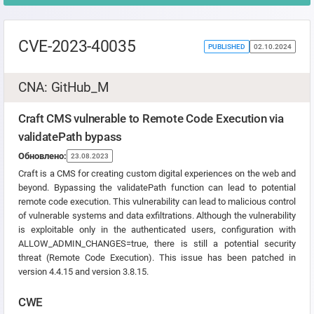
CVE-2023-40035
PUBLISHED
02.10.2024
CNA: GitHub_M
Craft CMS vulnerable to Remote Code Execution via
validatePath bypass
Обновлено:
23.08.2023
Craft is a CMS for creating custom digital experiences on the web and
beyond. Bypassing the validatePath function can lead to potential
remote code execution. This vulnerability can lead to malicious control
of vulnerable systems and data exfiltrations. Although the vulnerability
is exploitable only in the authenticated users, configuration with
ALLOW_ADMIN_CHANGES=true, there is still a potential security
threat (Remote Code Execution). This issue has been patched in
version 4.4.15 and version 3.8.15.
CWE