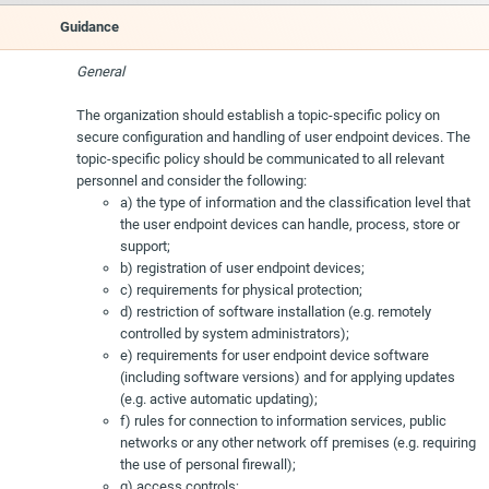
Guidance
General
The organization should establish a topic-specific policy on
secure configuration and handling of user endpoint devices. The
topic-specific policy should be communicated to all relevant
personnel and consider the following:
a) the type of information and the classification level that
the user endpoint devices can handle, process, store or
support;
b) registration of user endpoint devices;
c) requirements for physical protection;
d) restriction of software installation (e.g. remotely
controlled by system administrators);
e) requirements for user endpoint device software
(including software versions) and for applying updates
(e.g. active automatic updating);
f) rules for connection to information services, public
networks or any other network off premises (e.g. requiring
the use of personal firewall);
g) access controls;