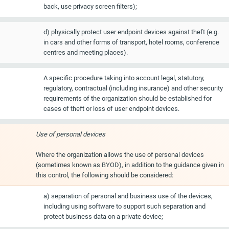
back, use privacy screen filters);
d) physically protect user endpoint devices against theft (e.g.
in cars and other forms of transport, hotel rooms, conference
centres and meeting places).
A specific procedure taking into account legal, statutory,
regulatory, contractual (including insurance) and other security
requirements of the organization should be established for
cases of theft or loss of user endpoint devices.
Use of personal devices
Where the organization allows the use of personal devices
(sometimes known as BYOD), in addition to the guidance given in
this control, the following should be considered:
a) separation of personal and business use of the devices,
including using software to support such separation and
protect business data on a private device;