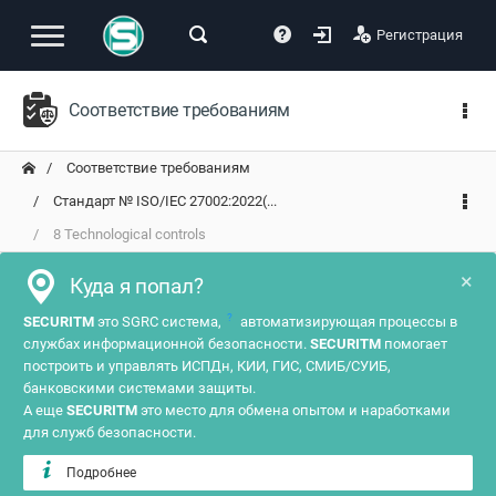
Регистрация
Соответствие требованиям
Соответствие требованиям
Стандарт № ISO/IEC 27002:2022(...
8 Technological controls
×
Куда я попал?
?
SECURITM
это SGRC система,
автоматизирующая процессы в
службах информационной безопасности.
SECURITM
помогает
построить и управлять ИСПДн, КИИ, ГИС, СМИБ/СУИБ,
банковскими системами защиты.
А еще
SECURITM
это место для обмена опытом и наработками
для служб безопасности.
Подробнее