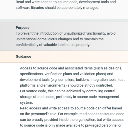
Read and write access to source code, development tools and
software libraries should be appropriately managed.
Purpose
To prevent the introduction of unauthorized functionality, avoid
unintentional or malicious changes and to maintain the
confidentiality of valuable intellectual property.
Guidance
Access to source code and associated items (such as designs,
specifications, verification plans and validation plans) and
development tools (e.g. compilers, builders, integration tools, test
platforms and environments) should be strictly controlled.
For source code, this can be achieved by controlling central
storage of such code, preferably in source code management
system.
Read access and write access to source code can differ based
on the personnel’s role. For example, read access to source code
can be broadly provided inside the organization, but write access
to source code is only made available to privileged personnel or