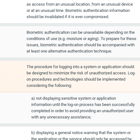
as access from an unusual location, from an unusual device
or at an unusual time. Biometric authentication information
should be invalidated if it is ever compromised.
Biometric authentication can be unavailable depending on the
conditions of use (e.g. moisture or aging). To prepare for these
issues, biometric authentication should be accompanied with
at least one alternative authentication technique.
The procedure for logging into a system or application should
be designed to minimize the risk of unauthorized access. Log-
on procedures and technologies should be implemented
considering the following:
a) not displaying sensitive system or application
information until the log-on process has been successfully
completed in order to avoid providing an unauthorized user
with any unnecessary assistance;
b) displaying a general notice warning that the system or
the application or the service should only be accessed by