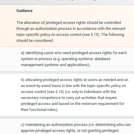
Guidance
The allocation of privileged access rights should be controlled
through an authorization process in accordance with the relevant
topic-specific policy on access control (see 5.15). The following
should be considered:
a) identifying users who need privileged access rights for each
system or process (e.g. operating systems, database
management systems and applications);
b) allocating privileged access rights to users as needed and on
an event-by-event basis in line with the topic-specific policy on
access control (see 5.15) (i.e. only to individuals with the
necessary competence to carry out activities that require
privileged access and based on the minimum requirement for
their functional roles);
c) maintaining an authorization process (i.e. determining who can
approve privileged access rights, or not granting privileged