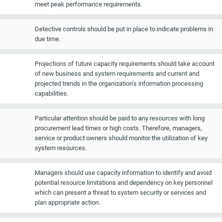
meet peak performance requirements.
Detective controls should be put in place to indicate problems in
due time.
Projections of future capacity requirements should take account
of new business and system requirements and current and
projected trends in the organization’s information processing
capabilities.
Particular attention should be paid to any resources with long
procurement lead times or high costs. Therefore, managers,
service or product owners should monitor the utilization of key
system resources.
Managers should use capacity information to identify and avoid
potential resource limitations and dependency on key personnel
which can present a threat to system security or services and
plan appropriate action.