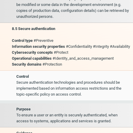
be modified or some data in the development environment (e.g.
copies of production data, configuration details) can be retrieved by
unauthorized persons.
8.5 Secure authentication
Control type
#Preventive
Information security properties
#Confidentiality #Integrity #Availability
Cybersecurity concepts
#Protect
Operational capabilities
#Identity_and_access_management
Security domains
#Protection
Control
Secure authentication technologies and procedures should be
implemented based on information access restrictions and the
topic-specific policy on access control.
Purpose
To ensure a user or an entity is securely authenticated, when
access to systems, applications and services is granted.