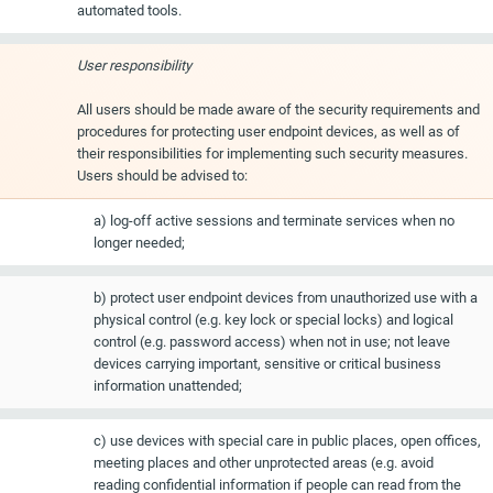
automated tools.
User responsibility
All users should be made aware of the security requirements and
procedures for protecting user endpoint devices, as well as of
their responsibilities for implementing such security measures.
Users should be advised to:
a) log-off active sessions and terminate services when no
longer needed;
b) protect user endpoint devices from unauthorized use with a
physical control (e.g. key lock or special locks) and logical
control (e.g. password access) when not in use; not leave
devices carrying important, sensitive or critical business
information unattended;
c) use devices with special care in public places, open offices,
meeting places and other unprotected areas (e.g. avoid
reading confidential information if people can read from the