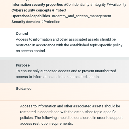
Information security properties
#Confidentiality #Integrity #Availability
Cybersecurity concepts
#Protect
Operational capabilities
#Identity_and_access_management
Security domains
#Protection
Control
Access to information and other associated assets should be
restricted in accordance with the established topic-specific policy
on access control.
Purpose
To ensure only authorized access and to prevent unauthorized
access to information and other associated assets.
Guidance
Access to information and other associated assets should be
restricted in accordance with the established topic-specific
policies. The following should be considered in order to support
access restriction requirements: