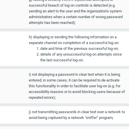
successful breach of log-on controls is detected (e.g.
sending an alert to the user and the organization’s system
administrators when a certain number of wrong password
attempts has been reached);
h) displaying or sending the following information on a
separate channel on completion of a successful log-on:
date and time of the previous successful log-on;
details of any unsuccessful log-on attempts since
the last successful log-on;
i) not displaying a password in clear text when it is being
entered; in some cases, it can be required to de-activate
this functionality in order to facilitate user log-on (e.g. for
accessibility reasons or to avoid blocking users because of
repeated errors);
j) not transmitting passwords in clear text over a network to
avoid being captured by a network "sniffer” program;