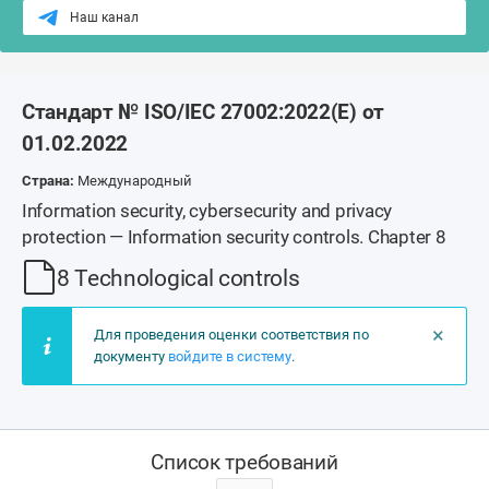
Наш канал
Стандарт № ISO/IEC 27002:2022(E) от
01.02.2022
Страна:
Международный
Information security, cybersecurity and privacy
protection — Information security controls. Chapter 8
8 Technological controls
×
Для проведения оценки соответствия по
документу
войдите в систему
.
Список требований