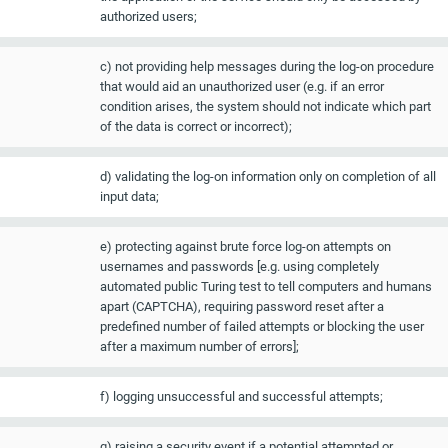
authorized users;
c) not providing help messages during the log-on procedure
that would aid an unauthorized user (e.g. if an error
condition arises, the system should not indicate which part
of the data is correct or incorrect);
d) validating the log-on information only on completion of all
input data;
e) protecting against brute force log-on attempts on
usernames and passwords [e.g. using completely
automated public Turing test to tell computers and humans
apart (CAPTCHA), requiring password reset after a
predefined number of failed attempts or blocking the user
after a maximum number of errors];
f) logging unsuccessful and successful attempts;
g) raising a security event if a potential attempted or