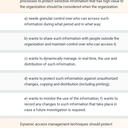
processes to protect sensitive information that has high value to
the organization should be considered when the organization:
a) needs granular control over who can access such
information during what period and in what way;
b) wants to share such information with people outside the
organization and maintain control over who can access it;
c) wants to dynamically manage, in real-time, the use and
distribution of such information;
d) wants to protect such information against unauthorized
changes, copying and distribution (including printing);
e) wants to monitor the use of the information; f) wants to
record any changes to such information that take place in
case a future investigation is required.
Dynamic access management techniques should protect