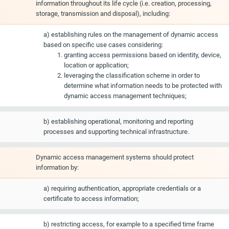
information throughout its life cycle (i.e. creation, processing,
storage, transmission and disposal), including:
a) establishing rules on the management of dynamic access
based on specific use cases considering:
granting access permissions based on identity, device,
location or application;
leveraging the classification scheme in order to
determine what information needs to be protected with
dynamic access management techniques;
b) establishing operational, monitoring and reporting
processes and supporting technical infrastructure.
Dynamic access management systems should protect
information by:
a) requiring authentication, appropriate credentials or a
certificate to access information;
b) restricting access, for example to a specified time frame