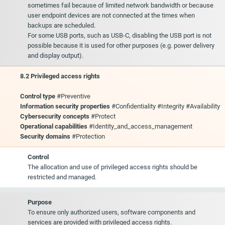
sometimes fail because of limited network bandwidth or because
user endpoint devices are not connected at the times when
backups are scheduled.
For some USB ports, such as USB-C, disabling the USB port is not
possible because it is used for other purposes (e.g. power delivery
and display output).
8.2 Privileged access rights
Control type
#Preventive
Information security properties
#Confidentiality #Integrity #Availability
Cybersecurity concepts
#Protect
Operational capabilities
#Identity_and_access_management
Security domains
#Protection
Control
The allocation and use of privileged access rights should be
restricted and managed.
Purpose
To ensure only authorized users, software components and
services are provided with privileged access rights.