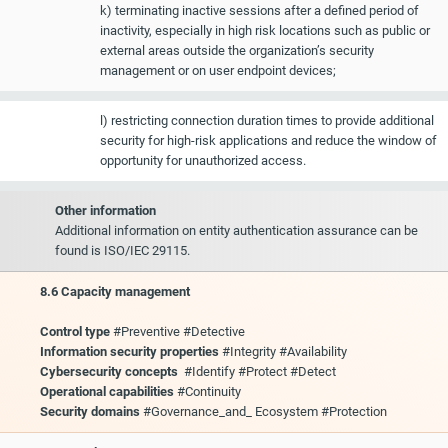
k) terminating inactive sessions after a defined period of
inactivity, especially in high risk locations such as public or
external areas outside the organization’s security
management or on user endpoint devices;
l) restricting connection duration times to provide additional
security for high-risk applications and reduce the window of
opportunity for unauthorized access.
Other information
Additional information on entity authentication assurance can be
found is ISO/IEC 29115.
8.6 Capacity management
Control type
#Preventive #Detective
Information security properties
#Integrity #Availability
Cybersecurity concepts
#Identify #Protect #Detect
Operational capabilities
#Continuity
Security domains
#Governance_and_ Ecosystem #Protection