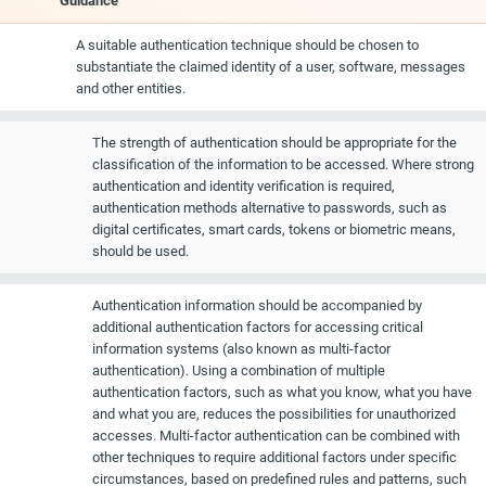
Guidance
A suitable authentication technique should be chosen to
substantiate the claimed identity of a user, software, messages
and other entities.
The strength of authentication should be appropriate for the
classification of the information to be accessed. Where strong
authentication and identity verification is required,
authentication methods alternative to passwords, such as
digital certificates, smart cards, tokens or biometric means,
should be used.
Authentication information should be accompanied by
additional authentication factors for accessing critical
information systems (also known as multi-factor
authentication). Using a combination of multiple
authentication factors, such as what you know, what you have
and what you are, reduces the possibilities for unauthorized
accesses. Multi-factor authentication can be combined with
other techniques to require additional factors under specific
circumstances, based on predefined rules and patterns, such