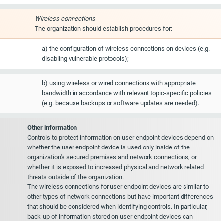
Wireless connections
The organization should establish procedures for:
a) the configuration of wireless connections on devices (e.g.
disabling vulnerable protocols);
b) using wireless or wired connections with appropriate
bandwidth in accordance with relevant topic-specific policies
(e.g. because backups or software updates are needed).
Other information
Controls to protect information on user endpoint devices depend on
whether the user endpoint device is used only inside of the
organization's secured premises and network connections, or
whether it is exposed to increased physical and network related
threats outside of the organization.
The wireless connections for user endpoint devices are similar to
other types of network connections but have important differences
that should be considered when identifying controls. In particular,
back-up of information stored on user endpoint devices can