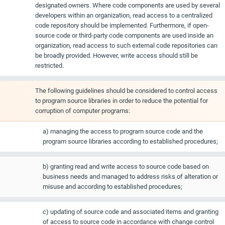
designated owners. Where code components are used by several
developers within an organization, read access to a centralized
code repository should be implemented. Furthermore, if open-
source code or third-party code components are used inside an
organization, read access to such external code repositories can
be broadly provided. However, write access should still be
restricted.
The following guidelines should be considered to control access
to program source libraries in order to reduce the potential for
corruption of computer programs:
a) managing the access to program source code and the
program source libraries according to established procedures;
b) granting read and write access to source code based on
business needs and managed to address risks of alteration or
misuse and according to established procedures;
c) updating of source code and associated items and granting
of access to source code in accordance with change control