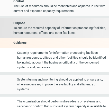
Control
The use of resources should be monitored and adjusted in line with
current and expected capacity requirements.
Purpose
To ensure the required capacity of information processing facilities,
human resources, offices and other facilities.
Guidance
Capacity requirements for information processing facilities,
human resources, offices and other facilities should be identified,
taking into account the business criticality of the concerned
systems and processes.
System tuning and monitoring should be applied to ensure and,
where necessary, improve the availability and efficiency of
systems.
The organization should perform stress-tests of systems and
services to confirm that sufficient system capacity is available to