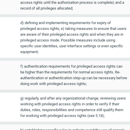
access rights until the authorization process is complete) and a
record of all privileges allocated;
d) defining and implementing requirements for expiry of
privileged access rights; e) taking measures to ensure that users
are aware of their privileged access rights and when they are in
privileged access mode. Possible measures include using
specific user identities, user interface settings or even specific
equipment;
f) authentication requirements for privileged access rights can
be higher than the requirements for normal access rights. Re-
authentication or authentication step-up can be necessary before
doing work with privileged access rights;
g) regularly, and after any organizational change, reviewing users
working with privileged access rights in order to verify if their
duties, roles, responsibilities and competence still qualify them
for working with privileged access rights (see 5.18);