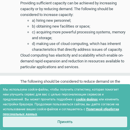
Providing sufficient capacity can be achieved by increasing
capacity or by reducing demand. The following should be
considered to increase capacity:
a) hiring new personnel;
b) obtaining new facilities or space;
c) acquiring more powerful processing systems, memory
and storage;
d) making use of cloud computing, which has inherent
characteristics that directly address issues of capacity.
Cloud computing has elasticity and scalability which enable on-
demand rapid expansion and reduction in resources available to
particular applications and services.
The following should be considered to reduce demand on the
organization’s resources:
Мы используем cookie-файлы, чтобы получить статистику, которая помогает
a) deletion of obsolete data (disk space);
нам улучшить сервис для вас с целью персонализации сервисов и
b) disposal of hardcopy records that have met their
предложений. Вы может прочитать подробнее о
cookie-файлах
или изменить
настройки браузера. Продолжая пользоваться сайтом, вы даёте согласие на
retention period (free up shelving space);
использование ваших cookie-файлов и соглашаетесь с
Политикой обработки
c) decommissioning of applications, systems, databases
персональных данных
.
or environments;
Принять
d) optimizing batch processes and schedules;
e) optimizing application code or database queries;