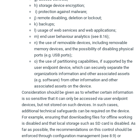
h) storage device encryption;
i) protection against malware;
j) remote disabling, deletion or lockout;
k) backups;
l) usage of web services and web applications;
m) end user behaviour analytics (see 8.16);
n) the use of removable devices, including removable
memory devices, and the possibility of disabling physical
ports (e.g. USB ports);
o) the use of partitioning capabilities, if supported by the
user endpoint device, which can securely separate the
organization's information and other associated assets
(e.g. software) from other information and other
associated assets on the device.
Consideration should be given as to whether certain information
is so sensitive that it can only be accessed via user endpoint
devices, but not stored on such devices. In such cases,
additional technical safeguards can be required on the device.
For example, ensuring that downloading files for offline working
is disabled and that local storage such as SD card is disabled. As
far as possible, the recommendations on this control should be
enforced through configuration management (see 8.9) or