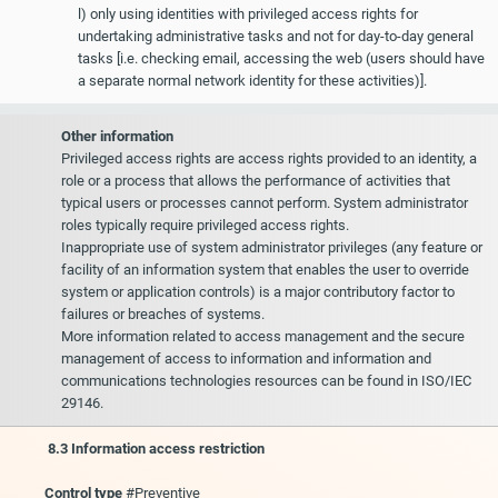
l) only using identities with privileged access rights for
undertaking administrative tasks and not for day-to-day general
tasks [i.e. checking email, accessing the web (users should have
a separate normal network identity for these activities)].
Other information
Privileged access rights are access rights provided to an identity, a
role or a process that allows the performance of activities that
typical users or processes cannot perform. System administrator
roles typically require privileged access rights.
Inappropriate use of system administrator privileges (any feature or
facility of an information system that enables the user to override
system or application controls) is a major contributory factor to
failures or breaches of systems.
More information related to access management and the secure
management of access to information and information and
communications technologies resources can be found in ISO/IEC
29146.
8.3 Information access restriction
Control type
#Preventive