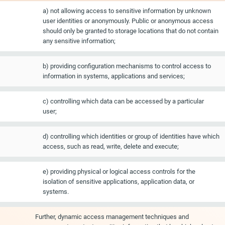
a) not allowing access to sensitive information by unknown
user identities or anonymously. Public or anonymous access
should only be granted to storage locations that do not contain
any sensitive information;
b) providing configuration mechanisms to control access to
information in systems, applications and services;
c) controlling which data can be accessed by a particular
user;
d) controlling which identities or group of identities have which
access, such as read, write, delete and execute;
e) providing physical or logical access controls for the
isolation of sensitive applications, application data, or
systems.
Further, dynamic access management techniques and