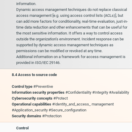
information.
Dynamic access management techniques do not replace classical
access management [e.g. using access control lists (ACLs)], but
can add more factors for conditionality, real-time evaluation, just-in-
time data reduction and other enhancements that can be useful for
the most sensitive information. It offers a way to control access
outside the organization’s environment. Incident response can be
supported by dynamic access management techniques as
permissions can be modified or revoked at any time.
Additional information on a framework for access management is
provided in ISO/IEC 29146.
8.4 Access to source code
Control type
#Preventive
Information security properties
#Confidentiality #Integrity #Availability
Cybersecurity concepts
#Protect
Operational capabilities
#Identity_and_access_ management
#Application_security #Secure_configuration
Security domains
#Protection
Control