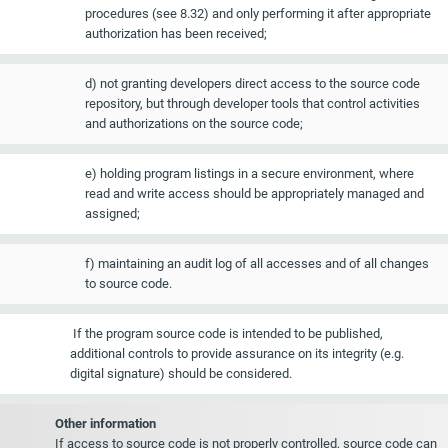
procedures (see 8.32) and only performing it after appropriate
authorization has been received;
d) not granting developers direct access to the source code
repository, but through developer tools that control activities
and authorizations on the source code;
e) holding program listings in a secure environment, where
read and write access should be appropriately managed and
assigned;
f) maintaining an audit log of all accesses and of all changes
to source code.
If the program source code is intended to be published,
additional controls to provide assurance on its integrity (e.g.
digital signature) should be considered.
Other information
If access to source code is not properly controlled, source code can