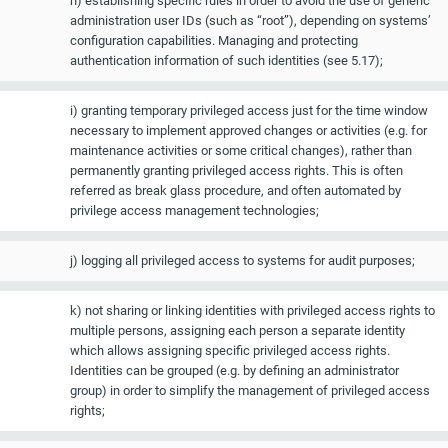
h) establishing specific rules in order to avoid the use of generic
administration user IDs (such as “root”), depending on systems’
configuration capabilities. Managing and protecting
authentication information of such identities (see 5.17);
i) granting temporary privileged access just for the time window
necessary to implement approved changes or activities (e.g. for
maintenance activities or some critical changes), rather than
permanently granting privileged access rights. This is often
referred as break glass procedure, and often automated by
privilege access management technologies;
j) logging all privileged access to systems for audit purposes;
k) not sharing or linking identities with privileged access rights to
multiple persons, assigning each person a separate identity
which allows assigning specific privileged access rights.
Identities can be grouped (e.g. by defining an administrator
group) in order to simplify the management of privileged access
rights;