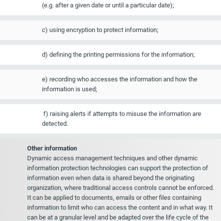
(e.g. after a given date or until a particular date);
c) using encryption to protect information;
d) defining the printing permissions for the information;
e) recording who accesses the information and how the
information is used;
f) raising alerts if attempts to misuse the information are
detected.
Other information
Dynamic access management techniques and other dynamic
information protection technologies can support the protection of
information even when data is shared beyond the originating
organization, where traditional access controls cannot be enforced.
It can be applied to documents, emails or other files containing
information to limit who can access the content and in what way. It
can be at a granular level and be adapted over the life cycle of the