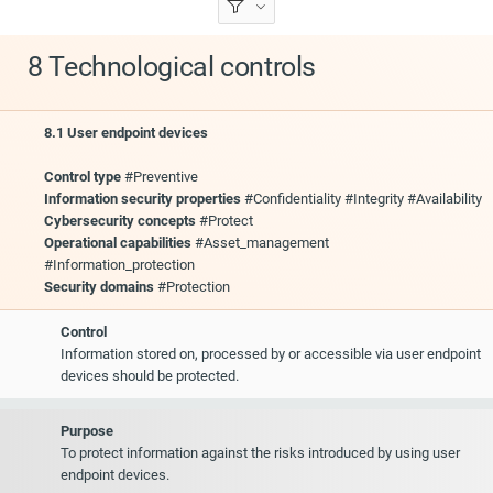
8 Technological controls
8.1 User endpoint devices
Control type
#Preventive
Information security properties
#Confidentiality #Integrity #Availability
Cybersecurity concepts
#Protect
Operational capabilities
#Asset_management
#Information_protection
Security domains
#Protection
Control
Information stored on, processed by or accessible via user endpoint
devices should be protected.
Purpose
To protect information against the risks introduced by using user
endpoint devices.