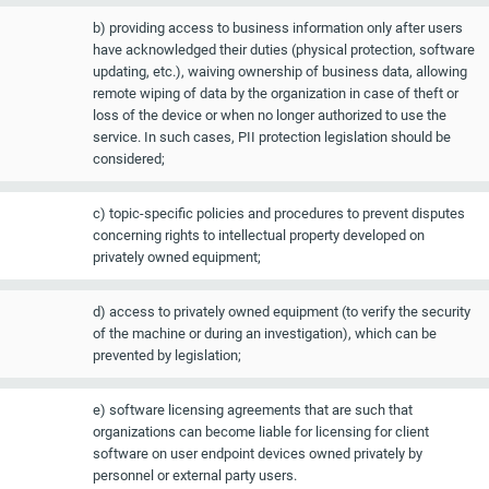
b) providing access to business information only after users
have acknowledged their duties (physical protection, software
updating, etc.), waiving ownership of business data, allowing
remote wiping of data by the organization in case of theft or
loss of the device or when no longer authorized to use the
service. In such cases, PII protection legislation should be
considered;
c) topic-specific policies and procedures to prevent disputes
concerning rights to intellectual property developed on
privately owned equipment;
d) access to privately owned equipment (to verify the security
of the machine or during an investigation), which can be
prevented by legislation;
e) software licensing agreements that are such that
organizations can become liable for licensing for client
software on user endpoint devices owned privately by
personnel or external party users.