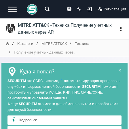
Регистрация
MITRE ATT&CK
- Техника Получение учетных
данных через API
Каталоги
MITRE ATT&CK
Техника
Получение учетных данных через...
×
Куда я попал?
?
SECURITM
это SGRC система,
автоматизирующая процессы в
службах информационной безопасности.
SECURITM
помогает
построить и управлять ИСПДн, КИИ, ГИС, СМИБ/СУИБ,
банковскими системами защиты.
А еще
SECURITM
это место для обмена опытом и наработками
для служб безопасности.
Подробнее