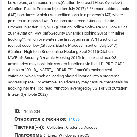
keystrokes, and mouse inputs.(Citation: Microsoft Hook Overview)
(Citation: Elastic Process Injection July 2017) * **Import address table
(IAT) hooking**, which use modifications to a process’s IAT, where
pointers to imported API functions are stored.(Citation: Elastic
Process Injection July 2017)(Citation: Adlice Software IAT Hooks Oct
2014)(Citation: MWRInfoSecurity Dynamic Hooking 2015) * **Inline
hooking**, which overwrites the first bytes in an API function to
redirect code flow.(Citation: Elastic Process Injection July 2017)
(Citation: HighTech Bridge Inline Hooking Sept 2011)(Citation:
MWRInfoSecurity Dynamic Hooking 2015) In Linux and macOS,
adversaries may hook into system functions via the `LD_PRELOAD`
(Linux) or `DYLD_INSERT_LIBRARIES` (macOS) environment
variables, which enables loading shared libraries into a program’s
address space. For example, an adversary may capture credentials by
hooking into the `libc read` function leveraged by SSH or SCP.(Citation:
Intezer Symbiote 2022)
ID:
T1056.004
Относится к технике:
T1056
Тактика(-и):
Collection, Credential Access
Платформы:
Linux, Windows, macOS