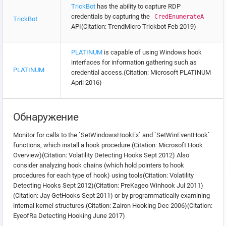
TrickBot
has the ability to capture RDP
credentials by capturing the
CredEnumerateA
TrickBot
API(Citation: TrendMicro Trickbot Feb 2019)
PLATINUM
is capable of using Windows hook
interfaces for information gathering such as
PLATINUM
credential access.(Citation: Microsoft PLATINUM
April 2016)
Обнаружение
Monitor for calls to the `SetWindowsHookEx` and `SetWinEventHook`
functions, which install a hook procedure.(Citation: Microsoft Hook
Overview)(Citation: Volatility Detecting Hooks Sept 2012) Also
consider analyzing hook chains (which hold pointers to hook
procedures for each type of hook) using tools(Citation: Volatility
Detecting Hooks Sept 2012)(Citation: PreKageo Winhook Jul 2011)
(Citation: Jay GetHooks Sept 2011) or by programmatically examining
internal kernel structures.(Citation: Zairon Hooking Dec 2006)(Citation:
EyeofRa Detecting Hooking June 2017)