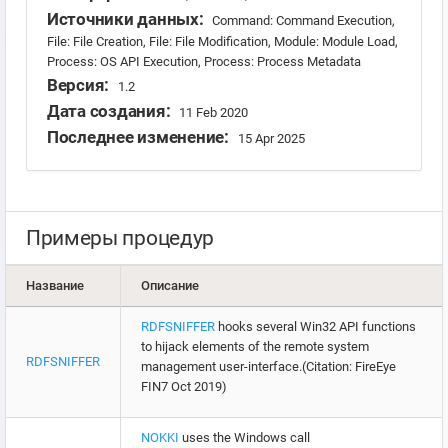
Источники данных:
Command: Command Execution,
File: File Creation, File: File Modification, Module: Module Load,
Process: OS API Execution, Process: Process Metadata
Версия:
1.2
Дата создания:
11 Feb 2020
Последнее изменение:
15 Apr 2025
Примеры процедур
Название
Описание
RDFSNIFFER
hooks several Win32 API functions
to hijack elements of the remote system
RDFSNIFFER
management user-interface.(Citation: FireEye
FIN7 Oct 2019)
NOKKI
uses the Windows call