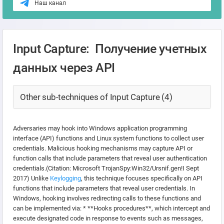
Наш канал
Input Capture: Получение учетных
данных через API
Other sub-techniques of Input Capture (4)
Adversaries may hook into Windows application programming
interface (API) functions and Linux system functions to collect user
credentials. Malicious hooking mechanisms may capture API or
function calls that include parameters that reveal user authentication
credentials.(Citation: Microsoft TrojanSpy:Win32/Ursnif.gen!I Sept
2017) Unlike
Keylogging
, this technique focuses specifically on API
functions that include parameters that reveal user credentials. In
Windows, hooking involves redirecting calls to these functions and
can be implemented via: * **Hooks procedures**, which intercept and
execute designated code in response to events such as messages,