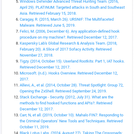
Windows Defender Advanced Threat Hunting Team. (2016,
April 29). PLATINUM: Targeted attacks in South and Southeast
Asia. Retrieved February 15, 2018.
Caragay, R. (2015, March 26). URSNIF: The Multifaceted
Malware. Retrieved June 5, 2019.
Felici, M. (2006, December 6). Any application-defined hook
procedure on my machine?. Retrieved December 12, 2017.
Kaspersky Lab's Global Research & Analysis Team. (2018,
February 20). A Slice of 2017 Sofacy Activity. Retrieved
November 27, 2018.
Tigzy. (2014, October 15). Userland Rootkits: Part 1, IAT hooks.
Retrieved December 12, 2017.
Microsoft. (n.d.). Hooks Overview. Retrieved December 12,
2017.
Allievi, A., et al. (2014, October 28). Threat Spotlight: Group 72,
Opening the ZxShell. Retrieved September 24, 2019.
Stack Exchange - Security. (2012, July 31). What are the
methods to find hooked functions and APIs?. Retrieved
December 12, 2017.
Carr, N, et all. (2019, October 10). Mahalo FIN7: Responding to
the Criminal Operators’ New Tools and Techniques. Retrieved
October 11, 2019.
Black Lotus Labs. (2024, August 27). Taking The Crossroads: