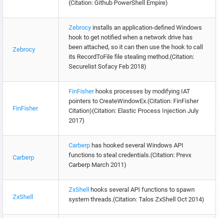
(Citation: Github PowerShell Empire)
Zebrocy
installs an application-defined Windows
hook to get notified when a network drive has
been attached, so it can then use the hook to call
Zebrocy
its RecordToFile file stealing method.(Citation:
Securelist Sofacy Feb 2018)
FinFisher
hooks processes by modifying IAT
pointers to CreateWindowEx.(Citation: FinFisher
FinFisher
Citation)(Citation: Elastic Process Injection July
2017)
Carberp
has hooked several Windows API
functions to steal credentials.(Citation: Prevx
Carberp
Carberp March 2011)
ZxShell
hooks several API functions to spawn
ZxShell
system threads.(Citation: Talos ZxShell Oct 2014)