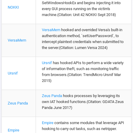
SetWindowsHookEx and begins injecting it into
NOKKI
every GUI process running on the victim's
machine.(Citation: Unit 42 NOKKI Sept 2018)
VersaMem
hooked and overrided Versa's built-in
authentication method, `setUserPassword`, to
VersaMem
intercept plaintext credentials when submitted to
the server.(Citation: Lumen Versa 2024)
Ursnif
has hooked APIs to perform a wide variety
of information theft, such as monitoring traffic
Ursnif
from browsers.(Citation: TrendMicro Ursnif Mar
2015)
Zeus Panda
hooks processes by leveraging its
own IAT hooked functions.(Citation: GDATA Zeus
Zeus Panda
Panda June 2017)
Empire
contains some modules that leverage API
hooking to carry out tasks, such as netripper.
Empire