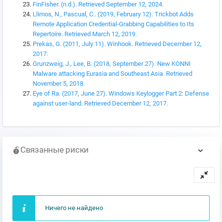
FinFisher. (n.d.). Retrieved September 12, 2024.
Llimos, N., Pascual, C.. (2019, February 12). Trickbot Adds
Remote Application Credential-Grabbing Capabilities to Its
Repertoire. Retrieved March 12, 2019.
Prekas, G. (2011, July 11). Winhook. Retrieved December 12,
2017.
Grunzweig, J., Lee, B. (2018, September 27). New KONNI
Malware attacking Eurasia and Southeast Asia. Retrieved
November 5, 2018.
Eye of Ra. (2017, June 27). Windows Keylogger Part 2: Defense
against user-land. Retrieved December 12, 2017.
Связанные риски
Ничего не найдено