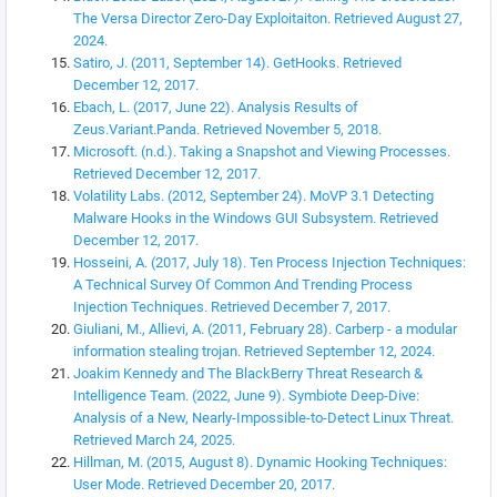
The Versa Director Zero-Day Exploitaiton. Retrieved August 27,
2024.
Satiro, J. (2011, September 14). GetHooks. Retrieved
December 12, 2017.
Ebach, L. (2017, June 22). Analysis Results of
Zeus.Variant.Panda. Retrieved November 5, 2018.
Microsoft. (n.d.). Taking a Snapshot and Viewing Processes.
Retrieved December 12, 2017.
Volatility Labs. (2012, September 24). MoVP 3.1 Detecting
Malware Hooks in the Windows GUI Subsystem. Retrieved
December 12, 2017.
Hosseini, A. (2017, July 18). Ten Process Injection Techniques:
A Technical Survey Of Common And Trending Process
Injection Techniques. Retrieved December 7, 2017.
Giuliani, M., Allievi, A. (2011, February 28). Carberp - a modular
information stealing trojan. Retrieved September 12, 2024.
Joakim Kennedy and The BlackBerry Threat Research &
Intelligence Team. (2022, June 9). Symbiote Deep-Dive:
Analysis of a New, Nearly-Impossible-to-Detect Linux Threat.
Retrieved March 24, 2025.
Hillman, M. (2015, August 8). Dynamic Hooking Techniques:
User Mode. Retrieved December 20, 2017.