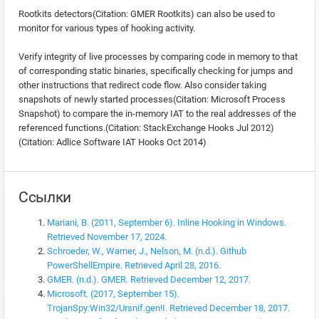
Rootkits detectors(Citation: GMER Rootkits) can also be used to
monitor for various types of hooking activity.
Verify integrity of live processes by comparing code in memory to that
of corresponding static binaries, specifically checking for jumps and
other instructions that redirect code flow. Also consider taking
snapshots of newly started processes(Citation: Microsoft Process
Snapshot) to compare the in-memory IAT to the real addresses of the
referenced functions.(Citation: StackExchange Hooks Jul 2012)
(Citation: Adlice Software IAT Hooks Oct 2014)
Ссылки
Mariani, B. (2011, September 6). Inline Hooking in Windows.
Retrieved November 17, 2024.
Schroeder, W., Warner, J., Nelson, M. (n.d.). Github
PowerShellEmpire. Retrieved April 28, 2016.
GMER. (n.d.). GMER. Retrieved December 12, 2017.
Microsoft. (2017, September 15).
TrojanSpy:Win32/Ursnif.gen!I. Retrieved December 18, 2017.