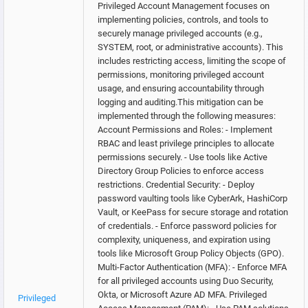
Privileged Account Management focuses on
implementing policies, controls, and tools to
securely manage privileged accounts (e.g.,
SYSTEM, root, or administrative accounts). This
includes restricting access, limiting the scope of
permissions, monitoring privileged account
usage, and ensuring accountability through
logging and auditing.This mitigation can be
implemented through the following measures:
Account Permissions and Roles: - Implement
RBAC and least privilege principles to allocate
permissions securely. - Use tools like Active
Directory Group Policies to enforce access
restrictions. Credential Security: - Deploy
password vaulting tools like CyberArk, HashiCorp
Vault, or KeePass for secure storage and rotation
of credentials. - Enforce password policies for
complexity, uniqueness, and expiration using
tools like Microsoft Group Policy Objects (GPO).
Multi-Factor Authentication (MFA): - Enforce MFA
for all privileged accounts using Duo Security,
Okta, or Microsoft Azure AD MFA. Privileged
Privileged