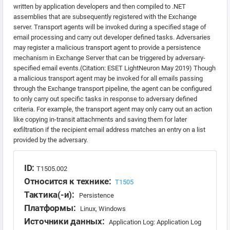
written by application developers and then compiled to .NET
assemblies that are subsequently registered with the Exchange
server. Transport agents will be invoked during a specified stage of
email processing and carry out developer defined tasks. Adversaries
may register a malicious transport agent to provide a persistence
mechanism in Exchange Server that can be triggered by adversary-
specified email events.(Citation: ESET LightNeuron May 2019) Though
a malicious transport agent may be invoked for all emails passing
through the Exchange transport pipeline, the agent can be configured
to only carry out specific tasks in response to adversary defined
criteria. For example, the transport agent may only carry out an action
like copying in-transit attachments and saving them for later
exfiltration if the recipient email address matches an entry on a list
provided by the adversary.
ID:
T1505.002
Относится к технике:
T1505
Тактика(-и):
Persistence
Платформы:
Linux, Windows
Источники данных:
Application Log: Application Log