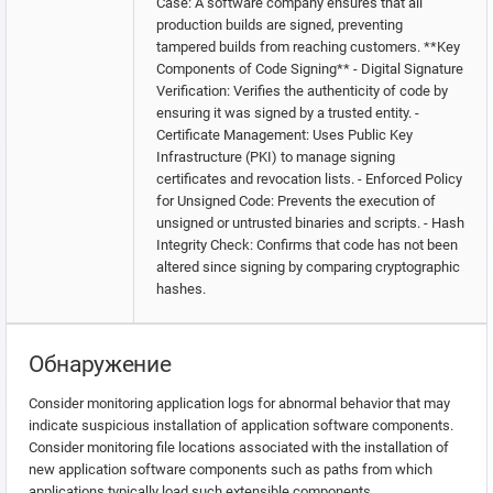
Case: A software company ensures that all
production builds are signed, preventing
tampered builds from reaching customers. **Key
Components of Code Signing** - Digital Signature
Verification: Verifies the authenticity of code by
ensuring it was signed by a trusted entity. -
Certificate Management: Uses Public Key
Infrastructure (PKI) to manage signing
certificates and revocation lists. - Enforced Policy
for Unsigned Code: Prevents the execution of
unsigned or untrusted binaries and scripts. - Hash
Integrity Check: Confirms that code has not been
altered since signing by comparing cryptographic
hashes.
Обнаружение
Consider monitoring application logs for abnormal behavior that may
indicate suspicious installation of application software components.
Consider monitoring file locations associated with the installation of
new application software components such as paths from which
applications typically load such extensible components.