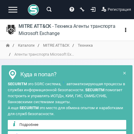
Регистрация
MITRE ATT&CK
- Техника Агенты транспорта
Microsoft Exchange
Каталоги
MITRE ATT&CK
Техника
Агенты транспорта Microsoft Ex...
×
Куда я попал?
?
SECURITM
это SGRC система,
автоматизирующая процессы в
службах информационной безопасности.
SECURITM
помогает
построить и управлять ИСПДн, КИИ, ГИС, СМИБ/СУИБ,
банковскими системами защиты.
А еще
SECURITM
это место для обмена опытом и наработками
для служб безопасности.
Подробнее