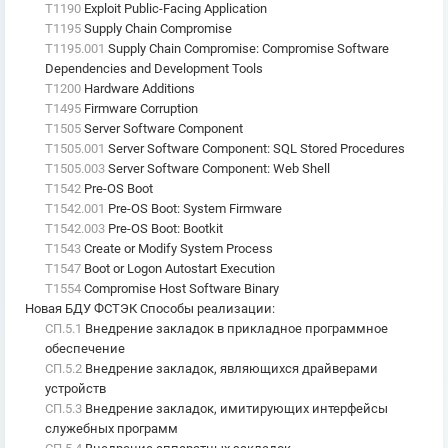
T1190
Exploit Public-Facing Application
T1195
Supply Chain Compromise
T1195.001
Supply Chain Compromise: Compromise Software
Dependencies and Development Tools
T1200
Hardware Additions
T1495
Firmware Corruption
T1505
Server Software Component
T1505.001
Server Software Component: SQL Stored Procedures
T1505.003
Server Software Component: Web Shell
T1542
Pre-OS Boot
T1542.001
Pre-OS Boot: System Firmware
T1542.003
Pre-OS Boot: Bootkit
T1543
Create or Modify System Process
T1547
Boot or Logon Autostart Execution
T1554
Compromise Host Software Binary
Новая БДУ ФСТЭК Способы реализации
:
СП.5.1
Внедрение закладок в прикладное программное
обеспечение
СП.5.2
Внедрение закладок, являющихся драйверами
устройств
СП.5.3
Внедрение закладок, имитирующих интерфейсы
служебных программ