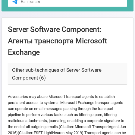
Наш канал
Server Software Component:
Агенты транспорта Microsoft
Exchange
Other sub-techniques of Server Software
Component (6)
Adversaries may abuse Microsoft transport agents to establish
persistent access to systems. Microsoft Exchange transport agents
can operate on email messages passing through the transport
pipeline to perform various tasks such as filtering spam, filtering
malicious attachments, journaling, or adding a corporate signature to
the end of all outgoing emails.(Citation: Microsoft TransportAgent Jun
2016)(Citation: ESET LightNeuron May 2019) Transport agents can be