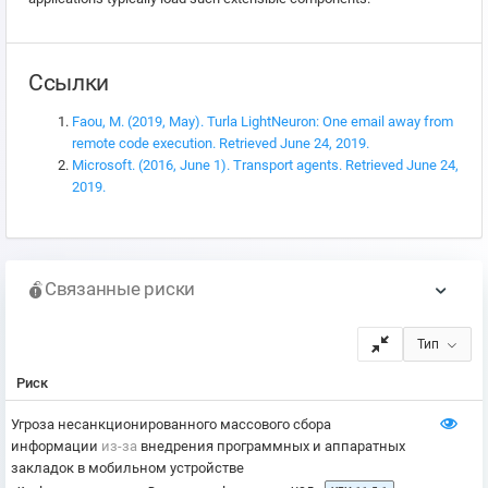
Ссылки
Faou, M. (2019, May). Turla LightNeuron: One email away from
remote code execution. Retrieved June 24, 2019.
Microsoft. (2016, June 1). Transport agents. Retrieved June 24,
2019.
Связанные риски
Тип
Риск
Угроза несанкционированного массового сбора
информации
из-за
внедрения программных и аппаратных
закладок в мобильном устройстве