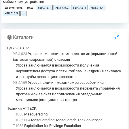
мобильном устройстве
Доступность
НСД
УБИ.7.5.1
УБИ.7.5.2
УБИ.7.5.3
УБИ.7.5.4
УБИ.7.5.5
...
Каталоги
БДУ ФСТЭК
:
УБИ.023
Угроза изменения компонентов информационной
(автоматизированной) системы
Угроза заключается в возможности получения
нарушителем доступа к сети, файлам, внедрения закладок
и т.п. путём несанкционированн...
УБИ.169
Угроза наличия механизмов разработчика
Угроза заключается в возможности перехвата управления
программой за счёт использования отладочных
механизмов (специальных програ...
Техники ATT&CK
:
T1036
Masquerading
T1036.004
Masquerading: Masquerade Task or Service
T1068
Exploitation for Privilege Escalation