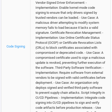
Vendor-Signed Driver Enforcement: -
Implementation: Enable kernel-mode code
signing to ensure that only drivers signed by
trusted vendors can be loaded. - Use Case: A
malicious driver attempting to modify system
memory fails to load because it lacks a valid
signature. Certificate Revocation Management: -
Implementation: Use Online Certificate Status
Protocol (OCSP) or Certificate Revocation Lists
Code Signing
(CRLs) to block certificates associated with
compromised or deprecated code. - Use Case: A
compromised certificate used to sign a malicious
update is revoked, preventing further execution of
the software. Third-Party Software Verification: -
Implementation: Require software from external
vendors to be signed with valid certificates before
deployment. - Use Case: An organization only
deploys signed and verified third-party software
to prevent supply chain attacks. Script Integrity in
CI/CD Pipelines: - Implementation: Integrate code
signing into CI/CD pipelines to sign and verify
code artifacts before production release. - Use