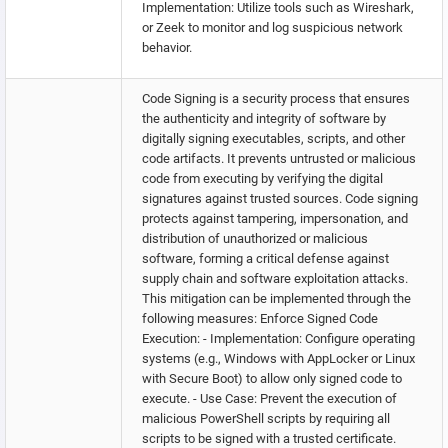
Implementation: Utilize tools such as Wireshark,
or Zeek to monitor and log suspicious network
behavior.
Code Signing is a security process that ensures
the authenticity and integrity of software by
digitally signing executables, scripts, and other
code artifacts. It prevents untrusted or malicious
code from executing by verifying the digital
signatures against trusted sources. Code signing
protects against tampering, impersonation, and
distribution of unauthorized or malicious
software, forming a critical defense against
supply chain and software exploitation attacks.
This mitigation can be implemented through the
following measures: Enforce Signed Code
Execution: - Implementation: Configure operating
systems (e.g., Windows with AppLocker or Linux
with Secure Boot) to allow only signed code to
execute. - Use Case: Prevent the execution of
malicious PowerShell scripts by requiring all
scripts to be signed with a trusted certificate.