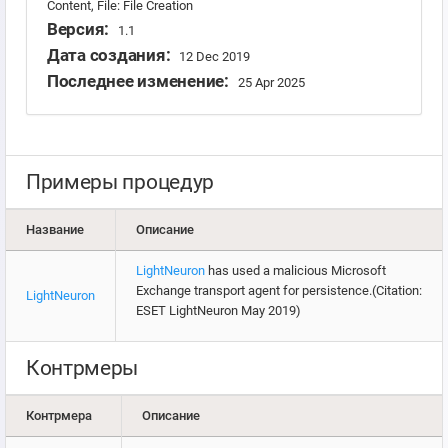
Content, File: File Creation
Версия:
1.1
Дата создания:
12 Dec 2019
Последнее изменение:
25 Apr 2025
Примеры процедур
Название
Описание
LightNeuron
has used a malicious Microsoft
Exchange transport agent for persistence.(Citation:
LightNeuron
ESET LightNeuron May 2019)
Контрмеры
Контрмера
Описание