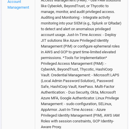
Access Management (PAM): - Use PAM solutions
Account
like CyberArk, BeyondTrust, or Thycotic to
Management
manage, monitor, and audit privileged access.
Auditing and Monitoring: - Integrate activity
monitoring into your SIEM (e.g., Splunk or QRadar)
to detect and alert on anomalous privileged
account usage. Just-In-Time Access: - Deploy
JIT solutions like Azure Privileged Identity
Management (PIM) or configure ephemeral roles
in AWS and GCP to grant time-limited elevated
permissions. *Tools for Implementation*
Privileged Access Management (PAM): -
CyberArk, BeyondTrust, Thycotic, HashiCorp
Vault. Credential Management: - Microsoft LAPS
(Local Admin Password Solution), Password
Safe, HashiCorp Vault, KeePass. Multi-Factor
Authentication: - Duo Security, Okta, Microsoft
Azure MFA, Google Authenticator. Linux Privilege
Management: - sudo configuration, SELinux,
AppArmor. Just-In-Time Access: - Azure
Privileged Identity Management (PIM), AWS IAM
Roles with session constraints, GCP Identity-
Aware Proxy.