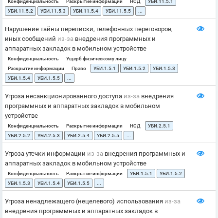
Конфиденциальность
Раскрытие информации
НСД
УБИ.11.5.1
УБИ.11.5.2
УБИ.11.5.3
УБИ.11.5.4
УБИ.11.5.5
...
Нарушение тайны переписки, телефонных переговоров,
иных сообщений
из-за
внедрения программных и
аппаратных закладок в мобильном устройстве
Конфиденциальность
Ущерб физическому лицу
Раскрытие информации
Право
УБИ.1.5.1
УБИ.1.5.2
УБИ.1.5.3
УБИ.1.5.4
УБИ.1.5.5
...
Угроза несанкционированного доступа
из-за
внедрения
программных и аппаратных закладок в мобильном
устройстве
Конфиденциальность
Раскрытие информации
НСД
УБИ.2.5.1
УБИ.2.5.2
УБИ.2.5.3
УБИ.2.5.4
УБИ.2.5.5
...
Угроза утечки информации
из-за
внедрения программных и
аппаратных закладок в мобильном устройстве
Конфиденциальность
Раскрытие информации
УБИ.1.5.1
УБИ.1.5.2
УБИ.1.5.3
УБИ.1.5.4
УБИ.1.5.5
...
Угроза ненадлежащего (нецелевого) использования
из-за
внедрения программных и аппаратных закладок в