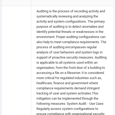
Auditing is the process of recording activity and
systematically reviewing and analyzing the
activity and system configurations. The primary
purpose of auditing is to detect anomalies and
identify potential threats or weaknesses in the
environment. Proper auditing configurations can
also help to meet compliance requirements. The
process of auditing encompasses regular
analysis of user behaviors and system logs in
support of proactive security measures. Auditing
is applicable to all systems used within an
organization, from the front door of a building to
accessing a file on a fileserver. It is considered
more critical for regulated industries such as,
healthcare, finance and government where
compliance requirements demand stringent
tracking of user and system activates.This
mitigation can be implemented through the
following measures: System Audit: - Use Case:
Regularly assess system configurations to
ensure compliance with organizational security