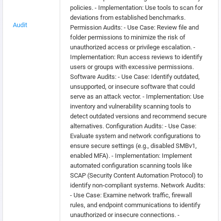
policies. - Implementation: Use tools to scan for
deviations from established benchmarks.
Audit
Permission Audits: - Use Case: Review file and
folder permissions to minimize the risk of
unauthorized access or privilege escalation. -
Implementation: Run access reviews to identify
users or groups with excessive permissions.
Software Audits: - Use Case: Identify outdated,
unsupported, or insecure software that could
serve as an attack vector. - Implementation: Use
inventory and vulnerability scanning tools to
detect outdated versions and recommend secure
alternatives. Configuration Audits: - Use Case:
Evaluate system and network configurations to
ensure secure settings (e.g., disabled SMBv1,
enabled MFA). - Implementation: Implement
automated configuration scanning tools like
SCAP (Security Content Automation Protocol) to
identify non-compliant systems. Network Audits:
- Use Case: Examine network traffic, firewall
rules, and endpoint communications to identify
unauthorized or insecure connections. -