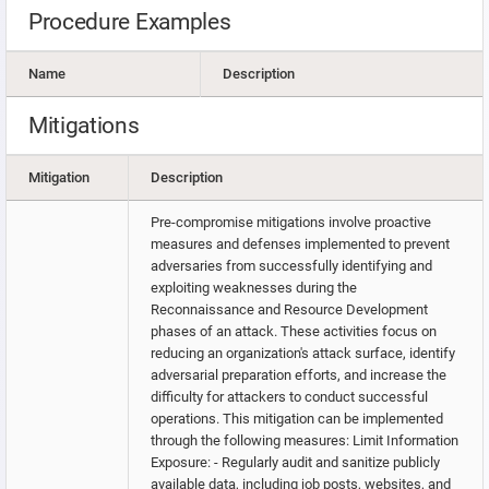
Procedure Examples
Name
Description
Mitigations
Mitigation
Description
Pre-compromise mitigations involve proactive
measures and defenses implemented to prevent
adversaries from successfully identifying and
exploiting weaknesses during the
Reconnaissance and Resource Development
phases of an attack. These activities focus on
reducing an organization's attack surface, identify
adversarial preparation efforts, and increase the
difficulty for attackers to conduct successful
operations. This mitigation can be implemented
through the following measures: Limit Information
Exposure: - Regularly audit and sanitize publicly
available data, including job posts, websites, and