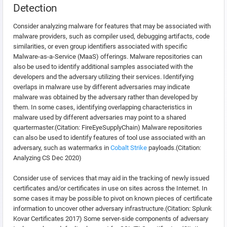
Detection
Consider analyzing malware for features that may be associated with
malware providers, such as compiler used, debugging artifacts, code
similarities, or even group identifiers associated with specific
Malware-as-a-Service (MaaS) offerings. Malware repositories can
also be used to identify additional samples associated with the
developers and the adversary utilizing their services. Identifying
overlaps in malware use by different adversaries may indicate
malware was obtained by the adversary rather than developed by
them. In some cases, identifying overlapping characteristics in
malware used by different adversaries may point to a shared
quartermaster.(Citation: FireEyeSupplyChain) Malware repositories
can also be used to identify features of tool use associated with an
adversary, such as watermarks in
Cobalt Strike
payloads.(Citation:
Analyzing CS Dec 2020)
Consider use of services that may aid in the tracking of newly issued
certificates and/or certificates in use on sites across the Internet. In
some cases it may be possible to pivot on known pieces of certificate
information to uncover other adversary infrastructure.(Citation: Splunk
Kovar Certificates 2017) Some server-side components of adversary