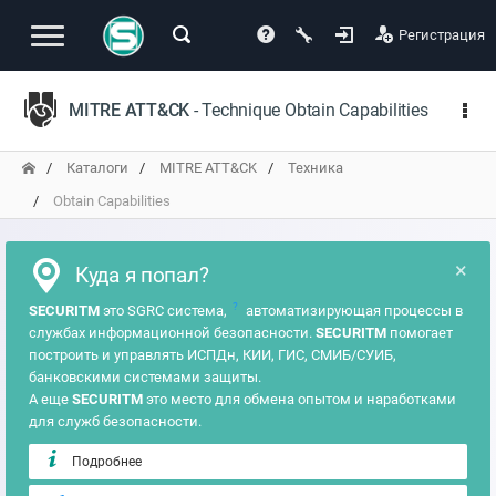
Регистрация
MITRE ATT&CK
- Technique Obtain Capabilities
Каталоги
MITRE ATT&CK
Техника
Obtain Capabilities
×
Куда я попал?
?
SECURITM
это SGRC система,
автоматизирующая процессы в
службах информационной безопасности.
SECURITM
помогает
построить и управлять ИСПДн, КИИ, ГИС, СМИБ/СУИБ,
банковскими системами защиты.
А еще
SECURITM
это место для обмена опытом и наработками
для служб безопасности.
Подробнее