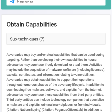
Наш канал
Obtain Capabilities
Sub-techniques (7)
Adversaries may buy and/or steal capabilities that can be used during
targeting. Rather than developing their own capabilities in-house,
adversaries may purchase, freely download, or steal them. Activities
may include the acquisition of malware, software (including licenses),
exploits, certificates, and information relating to vulnerabilities.
Adversaries may obtain capabilities to support their operations
throughout numerous phases of the adversary lifecycle. In addition to
downloading free malware, software, and exploits from the internet,
adversaries may purchase these capabilities from third-party entities.
Third-party entities can include technology companies that specialize
in malware and exploits, criminal marketplaces, or from individuals.
(Citation: NationsBuying)(Citation: PegasusCitizenLab) In addition to