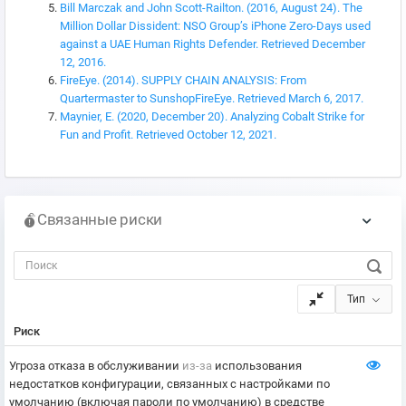
Bill Marczak and John Scott-Railton. (2016, August 24). The
Million Dollar Dissident: NSO Group’s iPhone Zero-Days used
against a UAE Human Rights Defender. Retrieved December
12, 2016.
FireEye. (2014). SUPPLY CHAIN ANALYSIS: From
Quartermaster to SunshopFireEye. Retrieved March 6, 2017.
Maynier, E. (2020, December 20). Analyzing Cobalt Strike for
Fun and Profit. Retrieved October 12, 2021.
Связанные риски
Тип
Риск
Угроза отказа в обслуживании
из-за
использования
недостатков конфигурации, связанных с настройками по
умолчанию (включая пароли по умолчанию) в средстве