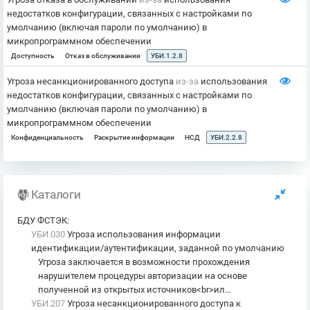
недостатков конфигурации, связанных с настройками по
умолчанию (включая пароли по умолчанию) в
микропрограммном обеспечении
Доступность
Отказ в обслуживании
УБИ.1.2.8
Угроза несанкционированного доступа
из-за
использования
недостатков конфигурации, связанных с настройками по
умолчанию (включая пароли по умолчанию) в
микропрограммном обеспечении
Конфиденциальность
Раскрытие информации
НСД
УБИ.2.2.8
Каталоги
БДУ ФСТЭК
:
УБИ.030
Угроза использования информации
идентификации/аутентификации, заданной по умолчанию
Угроза заключается в возможности прохождения
нарушителем процедуры авторизации на основе
полученной из открытых источников<br>ил...
УБИ.207
Угроза несанкционированного доступа к