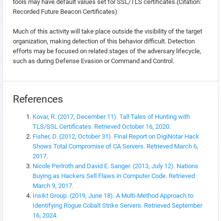
tools may have default values set for SSL/TLS certificates.(Citation:
Recorded Future Beacon Certificates)
Much of this activity will take place outside the visibility of the target
organization, making detection of this behavior difficult. Detection
efforts may be focused on related stages of the adversary lifecycle,
such as during Defense Evasion or Command and Control.
References
Kovar, R. (2017, December 11). Tall Tales of Hunting with
TLS/SSL Certificates. Retrieved October 16, 2020.
Fisher, D. (2012, October 31). Final Report on DigiNotar Hack
Shows Total Compromise of CA Servers. Retrieved March 6,
2017.
Nicole Perlroth and David E. Sanger. (2013, July 12). Nations
Buying as Hackers Sell Flaws in Computer Code. Retrieved
March 9, 2017.
Insikt Group. (2019, June 18). A Multi-Method Approach to
Identifying Rogue Cobalt Strike Servers. Retrieved September
16, 2024.