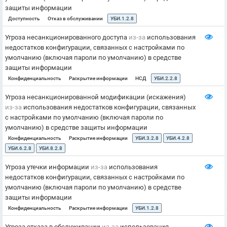
защиты информации
Доступность
Отказ в обслуживании
УБИ.1.2.8
Угроза несанкционированного доступа
из-за
использования
недостатков конфигурации, связанных с настройками по
умолчанию (включая пароли по умолчанию) в средстве
защиты информации
Конфиденциальность
Раскрытие информации
НСД
УБИ.2.2.8
Угроза несанкционированной модификации (искажения)
из-за
использования недостатков конфигурации, связанных
с настройками по умолчанию (включая пароли по
умолчанию) в средстве защиты информации
Конфиденциальность
Раскрытие информации
УБИ.3.2.8
УБИ.4.2.8
УБИ.6.2.8
УБИ.8.2.8
Угроза утечки информации
из-за
использования
недостатков конфигурации, связанных с настройками по
умолчанию (включая пароли по умолчанию) в средстве
защиты информации
Конфиденциальность
Раскрытие информации
УБИ.1.2.8
Угроза отказа в обслуживании
из-за
использования