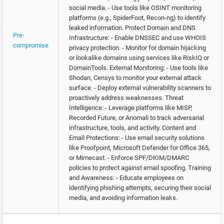
social media. - Use tools like OSINT monitoring
platforms (e.g., SpiderFoot, Recon-ng) to identify
leaked information. Protect Domain and DNS
Pre-
Infrastructure: - Enable DNSSEC and use WHOIS
compromise
privacy protection. - Monitor for domain hijacking
or lookalike domains using services like RiskIQ or
DomainTools. External Monitoring: - Use tools like
Shodan, Censys to monitor your external attack
surface. - Deploy external vulnerability scanners to
proactively address weaknesses. Threat
Intelligence: - Leverage platforms like MISP,
Recorded Future, or Anomali to track adversarial
infrastructure, tools, and activity. Content and
Email Protections: - Use email security solutions
like Proofpoint, Microsoft Defender for Office 365,
or Mimecast. - Enforce SPF/DKIM/DMARC
policies to protect against email spoofing. Training
and Awareness: - Educate employees on
identifying phishing attempts, securing their social
media, and avoiding information leaks.