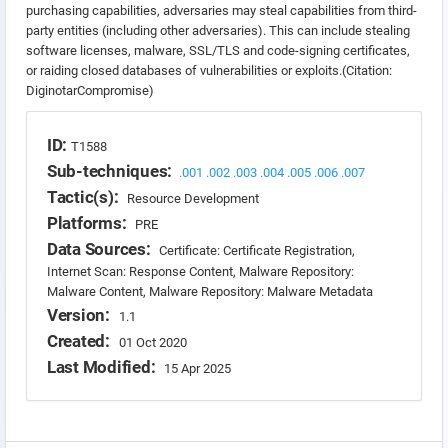
purchasing capabilities, adversaries may steal capabilities from third-
party entities (including other adversaries). This can include stealing
software licenses, malware, SSL/TLS and code-signing certificates,
or raiding closed databases of vulnerabilities or exploits.(Citation:
DiginotarCompromise)
ID:
T1588
Sub-techniques:
.001
.002
.003
.004
.005
.006
.007
Tactic(s):
Resource Development
Platforms:
PRE
Data Sources:
Certificate: Certificate Registration,
Internet Scan: Response Content, Malware Repository:
Malware Content, Malware Repository: Malware Metadata
Version:
1.1
Created:
01 Oct 2020
Last Modified:
15 Apr 2025