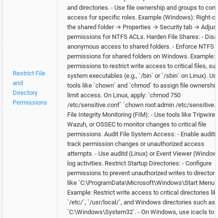
and directories. - Use file ownership and groups to cont
access for specific roles. Example (Windows): Right-cl
the shared folder → Properties → Security tab → Adjus
permissions for NTFS ACLs. Harden File Shares: - Disa
anonymous access to shared folders. - Enforce NTFS
permissions for shared folders on Windows. Example: 
permissions to restrict write access to critical files, su
Restrict File
system executables (e.g., `/bin` or `/sbin` on Linux). Us
and
tools like `chown` and `chmod` to assign file ownershi
Directory
limit access. On Linux, apply: `chmod 750
Permissions
/etc/sensitive.conf` `chown root:admin /etc/sensitive.
File Integrity Monitoring (FIM): - Use tools like Tripwire,
Wazuh, or OSSEC to monitor changes to critical file
permissions. Audit File System Access: - Enable auditi
track permission changes or unauthorized access
attempts. - Use auditd (Linux) or Event Viewer (Window
log activities. Restrict Startup Directories: - Configure
permissions to prevent unauthorized writes to directori
like `C:\ProgramData\Microsoft\Windows\Start Menu`.
Example: Restrict write access to critical directories lik
`/etc/`, `/usr/local/`, and Windows directories such as
`C:\Windows\System32`. - On Windows, use icacls to