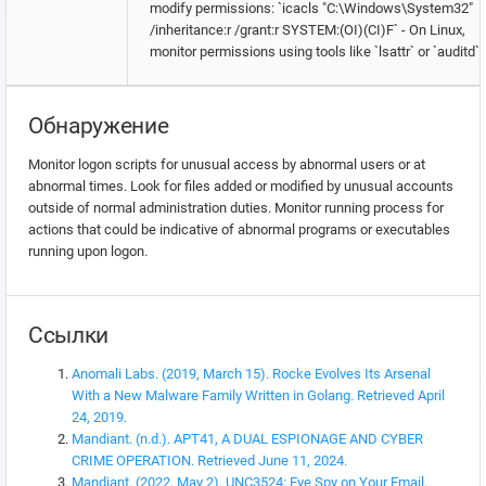
modify permissions: `icacls "C:\Windows\System32"
/inheritance:r /grant:r SYSTEM:(OI)(CI)F` - On Linux,
monitor permissions using tools like `lsattr` or `auditd`.
Обнаружение
Monitor logon scripts for unusual access by abnormal users or at
abnormal times. Look for files added or modified by unusual accounts
outside of normal administration duties. Monitor running process for
actions that could be indicative of abnormal programs or executables
running upon logon.
Ссылки
Anomali Labs. (2019, March 15). Rocke Evolves Its Arsenal
With a New Malware Family Written in Golang. Retrieved April
24, 2019.
Mandiant. (n.d.). APT41, A DUAL ESPIONAGE AND CYBER
CRIME OPERATION. Retrieved June 11, 2024.
Mandiant. (2022, May 2). UNC3524: Eye Spy on Your Email.