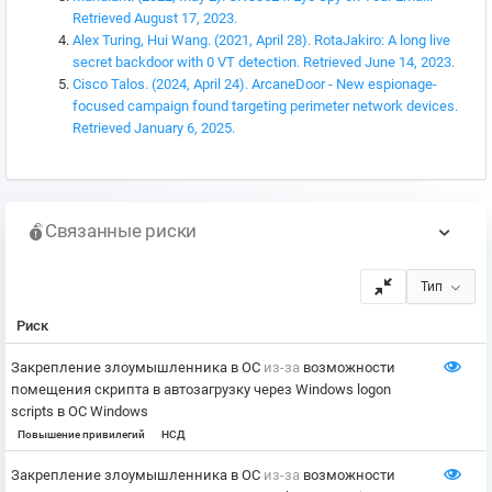
Retrieved August 17, 2023.
Alex Turing, Hui Wang. (2021, April 28). RotaJakiro: A long live
secret backdoor with 0 VT detection. Retrieved June 14, 2023.
Cisco Talos. (2024, April 24). ArcaneDoor - New espionage-
focused campaign found targeting perimeter network devices.
Retrieved January 6, 2025.
Связанные риски
Тип
Риск
Закрепление злоумышленника в ОС
из-за
возможности
помещения скрипта в автозагрузку через Windows logon
scripts в ОС Windows
Повышение привилегий
НСД
Закрепление злоумышленника в ОС
из-за
возможности