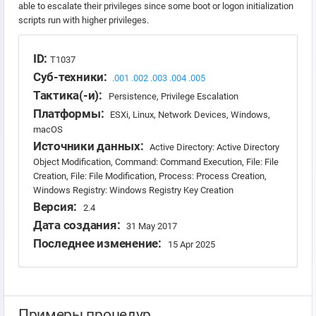
able to escalate their privileges since some boot or logon initialization
scripts run with higher privileges.
ID:
T1037
Суб-техники:
.001
.002
.003
.004
.005
Тактика(-и):
Persistence, Privilege Escalation
Платформы:
ESXi, Linux, Network Devices, Windows,
macOS
Источники данных:
Active Directory: Active Directory
Object Modification, Command: Command Execution, File: File
Creation, File: File Modification, Process: Process Creation,
Windows Registry: Windows Registry Key Creation
Версия:
2.4
Дата создания:
31 May 2017
Последнее изменение:
15 Apr 2025
Примеры процедур