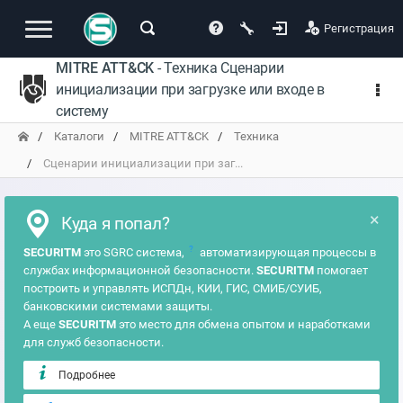
Регистрация
MITRE ATT&CK
- Техника Сценарии
инициализации при загрузке или входе в
систему
Каталоги
MITRE ATT&CK
Техника
Сценарии инициализации при заг...
×
Куда я попал?
?
SECURITM
это SGRC система,
автоматизирующая процессы в
службах информационной безопасности.
SECURITM
помогает
построить и управлять ИСПДн, КИИ, ГИС, СМИБ/СУИБ,
банковскими системами защиты.
А еще
SECURITM
это место для обмена опытом и наработками
для служб безопасности.
Подробнее