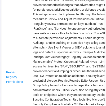
make modifications. By limiting access, organizations 
prevent unauthorized changes that adversaries might 
for persistence, privilege escalation, or defense evasio
This mitigation can be implemented through the follow
measures: Review and Adjust Permissions on Critical 
- Regularly review permissions on keys such as `Run`,
`RunOnce`, and `Services` to ensure only authorized us
have write access. - Use tools like `icacls` or `PowerShe
to automate permission adjustments. Enable Registry
Auditing - Enable auditing on sensitive keys to log acc
attempts. - Use Event Viewer or SIEM solutions to anal
logs and detect suspicious activity. - Example Audit Pol
`auditpol /set /subcategory:"Registry" /success:enable
/failure:enable` Protect Credential-Related Hives - Limit
access to hives like `SAM`,`SECURITY`, and `SYSTEM`
prevent credential dumping or other unauthorized acces
Restrict
Use LSA Protection to add an additional security layer f
Registry
credential storage. Restrict Registry Editor Usage - Use
Permissions
Group Policy to restrict access to regedit.exe for non-
administrative users. - Block execution of registry editi
tools on endpoints where they are unnecessary. Deploy
Baseline Configuration Tools - Use tools like Microsoft
Security Compliance Toolkit or CIS Benchmarks to app