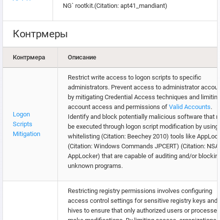
NG` rootkit.(Citation: apt41_mandiant)
Контрмеры
Контрмера
Описание
Restrict write access to logon scripts to specific
administrators. Prevent access to administrator accou
by mitigating Credential Access techniques and limitin
account access and permissions of
Valid Accounts
.
Logon
Identify and block potentially malicious software that 
Scripts
be executed through logon script modification by using
Mitigation
whitelisting (Citation: Beechey 2010) tools like AppLoc
(Citation: Windows Commands JPCERT) (Citation: NS
AppLocker) that are capable of auditing and/or blockin
unknown programs.
Restricting registry permissions involves configuring
access control settings for sensitive registry keys and
hives to ensure that only authorized users or processe