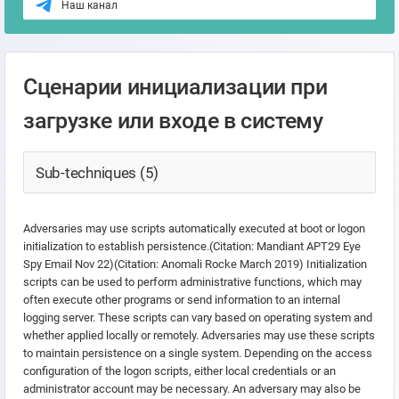
Наш канал
Сценарии инициализации при
загрузке или входе в систему
Sub-techniques (5)
Adversaries may use scripts automatically executed at boot or logon
initialization to establish persistence.(Citation: Mandiant APT29 Eye
Spy Email Nov 22)(Citation: Anomali Rocke March 2019) Initialization
scripts can be used to perform administrative functions, which may
often execute other programs or send information to an internal
logging server. These scripts can vary based on operating system and
whether applied locally or remotely. Adversaries may use these scripts
to maintain persistence on a single system. Depending on the access
configuration of the logon scripts, either local credentials or an
administrator account may be necessary. An adversary may also be