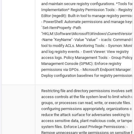
and maintain secure registry configurations. *Tools for
Implementation* Registry Permission Tools: - Registry
Editor (regedit): Built-in tool to manage registry permiss
- PowerShell: Automate permissions and manage keys
`Set-ItemProperty -Path
"HKLM:\Software\Microsoft\Windows\CurrentVersion
-Name "KeyName" -Value "Value"` - icacls: Command-l
tool to modify ACLs. Monitoring Tools: - Sysmon: Monit
and log registry events. - Event Viewer: View registry
access logs. Policy Management Tools: - Group Policy
Management Console (GPMC): Enforce registry
permissions via GPOs. - Microsoft Endpoint Manager:
Deploy configuration baselines for registry permissions
Restricting file and directory permissions involves sett
access controls at the file system level to limit which u
groups, or processes can read, write, or execute files. 
configuring permissions appropriately, organizations c
reduce the attack surface for adversaries seeking to
access sensitive data, plant malicious code, or tamper
system files. Enforce Least Privilege Permissions: -
Remove unnecessary write permissions on sensitive fi