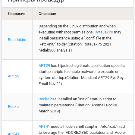
Название
Описание
Depending on the Linux distribution and when
executing with root permissions,
RotaJakiro
may
install persistence using a `.conf` file in the
RotaJakiro
`/etc/init/` folder.(Citation: RotaJakiro 2021
netlab360 analysis)
APT29
has hijacked legitimate application-specific
startup scripts to enable malware to execute on
APT29
system startup.(Citation: Mandiant APT29 Eye Spy
Email Nov 22)
Rocke
has installed an "init.d" startup script to
maintain persistence.(Citation: Anomali Rocke
Rocke
March 2019)
APT41
used a hidden shell script in `/etc/rc.d/init.d`
to leverage the `ADORE.XSEC`backdoor and `Adore-
APT41