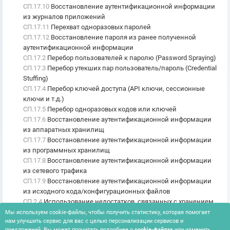
СП.17.10
Восстановление аутентификационной информации
из журналов приложений
СП.17.11
Перехват одноразовых паролей
СП.17.12
Восстановление пароля из ранее полученной
аутентификационной информации
СП.17.2
Перебор пользователей к паролю (Password Spraying)
СП.17.3
Перебор утекших пар пользователь/пароль (Credential
Stuffing)
СП.17.4
Перебор ключей доступа (API ключи, сессионные
ключи и т.д.)
СП.17.5
Перебор одноразовых кодов или ключей
СП.17.6
Восстановление аутентификационной информации
из аппаратных хранилищ
СП.17.7
Восстановление аутентификационной информации
из программных хранилищ
СП.17.8
Восстановление аутентификационной информации
из сетевого трафика
СП.17.9
Восстановление аутентификационной информации
из исходного кода/конфигурационных файлов
СП.2.4
Использование недостатков, связанных с хранением
ключевой информации в программном коде (в оперативной
Мы используем cookie-файлы, чтобы получить статистику, которая помогает
нам улучшить сервис для вас с целью персонализации сервисов и
памяти)
предложений. Вы может прочитать подробнее о
cookie-файлах
или изменить