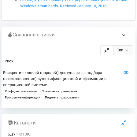
Windows smart cards. Retrieved January 10, 2016.
Связанные риски
Тип
Риск
Раскрытие ключей (паролей) доступа
из-за
подбора
(восстановление) аутентификационной информации в
операционной системе
Конфиденциальность
Повышение привилегий
Раскрытие информации
Подмена пользователя
Каталоги
БДУ ФСТЭК
: