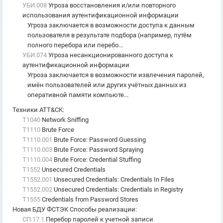
УБИ.008
Угроза восстановления и/или повторного
использования аутентификационной информации
Угроза заключается в возможности доступа к данным
пользователя в результате подбора (например, путём
полного перебора или перебо...
УБИ.074
Угроза несанкционированного доступа к
аутентификационной информации
Угроза заключается в возможности извлечения паролей,
имён пользователей или других учётных данных из
оперативной памяти компьюте...
Техники ATT&CK
:
T1040
Network Sniffing
T1110
Brute Force
T1110.001
Brute Force: Password Guessing
T1110.003
Brute Force: Password Spraying
T1110.004
Brute Force: Credential Stuffing
T1552
Unsecured Credentials
T1552.001
Unsecured Credentials: Credentials In Files
T1552.002
Unsecured Credentials: Credentials in Registry
T1555
Credentials from Password Stores
Новая БДУ ФСТЭК Способы реализации
:
СП.17.1
Перебор паролей к учетной записи