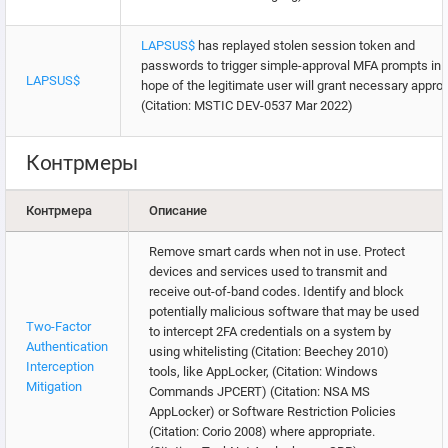
LAPSUS$
has replayed stolen session token and
passwords to trigger simple-approval MFA prompts in
LAPSUS$
hope of the legitimate user will grant necessary approv
(Citation: MSTIC DEV-0537 Mar 2022)
Контрмеры
Контрмера
Описание
Remove smart cards when not in use. Protect
devices and services used to transmit and
receive out-of-band codes. Identify and block
potentially malicious software that may be used
Two-Factor
to intercept 2FA credentials on a system by
Authentication
using whitelisting (Citation: Beechey 2010)
Interception
tools, like AppLocker, (Citation: Windows
Mitigation
Commands JPCERT) (Citation: NSA MS
AppLocker) or Software Restriction Policies
(Citation: Corio 2008) where appropriate.