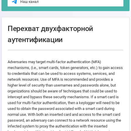
Наш канал
Перехват двухфакторной
аутентификации
Adversaries may target multi-factor authentication (MFA)
mechanisms, (i.e., smart cards, token generators, etc.) to gain access
to credentials that can be used to access systems, services, and
network resources. Use of MFA is recommended and provides a
higher level of security than usernames and passwords alone, but
organizations should be aware of techniques that could be used to
intercept and bypass these security mechanisms. If a smart card is
used for multi-factor authentication, then a keylogger will need to be
used to obtain the password associated with a smart card during
normal use. With both an inserted card and access to the smart card
password, an adversary can connect to a network resource using the
infected system to proxy the authentication with the inserted