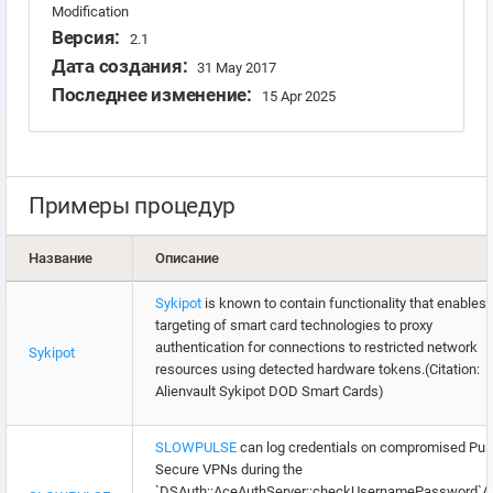
Modification
Версия:
2.1
Дата создания:
31 May 2017
Последнее изменение:
15 Apr 2025
Примеры процедур
Название
Описание
Sykipot
is known to contain functionality that enables
targeting of smart card technologies to proxy
authentication for connections to restricted network
Sykipot
resources using detected hardware tokens.(Citation:
Alienvault Sykipot DOD Smart Cards)
SLOWPULSE
can log credentials on compromised Pul
Secure VPNs during the
`DSAuth::AceAuthServer::checkUsernamePassword`A