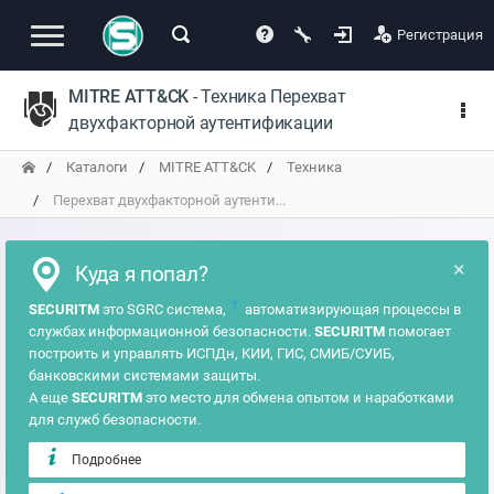
Регистрация
MITRE ATT&CK
- Техника Перехват
двухфакторной аутентификации
Каталоги
MITRE ATT&CK
Техника
Перехват двухфакторной аутенти...
×
Куда я попал?
?
SECURITM
это SGRC система,
автоматизирующая процессы в
службах информационной безопасности.
SECURITM
помогает
построить и управлять ИСПДн, КИИ, ГИС, СМИБ/СУИБ,
банковскими системами защиты.
А еще
SECURITM
это место для обмена опытом и наработками
для служб безопасности.
Подробнее