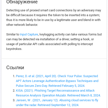
Обнаружение
Detecting use of proxied smart card connections by an adversary may
be difficult because it requires the token to be inserted into a system;
thus it is more likely to be in use by a legitimate user and blend in with
other network behavior.
Similar to
Input Capture
, keylogging activity can take various forms but
can may be detected via installation of a driver, setting a hook, or
usage of particular API calls associated with polling to intercept
keystrokes.
Ссылки
Perez, D. et al. (2021, April 20). Check Your Pulse: Suspected
APT Actors Leverage Authentication Bypass Techniques and
Pulse Secure Zero-Day. Retrieved February 5, 2024.
KISA. (2021). Phishing Target Reconnaissance and Attack
Resource Analysis Operation Muzabi. Retrieved March 8, 2024.
Jansen, W . (2021, January 12). Abusing cloud services to fly
under the radar. Retrieved September 12, 2024.