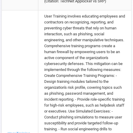
(Citation: TechNet Applocker vs SRP)
User Training involves educating employees and
contractors on recognizing, reporting, and
preventing cyber threats that rely on human
interaction, such as phishing, social
engineering, and other manipulative techniques.
Comprehensive training programs create a
human firewall by empowering users to be an
active component of the organization's
cybersecurity defenses. This mitigation can be
implemented through the following measures:
Create Comprehensive Training Programs: -
Design training modules tailored to the
organization's risk profile, covering topics such
as phishing, password management, and
incident reporting. - Provide role-specific training
for high-risk employees, such as helpdesk staff
or executives. Use Simulated Exercises: -
Conduct phishing simulations to measure user
susceptibility and provide targeted follow-up
training. - Run social engineering drills to