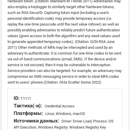
hardware token. (Citation: Mandiant M Trends 2011) Adversaries may
also employ a keylogger to similarly target other hardware tokens,
such as RSA SecurID. Capturing token input (including a user's
personal identification code) may provide temporary access (i.e.
replay the one-time passcode until the next value rollover) as well as
possibly enabling adversaries to reliably predict future authentication
values (given access to both the algorithm and any seed values used
to generate appended temporary codes). (Citation: GCN RSA June
2011) Other methods of MFA may be intercepted and used by an
adversary to authenticate. It is common for one-time codes to be sent
via out-of-band communications (email, SMS). If the device and/or
service is not secured, then it may be vulnerable to interception.
Service providers can also be targeted: for example, an adversary may
compromise an SMS messaging service in order to steal MFA codes
sent to users’ phones.(Citation: Okta Scatter Swine 2022)
ID:
T1111
Тактика(-и):
Credential Access
Платформы:
Linux, Windows, macOS
Источники данных:
Driver: Driver Load, Process: OS
API Execution, Windows Registry: Windows Registry Key