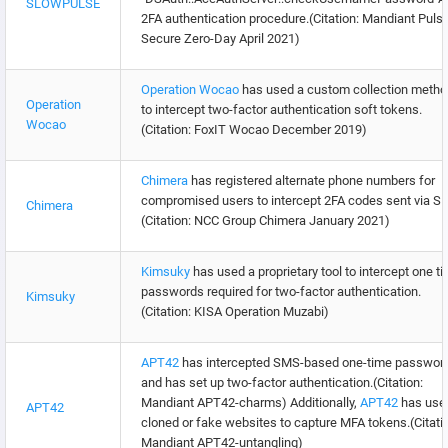
SLOWPULSE
2FA authentication procedure.(Citation: Mandiant Puls
Secure Zero-Day April 2021)
Operation Wocao
has used a custom collection metho
Operation
to intercept two-factor authentication soft tokens.
Wocao
(Citation: FoxIT Wocao December 2019)
Chimera
has registered alternate phone numbers for
compromised users to intercept 2FA codes sent via S
Chimera
(Citation: NCC Group Chimera January 2021)
Kimsuky
has used a proprietary tool to intercept one t
passwords required for two-factor authentication.
Kimsuky
(Citation: KISA Operation Muzabi)
APT42
has intercepted SMS-based one-time passwor
and has set up two-factor authentication.(Citation:
Mandiant APT42-charms) Additionally,
APT42
has use
APT42
cloned or fake websites to capture MFA tokens.(Citati
Mandiant APT42-untangling)