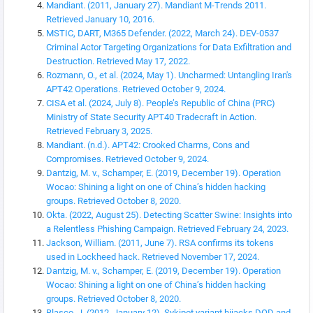
Mandiant. (2011, January 27). Mandiant M-Trends 2011.
Retrieved January 10, 2016.
MSTIC, DART, M365 Defender. (2022, March 24). DEV-0537
Criminal Actor Targeting Organizations for Data Exfiltration and
Destruction. Retrieved May 17, 2022.
Rozmann, O., et al. (2024, May 1). Uncharmed: Untangling Iran's
APT42 Operations. Retrieved October 9, 2024.
CISA et al. (2024, July 8). People’s Republic of China (PRC)
Ministry of State Security APT40 Tradecraft in Action.
Retrieved February 3, 2025.
Mandiant. (n.d.). APT42: Crooked Charms, Cons and
Compromises. Retrieved October 9, 2024.
Dantzig, M. v., Schamper, E. (2019, December 19). Operation
Wocao: Shining a light on one of China’s hidden hacking
groups. Retrieved October 8, 2020.
Okta. (2022, August 25). Detecting Scatter Swine: Insights into
a Relentless Phishing Campaign. Retrieved February 24, 2023.
Jackson, William. (2011, June 7). RSA confirms its tokens
used in Lockheed hack. Retrieved November 17, 2024.
Dantzig, M. v., Schamper, E. (2019, December 19). Operation
Wocao: Shining a light on one of China’s hidden hacking
groups. Retrieved October 8, 2020.
Blasco, J. (2012, January 12). Sykipot variant hijacks DOD and