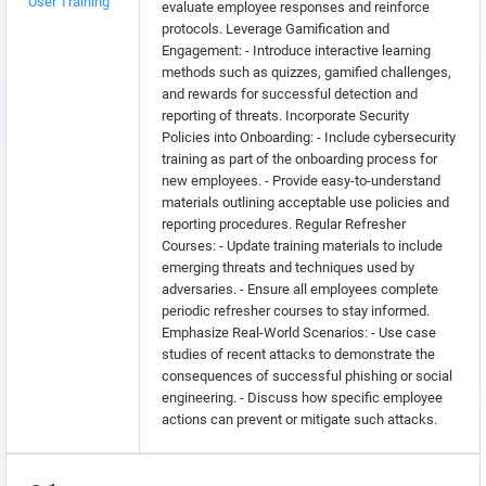
User Training
evaluate employee responses and reinforce
protocols. Leverage Gamification and
Engagement: - Introduce interactive learning
methods such as quizzes, gamified challenges,
and rewards for successful detection and
reporting of threats. Incorporate Security
Policies into Onboarding: - Include cybersecurity
training as part of the onboarding process for
new employees. - Provide easy-to-understand
materials outlining acceptable use policies and
reporting procedures. Regular Refresher
Courses: - Update training materials to include
emerging threats and techniques used by
adversaries. - Ensure all employees complete
periodic refresher courses to stay informed.
Emphasize Real-World Scenarios: - Use case
studies of recent attacks to demonstrate the
consequences of successful phishing or social
engineering. - Discuss how specific employee
actions can prevent or mitigate such attacks.