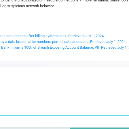
o identify unauthorized or insecure connections. - Implementation: Utilize tool
d log suspicious network behavior.
ses data breach after billing system hack. Retrieved July 1, 2024.
 by a data breach after numbers ported, data accessed. Retrieved July 1, 2024.
 Bank Informs 100k of Breach Exposing Account Balance, PII. Retrieved July 1,