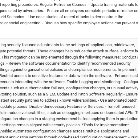
d reporting procedures. Regular Refresher Courses: - Update training materials t
ques used by adversaries. - Ensure all employees complete periodic refresher c
rld Scenarios: - Use case studies of recent attacks to demonstrate the
 or social engineering. - Discuss how specific employee actions can prevent o
ing security-focused adjustments to the settings of applications, middleware,
gate potential threats. These changes help reduce the attack surface, enforce b
a. This mitigation can be implemented through the following measures: Conduct 
ings: - Review the software documentation to identify recommended security
ettings against organizational policies and compliance requirements. Implement
estrict access to sensitive features or data within the software. - Enforce least
d accounts interacting with the software. Enable Logging and Monitoring: - Configu
events such as authentication failures, configuration changes, or unusual activity.
nitoring solution, such as a SIEM. Update and Patch Software Regularly: - Ensure
 latest security patches to address known vulnerabilities. - Use automated patch
update process. Disable Unnecessary Features or Services: - Turn off unused
ld introduce vulnerabilities, such as debugging interfaces or deprecated APIs. T
figuration changes in a staging environment before applying them in production.
t settings remain aligned with security policies. *Tools for Implementation*
nsible: Automates configuration changes across multiple applications and
stent application settings through code-based configuration management. - Pup