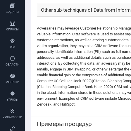
Other sub-techniques of Data from Informa
ЗАДАЧИ
Adversaries may leverage Customer Relationship Manag
ОПРОСЫ
valuable information. CRM software is used to assist org
customer interactions, as well as storing customer data.
victim organization, they may mine CRM software for cus
RPA
personally identifiable information (PII) such as full na
addresses, as well as additional details such as purchase
interactions. By collecting this data, an adversary may b
ОБЛАСТИ
emails, engage in SIM swapping, or otherwise target the 
enable financial gain or the compromise of additional orga
Computer US Cellular Hack 2022)(Citation: Bleeping Com
МЕТРИКИ
(Citation: Bleeping Computer Bank Hack 2020) CRM soft
in the cloud. Information stored in these solutions may v
environment. Examples of CRM software include Microso
УГРОЗЫ
Zendesk, and HubSpot.
УЯЗВИМОСТИ
Примеры процедур