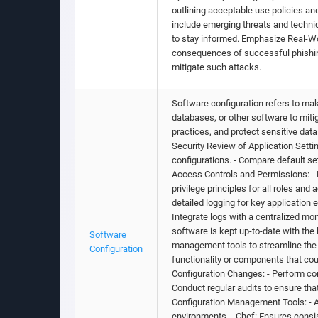
outlining acceptable use policies an
include emerging threats and techni
to stay informed. Emphasize Real-Wo
consequences of successful phishing
mitigate such attacks.
Software configuration refers to mak
databases, or other software to miti
practices, and protect sensitive dat
Security Review of Application Sett
configurations. - Compare default s
Access Controls and Permissions: - R
privilege principles for all roles an
detailed logging for key application 
Integrate logs with a centralized mo
software is kept up-to-date with the
Software
management tools to streamline the 
Configuration
functionality or components that cou
Configuration Changes: - Perform con
Conduct regular audits to ensure tha
Configuration Management Tools: - A
environments. - Chef: Ensures consi