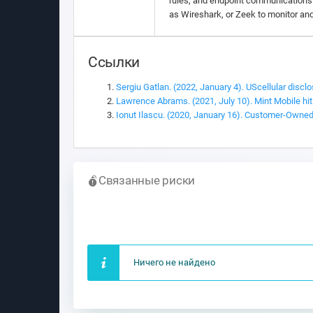
rules, and endpoint communications t
as Wireshark, or Zeek to monitor an
Ссылки
Sergiu Gatlan. (2022, January 4). UScellular disclo
Lawrence Abrams. (2021, July 10). Mint Mobile hit
Ionut Ilascu. (2020, January 16). Customer-Owned
Связанные риски
Ничего не найдено