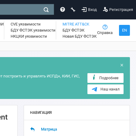
Вход
Регистрация
ЗИ
CVE уязвимости
MITRE ATT&CK
БДУ ФСТЭК уязвимости
БДУ ФСТЭК
EN
Справка
НКЦКИ уязвимости
Новая БДУ ФСТЭК
×
т построить и управлять ИСПДн, КИИ, ГИС,
Подробнее
Наш канал
НАВИГАЦИЯ
ent
Матрица