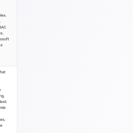
les.
.
RBAC
es.
rosoft
ss
that
e
ng,
pdesk
vide
ges,
de