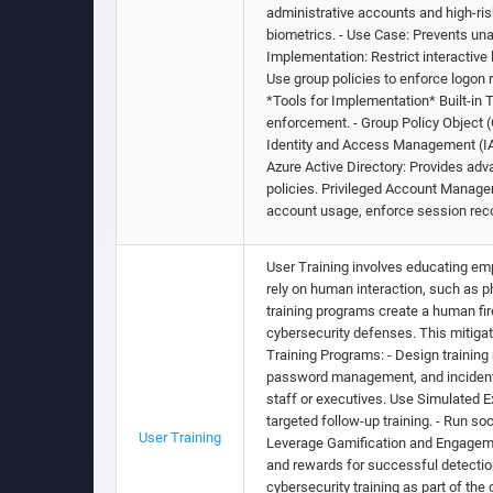
administrative accounts and high-ri
biometrics. - Use Case: Prevents unau
Implementation: Restrict interactiv
Use group policies to enforce logon 
*Tools for Implementation* Built-in
enforcement. - Group Policy Object (
Identity and Access Management (IAM)
Azure Active Directory: Provides ad
policies. Privileged Account Manage
account usage, enforce session reco
User Training involves educating emp
rely on human interaction, such as 
training programs create a human fi
cybersecurity defenses. This mitig
Training Programs: - Design training 
password management, and incident re
staff or executives. Use Simulated E
targeted follow-up training. - Run so
User Training
Leverage Gamification and Engagemen
and rewards for successful detection 
cybersecurity training as part of th