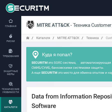
MITRE ATT&CK
- Техника Customer
ГЛАВНАЯ
Каталоги
MITRE ATT&CK
Техника
Cust
РИСКИ
Куда я попал?
ТРЕБОВАНИЯ
?
SECURITM
это SGRC система,
автоматизирующая 
СМИБ/СУИБ, банковскими системами защиты.
ЗАЩИТНЫЕ
А еще
SECURITM
это место для обмена опытом и на
МЕРЫ
ТЕХНИЧЕСКИЕ
УЯЗВИМОСТИ
Data from Information Repos
Software
КАТАЛОГИ