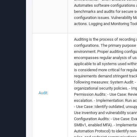
Automates software configurations a
benchmarks and audits for secure sof
configuration issues. Vulnerability 
actions. Logging and Monitoring Tool
Auditing is the process of recording 
configurations. The primary purpose 
environment. Proper auditing config
encompasses regular analysis of use
applicable to all systems used within 
is considered more critical for regu
requirements demand stringent track
following measures: System Audit: -
organizational security policies. - 
Audit
Permission Audits: - Use Case: Revie
escalation. - Implementation: Run ac
- Use Case: Identify outdated, unsup
Use inventory and vulnerability scan
Configuration Audits: - Use Case: Ev
SMBv1, enabled MFA). - Implementat
Automation Protocol) to identify non