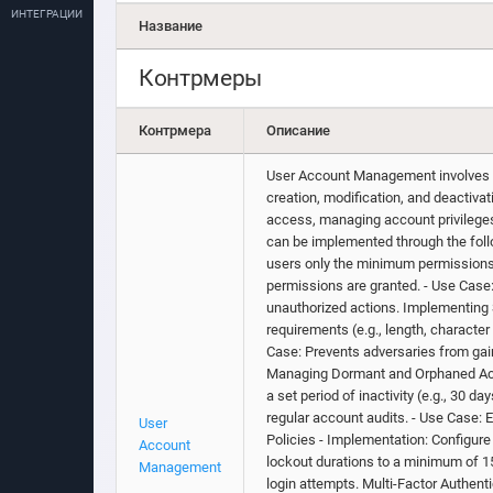
ИНТЕГРАЦИИ
Название
Контрмеры
Контрмера
Описание
User Account Management involves im
creation, modification, and deactiv
access, managing account privileges,
can be implemented through the follo
users only the minimum permissions r
permissions are granted. - Use Case:
unauthorized actions. Implementing
requirements (e.g., length, characte
Case: Prevents adversaries from gai
Managing Dormant and Orphaned Acc
a set period of inactivity (e.g., 30
regular account audits. - Use Case: 
User
Policies - Implementation: Configure 
Account
lockout durations to a minimum of 1
Management
login attempts. Multi-Factor Authent