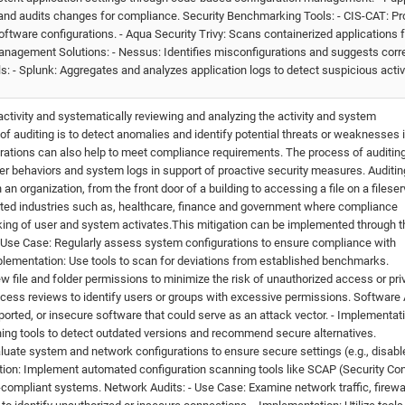
nd audits changes for compliance. Security Benchmarking Tools: - CIS-CAT: Pr
tware configurations. - Aqua Security Trivy: Scans containerized applications f
Management Solutions: - Nessus: Identifies misconfigurations and suggests corr
s: - Splunk: Aggregates and analyzes application logs to detect suspicious activi
activity and systematically reviewing and analyzing the activity and system
of auditing is to detect anomalies and identify potential threats or weaknesses 
urations can also help to meet compliance requirements. The process of auditin
r behaviors and system logs in support of proactive security measures. Auditin
an organization, from the front door of a building to accessing a file on a fileserv
lated industries such as, healthcare, finance and government where compliance
ing of user and system activates.This mitigation can be implemented through t
 Use Case: Regularly assess system configurations to ensure compliance with
Implementation: Use tools to scan for deviations from established benchmarks.
w file and folder permissions to minimize the risk of unauthorized access or pri
cess reviews to identify users or groups with excessive permissions. Software 
ported, or insecure software that could serve as an attack vector. - Implementat
ning tools to detect outdated versions and recommend secure alternatives.
aluate system and network configurations to ensure secure settings (e.g., disabl
ion: Implement automated configuration scanning tools like SCAP (Security Co
-compliant systems. Network Audits: - Use Case: Examine network traffic, firewa