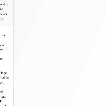
ovides
or
ective
ty.
in the
g
g is
er. It
he
vilege
Audits:
ion:
ed
ntent
ll