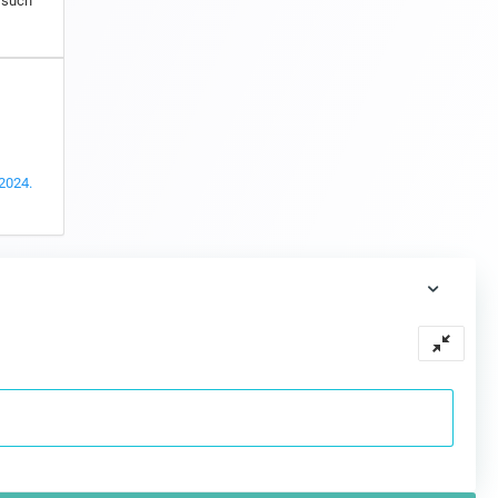
s such
 2024.