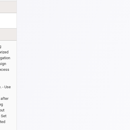
g
orized
igation
sign
excess
. - Use
after
ng
out
. Set
ated