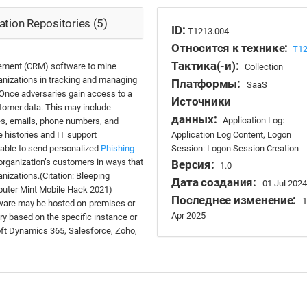
tion Repositories (5)
ID:
T1213.004
Относится к технике:
T1
Тактика(-и):
ement (CRM) software to mine
Collection
anizations in tracking and managing
Платформы:
SaaS
 Once adversaries gain access to a
Источники
tomer data. This may include
данных:
Application Log:
mes, emails, phone numbers, and
Application Log Content, Logon
 histories and IT support
Session: Logon Session Creation
e able to send personalized
Phishing
organization’s customers in ways that
Версия:
1.0
nizations.(Citation: Bleeping
Дата создания:
01 Jul 2024
puter Mint Mobile Hack 2021)
Последнее изменение:
1
ware may be hosted on-premises or
Apr 2025
ary based on the specific instance or
ft Dynamics 365, Salesforce, Zoho,