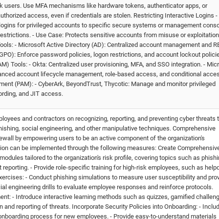
sk users. Use MFA mechanisms like hardware tokens, authenticator apps, or
thorized access, even if credentials are stolen. Restricting Interactive Logins -
e logins for privileged accounts to specific secure systems or management conso
restrictions. - Use Case: Protects sensitive accounts from misuse or exploitation
 Tools: - Microsoft Active Directory (AD): Centralized account management and 
GPO): Enforce password policies, logon restrictions, and account lockout polici
 Tools: - Okta: Centralized user provisioning, MFA, and SSO integration. - Mic
vanced account lifecycle management, role-based access, and conditional acce
ment (PAM): - CyberArk, BeyondTrust, Thycotic: Manage and monitor privileged
rding, and JIT access.
loyees and contractors on recognizing, reporting, and preventing cyber threats 
phishing, social engineering, and other manipulative techniques. Comprehensive
rewall by empowering users to be an active component of the organization's
ation can be implemented through the following measures: Create Comprehensiv
modules tailored to the organization's risk profile, covering topics such as phishi
porting. - Provide role-specific training for high-risk employees, such as hel
xercises: - Conduct phishing simulations to measure user susceptibility and pro
cial engineering drills to evaluate employee responses and reinforce protocols.
t: - Introduce interactive learning methods such as quizzes, gamified challen
and reporting of threats. Incorporate Security Policies into Onboarding: - Inclu
e onboarding process for new employees. - Provide easy-to-understand materials