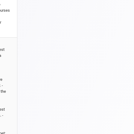
o
ourses
r
est
a
re
 -
 the
est
 -
pet: