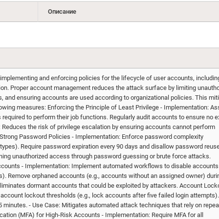
Описание
plementing and enforcing policies for the lifecycle of user accounts, includin
ation. Proper account management reduces the attack surface by limiting unauth
 and ensuring accounts are used according to organizational policies. This mit
wing measures: Enforcing the Principle of Least Privilege - Implementation: As
equired to perform their job functions. Regularly audit accounts to ensure no 
 Reduces the risk of privilege escalation by ensuring accounts cannot perform
 Strong Password Policies - Implementation: Enforce password complexity
r types). Require password expiration every 90 days and disallow password reuse
ning unauthorized access through password guessing or brute force attacks.
ounts - Implementation: Implement automated workflows to disable accounts 
 days). Remove orphaned accounts (e.g., accounts without an assigned owner) duri
Eliminates dormant accounts that could be exploited by attackers. Account Lock
account lockout thresholds (e.g., lock accounts after five failed login attempts)
5 minutes. - Use Case: Mitigates automated attack techniques that rely on repe
ication (MFA) for High-Risk Accounts - Implementation: Require MFA for all