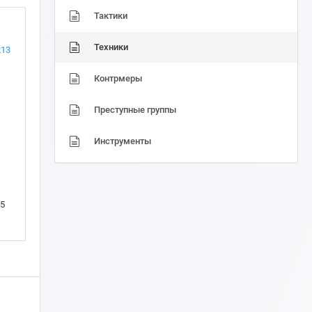
Тактики
Техники
213
Контрмеры
Преступные группы
Инструменты
5