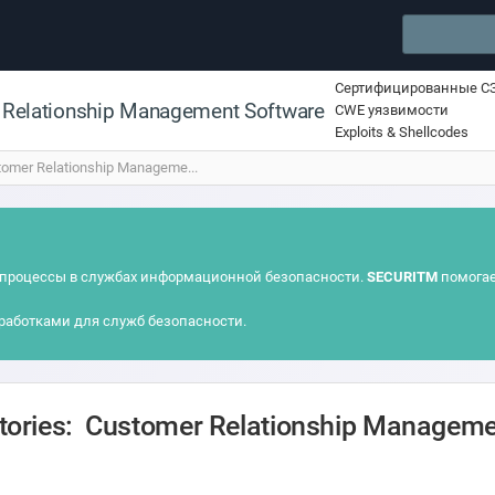
Сертифицированные С
 Relationship Management Software
CWE уязвимости
Exploits & Shellcodes
omer Relationship Manageme...
процессы в службах информационной безопасности.
SECURITM
помогае
работками для служб безопасности.
itories: Customer Relationship Managem