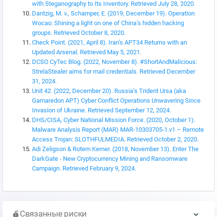
with Steganography to Its Inventory. Retrieved July 28, 2020.
Dantzig, M. v., Schamper, E. (2019, December 19). Operation
Wocao: Shining a light on one of China’s hidden hacking
groups. Retrieved October 8, 2020.
Check Point. (2021, April 8). Iran’s APT34 Returns with an
Updated Arsenal. Retrieved May 5, 2021.
DCSO CyTec Blog. (2022, November 8). #ShortAndMalicious:
StrelaStealer aims for mail credentials. Retrieved December
31, 2024.
Unit 42. (2022, December 20). Russia’s Trident Ursa (aka
Gamaredon APT) Cyber Conflict Operations Unwavering Since
Invasion of Ukraine. Retrieved September 12, 2024.
DHS/CISA, Cyber National Mission Force. (2020, October 1).
Malware Analysis Report (MAR) MAR-10303705-1.v1 – Remote
Access Trojan: SLOTHFULMEDIA. Retrieved October 2, 2020.
Adi Zeligson & Rotem Kerner. (2018, November 13). Enter The
DarkGate - New Cryptocurrency Mining and Ransomware
Campaign. Retrieved February 9, 2024.
Связанные риски