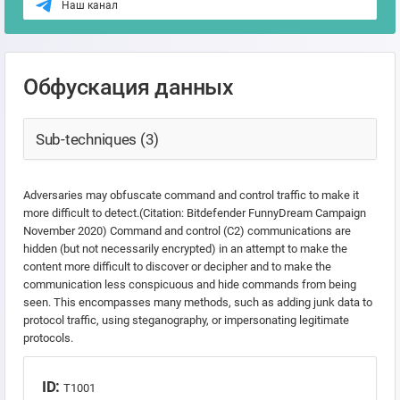
Наш канал
Обфускация данных
Sub-techniques (3)
Adversaries may obfuscate command and control traffic to make it
more difficult to detect.(Citation: Bitdefender FunnyDream Campaign
November 2020) Command and control (C2) communications are
hidden (but not necessarily encrypted) in an attempt to make the
content more difficult to discover or decipher and to make the
communication less conspicuous and hide commands from being
seen. This encompasses many methods, such as adding junk data to
protocol traffic, using steganography, or impersonating legitimate
protocols.
ID:
T1001