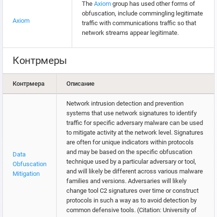
The
Axiom
group has used other forms of
obfuscation, include commingling legitimate
Axiom
traffic with communications traffic so that
network streams appear legitimate.
Контрмеры
Контрмера
Описание
Network intrusion detection and prevention
systems that use network signatures to identify
traffic for specific adversary malware can be used
to mitigate activity at the network level. Signatures
are often for unique indicators within protocols
and may be based on the specific obfuscation
Data
technique used by a particular adversary or tool,
Obfuscation
and will likely be different across various malware
Mitigation
families and versions. Adversaries will likely
change tool C2 signatures over time or construct
protocols in such a way as to avoid detection by
common defensive tools. (Citation: University of