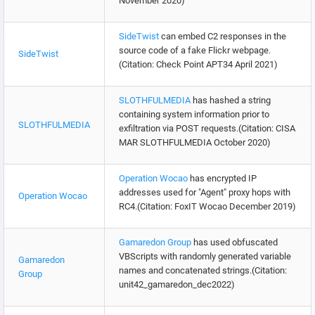
November 2020)
SideTwist
can embed C2 responses in the
source code of a fake Flickr webpage.
SideTwist
(Citation: Check Point APT34 April 2021)
SLOTHFULMEDIA
has hashed a string
containing system information prior to
SLOTHFULMEDIA
exfiltration via POST requests.(Citation: CISA
MAR SLOTHFULMEDIA October 2020)
Operation Wocao
has encrypted IP
addresses used for "Agent" proxy hops with
Operation Wocao
RC4.(Citation: FoxIT Wocao December 2019)
Gamaredon Group
has used obfuscated
VBScripts with randomly generated variable
Gamaredon
names and concatenated strings.(Citation:
Group
unit42_gamaredon_dec2022)