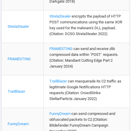
Darkgate 2018)
StrelaStealer
encrypts the payload of HTTP
POST communications using the same XOR
StrelaStealer
key used for the malware's DLL payload.
(Citation: DCSO StrelaStealer 2022)
FRAMESTING
can send and receive zlib
compressed data within `POST` requests.
FRAMESTING
(Citation: Mandiant Cutting Edge Part 2
January 2024)
TrailBlazer
can masquerade its C2 traffic as
legitimate Google Notifications HTTP
TrailBlazer
requests.(Citation: CrowdStrike
StellarParticle January 2022)
FunnyDream
can send compressed and
obfuscated packets to C2.(Citation:
FunnyDream
Bitdefender FunnyDream Campaign