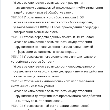
Угроза заключается в возможности раскрытия
нарушителем защищаемой информации путём выявления
задействованных в её обработке узло...
УБИ.004
Угроза аппаратного сброса пароля BIOS
Угроза заключается в возможности сброса паролей,
установленных в BIOS/UEFI без прохождения процедуры
авторизации в системе путём...
УБИ.111
Угроза передачи данных по скрытым каналам
Угроза заключается в возможности осуществления
нарушителем неправомерного вывода защищаемой
информации из системы, а также перед...
УБИ.171
Угроза скрытного включения вычислительного
устройства в состав бот-сети
Угроза заключается в возможности опосредованного
осуществления нарушителем деструктивного воздействия
на информационные системы...
УБИ.178
Угроза несанкционированного использования
системных и сетевых утилит
Угроза заключается в возможности осуществления
нарушителем деструктивного программного воздействия
на систему за счёт использова...
УБИ.198
Угроза скрытной регистрации вредоносной