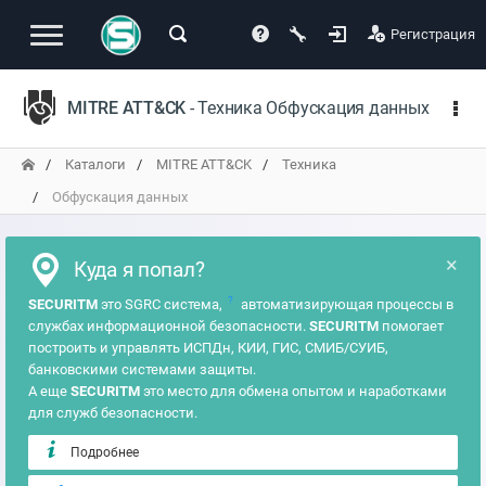
Регистрация
MITRE ATT&CK
- Техника Обфускация данных
Каталоги
MITRE ATT&CK
Техника
Обфускация данных
×
Куда я попал?
?
SECURITM
это SGRC система,
автоматизирующая процессы в
службах информационной безопасности.
SECURITM
помогает
построить и управлять ИСПДн, КИИ, ГИС, СМИБ/СУИБ,
банковскими системами защиты.
А еще
SECURITM
это место для обмена опытом и наработками
для служб безопасности.
Подробнее