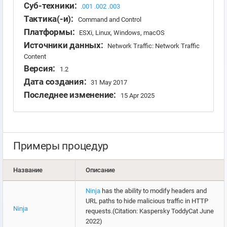
Суб-техники:
.001
.002
.003
Тактика(-и):
Command and Control
Платформы:
ESXi, Linux, Windows, macOS
Источники данных:
Network Traffic: Network Traffic
Content
Версия:
1.2
Дата создания:
31 May 2017
Последнее изменение:
15 Apr 2025
Примеры процедур
Название
Описание
Ninja
has the ability to modify headers and
URL paths to hide malicious traffic in HTTP
Ninja
requests.(Citation: Kaspersky ToddyCat June
2022)