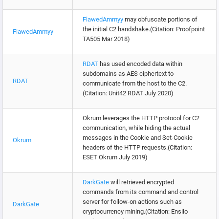
FlawedAmmyy
may obfuscate portions of
the initial C2 handshake.(Citation: Proofpoint
FlawedAmmyy
TA505 Mar 2018)
RDAT
has used encoded data within
subdomains as AES ciphertext to
RDAT
communicate from the host to the C2.
(Citation: Unit42 RDAT July 2020)
Okrum leverages the HTTP protocol for C2
communication, while hiding the actual
messages in the Cookie and Set-Cookie
Okrum
headers of the HTTP requests.(Citation:
ESET Okrum July 2019)
DarkGate
will retrieved encrypted
commands from its command and control
server for follow-on actions such as
DarkGate
cryptocurrency mining.(Citation: Ensilo