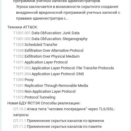
программой учетных записей администраторов
Угроза заключается в возможности скрытного создания
внедренной вредоносной программой учетных записей с
правами администратора с...
Техники ATT&CK
:
T1001.001
Data Obfuscation: Junk Data
T1001.002
Data Obfuscation: Steganography
T1029
Scheduled Transfer
T1048
Exfiltration Over Alternative Protocol
T1052
Exfiltration Over Physical Medium
T1071
Application Layer Protocol
T1071.002
Application Layer Protocol: File Transfer Protocols
T1071.004
Application Layer Protocol: DNS
T1090
Proxy
T1091
Replication Through Removable Media
T1095
Non-Application Layer Protocol
T1572
Protocol Tunneling
Новая БДУ ФСТЭК Способы реализации
:
СП.10.2
Атака типа "человек посередине" через TLS/SSL-
запросы
СП.11.1
Применение скрытых каналов по времени
СП.11.2
Применение скрытых каналов по памяти