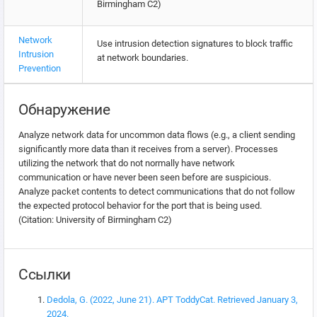
Birmingham C2)
Network
Use intrusion detection signatures to block traffic
Intrusion
at network boundaries.
Prevention
Обнаружение
Analyze network data for uncommon data flows (e.g., a client sending
significantly more data than it receives from a server). Processes
utilizing the network that do not normally have network
communication or have never been seen before are suspicious.
Analyze packet contents to detect communications that do not follow
the expected protocol behavior for the port that is being used.
(Citation: University of Birmingham C2)
Ссылки
Dedola, G. (2022, June 21). APT ToddyCat. Retrieved January 3,
2024.