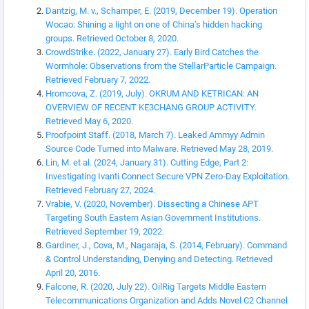
Dantzig, M. v., Schamper, E. (2019, December 19). Operation
Wocao: Shining a light on one of China’s hidden hacking
groups. Retrieved October 8, 2020.
CrowdStrike. (2022, January 27). Early Bird Catches the
Wormhole: Observations from the StellarParticle Campaign.
Retrieved February 7, 2022.
Hromcova, Z. (2019, July). OKRUM AND KETRICAN: AN
OVERVIEW OF RECENT KE3CHANG GROUP ACTIVITY.
Retrieved May 6, 2020.
Proofpoint Staff. (2018, March 7). Leaked Ammyy Admin
Source Code Turned into Malware. Retrieved May 28, 2019.
Lin, M. et al. (2024, January 31). Cutting Edge, Part 2:
Investigating Ivanti Connect Secure VPN Zero-Day Exploitation.
Retrieved February 27, 2024.
Vrabie, V. (2020, November). Dissecting a Chinese APT
Targeting South Eastern Asian Government Institutions.
Retrieved September 19, 2022.
Gardiner, J., Cova, M., Nagaraja, S. (2014, February). Command
& Control Understanding, Denying and Detecting. Retrieved
April 20, 2016.
Falcone, R. (2020, July 22). OilRig Targets Middle Eastern
Telecommunications Organization and Adds Novel C2 Channel