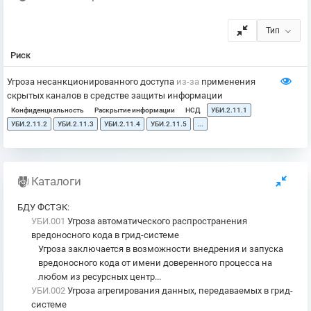
Тип
Риск
Угроза несанкционированного доступа
из-за
применения
скрытых каналов в средстве защиты информации
Конфиденциальность
Раскрытие информации
НСД
УБИ.2.11.1
УБИ.2.11.2
УБИ.2.11.3
УБИ.2.11.4
УБИ.2.11.5
...
Каталоги
БДУ ФСТЭК
:
УБИ.001
Угроза автоматического распространения
вредоносного кода в грид-системе
Угроза заключается в возможности внедрения и запуска
вредоносного кода от имени доверенного процесса на
любом из ресурсных центр...
УБИ.002
Угроза агрегирования данных, передаваемых в грид-
системе