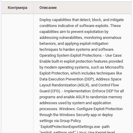
Контрмера
Описание
Deploy capabilities that detect, block, and mitigate
conditions indicative of software exploits. These
capabilities aim to prevent exploitation by
addressing vulnerabilities, monitoring anomalous
behaviors, and applying exploit-mitigation
techniques to harden systems and software.
Operating System Exploit Protections: - Use Case:
Enable built-in exploit protection features provided
by modern operating systems, such as Microsoft's
Exploit Protection, which includes techniques like
Data Execution Prevention (DEP), Address Space
Layout Randomization (ASLR), and Control Flow
Guard (CFG). - Implementation: Enforce DEP for all
programs and enable ASLR to randomize memory
addresses used by system and application
processes. Windows: Configure Exploit Protection
through the Windows Security app or deploy
settings via Group Policy.
`ExploitProtectionExportSettings.exe -path
"exploit_settings.xml"` Linux: Use Kernel-level