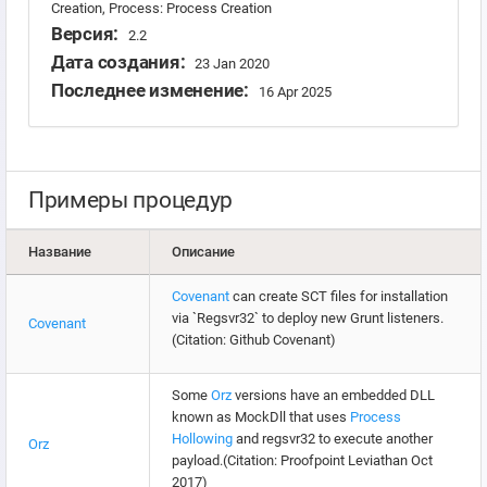
Creation, Process: Process Creation
Версия:
2.2
Дата создания:
23 Jan 2020
Последнее изменение:
16 Apr 2025
Примеры процедур
Название
Описание
Covenant
can create SCT files for installation
via `Regsvr32` to deploy new Grunt listeners.
Covenant
(Citation: Github Covenant)
Some
Orz
versions have an embedded DLL
known as MockDll that uses
Process
Hollowing
and regsvr32 to execute another
Orz
payload.(Citation: Proofpoint Leviathan Oct
2017)