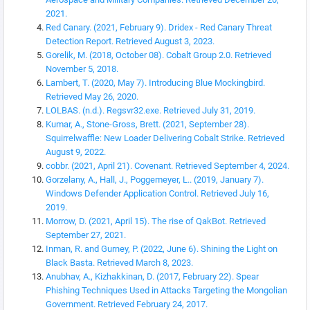
2021.
Red Canary. (2021, February 9). Dridex - Red Canary Threat
Detection Report. Retrieved August 3, 2023.
Gorelik, M. (2018, October 08). Cobalt Group 2.0. Retrieved
November 5, 2018.
Lambert, T. (2020, May 7). Introducing Blue Mockingbird.
Retrieved May 26, 2020.
LOLBAS. (n.d.). Regsvr32.exe. Retrieved July 31, 2019.
Kumar, A., Stone-Gross, Brett. (2021, September 28).
Squirrelwaffle: New Loader Delivering Cobalt Strike. Retrieved
August 9, 2022.
cobbr. (2021, April 21). Covenant. Retrieved September 4, 2024.
Gorzelany, A., Hall, J., Poggemeyer, L.. (2019, January 7).
Windows Defender Application Control. Retrieved July 16,
2019.
Morrow, D. (2021, April 15). The rise of QakBot. Retrieved
September 27, 2021.
Inman, R. and Gurney, P. (2022, June 6). Shining the Light on
Black Basta. Retrieved March 8, 2023.
Anubhav, A., Kizhakkinan, D. (2017, February 22). Spear
Phishing Techniques Used in Attacks Targeting the Mongolian
Government. Retrieved February 24, 2017.