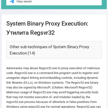
Наш канал
System Binary Proxy Execution:
Утилита Regsvr32
Other sub-techniques of System Binary Proxy
Execution (14)
Adversaries may abuse Regsvr32.exe to proxy execution of malicious
code. Regsvr32.exe is a command-line program used to register and
unregister object linking and embedding controls, including dynamic
link libraries (DLLs), on Windows systems. The Regsvr32.exe binary
may also be signed by Microsoft. (Citation: Microsoft Regsvr32)
Malicious usage of Regsvr32.exe may avoid triggering security tools
that may not monitor execution of, and modules loaded by, the
regsvr32.exe process because of allowlists or false positives from
Windows using regsvr32.exe for normal operations. Regsvr32.exe can