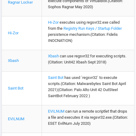
execute components of VirtualBox.(Citation:
Ragnar Locker
Sophos Ragnar May 2020)
Hi-Zor
executes using regsvr32.exe called
from the
Registry Run Keys / Startup Folder
Hi-Zor
persistence mechanism.(Citation: Fidelis
INOCNATION)
Xbash
can use regsvr32 for executing scripts.
Xbash
(Citation: Unit42 Xbash Sept 2018)
Saint Bot
has used `regsvr32` to execute
scripts.(Citation: Malwarebytes Saint Bot April
Saint Bot
2021)(Citation: Palo Alto Unit 42 OutSteel
SaintBot February 2022 )
EVILNUM
can run a remote scriptlet that drops
a file and executes it via regsvr32.exe.(Citation:
EVILNUM
ESET EvilNum July 2020)