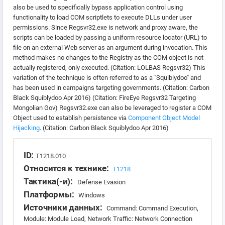
also be used to specifically bypass application control using
functionality to load COM scriptlets to execute DLLs under user
permissions. Since Regsvr32.exe is network and proxy aware, the
scripts can be loaded by passing a uniform resource locator (URL) to
file on an external Web server as an argument during invocation. This
method makes no changes to the Registry as the COM object is not
actually registered, only executed. (Citation: LOLBAS Regsvr32) This
variation of the technique is often referred to as a "Squiblydoo" and
has been used in campaigns targeting governments. (Citation: Carbon
Black Squiblydoo Apr 2016) (Citation: FireEye Regsvr32 Targeting
Mongolian Gov) Regsvr32.exe can also be leveraged to register a COM
Object used to establish persistence via
Component Object Model
Hijacking
. (Citation: Carbon Black Squiblydoo Apr 2016)
ID:
T1218.010
Относится к технике:
T1218
Тактика(-и):
Defense Evasion
Платформы:
Windows
Источники данных:
Command: Command Execution,
Module: Module Load, Network Traffic: Network Connection