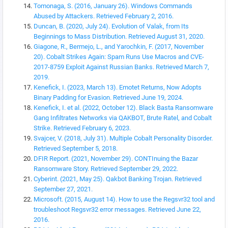
Tomonaga, S. (2016, January 26). Windows Commands
Abused by Attackers. Retrieved February 2, 2016.
Duncan, B. (2020, July 24). Evolution of Valak, from Its
Beginnings to Mass Distribution. Retrieved August 31, 2020.
Giagone, R., Bermejo, L., and Yarochkin, F. (2017, November
20). Cobalt Strikes Again: Spam Runs Use Macros and CVE-
2017-8759 Exploit Against Russian Banks. Retrieved March 7,
2019.
Kenefick, I. (2023, March 13). Emotet Returns, Now Adopts
Binary Padding for Evasion. Retrieved June 19, 2024.
Kenefick, I. et al. (2022, October 12). Black Basta Ransomware
Gang Infiltrates Networks via QAKBOT, Brute Ratel, and Cobalt
Strike. Retrieved February 6, 2023.
Svajcer, V. (2018, July 31). Multiple Cobalt Personality Disorder.
Retrieved September 5, 2018.
DFIR Report. (2021, November 29). CONTInuing the Bazar
Ransomware Story. Retrieved September 29, 2022.
Cyberint. (2021, May 25). Qakbot Banking Trojan. Retrieved
September 27, 2021.
Microsoft. (2015, August 14). How to use the Regsvr32 tool and
troubleshoot Regsvr32 error messages. Retrieved June 22,
2016.