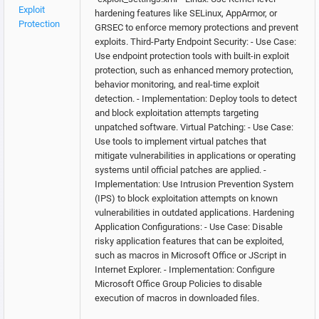
Exploit
hardening features like SELinux, AppArmor, or
Protection
GRSEC to enforce memory protections and prevent
exploits. Third-Party Endpoint Security: - Use Case:
Use endpoint protection tools with built-in exploit
protection, such as enhanced memory protection,
behavior monitoring, and real-time exploit
detection. - Implementation: Deploy tools to detect
and block exploitation attempts targeting
unpatched software. Virtual Patching: - Use Case:
Use tools to implement virtual patches that
mitigate vulnerabilities in applications or operating
systems until official patches are applied. -
Implementation: Use Intrusion Prevention System
(IPS) to block exploitation attempts on known
vulnerabilities in outdated applications. Hardening
Application Configurations: - Use Case: Disable
risky application features that can be exploited,
such as macros in Microsoft Office or JScript in
Internet Explorer. - Implementation: Configure
Microsoft Office Group Policies to disable
execution of macros in downloaded files.