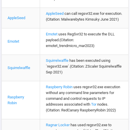
AppleSeed
can call regsvr32.exe for execution.
AppleSeed
(Citation: Malwarebytes Kimsuky June 2021)
Emotet
uses RegSvr32 to execute the DLL
payload.(Citation:
Emotet
emotet_trendmicro_mar2023)
Squirrelwaffle
has been executed using
`regsvr32.exe`.(Citation: ZScaler Squirrelwaffle
Squirrelwaffle
Sep 2021)
Raspberry Robin
uses regsvr32.exe execution
without any command line parameters for
Raspberry
command and control requests to IP
Robin
addresses associated with
Tor
nodes.
(Citation: RedCanary RaspberryRobin 2022)
Ragnar Locker
has used regsvr32.exe to