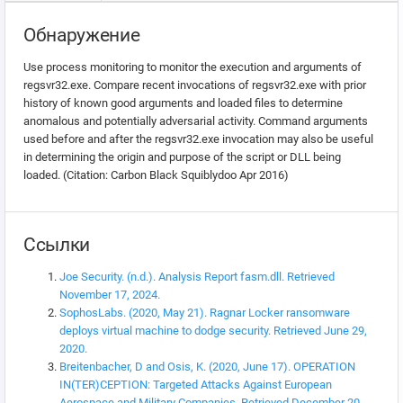
Обнаружение
Use process monitoring to monitor the execution and arguments of
regsvr32.exe. Compare recent invocations of regsvr32.exe with prior
history of known good arguments and loaded files to determine
anomalous and potentially adversarial activity. Command arguments
used before and after the regsvr32.exe invocation may also be useful
in determining the origin and purpose of the script or DLL being
loaded. (Citation: Carbon Black Squiblydoo Apr 2016)
Ссылки
Joe Security. (n.d.). Analysis Report fasm.dll. Retrieved
November 17, 2024.
SophosLabs. (2020, May 21). Ragnar Locker ransomware
deploys virtual machine to dodge security. Retrieved June 29,
2020.
Breitenbacher, D and Osis, K. (2020, June 17). OPERATION
IN(TER)CEPTION: Targeted Attacks Against European
Aerospace and Military Companies. Retrieved December 20,