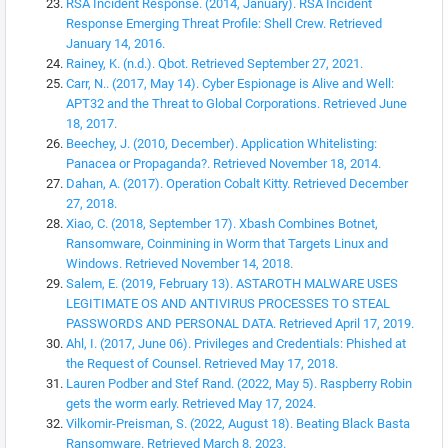
RSA Incident Response. (2014, January). RSA Incident
Response Emerging Threat Profile: Shell Crew. Retrieved
January 14, 2016.
Rainey, K. (n.d.). Qbot. Retrieved September 27, 2021.
Carr, N.. (2017, May 14). Cyber Espionage is Alive and Well:
APT32 and the Threat to Global Corporations. Retrieved June
18, 2017.
Beechey, J. (2010, December). Application Whitelisting:
Panacea or Propaganda?. Retrieved November 18, 2014.
Dahan, A. (2017). Operation Cobalt Kitty. Retrieved December
27, 2018.
Xiao, C. (2018, September 17). Xbash Combines Botnet,
Ransomware, Coinmining in Worm that Targets Linux and
Windows. Retrieved November 14, 2018.
Salem, E. (2019, February 13). ASTAROTH MALWARE USES
LEGITIMATE OS AND ANTIVIRUS PROCESSES TO STEAL
PASSWORDS AND PERSONAL DATA. Retrieved April 17, 2019.
Ahl, I. (2017, June 06). Privileges and Credentials: Phished at
the Request of Counsel. Retrieved May 17, 2018.
Lauren Podber and Stef Rand. (2022, May 5). Raspberry Robin
gets the worm early. Retrieved May 17, 2024.
Vilkomir-Preisman, S. (2022, August 18). Beating Black Basta
Ransomware. Retrieved March 8, 2023.