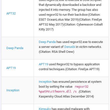
that dynamically downloaded a backdoor and
injected it into memory. The group has also
APT32
used regsvr32 to run their backdoor.(Citation:
ESET OceanLotus Mar 2019)(Citation: FireEye
APT32 May 2017)(Citation: Cybereason Cobalt
Kitty 2017)
Deep Panda
has used regsvr32.exe to execute
a server variant of
Derusbi
in victim networks.
Deep Panda
(Citation: RSA Shell Crew)
APT19
used Regsvr32 to bypass application
APT19
control techniques.(Citation: FireEye APT19)
Inception
has ensured persistence at system
boot by setting the value
regsvr32
Inception
.(Citation:
%path%\ctfmonrn.dll /s
Kaspersky Cloud Atlas December 2014)
Kimsuky
has executed malware with