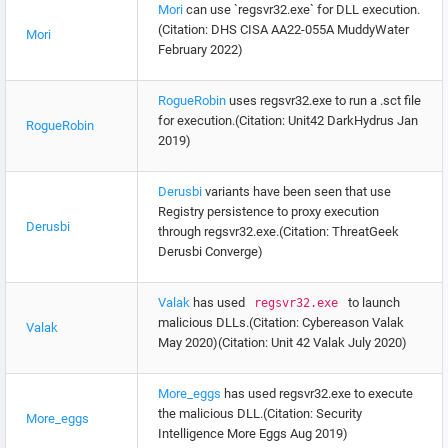
Mori
can use `regsvr32.exe` for DLL execution.
(Citation: DHS CISA AA22-055A MuddyWater
Mori
February 2022)
RogueRobin
uses regsvr32.exe to run a .sct file
for execution.(Citation: Unit42 DarkHydrus Jan
RogueRobin
2019)
Derusbi
variants have been seen that use
Registry persistence to proxy execution
Derusbi
through regsvr32.exe.(Citation: ThreatGeek
Derusbi Converge)
Valak
has used
to launch
regsvr32.exe
malicious DLLs.(Citation: Cybereason Valak
Valak
May 2020)(Citation: Unit 42 Valak July 2020)
More_eggs
has used regsvr32.exe to execute
the malicious DLL.(Citation: Security
More_eggs
Intelligence More Eggs Aug 2019)