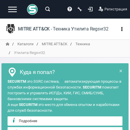
Регистрация
MITRE ATT&CK
- Техника Утилита Regsvr32
Каталоги
MITRE ATT&CK
Техника
Утилита Regsvr32
×
Куда я попал?
?
SECURITM
это SGRC система,
автоматизирующая процессы в
службах информационной безопасности.
SECURITM
помогает
построить и управлять ИСПДн, КИИ, ГИС, СМИБ/СУИБ,
банковскими системами защиты.
А еще
SECURITM
это место для обмена опытом и наработками
для служб безопасности.
Подробнее