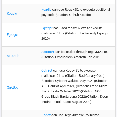
Koadic
can use Regsvr32 to execute additional
Koadic
payloads.(Citation: Github Koadic)
Egregor
has used regsvr32.exe to execute
malicious DLLs.(Citation: JoeSecurity Egregor
Egregor
2020)
Astaroth
can be loaded through regsvr32.exe.
Astaroth
(Citation: Cybereason Astaroth Feb 2019)
QakBot
can use Regsvr32 to execute
malicious DLLs.(Citation: Red Canary Qbot)
(Citation: Cyberint Qakbot May 2021)(Citation:
ATT QakBot April 2021)(Citation: Trend Micro
QakBot
Black Basta October 2022)(Citation: NCC
Group Black Basta June 2022)(Citation: Deep
Instinct Black Basta August 2022)
Dridex
can use `regsvr32.exe` to initiate