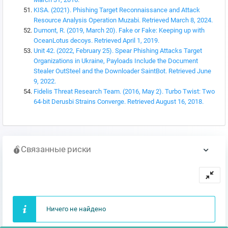
KISA. (2021). Phishing Target Reconnaissance and Attack
Resource Analysis Operation Muzabi. Retrieved March 8, 2024.
Dumont, R. (2019, March 20). Fake or Fake: Keeping up with
OceanLotus decoys. Retrieved April 1, 2019.
Unit 42. (2022, February 25). Spear Phishing Attacks Target
Organizations in Ukraine, Payloads Include the Document
Stealer OutSteel and the Downloader SaintBot. Retrieved June
9, 2022.
Fidelis Threat Research Team. (2016, May 2). Turbo Twist: Two
64-bit Derusbi Strains Converge. Retrieved August 16, 2018.
Связанные риски
Ничего не найдено