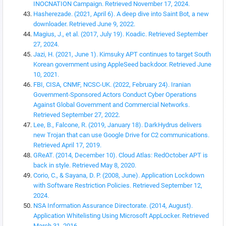
INOCNATION Campaign. Retrieved November 17, 2024.
Hasherezade. (2021, April 6). A deep dive into Saint Bot, a new
downloader. Retrieved June 9, 2022.
Magius, J., et al. (2017, July 19). Koadic. Retrieved September
27, 2024.
Jazi, H. (2021, June 1). Kimsuky APT continues to target South
Korean government using AppleSeed backdoor. Retrieved June
10, 2021.
FBI, CISA, CNMF, NCSC-UK. (2022, February 24). Iranian
Government-Sponsored Actors Conduct Cyber Operations
Against Global Government and Commercial Networks.
Retrieved September 27, 2022.
Lee, B., Falcone, R. (2019, January 18). DarkHydrus delivers
new Trojan that can use Google Drive for C2 communications.
Retrieved April 17, 2019.
GReAT. (2014, December 10). Cloud Atlas: RedOctober APT is
back in style. Retrieved May 8, 2020.
Corio, C., & Sayana, D. P. (2008, June). Application Lockdown
with Software Restriction Policies. Retrieved September 12,
2024.
NSA Information Assurance Directorate. (2014, August).
Application Whitelisting Using Microsoft AppLocker. Retrieved
March 31, 2016.