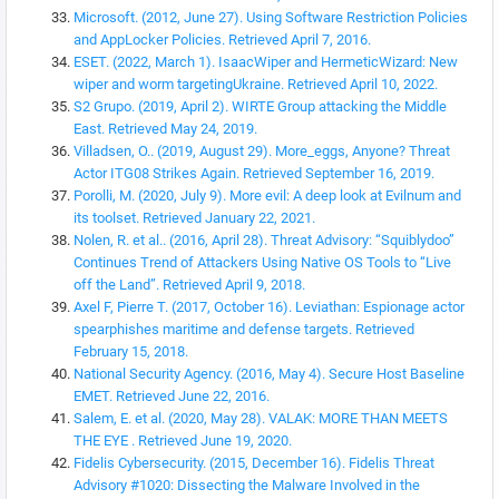
Microsoft. (2012, June 27). Using Software Restriction Policies
and AppLocker Policies. Retrieved April 7, 2016.
ESET. (2022, March 1). IsaacWiper and HermeticWizard: New
wiper and worm targetingUkraine. Retrieved April 10, 2022.
S2 Grupo. (2019, April 2). WIRTE Group attacking the Middle
East. Retrieved May 24, 2019.
Villadsen, O.. (2019, August 29). More_eggs, Anyone? Threat
Actor ITG08 Strikes Again. Retrieved September 16, 2019.
Porolli, M. (2020, July 9). More evil: A deep look at Evilnum and
its toolset. Retrieved January 22, 2021.
Nolen, R. et al.. (2016, April 28). Threat Advisory: “Squiblydoo”
Continues Trend of Attackers Using Native OS Tools to “Live
off the Land”. Retrieved April 9, 2018.
Axel F, Pierre T. (2017, October 16). Leviathan: Espionage actor
spearphishes maritime and defense targets. Retrieved
February 15, 2018.
National Security Agency. (2016, May 4). Secure Host Baseline
EMET. Retrieved June 22, 2016.
Salem, E. et al. (2020, May 28). VALAK: MORE THAN MEETS
THE EYE . Retrieved June 19, 2020.
Fidelis Cybersecurity. (2015, December 16). Fidelis Threat
Advisory #1020: Dissecting the Malware Involved in the