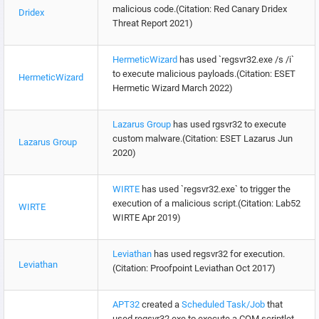
malicious code.(Citation: Red Canary Dridex
Dridex
Threat Report 2021)
HermeticWizard
has used `regsvr32.exe /s /i`
to execute malicious payloads.(Citation: ESET
HermeticWizard
Hermetic Wizard March 2022)
Lazarus Group
has used rgsvr32 to execute
custom malware.(Citation: ESET Lazarus Jun
Lazarus Group
2020)
WIRTE
has used `regsvr32.exe` to trigger the
execution of a malicious script.(Citation: Lab52
WIRTE
WIRTE Apr 2019)
Leviathan
has used regsvr32 for execution.
Leviathan
(Citation: Proofpoint Leviathan Oct 2017)
APT32
created a
Scheduled Task/Job
that
used regsvr32.exe to execute a COM scriptlet