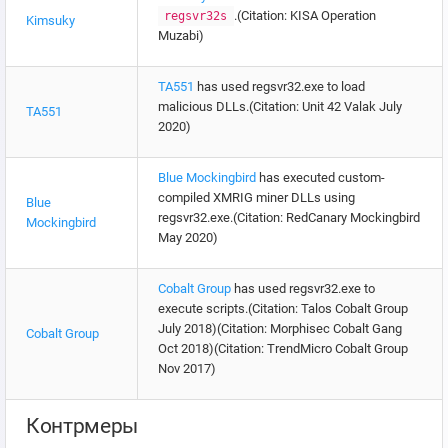
.(Citation: KISA Operation
regsvr32s
Kimsuky
Muzabi)
TA551
has used regsvr32.exe to load
malicious DLLs.(Citation: Unit 42 Valak July
TA551
2020)
Blue Mockingbird
has executed custom-
compiled XMRIG miner DLLs using
Blue
regsvr32.exe.(Citation: RedCanary Mockingbird
Mockingbird
May 2020)
Cobalt Group
has used regsvr32.exe to
execute scripts.(Citation: Talos Cobalt Group
July 2018)(Citation: Morphisec Cobalt Gang
Cobalt Group
Oct 2018)(Citation: TrendMicro Cobalt Group
Nov 2017)
Контрмеры