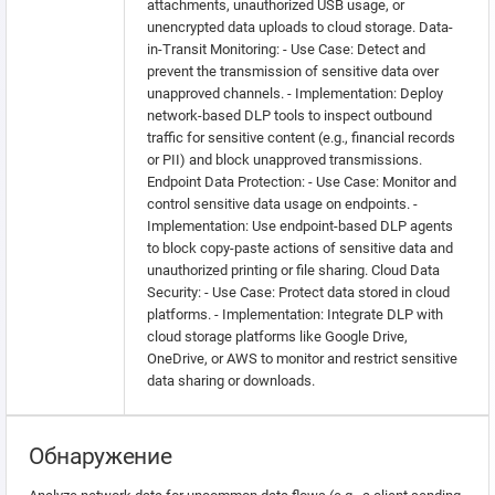
attachments, unauthorized USB usage, or
unencrypted data uploads to cloud storage. Data-
in-Transit Monitoring: - Use Case: Detect and
prevent the transmission of sensitive data over
unapproved channels. - Implementation: Deploy
network-based DLP tools to inspect outbound
traffic for sensitive content (e.g., financial records
or PII) and block unapproved transmissions.
Endpoint Data Protection: - Use Case: Monitor and
control sensitive data usage on endpoints. -
Implementation: Use endpoint-based DLP agents
to block copy-paste actions of sensitive data and
unauthorized printing or file sharing. Cloud Data
Security: - Use Case: Protect data stored in cloud
platforms. - Implementation: Integrate DLP with
cloud storage platforms like Google Drive,
OneDrive, or AWS to monitor and restrict sensitive
data sharing or downloads.
Обнаружение