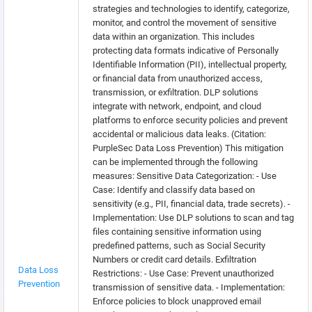
strategies and technologies to identify, categorize,
monitor, and control the movement of sensitive
data within an organization. This includes
protecting data formats indicative of Personally
Identifiable Information (PII), intellectual property,
or financial data from unauthorized access,
transmission, or exfiltration. DLP solutions
integrate with network, endpoint, and cloud
platforms to enforce security policies and prevent
accidental or malicious data leaks. (Citation:
PurpleSec Data Loss Prevention) This mitigation
can be implemented through the following
measures: Sensitive Data Categorization: - Use
Case: Identify and classify data based on
sensitivity (e.g., PII, financial data, trade secrets). -
Implementation: Use DLP solutions to scan and tag
files containing sensitive information using
predefined patterns, such as Social Security
Numbers or credit card details. Exfiltration
Data Loss
Restrictions: - Use Case: Prevent unauthorized
Prevention
transmission of sensitive data. - Implementation:
Enforce policies to block unapproved email