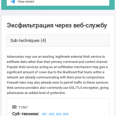
Наш канал
Эксфильтрация через веб-службу
Sub-techniques (4)
Adversaries may use an existing, legitimate external Web service to
exfiltrate data rather than their primary command and control channel.
Popular Web services acting as an exfiltration mechanism may give a
significant amount of cover due to the likelihood that hosts within a
network are already communicating with them prior to compromise.
Firewall rules may also already exist to permit traffic to these services.
Web service providers also commonly use SSL/TLS encryption, giving
adversaries an added level of protection.
ID:
T1567
Суб-техники:
.001
.002
.003
.004