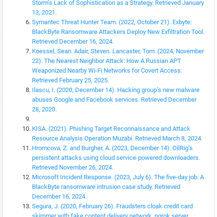
Storm’s Lack of Sophistication as a Strategy. Retrieved January
13, 2021.
Symantec Threat Hunter Team. (2022, October 21). Exbyte:
BlackByte Ransomware Attackers Deploy New Exfiltration Tool.
Retrieved December 16, 2024.
Koessel, Sean. Adair, Steven. Lancaster, Tom. (2024, November
22). The Nearest Neighbor Attack: How A Russian APT
Weaponized Nearby Wi-Fi Networks for Covert Access.
Retrieved February 25, 2025.
Ilascu, I. (2020, December 14). Hacking group’s new malware
abuses Google and Facebook services. Retrieved December
28, 2020.
KISA. (2021). Phishing Target Reconnaissance and Attack
Resource Analysis Operation Muzabi. Retrieved March 8, 2024.
Hromcova, Z. and Burgher, A. (2023, December 14). OilRig’s
persistent attacks using cloud service-powered downloaders.
Retrieved November 26, 2024.
Microsoft Incident Response. (2023, July 6). The five-day job: A
BlackByte ransomware intrusion case study. Retrieved
December 16, 2024.
Segura, J. (2020, February 26). Fraudsters cloak credit card
skimmer with fake content delivery network, ngrok server.