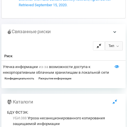
Retrieved September 15, 2020.
Связанные риски
Тип
Риск
Утечка информации
из-за
возможности доступа к
некорпоративным облачным хранилищам в локальной сети
Конфиденциальность
Раскрытие информации
Каталоги
БДУ ФСТЭК
:
УБИ.088
Угроза несанкционированного копирования
защищаемой информации