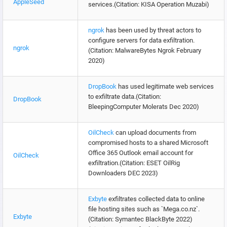
AppleSeed
services.(Citation: KISA Operation Muzabi)
ngrok
has been used by threat actors to
configure servers for data exfiltration.
ngrok
(Citation: MalwareBytes Ngrok February
2020)
DropBook
has used legitimate web services
to exfiltrate data.(Citation:
DropBook
BleepingComputer Molerats Dec 2020)
OilCheck
can upload documents from
compromised hosts to a shared Microsoft
Office 365 Outlook email account for
OilCheck
exfiltration.(Citation: ESET OilRig
Downloaders DEC 2023)
Exbyte
exfiltrates collected data to online
file hosting sites such as `Mega.co.nz`.
Exbyte
(Citation: Symantec BlackByte 2022)