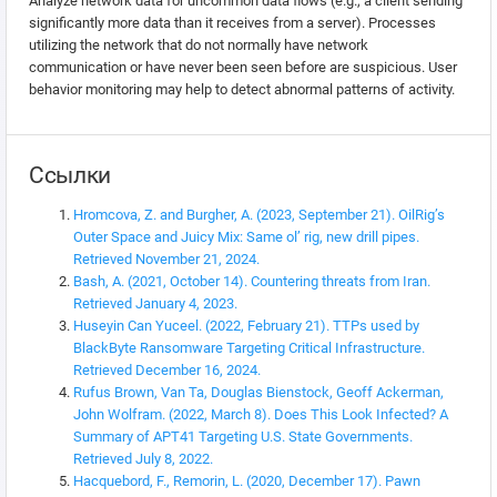
Analyze network data for uncommon data flows (e.g., a client sending
significantly more data than it receives from a server). Processes
utilizing the network that do not normally have network
communication or have never been seen before are suspicious. User
behavior monitoring may help to detect abnormal patterns of activity.
Ссылки
Hromcova, Z. and Burgher, A. (2023, September 21). OilRig’s
Outer Space and Juicy Mix: Same ol’ rig, new drill pipes.
Retrieved November 21, 2024.
Bash, A. (2021, October 14). Countering threats from Iran.
Retrieved January 4, 2023.
Huseyin Can Yuceel. (2022, February 21). TTPs used by
BlackByte Ransomware Targeting Critical Infrastructure.
Retrieved December 16, 2024.
Rufus Brown, Van Ta, Douglas Bienstock, Geoff Ackerman,
John Wolfram. (2022, March 8). Does This Look Infected? A
Summary of APT41 Targeting U.S. State Governments.
Retrieved July 8, 2022.
Hacquebord, F., Remorin, L. (2020, December 17). Pawn