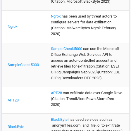
(Citation: Microsoft BlackByte 2023)
Ngrok
has been used by threat actors to
configure servers for data exfiltration.
Ngrok
(Citation: MalwareBytes Ngrok February
2020)
SampleCheck5000
can use the Microsoft
Office Exchange Web Services API to
access an actor-controlled account and
SampleCheck5000
retrieve files for exfiltration.(Citation: ESET
OilRig Campaigns Sep 2023)(Citation: ESET
OilRig Downloaders DEC 2023)
APT28
can exfiltrate data over Google Drive.
(Citation: TrendMicro Pawn Storm Dec
APT28
2020)
BlackByte
has used services such as
`anonymfiles.com` and `file.io` to exfiltrate
BlackByte