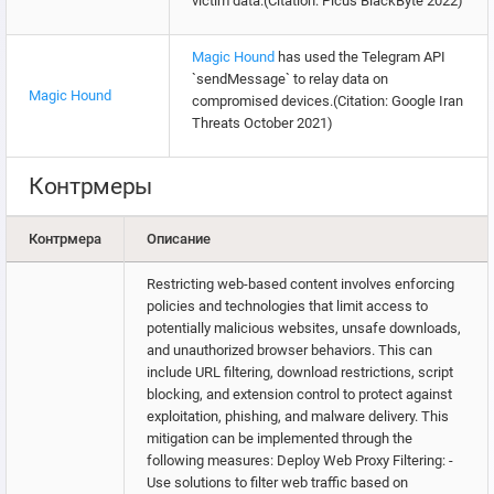
victim data.(Citation: Picus BlackByte 2022)
Magic Hound
has used the Telegram API
`sendMessage` to relay data on
Magic Hound
compromised devices.(Citation: Google Iran
Threats October 2021)
Контрмеры
Контрмера
Описание
Restricting web-based content involves enforcing
policies and technologies that limit access to
potentially malicious websites, unsafe downloads,
and unauthorized browser behaviors. This can
include URL filtering, download restrictions, script
blocking, and extension control to protect against
exploitation, phishing, and malware delivery. This
mitigation can be implemented through the
following measures: Deploy Web Proxy Filtering: -
Use solutions to filter web traffic based on