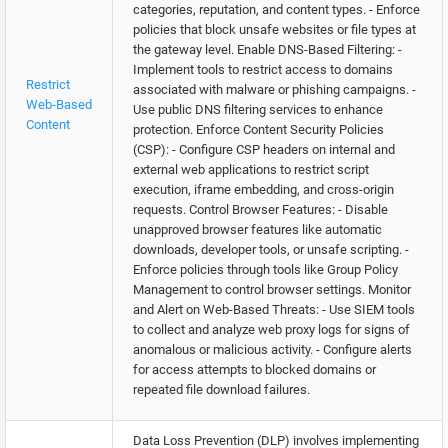
categories, reputation, and content types. - Enforce
policies that block unsafe websites or file types at
the gateway level. Enable DNS-Based Filtering: -
Implement tools to restrict access to domains
Restrict
associated with malware or phishing campaigns. -
Web-Based
Use public DNS filtering services to enhance
Content
protection. Enforce Content Security Policies
(CSP): - Configure CSP headers on internal and
external web applications to restrict script
execution, iframe embedding, and cross-origin
requests. Control Browser Features: - Disable
unapproved browser features like automatic
downloads, developer tools, or unsafe scripting. -
Enforce policies through tools like Group Policy
Management to control browser settings. Monitor
and Alert on Web-Based Threats: - Use SIEM tools
to collect and analyze web proxy logs for signs of
anomalous or malicious activity. - Configure alerts
for access attempts to blocked domains or
repeated file download failures.
Data Loss Prevention (DLP) involves implementing