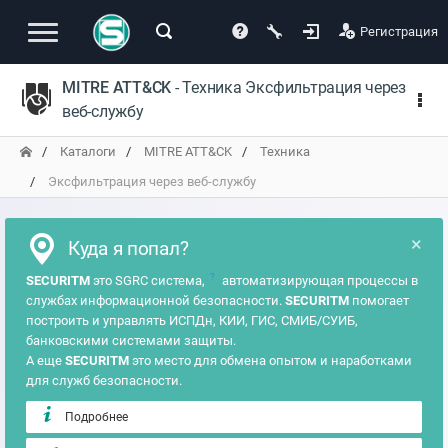
Регистрация
MITRE ATT&CK
- Техника Эксфильтрация через
веб-службу
Каталоги
MITRE ATT&CK
Техника
Эксфильтрация через веб-службу
×
Куда я попал?
?
SECURITM
это SGRC система,
автоматизирующая процессы в
службах информационной безопасности.
SECURITM
помогает
построить и управлять ИСПДн, КИИ, ГИС, СМИБ/СУИБ,
банковскими системами защиты.
А еще
SECURITM
это место для обмена опытом и наработками
для служб безопасности.
Подробнее