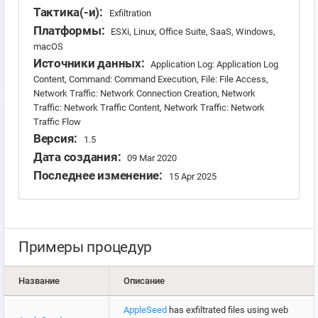
Тактика(-и):
Exfiltration
Платформы:
ESXi, Linux, Office Suite, SaaS, Windows,
macOS
Источники данных:
Application Log: Application Log
Content, Command: Command Execution, File: File Access,
Network Traffic: Network Connection Creation, Network
Traffic: Network Traffic Content, Network Traffic: Network
Traffic Flow
Версия:
1.5
Дата создания:
09 Mar 2020
Последнее изменение:
15 Apr 2025
Примеры процедур
Название
Описание
AppleSeed
has exfiltrated files using web