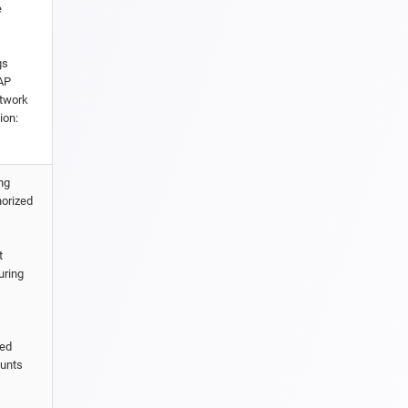
e
gs
CAP
etwork
ion:
ng
horized
t
uring
ted
ounts