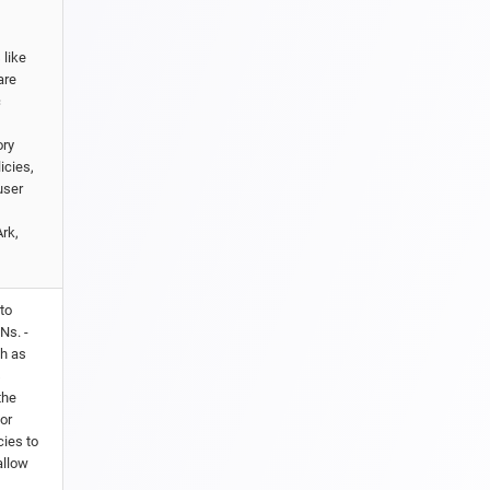
 like
are
c
ory
icies,
user
rk,
to
Ns. -
ch as
s
the
or
cies to
allow