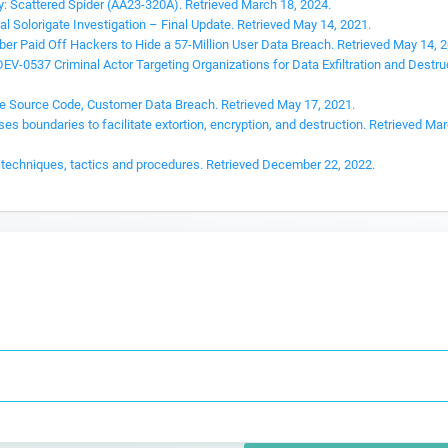
y: Scattered Spider (AA23-320A). Retrieved March 18, 2024.
l Solorigate Investigation – Final Update. Retrieved May 14, 2021.
ber Paid Off Hackers to Hide a 57-Million User Data Breach. Retrieved May 14, 
-0537 Criminal Actor Targeting Organizations for Data Exfiltration and Destru
ce Source Code, Customer Data Breach. Retrieved May 17, 2021.
s boundaries to facilitate extortion, encryption, and destruction. Retrieved Mar
nt techniques, tactics and procedures. Retrieved December 22, 2022.