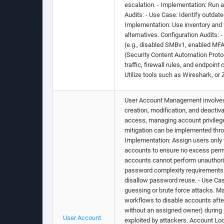
escalation. - Implementation: Run 
Audits: - Use Case: Identify outdate
Implementation: Use inventory and 
alternatives. Configuration Audits:
(e.g., disabled SMBv1, enabled MFA
(Security Content Automation Proto
traffic, firewall rules, and endpoi
Utilize tools such as Wireshark, or
User Account Management involves i
creation, modification, and deacti
access, managing account privilege
mitigation can be implemented throu
Implementation: Assign users only 
accounts to ensure no excess permi
accounts cannot perform unauthori
password complexity requirements (
disallow password reuse. - Use Ca
guessing or brute force attacks.
workflows to disable accounts after
without an assigned owner) during 
User Account
exploited by attackers. Account Loc