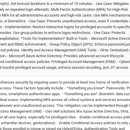
tempts). Set lockout durations to a minimum of 15 minutes. - Use Case: Mitigates
ly on repeated login attempts. Multi-Factor Authentication (MFA) for High-Risk
 MFA for all administrative accounts and high-risk users. Use MFA mechanisms
, or biometrics. - Use Case: Prevents unauthorized access, even if credentials 
ns - Implementation: Restrict interactive logins for privileged accounts to specifi
les. Use group policies to enforce logon restrictions. - Use Case: Protects
xploitation. *Tools for Implementation* Built-in Tools: - Microsoft Active Direct
ent and RBAC enforcement. - Group Policy Object (GPO): Enforce password pol
kout policies. Identity and Access Management (IAM) Tools: - Okta: Centralized 
ion. - Microsoft Azure Active Directory: Provides advanced account lifecycle
d conditional access policies. Privileged Account Management (PAM): - CyberA
 monitor privileged account usage, enforce session recording, and JIT access.
nhances security by requiring users to provide at least two forms of verification 
g access. These factors typically include: - *Something you know*: Passwords, PI
ens, smartphone authenticator apps. - *Something you are*: Biometric data su
r retinal scans. Implementing MFA across all critical systems and services ensure
takeover and unauthorized access. This mitigation can be implemented through 
ccess Management (IAM): - Use IAM solutions like Azure Active Directory, Okta, 
all user logins, especially for privileged roles. - Enable conditional access poli
, unfamiliar devices, geolocations). - Enable Conditional Access policies to only 
 those enrolled in Intune or joined via Hybrid/Entra. Authentication Tools and