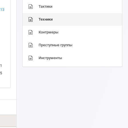
Тактики
213
Техники
Контрмеры
Преступные группы
Инструменты
1
5