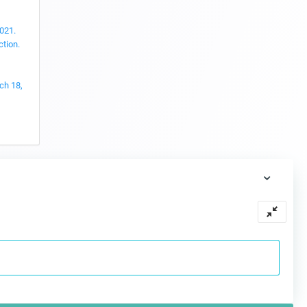
2021.
ction.
ch 18,