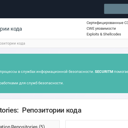
Сертифицированные С
ории кода
CWE уязвимости
Exploits & Shellcodes
озитории кода
процессы в службах информационной безопасности.
SECURITM
помогае
работками для служб безопасности.
itories: Репозитории кода
tion Repositories (5)