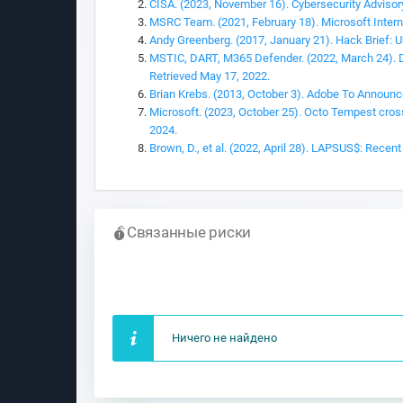
CISA. (2023, November 16). Cybersecurity Advisor
MSRC Team. (2021, February 18). Microsoft Interna
Andy Greenberg. (2017, January 21). Hack Brief: U
MSTIC, DART, M365 Defender. (2022, March 24). DEV
Retrieved May 17, 2022.
Brian Krebs. (2013, October 3). Adobe To Announ
Microsoft. (2023, October 25). Octo Tempest crosse
2024.
Brown, D., et al. (2022, April 28). LAPSUS$: Rece
Связанные риски
Ничего не найдено