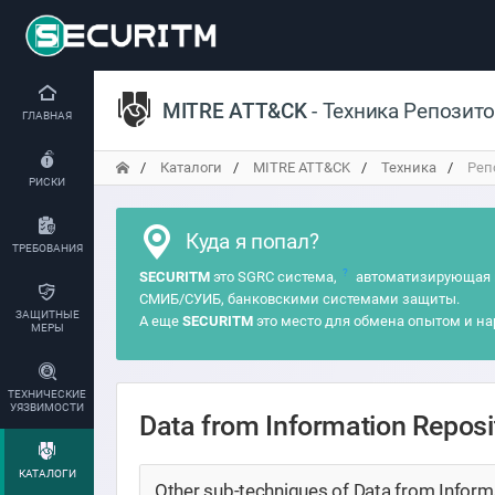
MITRE ATT&CK
- Техника Репозит
ГЛАВНАЯ
Каталоги
MITRE ATT&CK
Техника
Реп
РИСКИ
Куда я попал?
ТРЕБОВАНИЯ
?
SECURITM
это SGRC система,
автоматизирующая 
СМИБ/СУИБ, банковскими системами защиты.
ЗАЩИТНЫЕ
А еще
SECURITM
это место для обмена опытом и на
МЕРЫ
ТЕХНИЧЕСКИЕ
УЯЗВИМОСТИ
Data from Information Repos
КАТАЛОГИ
Other sub-techniques of Data from Informa