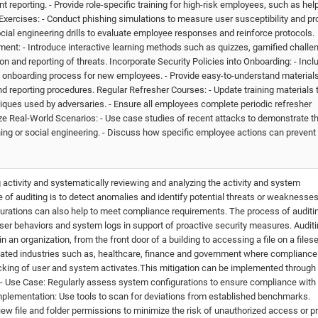
reporting. - Provide role-specific training for high-risk employees, such as he
Exercises: - Conduct phishing simulations to measure user susceptibility and pr
social engineering drills to evaluate employee responses and reinforce protocols.
nt: - Introduce interactive learning methods such as quizzes, gamified challe
n and reporting of threats. Incorporate Security Policies into Onboarding: - Incl
the onboarding process for new employees. - Provide easy-to-understand material
nd reporting procedures. Regular Refresher Courses: - Update training materials 
iques used by adversaries. - Ensure all employees complete periodic refresher
e Real-World Scenarios: - Use case studies of recent attacks to demonstrate t
g or social engineering. - Discuss how specific employee actions can prevent 
g activity and systematically reviewing and analyzing the activity and system
 of auditing is to detect anomalies and identify potential threats or weaknesses
gurations can also help to meet compliance requirements. The process of auditi
er behaviors and system logs in support of proactive security measures. Auditi
 an organization, from the front door of a building to accessing a file on a fileser
gulated industries such as, healthcare, finance and government where compliance
king of user and system activates.This mitigation can be implemented through
 - Use Case: Regularly assess system configurations to ensure compliance with
 Implementation: Use tools to scan for deviations from established benchmarks.
ew file and folder permissions to minimize the risk of unauthorized access or pr