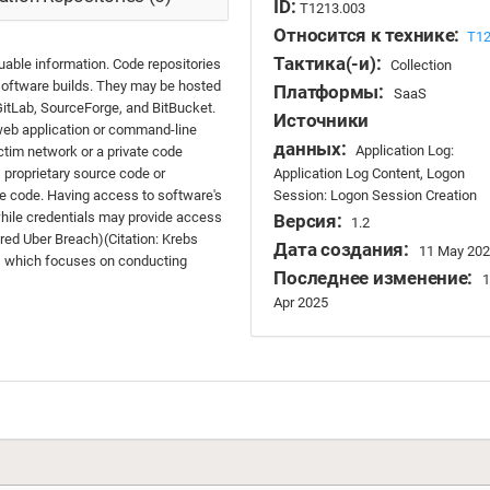
ID:
T1213.003
Относится к технике:
T1
Тактика(-и):
uable information. Code repositories
Collection
software builds. They may be hosted
Платформы:
SaaS
, GitLab, SourceForge, and BitBucket.
Источники
 web application or command-line
данных:
Application Log:
ictim network or a private code
Application Log Content, Logon
s proprietary source code or
Session: Logon Session Creation
e code. Having access to software's
while credentials may provide access
Версия:
1.2
Wired Uber Breach)(Citation: Krebs
Дата создания:
11 May 202
, which focuses on conducting
Последнее изменение:
1
Apr 2025