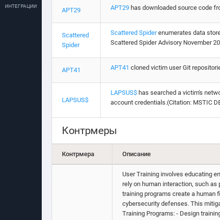
ИНТЕГРАЦИИ
APT29
has downloaded source code from 
APT29
Scattered Spider
enumerates data stored 
Scattered
Scattered Spider Advisory November 20
Spider
APT41
cloned victim user Git repositor
APT41
LAPSUS$
has searched a victim's networ
LAPSUS$
account credentials.(Citation: MSTIC 
Контрмеры
Контрмера
Описание
User Training involves educating em
rely on human interaction, such as
training programs create a human f
cybersecurity defenses. This miti
Training Programs: - Design training