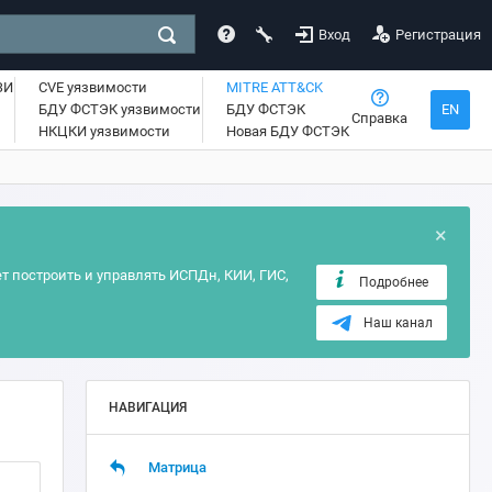
Вход
Регистрация
ЗИ
CVE уязвимости
MITRE ATT&CK
БДУ ФСТЭК уязвимости
БДУ ФСТЭК
EN
Справка
НКЦКИ уязвимости
Новая БДУ ФСТЭК
×
т построить и управлять ИСПДн, КИИ, ГИС,
Подробнее
Наш канал
НАВИГАЦИЯ
Матрица