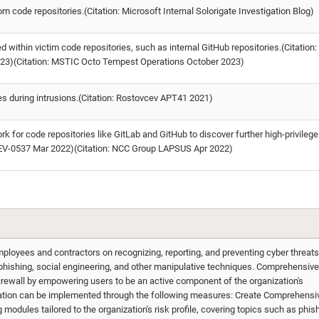
code repositories.(Citation: Microsoft Internal Solorigate Investigation Blog)
within victim code repositories, such as internal GitHub repositories.(Citation:
23)(Citation: MSTIC Octo Tempest Operations October 2023)
ies during intrusions.(Citation: Rostovcev APT41 2021)
k for code repositories like GitLab and GitHub to discover further high-privilege
DEV-0537 Mar 2022)(Citation: NCC Group LAPSUS Apr 2022)
ployees and contractors on recognizing, reporting, and preventing cyber threats
 phishing, social engineering, and other manipulative techniques. Comprehensive
irewall by empowering users to be an active component of the organization's
gation can be implemented through the following measures: Create Comprehensi
 modules tailored to the organization's risk profile, covering topics such as phis