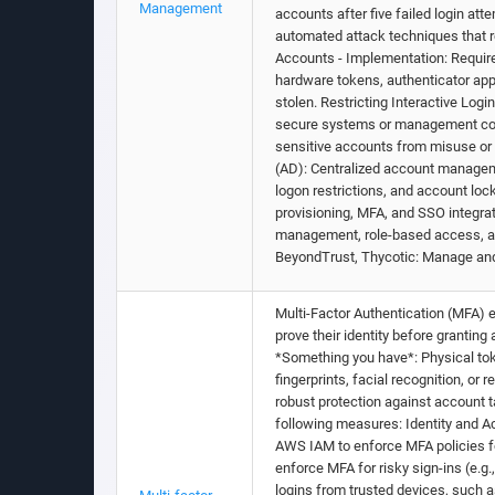
Management
accounts after five failed login at
automated attack techniques that re
Accounts - Implementation: Require
hardware tokens, authenticator apps
stolen. Restricting Interactive Logi
secure systems or management conso
sensitive accounts from misuse or e
(AD): Centralized account managem
logon restrictions, and account loc
provisioning, MFA, and SSO integrat
management, role-based access, an
BeyondTrust, Thycotic: Manage and
Multi-Factor Authentication (MFA) e
prove their identity before grantin
*Something you have*: Physical tok
fingerprints, facial recognition, o
robust protection against account 
following measures: Identity and A
AWS IAM to enforce MFA policies for 
enforce MFA for risky sign-ins (e.g.
logins from trusted devices, such as