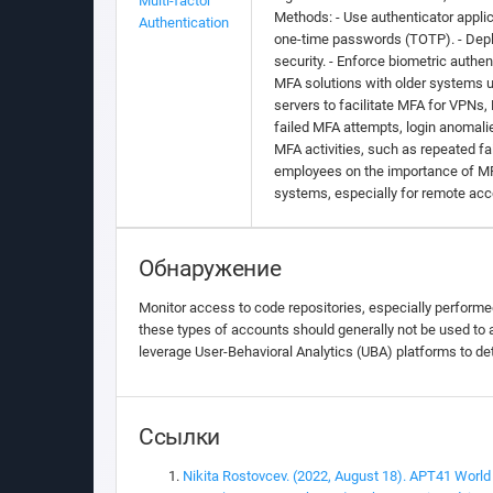
Multi-factor
Methods: - Use authenticator applic
Authentication
one-time passwords (TOTP). - Deplo
security. - Enforce biometric authe
MFA solutions with older systems u
servers to facilitate MFA for VPNs,
failed MFA attempts, login anomali
MFA activities, such as repeated fa
employees on the importance of MFA 
systems, especially for remote acce
Обнаружение
Monitor access to code repositories, especially performe
these types of accounts should generally not be used to a
leverage User-Behavioral Analytics (UBA) platforms to de
Ссылки
Nikita Rostovcev. (2022, August 18). APT41 World 