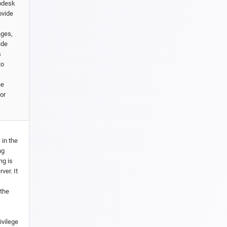
lpdesk
ovide
nges,
ude
s
to
he
or
 in the
ng
ng is
ver. It
 the
ivilege