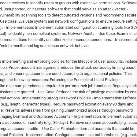
access reviews to identify users or groups with excessive permissions. Softwar
d, unsupported, or insecure software that could serve as an attack vector. -
vulnerability scanning tools to detect outdated versions and recommend secure
 - Use Case: Evaluate system and network configurations to ensure secure settin
). - Implementation: Implement automated configuration scanning tools like S
col) to identify non-compliant systems. Network Audits: - Use Case: Examine n
nt communications to identify unauthorized or insecure connections. - Implementat
 Zeek to monitor and log suspicious network behavior.
mplementing and enforcing policies for the lifecycle of user accounts, includi
vation. Proper account management reduces the attack surface by limiting unaut
s, and ensuring accounts are used according to organizational policies. This
gh the following measures: Enforcing the Principle of Least Privilege -
the minimum permissions required to perform their job functions. Regularly audi
ssions are granted. - Use Case: Reduces the risk of privilege escalation by ens
zed actions. Implementing Strong Password Policies - Implementation: Enforce
e.g., length, character types). Require password expiration every 90 days and
se: Prevents adversaries from gaining unauthorized access through password
 Managing Dormant and Orphaned Accounts - Implementation: Implement automa
 a set period of inactivity (e.g., 30 days). Remove orphaned accounts (e.g., acc
regular account audits. - Use Case: Eliminates dormant accounts that could be
kout Policies - Implementation: Configure account lockout thresholds (e.g., lock