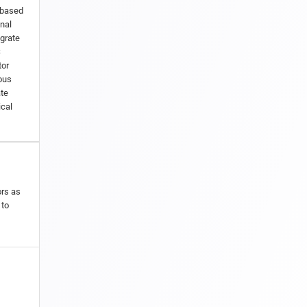
-based
nal
egrate
S
tor
ous
ate
ical
ors as
 to