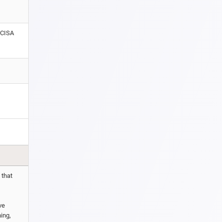
 CISA
 that
ve
hing,