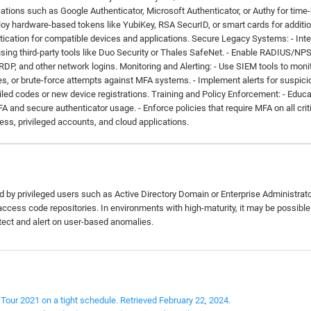
ations such as Google Authenticator, Microsoft Authenticator, or Authy for time
y hardware-based tokens like YubiKey, RSA SecurID, or smart cards for additio
ntication for compatible devices and applications. Secure Legacy Systems: - Int
sing third-party tools like Duo Security or Thales SafeNet. - Enable RADIUS/NP
 RDP, and other network logins. Monitoring and Alerting: - Use SIEM tools to moni
es, or brute-force attempts against MFA systems. - Implement alerts for suspici
iled codes or new device registrations. Training and Policy Enforcement: - Educ
and secure authenticator usage. - Enforce policies that require MFA on all crit
ss, privileged accounts, and cloud applications.
d by privileged users such as Active Directory Domain or Enterprise Administrat
ccess code repositories. In environments with high-maturity, it may be possible
tect and alert on user-based anomalies.
Tour 2021 on a tight schedule. Retrieved February 22, 2024.