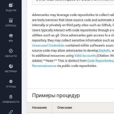
ЗАДАЧИ
Adversaries may leverage code repositories to collect val
are tools/services that store source code and automate 
internally or privately on third party sites such as Github
ОПРОСЫ
Users typically interact with code repositories through a
utilities such as git. Once adversaries gain access to a v
repository, they may collect sensitive information such a
RPA
Unsecured Credentials
contained within software's sourc
source code may allow adversaries to develop
Exploits
, 
to additional resources using
Valid Accounts
.(Citation: 
ОБЛАСТИ
Adobe) **Note:** This is distinct from
Code Repositories
Reconnaissance
via public code repositories.
МЕТРИКИ
УГРОЗЫ
Примеры процедур
УЯЗВИМОСТИ
Название
Описание