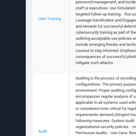
password management, and incident 
staff or executives. Use Simulated 
targeted follow-up training. - Run 
User Training
Leverage Gamification and Engageme
and rewards for successful detectio
cybersecurity training as part of 
outlining acceptable use policies a
include emerging threats and techn
courses to stay informed. Emphasiz
consequences of successful phishin
mitigate such attacks.
Auditing is the process of recordin
configurations. The primary purpose
environment. Proper auditing confi
encompasses regular analysis of us
applicable to all systems used within
is considered more critical for re
requirements demand stringent trac
following measures: System Audit:
organizational security policies. -
Audit
Permission Audits: - Use Case: Revi