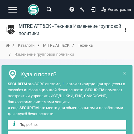
Регистрация
MITRE ATT&CK
- Техника Изменение групповой
политики
Каталоги
MITRE ATT&CK
Техника
Изменение групповой политики
×
Куда я попал?
?
SECURITM
это SGRC система,
автоматизирующая процессы в
службах информационной безопасности.
SECURITM
помогает
построить и управлять ИСПДн, КИИ, ГИС, СМИБ/СУИБ,
банковскими системами защиты.
А еще
SECURITM
это место для обмена опытом и наработками
для служб безопасности.
Подробнее