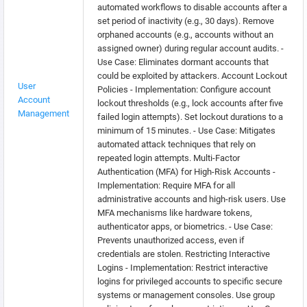
automated workflows to disable accounts after a
set period of inactivity (e.g., 30 days). Remove
orphaned accounts (e.g., accounts without an
assigned owner) during regular account audits. -
Use Case: Eliminates dormant accounts that
could be exploited by attackers. Account Lockout
User
Policies - Implementation: Configure account
Account
lockout thresholds (e.g., lock accounts after five
Management
failed login attempts). Set lockout durations to a
minimum of 15 minutes. - Use Case: Mitigates
automated attack techniques that rely on
repeated login attempts. Multi-Factor
Authentication (MFA) for High-Risk Accounts -
Implementation: Require MFA for all
administrative accounts and high-risk users. Use
MFA mechanisms like hardware tokens,
authenticator apps, or biometrics. - Use Case:
Prevents unauthorized access, even if
credentials are stolen. Restricting Interactive
Logins - Implementation: Restrict interactive
logins for privileged accounts to specific secure
systems or management consoles. Use group