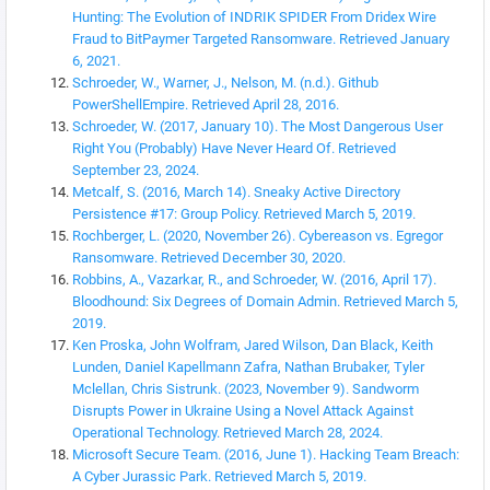
Hunting: The Evolution of INDRIK SPIDER From Dridex Wire
Fraud to BitPaymer Targeted Ransomware. Retrieved January
6, 2021.
Schroeder, W., Warner, J., Nelson, M. (n.d.). Github
PowerShellEmpire. Retrieved April 28, 2016.
Schroeder, W. (2017, January 10). The Most Dangerous User
Right You (Probably) Have Never Heard Of. Retrieved
September 23, 2024.
Metcalf, S. (2016, March 14). Sneaky Active Directory
Persistence #17: Group Policy. Retrieved March 5, 2019.
Rochberger, L. (2020, November 26). Cybereason vs. Egregor
Ransomware. Retrieved December 30, 2020.
Robbins, A., Vazarkar, R., and Schroeder, W. (2016, April 17).
Bloodhound: Six Degrees of Domain Admin. Retrieved March 5,
2019.
Ken Proska, John Wolfram, Jared Wilson, Dan Black, Keith
Lunden, Daniel Kapellmann Zafra, Nathan Brubaker, Tyler
Mclellan, Chris Sistrunk. (2023, November 9). Sandworm
Disrupts Power in Ukraine Using a Novel Attack Against
Operational Technology. Retrieved March 28, 2024.
Microsoft Secure Team. (2016, June 1). Hacking Team Breach:
A Cyber Jurassic Park. Retrieved March 5, 2019.