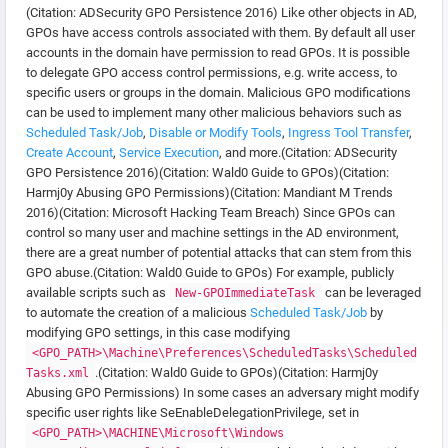
(Citation: ADSecurity GPO Persistence 2016) Like other objects in AD,
GPOs have access controls associated with them. By default all user
accounts in the domain have permission to read GPOs. It is possible
to delegate GPO access control permissions, e.g. write access, to
specific users or groups in the domain. Malicious GPO modifications
can be used to implement many other malicious behaviors such as
Scheduled Task/Job
,
Disable or Modify Tools
,
Ingress Tool Transfer
,
Create Account
,
Service Execution
, and more.(Citation: ADSecurity
GPO Persistence 2016)(Citation: Wald0 Guide to GPOs)(Citation:
Harmj0y Abusing GPO Permissions)(Citation: Mandiant M Trends
2016)(Citation: Microsoft Hacking Team Breach) Since GPOs can
control so many user and machine settings in the AD environment,
there are a great number of potential attacks that can stem from this
GPO abuse.(Citation: Wald0 Guide to GPOs) For example, publicly
available scripts such as
can be leveraged
New-GPOImmediateTask
to automate the creation of a malicious
Scheduled Task/Job
by
modifying GPO settings, in this case modifying
<GPO_PATH>\Machine\Preferences\ScheduledTasks\Scheduled
.(Citation: Wald0 Guide to GPOs)(Citation: Harmj0y
Tasks.xml
Abusing GPO Permissions) In some cases an adversary might modify
specific user rights like SeEnableDelegationPrivilege, set in
<GPO_PATH>\MACHINE\Microsoft\Windows