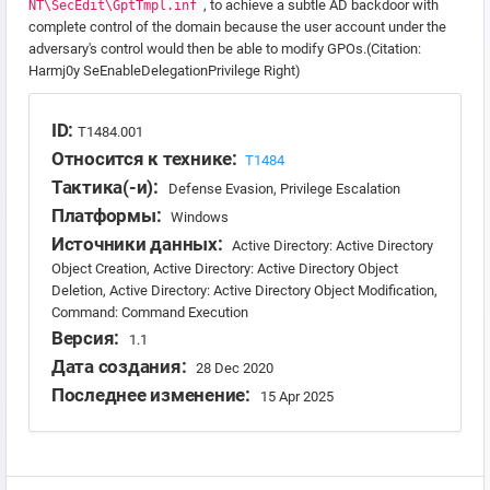
, to achieve a subtle AD backdoor with
NT\SecEdit\GptTmpl.inf
complete control of the domain because the user account under the
adversary's control would then be able to modify GPOs.(Citation:
Harmj0y SeEnableDelegationPrivilege Right)
ID:
T1484.001
Относится к технике:
T1484
Тактика(-и):
Defense Evasion, Privilege Escalation
Платформы:
Windows
Источники данных:
Active Directory: Active Directory
Object Creation, Active Directory: Active Directory Object
Deletion, Active Directory: Active Directory Object Modification,
Command: Command Execution
Версия:
1.1
Дата создания:
28 Dec 2020
Последнее изменение:
15 Apr 2025