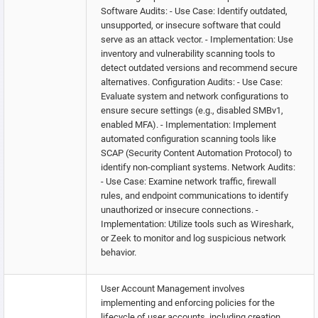
Software Audits: - Use Case: Identify outdated,
unsupported, or insecure software that could
serve as an attack vector. - Implementation: Use
inventory and vulnerability scanning tools to
detect outdated versions and recommend secure
alternatives. Configuration Audits: - Use Case:
Evaluate system and network configurations to
ensure secure settings (e.g., disabled SMBv1,
enabled MFA). - Implementation: Implement
automated configuration scanning tools like
SCAP (Security Content Automation Protocol) to
identify non-compliant systems. Network Audits:
- Use Case: Examine network traffic, firewall
rules, and endpoint communications to identify
unauthorized or insecure connections. -
Implementation: Utilize tools such as Wireshark,
or Zeek to monitor and log suspicious network
behavior.
User Account Management involves
implementing and enforcing policies for the
lifecycle of user accounts, including creation,