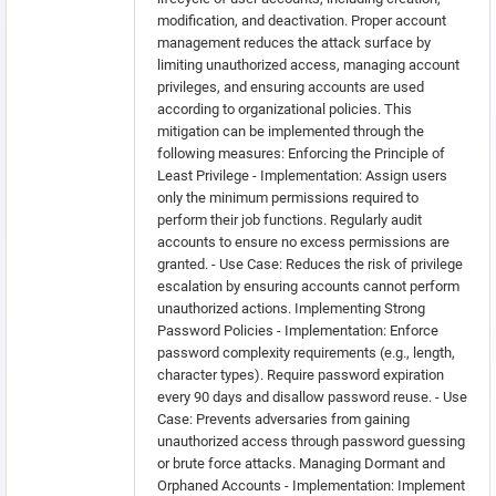
modification, and deactivation. Proper account
management reduces the attack surface by
limiting unauthorized access, managing account
privileges, and ensuring accounts are used
according to organizational policies. This
mitigation can be implemented through the
following measures: Enforcing the Principle of
Least Privilege - Implementation: Assign users
only the minimum permissions required to
perform their job functions. Regularly audit
accounts to ensure no excess permissions are
granted. - Use Case: Reduces the risk of privilege
escalation by ensuring accounts cannot perform
unauthorized actions. Implementing Strong
Password Policies - Implementation: Enforce
password complexity requirements (e.g., length,
character types). Require password expiration
every 90 days and disallow password reuse. - Use
Case: Prevents adversaries from gaining
unauthorized access through password guessing
or brute force attacks. Managing Dormant and
Orphaned Accounts - Implementation: Implement