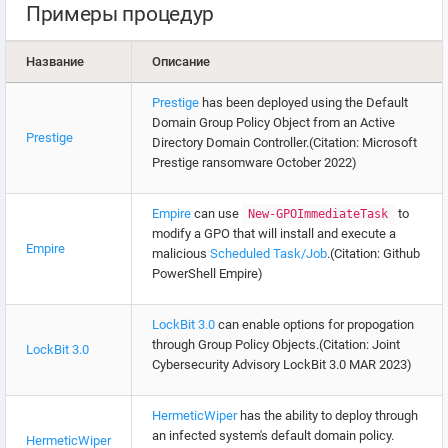
Примеры процедур
Название
Описание
Prestige
has been deployed using the Default
Domain Group Policy Object from an Active
Prestige
Directory Domain Controller.(Citation: Microsoft
Prestige ransomware October 2022)
Empire
can use
to
New-GPOImmediateTask
modify a GPO that will install and execute a
Empire
malicious
Scheduled Task/Job
.(Citation: Github
PowerShell Empire)
LockBit 3.0
can enable options for propogation
through Group Policy Objects.(Citation: Joint
LockBit 3.0
Cybersecurity Advisory LockBit 3.0 MAR 2023)
HermeticWiper
has the ability to deploy through
an infected system's default domain policy.
HermeticWiper