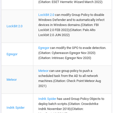
(Citation: ESET Hermetic Wizard March 2022)
LockBit 2.0
can modify Group Policy to disable
Windows Defender and to automatically infect
devices in Windows domains.(Citation: FBI
LockBit 2.0
Lockbit 2.0 FEB 2022)(Citation: Palo Alto
Lockbit 2.0 JUN 2022)
Egregor
can modify the GPO to evade detection.
(Citation: Cybereason Egregor Nov 2020)
Egregor
(Citation: Intrinsec Egregor Nov 2020)
Meteor
can use group policy to push a
scheduled task from the AD to all network
Meteor
machines.(Citation: Check Point Meteor Aug
2021)
Indrik Spider
has used Group Policy Objects to
deploy batch scripts.(Citation: Crowdstrike
Indrik Spider
Indrik November 2018)(Citation: