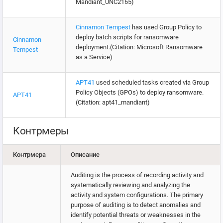
Mandiant_UNC2165)
Cinnamon Tempest
has used Group Policy to
deploy batch scripts for ransomware
Cinnamon
deployment.(Citation: Microsoft Ransomware
Tempest
as a Service)
APT41
used scheduled tasks created via Group
Policy Objects (GPOs) to deploy ransomware.
APT41
(Citation: apt41_mandiant)
Контрмеры
Контрмера
Описание
Auditing is the process of recording activity and
systematically reviewing and analyzing the
activity and system configurations. The primary
purpose of auditing is to detect anomalies and
identify potential threats or weaknesses in the