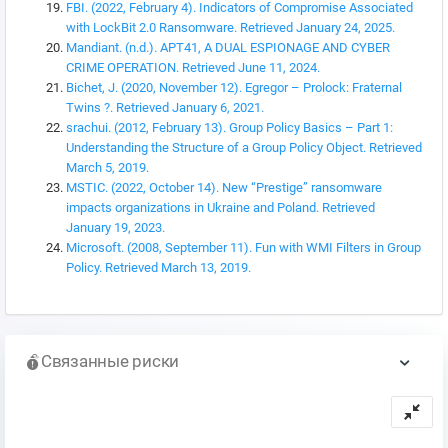
FBI. (2022, February 4). Indicators of Compromise Associated
with LockBit 2.0 Ransomware. Retrieved January 24, 2025.
Mandiant. (n.d.). APT41, A DUAL ESPIONAGE AND CYBER
CRIME OPERATION. Retrieved June 11, 2024.
Bichet, J. (2020, November 12). Egregor – Prolock: Fraternal
Twins ?. Retrieved January 6, 2021.
srachui. (2012, February 13). Group Policy Basics – Part 1:
Understanding the Structure of a Group Policy Object. Retrieved
March 5, 2019.
MSTIC. (2022, October 14). New “Prestige” ransomware
impacts organizations in Ukraine and Poland. Retrieved
January 19, 2023.
Microsoft. (2008, September 11). Fun with WMI Filters in Group
Policy. Retrieved March 13, 2019.
Связанные риски