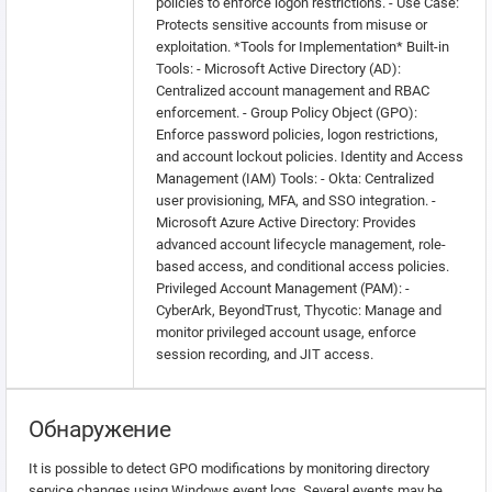
policies to enforce logon restrictions. - Use Case:
Protects sensitive accounts from misuse or
exploitation. *Tools for Implementation* Built-in
Tools: - Microsoft Active Directory (AD):
Centralized account management and RBAC
enforcement. - Group Policy Object (GPO):
Enforce password policies, logon restrictions,
and account lockout policies. Identity and Access
Management (IAM) Tools: - Okta: Centralized
user provisioning, MFA, and SSO integration. -
Microsoft Azure Active Directory: Provides
advanced account lifecycle management, role-
based access, and conditional access policies.
Privileged Account Management (PAM): -
CyberArk, BeyondTrust, Thycotic: Manage and
monitor privileged account usage, enforce
session recording, and JIT access.
Обнаружение
It is possible to detect GPO modifications by monitoring directory
service changes using Windows event logs. Several events may be