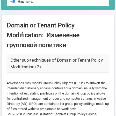
Наш канал
Domain or Tenant Policy
Modification: Изменение
групповой политики
Other sub-techniques of Domain or Tenant Policy
Modification (2)
Adversaries may modify Group Policy Objects (GPOs) to subvert the
intended discretionary access controls for a domain, usually with the
intention of escalating privileges on the domain. Group policy allows
for centralized management of user and computer settings in Active
Directory (AD). GPOs are containers for group policy settings made up
of files stored within a predictable network path
`\
\SYSVOL\
\Policies\`.(Citation: TechNet Group Policy Basics)