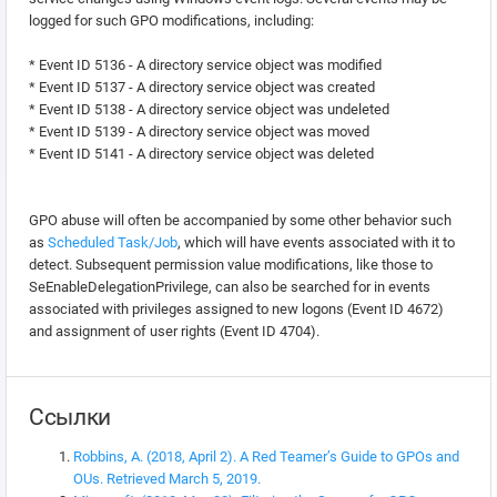
logged for such GPO modifications, including:
* Event ID 5136 - A directory service object was modified
* Event ID 5137 - A directory service object was created
* Event ID 5138 - A directory service object was undeleted
* Event ID 5139 - A directory service object was moved
* Event ID 5141 - A directory service object was deleted
GPO abuse will often be accompanied by some other behavior such
as
Scheduled Task/Job
, which will have events associated with it to
detect. Subsequent permission value modifications, like those to
SeEnableDelegationPrivilege, can also be searched for in events
associated with privileges assigned to new logons (Event ID 4672)
and assignment of user rights (Event ID 4704).
Ссылки
Robbins, A. (2018, April 2). A Red Teamer’s Guide to GPOs and
OUs. Retrieved March 5, 2019.