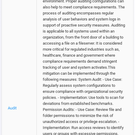
environment. Proper auditing configurations can
also help to meet compliance requirements. The
process of auditing encompasses regular
analysis of user behaviors and system logs in
support of proactive security measures. Auditing
is applicable to all systems used within an
organization, from the front door of a building to
accessing a file on a fileserver. It is considered
more critical for regulated industries such as,
healthcare, finance and government where
compliance requirements demand stringent
tracking of user and system activates.This
mitigation can be implemented through the
following measures: System Audit: - Use Case:
Regularly assess system configurations to
ensure compliance with organizational security
policies. - Implementation: Use tools to scan for
deviations from established benchmarks.
Audit
Permission Audits: - Use Case: Review file and
folder permissions to minimize the risk of
unauthorized access or privilege escalation. -
Implementation: Run access reviews to identify
users or groups with excessive permissions.