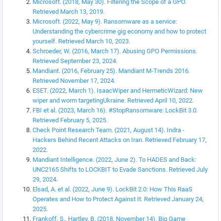
Microsoft. (2018, May 30). Filtering the Scope of a GPO.
Retrieved March 13, 2019.
Microsoft. (2022, May 9). Ransomware as a service:
Understanding the cybercrime gig economy and how to protect
yourself. Retrieved March 10, 2023.
Schroeder, W. (2016, March 17). Abusing GPO Permissions.
Retrieved September 23, 2024.
Mandiant. (2016, February 25). Mandiant M-Trends 2016.
Retrieved November 17, 2024.
ESET. (2022, March 1). IsaacWiper and HermeticWizard: New
wiper and worm targetingUkraine. Retrieved April 10, 2022.
FBI et al. (2023, March 16). #StopRansomware: LockBit 3.0.
Retrieved February 5, 2025.
Check Point Research Team. (2021, August 14). Indra -
Hackers Behind Recent Attacks on Iran. Retrieved February 17,
2022.
Mandiant Intelligence. (2022, June 2). To HADES and Back:
UNC2165 Shifts to LOCKBIT to Evade Sanctions. Retrieved July
29, 2024.
Elsad, A. et al. (2022, June 9). LockBit 2.0: How This RaaS
Operates and How to Protect Against It. Retrieved January 24,
2025.
Frankoff, S., Hartley, B. (2018, November 14). Big Game