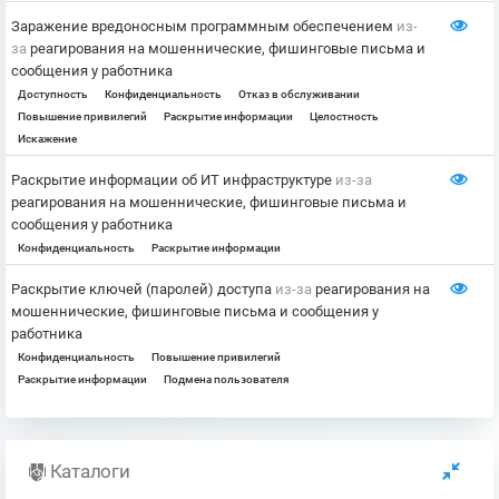
Заражение вредоносным программным обеспечением
из-
за
реагирования на мошеннические, фишинговые письма и
сообщения у работника
Доступность
Конфиденциальность
Отказ в обслуживании
Повышение привилегий
Раскрытие информации
Целостность
Искажение
Раскрытие информации об ИТ инфраструктуре
из-за
реагирования на мошеннические, фишинговые письма и
сообщения у работника
Конфиденциальность
Раскрытие информации
Раскрытие ключей (паролей) доступа
из-за
реагирования на
мошеннические, фишинговые письма и сообщения у
работника
Конфиденциальность
Повышение привилегий
Раскрытие информации
Подмена пользователя
Каталоги