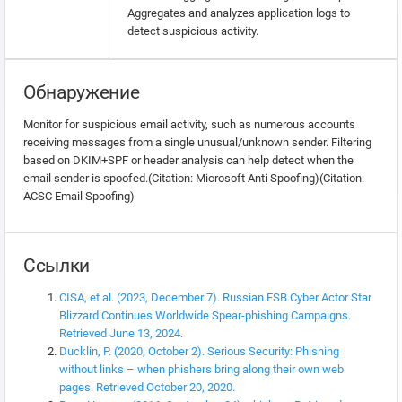
Aggregates and analyzes application logs to
detect suspicious activity.
Обнаружение
Monitor for suspicious email activity, such as numerous accounts
receiving messages from a single unusual/unknown sender. Filtering
based on DKIM+SPF or header analysis can help detect when the
email sender is spoofed.(Citation: Microsoft Anti Spoofing)(Citation:
ACSC Email Spoofing)
Ссылки
CISA, et al. (2023, December 7). Russian FSB Cyber Actor Star
Blizzard Continues Worldwide Spear-phishing Campaigns.
Retrieved June 13, 2024.
Ducklin, P. (2020, October 2). Serious Security: Phishing
without links – when phishers bring along their own web
pages. Retrieved October 20, 2020.