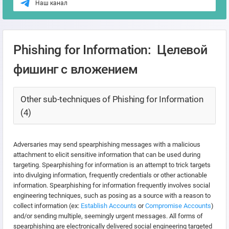
Наш канал
Phishing for Information: Целевой
фишинг с вложением
Other sub-techniques of Phishing for Information
(4)
Adversaries may send spearphishing messages with a malicious
attachment to elicit sensitive information that can be used during
targeting. Spearphishing for information is an attempt to trick targets
into divulging information, frequently credentials or other actionable
information. Spearphishing for information frequently involves social
engineering techniques, such as posing as a source with a reason to
collect information (ex:
Establish Accounts
or
Compromise Accounts
)
and/or sending multiple, seemingly urgent messages. All forms of
spearphishing are electronically delivered social engineering targeted