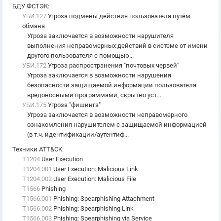
БДУ ФСТЭК
:
УБИ.127
Угроза подмены действия пользователя путём
обмана
Угроза заключается в возможности нарушителя
выполнения неправомерных действий в системе от имени
другого пользователя с помощью...
УБИ.172
Угроза распространения "почтовых червей"
Угроза заключается в возможности нарушения
безопасности защищаемой информации пользователя
вредоносными программами, скрытно уст...
УБИ.175
Угроза "фишинга"
Угроза заключается в возможности неправомерного
ознакомления нарушителем с защищаемой информацией
(в т.ч. идентификации/аутентиф...
Техники ATT&CK
:
T1204
User Execution
T1204.001
User Execution: Malicious Link
T1204.002
User Execution: Malicious File
T1566
Phishing
T1566.001
Phishing: Spearphishing Attachment
T1566.002
Phishing: Spearphishing Link
T1566.003
Phishing: Spearphishing via Service