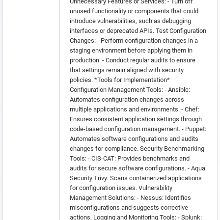
Unnecessary Features or Services: - Turn off
unused functionality or components that could
introduce vulnerabilities, such as debugging
interfaces or deprecated APIs. Test Configuration
Changes: - Perform configuration changes in a
staging environment before applying them in
production. - Conduct regular audits to ensure
that settings remain aligned with security
policies. *Tools for Implementation*
Configuration Management Tools: - Ansible:
Automates configuration changes across
multiple applications and environments. - Chef:
Ensures consistent application settings through
code-based configuration management. - Puppet:
Automates software configurations and audits
changes for compliance. Security Benchmarking
Tools: - CIS-CAT: Provides benchmarks and
audits for secure software configurations. - Aqua
Security Trivy: Scans containerized applications
for configuration issues. Vulnerability
Management Solutions: - Nessus: Identifies
misconfigurations and suggests corrective
actions. Logging and Monitoring Tools: - Splunk: