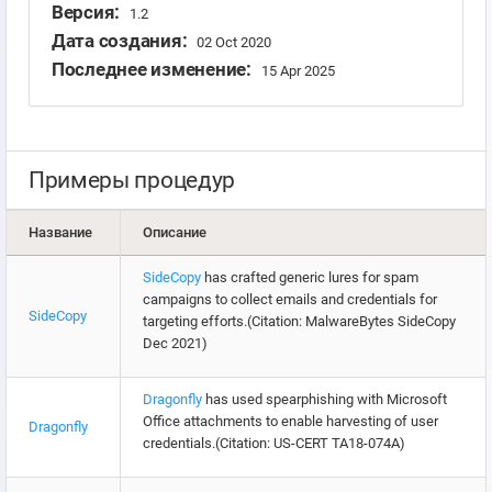
Версия:
1.2
Дата создания:
02 Oct 2020
Последнее изменение:
15 Apr 2025
Примеры процедур
Название
Описание
SideCopy
has crafted generic lures for spam
campaigns to collect emails and credentials for
SideCopy
targeting efforts.(Citation: MalwareBytes SideCopy
Dec 2021)
Dragonfly
has used spearphishing with Microsoft
Office attachments to enable harvesting of user
Dragonfly
credentials.(Citation: US-CERT TA18-074A)