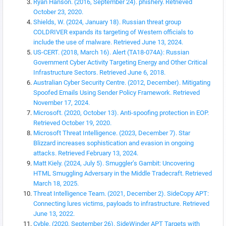
Ryan Hanson. (2016, September 24). phishery. Retrieved
October 23, 2020.
Shields, W. (2024, January 18). Russian threat group
COLDRIVER expands its targeting of Western officials to
include the use of malware. Retrieved June 13, 2024.
US-CERT. (2018, March 16). Alert (TA18-074A): Russian
Government Cyber Activity Targeting Energy and Other Critical
Infrastructure Sectors. Retrieved June 6, 2018.
Australian Cyber Security Centre. (2012, December). Mitigating
Spoofed Emails Using Sender Policy Framework. Retrieved
November 17, 2024.
Microsoft. (2020, October 13). Anti-spoofing protection in EOP.
Retrieved October 19, 2020.
Microsoft Threat Intelligence. (2023, December 7). Star
Blizzard increases sophistication and evasion in ongoing
attacks. Retrieved February 13, 2024.
Matt Kiely. (2024, July 5). Smuggler’s Gambit: Uncovering
HTML Smuggling Adversary in the Middle Tradecraft. Retrieved
March 18, 2025.
Threat Intelligence Team. (2021, December 2). SideCopy APT:
Connecting lures victims, payloads to infrastructure. Retrieved
June 13, 2022.
Cyble. (2020, September 26). SideWinder APT Targets with