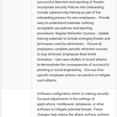
successful detection and reporting of threats.
Incorporate Security Policies into Onboarding: -
Include cybersecurity training as part of the
onboarding process for new employees. - Provide
easy-to-understand materials outlining
acceptable use policies and reporting
procedures. Regular Refresher Courses: - Update
training materials to include emerging threats and
techniques used by adversaries. - Ensure all
employees complete periodic refresher courses
to stay informed. Emphasize Real-World
Scenarios: - Use case studies of recent attacks
to demonstrate the consequences of successful
phishing or social engineering. - Discuss how
specific employee actions can prevent or mitigate
such attacks.
Software configuration refers to making security-
focused adjustments to the settings of
applications, middleware, databases, or other
software to mitigate potential threats. These
changes help reduce the attack surface, enforce