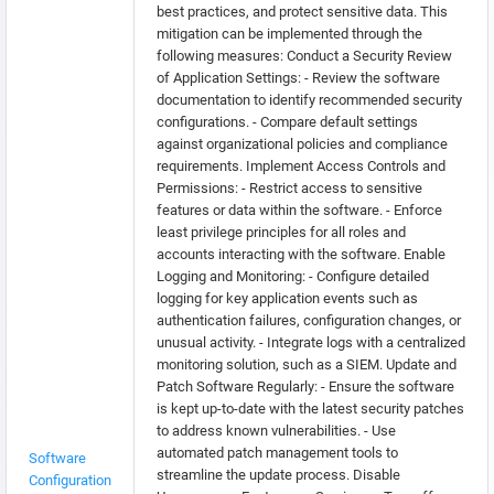
best practices, and protect sensitive data. This
mitigation can be implemented through the
following measures: Conduct a Security Review
of Application Settings: - Review the software
documentation to identify recommended security
configurations. - Compare default settings
against organizational policies and compliance
requirements. Implement Access Controls and
Permissions: - Restrict access to sensitive
features or data within the software. - Enforce
least privilege principles for all roles and
accounts interacting with the software. Enable
Logging and Monitoring: - Configure detailed
logging for key application events such as
authentication failures, configuration changes, or
unusual activity. - Integrate logs with a centralized
monitoring solution, such as a SIEM. Update and
Patch Software Regularly: - Ensure the software
is kept up-to-date with the latest security patches
to address known vulnerabilities. - Use
automated patch management tools to
Software
streamline the update process. Disable
Configuration