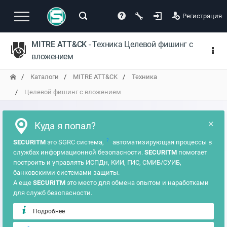
Регистрация
MITRE ATT&CK
- Техника Целевой фишинг с
вложением
Каталоги
MITRE ATT&CK
Техника
Целевой фишинг с вложением
×
Куда я попал?
?
SECURITM
это SGRC система,
автоматизирующая процессы в
службах информационной безопасности.
SECURITM
помогает
построить и управлять ИСПДн, КИИ, ГИС, СМИБ/СУИБ,
банковскими системами защиты.
А еще
SECURITM
это место для обмена опытом и наработками
для служб безопасности.
Подробнее