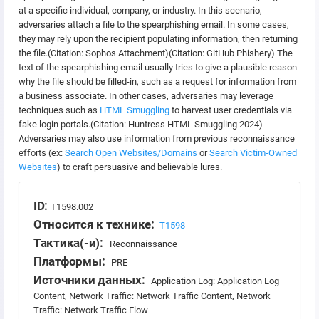
at a specific individual, company, or industry. In this scenario,
adversaries attach a file to the spearphishing email. In some cases,
they may rely upon the recipient populating information, then returning
the file.(Citation: Sophos Attachment)(Citation: GitHub Phishery) The
text of the spearphishing email usually tries to give a plausible reason
why the file should be filled-in, such as a request for information from
a business associate. In other cases, adversaries may leverage
techniques such as
HTML Smuggling
to harvest user credentials via
fake login portals.(Citation: Huntress HTML Smuggling 2024)
Adversaries may also use information from previous reconnaissance
efforts (ex:
Search Open Websites/Domains
or
Search Victim-Owned
Websites
) to craft persuasive and believable lures.
ID:
T1598.002
Относится к технике:
T1598
Тактика(-и):
Reconnaissance
Платформы:
PRE
Источники данных:
Application Log: Application Log
Content, Network Traffic: Network Traffic Content, Network
Traffic: Network Traffic Flow