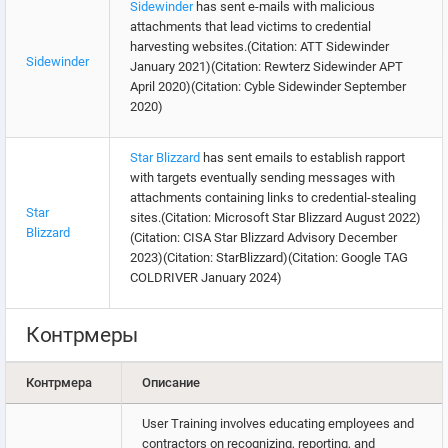
Sidewinder
has sent e-mails with malicious
attachments that lead victims to credential
harvesting websites.(Citation: ATT Sidewinder
Sidewinder
January 2021)(Citation: Rewterz Sidewinder APT
April 2020)(Citation: Cyble Sidewinder September
2020)
Star Blizzard
has sent emails to establish rapport
with targets eventually sending messages with
attachments containing links to credential-stealing
Star
sites.(Citation: Microsoft Star Blizzard August 2022)
Blizzard
(Citation: CISA Star Blizzard Advisory December
2023)(Citation: StarBlizzard)(Citation: Google TAG
COLDRIVER January 2024)
Контрмеры
Контрмера
Описание
User Training involves educating employees and
contractors on recognizing, reporting, and