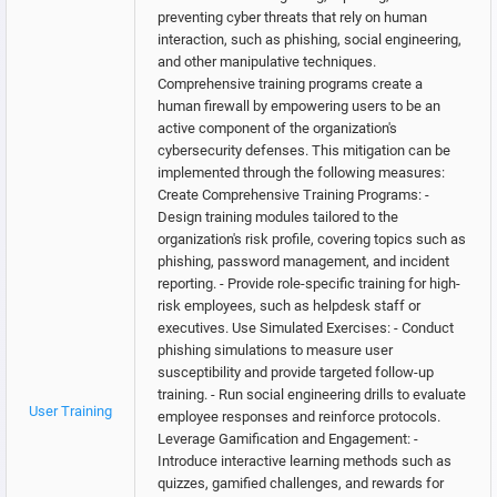
preventing cyber threats that rely on human
interaction, such as phishing, social engineering,
and other manipulative techniques.
Comprehensive training programs create a
human firewall by empowering users to be an
active component of the organization's
cybersecurity defenses. This mitigation can be
implemented through the following measures:
Create Comprehensive Training Programs: -
Design training modules tailored to the
organization's risk profile, covering topics such as
phishing, password management, and incident
reporting. - Provide role-specific training for high-
risk employees, such as helpdesk staff or
executives. Use Simulated Exercises: - Conduct
phishing simulations to measure user
susceptibility and provide targeted follow-up
training. - Run social engineering drills to evaluate
User Training
employee responses and reinforce protocols.
Leverage Gamification and Engagement: -
Introduce interactive learning methods such as
quizzes, gamified challenges, and rewards for