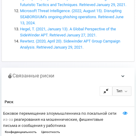
futuristic Tactics and Techniques. Retrieved January 29, 2021.
Microsoft Threat Intelligence. (2022, August 15). Disrupting
SEABORGIUM’s ongoing phishing operations. Retrieved June
13, 2024.
Hegel, T. (2021, January 13). A Global Perspective of the
SideWinder APT. Retrieved January 27, 2021.
Rewterz. (2020, April 20). Sidewinder APT Group Campaign
Analysis. Retrieved January 29, 2021.
Связанные риски
Тип
Риск
Боковое перемещение злоумышленника по локальной сети
из-за
реагирования на мошеннические, фишинговые
письма и сообщения у работника
Конфиденциальность
Целостность