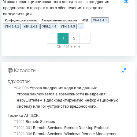
Угроза несанкционированного доступа
из-за
внедрения
вредоносного программного обеспечения в средстве
виртуализации
Конфиденциальность
Раскрытие информации
НСД
УБИ.2.4.1
УБИ.2.4.2
УБИ.2.4.3
УБИ.2.4.4
УБИ.2.4.5
...
‹
1
2
›
Ctrl / ⌘ +
Каталоги
БДУ ФСТЭК
:
УБИ.006
Угроза внедрения кода или данных
Угроза заключается в возможности внедрения
нарушителем в дискредитируемую информационную
систему или IoT-устройство вредоносного...
Техники ATT&CK
:
T1021
Remote Services
T1021.001
Remote Services: Remote Desktop Protocol
T1021.006
Remote Services: Windows Remote Management