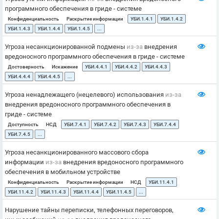
программного обеспечения в гриде - системе
Конфиденциальность
Раскрытие информации
УБИ.1.4.1
УБИ.1.4.2
УБИ.1.4.3
УБИ.1.4.4
УБИ.1.4.5
...
Угроза несанкционированной подмены
из-за
внедрения
вредоносного программного обеспечения в гриде - системе
Достоверность
Искажение
УБИ.4.4.1
УБИ.4.4.2
УБИ.4.4.3
УБИ.4.4.4
УБИ.4.4.5
...
Угроза ненадлежащего (нецелевого) использования
из-за
внедрения вредоносного программного обеспечения в
гриде - системе
Доступность
НСД
УБИ.7.4.1
УБИ.7.4.2
УБИ.7.4.3
УБИ.7.4.4
УБИ.7.4.5
...
Угроза несанкционированного массового сбора
информации
из-за
внедрения вредоносного программного
обеспечения в мобильном устройстве
Конфиденциальность
Раскрытие информации
НСД
УБИ.11.4.1
УБИ.11.4.2
УБИ.11.4.3
УБИ.11.4.4
УБИ.11.4.5
...
Нарушение тайны переписки, телефонных переговоров,