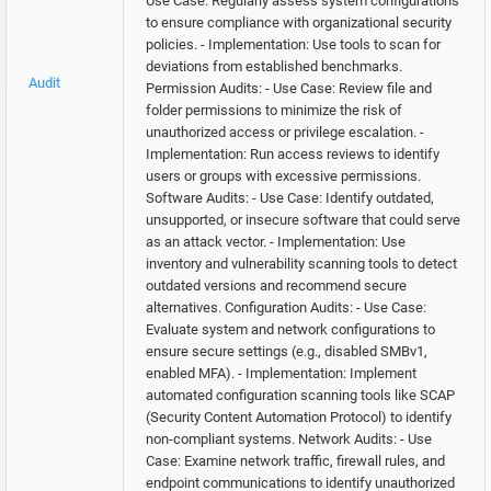
Use Case: Regularly assess system configurations
to ensure compliance with organizational security
policies. - Implementation: Use tools to scan for
deviations from established benchmarks.
Audit
Permission Audits: - Use Case: Review file and
folder permissions to minimize the risk of
unauthorized access or privilege escalation. -
Implementation: Run access reviews to identify
users or groups with excessive permissions.
Software Audits: - Use Case: Identify outdated,
unsupported, or insecure software that could serve
as an attack vector. - Implementation: Use
inventory and vulnerability scanning tools to detect
outdated versions and recommend secure
alternatives. Configuration Audits: - Use Case:
Evaluate system and network configurations to
ensure secure settings (e.g., disabled SMBv1,
enabled MFA). - Implementation: Implement
automated configuration scanning tools like SCAP
(Security Content Automation Protocol) to identify
non-compliant systems. Network Audits: - Use
Case: Examine network traffic, firewall rules, and
endpoint communications to identify unauthorized