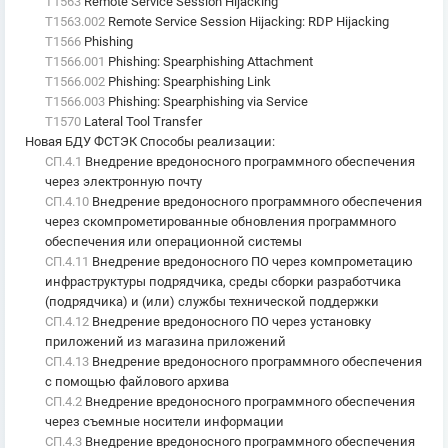
T1563
Remote Service Session Hijacking
T1563.002
Remote Service Session Hijacking: RDP Hijacking
T1566
Phishing
T1566.001
Phishing: Spearphishing Attachment
T1566.002
Phishing: Spearphishing Link
T1566.003
Phishing: Spearphishing via Service
T1570
Lateral Tool Transfer
Новая БДУ ФСТЭК Способы реализации
:
СП.4.1
Внедрение вредоносного программного обеспечения
через электронную почту
СП.4.10
Внедрение вредоносного программного обеспечения
через скомпрометированные обновления программного
обеспечения или операционной системы
СП.4.11
Внедрение вредоносного ПО через компрометацию
инфраструктуры подрядчика, среды сборки разработчика
(подрядчика) и (или) службы технической поддержки
СП.4.12
Внедрение вредоносного ПО через установку
приложений из магазина приложений
СП.4.13
Внедрение вредоносного программного обеспечения
с помощью файлового архива
СП.4.2
Внедрение вредоносного программного обеспечения
через съемные носители информации
СП.4.3
Внедрение вредоносного программного обеспечения