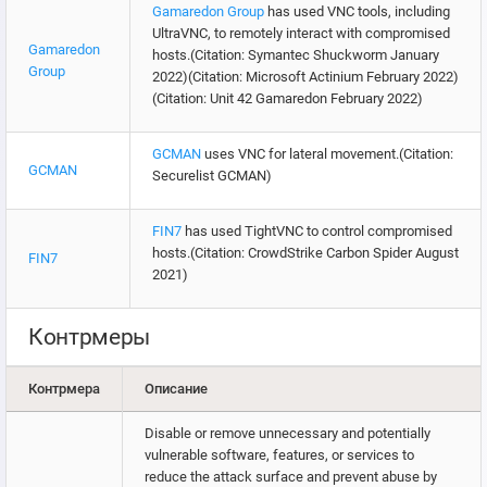
Gamaredon Group
has used VNC tools, including
UltraVNC, to remotely interact with compromised
Gamaredon
hosts.(Citation: Symantec Shuckworm January
Group
2022)(Citation: Microsoft Actinium February 2022)
(Citation: Unit 42 Gamaredon February 2022)
GCMAN
uses VNC for lateral movement.(Citation:
GCMAN
Securelist GCMAN)
FIN7
has used TightVNC to control compromised
hosts.(Citation: CrowdStrike Carbon Spider August
FIN7
2021)
Контрмеры
Контрмера
Описание
Disable or remove unnecessary and potentially
vulnerable software, features, or services to
reduce the attack surface and prevent abuse by