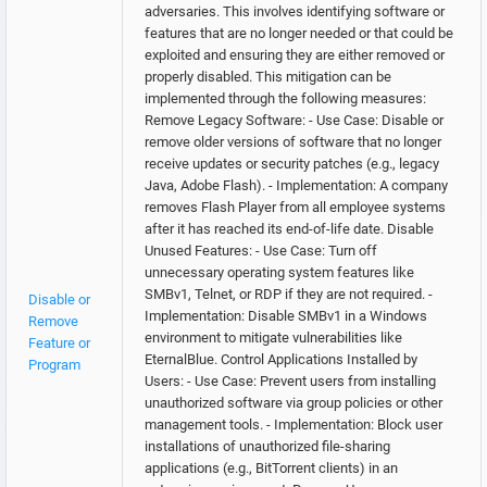
adversaries. This involves identifying software or
features that are no longer needed or that could be
exploited and ensuring they are either removed or
properly disabled. This mitigation can be
implemented through the following measures:
Remove Legacy Software: - Use Case: Disable or
remove older versions of software that no longer
receive updates or security patches (e.g., legacy
Java, Adobe Flash). - Implementation: A company
removes Flash Player from all employee systems
after it has reached its end-of-life date. Disable
Unused Features: - Use Case: Turn off
unnecessary operating system features like
SMBv1, Telnet, or RDP if they are not required. -
Disable or
Implementation: Disable SMBv1 in a Windows
Remove
environment to mitigate vulnerabilities like
Feature or
EternalBlue. Control Applications Installed by
Program
Users: - Use Case: Prevent users from installing
unauthorized software via group policies or other
management tools. - Implementation: Block user
installations of unauthorized file-sharing
applications (e.g., BitTorrent clients) in an