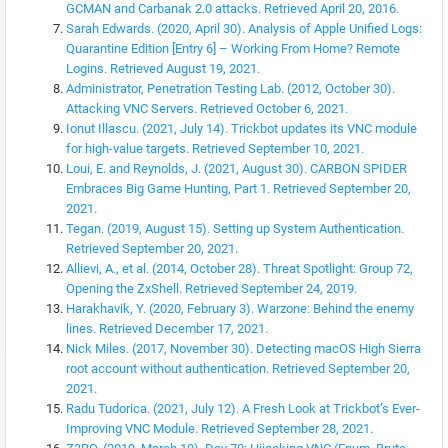
GCMAN and Carbanak 2.0 attacks. Retrieved April 20, 2016.
Sarah Edwards. (2020, April 30). Analysis of Apple Unified Logs:
Quarantine Edition [Entry 6] – Working From Home? Remote
Logins. Retrieved August 19, 2021.
Administrator, Penetration Testing Lab. (2012, October 30).
Attacking VNC Servers. Retrieved October 6, 2021.
Ionut Illascu. (2021, July 14). Trickbot updates its VNC module
for high-value targets. Retrieved September 10, 2021.
Loui, E. and Reynolds, J. (2021, August 30). CARBON SPIDER
Embraces Big Game Hunting, Part 1. Retrieved September 20,
2021.
Tegan. (2019, August 15). Setting up System Authentication.
Retrieved September 20, 2021.
Allievi, A., et al. (2014, October 28). Threat Spotlight: Group 72,
Opening the ZxShell. Retrieved September 24, 2019.
Harakhavik, Y. (2020, February 3). Warzone: Behind the enemy
lines. Retrieved December 17, 2021.
Nick Miles. (2017, November 30). Detecting macOS High Sierra
root account without authentication. Retrieved September 20,
2021.
Radu Tudorica. (2021, July 12). A Fresh Look at Trickbot’s Ever-
Improving VNC Module. Retrieved September 28, 2021.