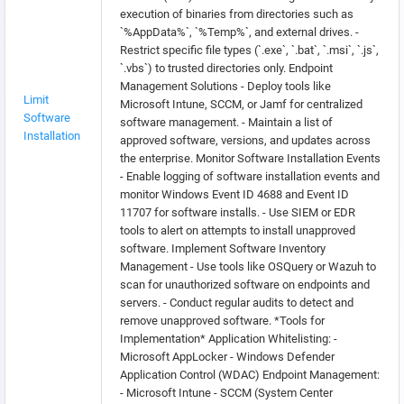
execution of binaries from directories such as
`%AppData%`, `%Temp%`, and external drives. -
Restrict specific file types (`.exe`, `.bat`, `.msi`, `.js`,
`.vbs`) to trusted directories only. Endpoint
Management Solutions - Deploy tools like
Limit
Microsoft Intune, SCCM, or Jamf for centralized
Software
software management. - Maintain a list of
Installation
approved software, versions, and updates across
the enterprise. Monitor Software Installation Events
- Enable logging of software installation events and
monitor Windows Event ID 4688 and Event ID
11707 for software installs. - Use SIEM or EDR
tools to alert on attempts to install unapproved
software. Implement Software Inventory
Management - Use tools like OSQuery or Wazuh to
scan for unauthorized software on endpoints and
servers. - Conduct regular audits to detect and
remove unapproved software. *Tools for
Implementation* Application Whitelisting: -
Microsoft AppLocker - Windows Defender
Application Control (WDAC) Endpoint Management:
- Microsoft Intune - SCCM (System Center