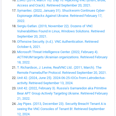
Z3RO. (2019, March 10). Day 70: Hijacking VNC (Enum, Brute,
Access and Crack). Retrieved September 20, 2021.
Symantec. (2022, January 31). Shuckworm Continues Cyber-
Espionage Attacks Against Ukraine. Retrieved February 17,
2022.
Sergiu Gatlan. (2019, November 22). Dozens of VNC
Vulnerabilities Found in Linux, Windows Solutions. Retrieved
September 20, 2021.
Offensive Security. (n.d.). VNC Authentication. Retrieved
October 6, 2021.
Microsoft Threat Intelligence Center. (2022, February 4).
ACTINIUM targets Ukrainian organizations. Retrieved February
18, 2022.
T. Richardson, J. Levine, RealVNC Ltd.. (2011, March). The
Remote Framebuffer Protocol. Retrieved September 20, 2021.
Unit 42. (2024, June 25). 2024-06-25-IOCs-from-Latrodectus-
activity. Retrieved September 13, 2024.
Unit 42. (2022, February 3). Russia’s Gamaredon aka Primitive
Bear APT Group Actively Targeting Ukraine. Retrieved February
21, 2022.
Jay Pipes. (2013, December 23). Security Breach! Tenant A is
seeing the VNC Consoles of Tenant B!. Retrieved September
12, 2024.