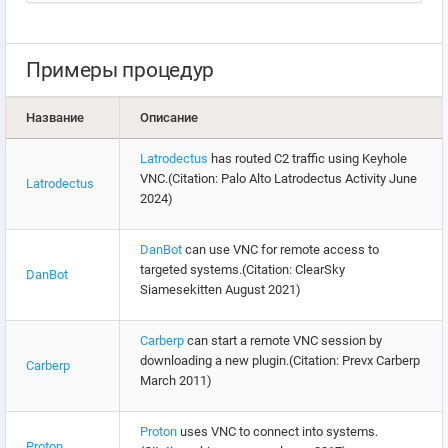
Примеры процедур
Название
Описание
Latrodectus
has routed C2 traffic using Keyhole
VNC.(Citation: Palo Alto Latrodectus Activity June
Latrodectus
2024)
DanBot
can use VNC for remote access to
targeted systems.(Citation: ClearSky
DanBot
Siamesekitten August 2021)
Carberp
can start a remote VNC session by
downloading a new plugin.(Citation: Prevx Carberp
Carberp
March 2011)
Proton
uses VNC to connect into systems.
Proton