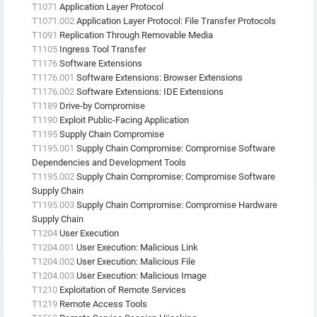
T1071
Application Layer Protocol
T1071.002
Application Layer Protocol: File Transfer Protocols
T1091
Replication Through Removable Media
T1105
Ingress Tool Transfer
T1176
Software Extensions
T1176.001
Software Extensions: Browser Extensions
T1176.002
Software Extensions: IDE Extensions
T1189
Drive-by Compromise
T1190
Exploit Public-Facing Application
T1195
Supply Chain Compromise
T1195.001
Supply Chain Compromise: Compromise Software
Dependencies and Development Tools
T1195.002
Supply Chain Compromise: Compromise Software
Supply Chain
T1195.003
Supply Chain Compromise: Compromise Hardware
Supply Chain
T1204
User Execution
T1204.001
User Execution: Malicious Link
T1204.002
User Execution: Malicious File
T1204.003
User Execution: Malicious Image
T1210
Exploitation of Remote Services
T1219
Remote Access Tools