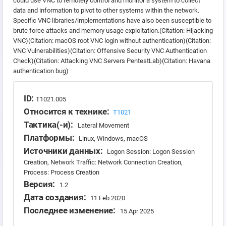
could use VNC to remotely control and monitor a system to collect
data and information to pivot to other systems within the network.
Specific VNC libraries/implementations have also been susceptible to
brute force attacks and memory usage exploitation.(Citation: Hijacking
VNC)(Citation: macOS root VNC login without authentication)(Citation:
VNC Vulnerabilities)(Citation: Offensive Security VNC Authentication
Check)(Citation: Attacking VNC Servers PentestLab)(Citation: Havana
authentication bug)
ID:
T1021.005
Относится к технике:
T1021
Тактика(-и):
Lateral Movement
Платформы:
Linux, Windows, macOS
Источники данных:
Logon Session: Logon Session
Creation, Network Traffic: Network Connection Creation,
Process: Process Creation
Версия:
1.2
Дата создания:
11 Feb 2020
Последнее изменение:
15 Apr 2025