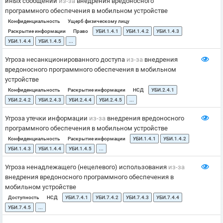
иных сообщений
из-за
внедрения вредоносного
программного обеспечения в мобильном устройстве
Конфиденциальность
Ущерб физическому лицу
Раскрытие информации
Право
УБИ.1.4.1
УБИ.1.4.2
УБИ.1.4.3
УБИ.1.4.4
УБИ.1.4.5
...
Угроза несанкционированного доступа
из-за
внедрения
вредоносного программного обеспечения в мобильном
устройстве
Конфиденциальность
Раскрытие информации
НСД
УБИ.2.4.1
УБИ.2.4.2
УБИ.2.4.3
УБИ.2.4.4
УБИ.2.4.5
...
Угроза утечки информации
из-за
внедрения вредоносного
программного обеспечения в мобильном устройстве
Конфиденциальность
Раскрытие информации
УБИ.1.4.1
УБИ.1.4.2
УБИ.1.4.3
УБИ.1.4.4
УБИ.1.4.5
...
Угроза ненадлежащего (нецелевого) использования
из-за
внедрения вредоносного программного обеспечения в
мобильном устройстве
Доступность
НСД
УБИ.7.4.1
УБИ.7.4.2
УБИ.7.4.3
УБИ.7.4.4
УБИ.7.4.5
...