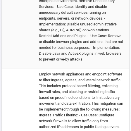
enterprise environment. Remove Unnecessary
Services: - Use Case: Identify and disable
unnecessary default services running on
endpoints, servers, or network devices. -
Implementation: Disable unused administrative
shares (e.g., C$, ADMIN$) on workstations.
Restrict Add-ons and Plugins: - Use Case: Remove
or disable browser plugins and add-ons that are not
needed for business purposes. - Implementation:
Disable Java and ActiveX plugins in web browsers
to prevent drive-by attacks.
Employ network appliances and endpoint software
to filter ingress, egress, and lateral network traffic.
This includes protocol-based filtering, enforcing
firewall rules, and blocking or restricting traffic
based on predefined conditions to limit adversary
movement and data exfiltration. This mitigation can
be implemented through the following measures:
Ingress Traffic Filtering: - Use Case: Configure
network firewalls to allow traffic only from
authorized IP addresses to public-facing servers. -