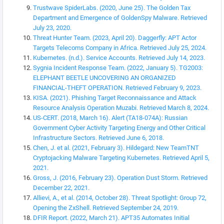
Trustwave SpiderLabs. (2020, June 25). The Golden Tax
Department and Emergence of GoldenSpy Malware. Retrieved
July 23, 2020.
Threat Hunter Team. (2023, April 20). Daggerfly: APT Actor
Targets Telecoms Company in Africa. Retrieved July 25, 2024.
Kubernetes. (n.d.). Service Accounts. Retrieved July 14, 2023.
Sygnia Incident Response Team. (2022, January 5). TG2003:
ELEPHANT BEETLE UNCOVERING AN ORGANIZED
FINANCIAL-THEFT OPERATION. Retrieved February 9, 2023.
KISA. (2021). Phishing Target Reconnaissance and Attack
Resource Analysis Operation Muzabi. Retrieved March 8, 2024.
US-CERT. (2018, March 16). Alert (TA18-074A): Russian
Government Cyber Activity Targeting Energy and Other Critical
Infrastructure Sectors. Retrieved June 6, 2018.
Chen, J. et al. (2021, February 3). Hildegard: New TeamTNT
Cryptojacking Malware Targeting Kubernetes. Retrieved April 5,
2021.
Gross, J. (2016, February 23). Operation Dust Storm. Retrieved
December 22, 2021.
Allievi, A., et al. (2014, October 28). Threat Spotlight: Group 72,
Opening the ZxShell. Retrieved September 24, 2019.
DFIR Report. (2022, March 21). APT35 Automates Initial