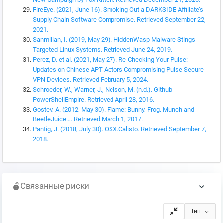
FireEye. (2021, June 16). Smoking Out a DARKSIDE Affiliate’s
Supply Chain Software Compromise. Retrieved September 22,
2021.
Sanmillan, I. (2019, May 29). HiddenWasp Malware Stings
Targeted Linux Systems. Retrieved June 24, 2019.
Perez, D. et al. (2021, May 27). Re-Checking Your Pulse:
Updates on Chinese APT Actors Compromising Pulse Secure
VPN Devices. Retrieved February 5, 2024.
Schroeder, W., Warner, J., Nelson, M. (n.d.). Github
PowerShellEmpire. Retrieved April 28, 2016.
Gostev, A. (2012, May 30). Flame: Bunny, Frog, Munch and
BeetleJuice…. Retrieved March 1, 2017.
Pantig, J. (2018, July 30). OSX.Calisto. Retrieved September 7,
2018.
Связанные риски
Тип