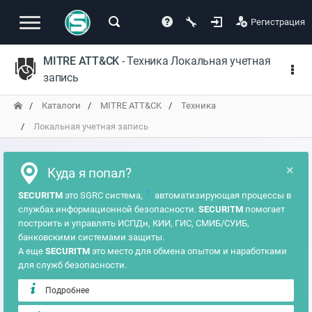
Регистрация
MITRE ATT&CK
- Техника Локальная учетная
запись
Каталоги
MITRE ATT&CK
Техника
Локальная учетная запись
×
Куда я попал?
?
SECURITM
это SGRC система,
автоматизирующая процессы в
службах информационной безопасности.
SECURITM
помогает
построить и управлять ИСПДн, КИИ, ГИС, СМИБ/СУИБ,
банковскими системами защиты.
А еще
SECURITM
это место для обмена опытом и наработками
для служб безопасности.
Подробнее