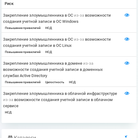
Риск
Закрепление злоумышленника в ОС
из-за
возможности
создания учетной записи в ОС Windows
Повышение привилегий
НСД
Закрепление злоумышленника в ОС
из-за
возможности
создания учетной записи в ОС Linux
Повышение привилегий
НСД
Закрепление злоумышленника в домене
из-за
возможности создания учетной записи в доменных
службах Active Directory
Повышение привилегий
Целостность
НСД
Закрепление злоумышленника в облачной инфраструктуре
из-за
возможности создания учетной записи в облачном
сервисе
НСД
Каталоги