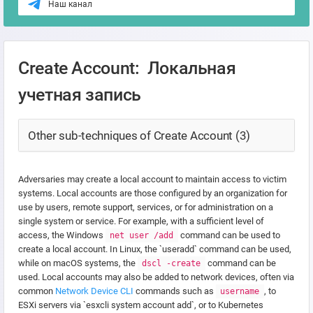
Наш канал
Create Account: Локальная
учетная запись
Other sub-techniques of Create Account (3)
Adversaries may create a local account to maintain access to victim
systems. Local accounts are those configured by an organization for
use by users, remote support, services, or for administration on a
single system or service. For example, with a sufficient level of
access, the Windows
command can be used to
net user /add
create a local account. In Linux, the `useradd` command can be used,
while on macOS systems, the
command can be
dscl -create
used. Local accounts may also be added to network devices, often via
common
Network Device CLI
commands such as
, to
username
ESXi servers via `esxcli system account add`, or to Kubernetes