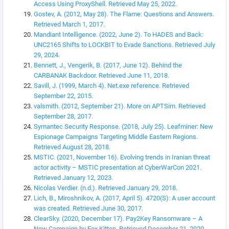
Access Using ProxyShell. Retrieved May 25, 2022.
Gostev, A. (2012, May 28). The Flame: Questions and Answers.
Retrieved March 1, 2017.
Mandiant Intelligence. (2022, June 2). To HADES and Back:
UNC2165 Shifts to LOCKBIT to Evade Sanctions. Retrieved July
29, 2024.
Bennett, J., Vengerik, B. (2017, June 12). Behind the
CARBANAK Backdoor. Retrieved June 11, 2018.
Savill, J. (1999, March 4). Net.exe reference. Retrieved
September 22, 2015.
valsmith. (2012, September 21). More on APTSim. Retrieved
September 28, 2017.
Symantec Security Response. (2018, July 25). Leafminer: New
Espionage Campaigns Targeting Middle Eastern Regions.
Retrieved August 28, 2018.
MSTIC. (2021, November 16). Evolving trends in Iranian threat
actor activity – MSTIC presentation at CyberWarCon 2021.
Retrieved January 12, 2023.
Nicolas Verdier. (n.d.). Retrieved January 29, 2018.
Lich, B., Miroshnikov, A. (2017, April 5). 4720(S): A user account
was created. Retrieved June 30, 2017.
ClearSky. (2020, December 17). Pay2Key Ransomware – A
New Campaign by Fox Kitten. Retrieved December 21, 2020.