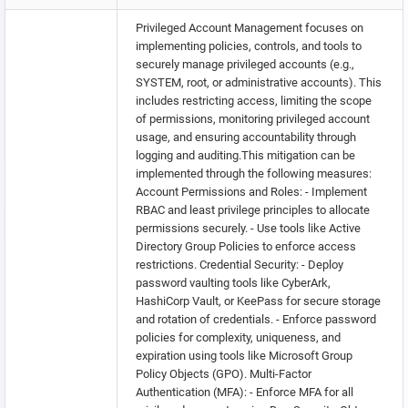
Privileged Account Management focuses on
implementing policies, controls, and tools to
securely manage privileged accounts (e.g.,
SYSTEM, root, or administrative accounts). This
includes restricting access, limiting the scope
of permissions, monitoring privileged account
usage, and ensuring accountability through
logging and auditing.This mitigation can be
implemented through the following measures:
Account Permissions and Roles: - Implement
RBAC and least privilege principles to allocate
permissions securely. - Use tools like Active
Directory Group Policies to enforce access
restrictions. Credential Security: - Deploy
password vaulting tools like CyberArk,
HashiCorp Vault, or KeePass for secure storage
and rotation of credentials. - Enforce password
policies for complexity, uniqueness, and
expiration using tools like Microsoft Group
Policy Objects (GPO). Multi-Factor
Authentication (MFA): - Enforce MFA for all