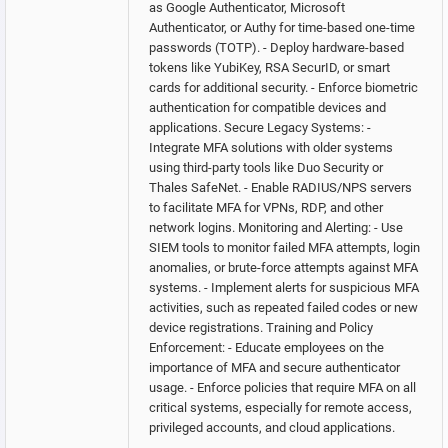
as Google Authenticator, Microsoft
Authenticator, or Authy for time-based one-time
passwords (TOTP). - Deploy hardware-based
tokens like YubiKey, RSA SecurID, or smart
cards for additional security. - Enforce biometric
authentication for compatible devices and
applications. Secure Legacy Systems: -
Integrate MFA solutions with older systems
using third-party tools like Duo Security or
Thales SafeNet. - Enable RADIUS/NPS servers
to facilitate MFA for VPNs, RDP, and other
network logins. Monitoring and Alerting: - Use
SIEM tools to monitor failed MFA attempts, login
anomalies, or brute-force attempts against MFA
systems. - Implement alerts for suspicious MFA
activities, such as repeated failed codes or new
device registrations. Training and Policy
Enforcement: - Educate employees on the
importance of MFA and secure authenticator
usage. - Enforce policies that require MFA on all
critical systems, especially for remote access,
privileged accounts, and cloud applications.