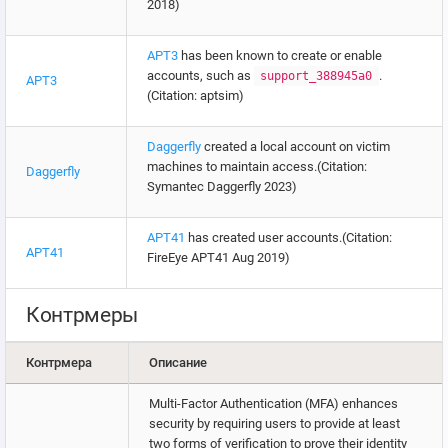
2018)
APT3
has been known to create or enable
accounts, such as
.
support_388945a0
APT3
(Citation: aptsim)
Daggerfly
created a local account on victim
machines to maintain access.(Citation:
Daggerfly
Symantec Daggerfly 2023)
APT41
has created user accounts.(Citation:
APT41
FireEye APT41 Aug 2019)
Контрмеры
Контрмера
Описание
Multi-Factor Authentication (MFA) enhances
security by requiring users to provide at least
two forms of verification to prove their identity