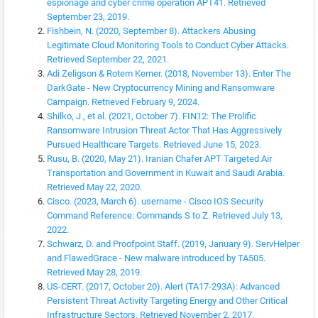
espionage and cyber crime operation APT41. Retrieved
September 23, 2019.
Fishbein, N. (2020, September 8). Attackers Abusing
Legitimate Cloud Monitoring Tools to Conduct Cyber Attacks.
Retrieved September 22, 2021.
Adi Zeligson & Rotem Kerner. (2018, November 13). Enter The
DarkGate - New Cryptocurrency Mining and Ransomware
Campaign. Retrieved February 9, 2024.
Shilko, J., et al. (2021, October 7). FIN12: The Prolific
Ransomware Intrusion Threat Actor That Has Aggressively
Pursued Healthcare Targets. Retrieved June 15, 2023.
Rusu, B. (2020, May 21). Iranian Chafer APT Targeted Air
Transportation and Government in Kuwait and Saudi Arabia.
Retrieved May 22, 2020.
Cisco. (2023, March 6). username - Cisco IOS Security
Command Reference: Commands S to Z. Retrieved July 13,
2022.
Schwarz, D. and Proofpoint Staff. (2019, January 9). ServHelper
and FlawedGrace - New malware introduced by TA505.
Retrieved May 28, 2019.
US-CERT. (2017, October 20). Alert (TA17-293A): Advanced
Persistent Threat Activity Targeting Energy and Other Critical
Infrastructure Sectors. Retrieved November 2, 2017.