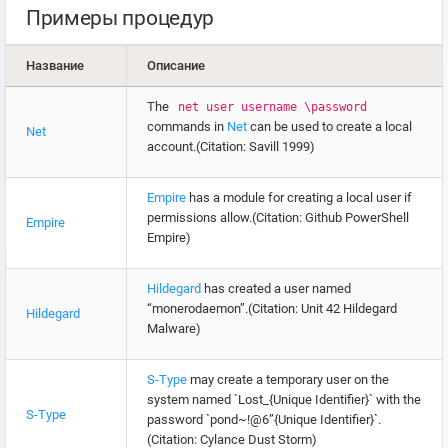
Примеры процедур
Название
Описание
The
net user username \password
commands in
Net
can be used to create a local
Net
account.(Citation: Savill 1999)
Empire
has a module for creating a local user if
permissions allow.(Citation: Github PowerShell
Empire
Empire)
Hildegard
has created a user named
“monerodaemon”.(Citation: Unit 42 Hildegard
Hildegard
Malware)
S-Type
may create a temporary user on the
system named `Lost_{Unique Identifier}` with the
S-Type
password `pond~!@6”{Unique Identifier}`.
(Citation: Cylance Dust Storm)