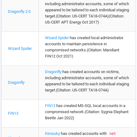
including administrator accounts, some of which
appeared to be tailored to each individual staging
Dragonfly 2.0
target.(Citation: US-CERT TA18-074A)(Citation:
US-CERT APT Energy Oct 2017)
Wizard Spider
has created local administrator
accounts to maintain persistence in
Wizard Spider
compromised networks.(Citation: Mandiant
FIN12 Oct 2021)
Dragonfly
has created accounts on victims,
including administrator accounts, some of which
Dragonfly
appeared to be tailored to each individual staging
target.(Citation: US-CERT TA18-074A)
FIN13
has created MS-SQL local accounts in a
compromised network.(Citation: Sygnia Elephant
FIN13
Beetle Jan 2022)
Kimsuky
has created accounts with
net