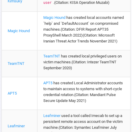
Kimsuky
.(Citation: KISA Operation Muzabi)
user
Magic Hound
has created local accounts named
`help` and `DefaultAccount` on compromised
machines.(Citation: DFIR Report APT35
Magic Hound
ProxyShell March 2022)(Citation: Microsoft
Iranian Threat Actor Trends November 2021)
TeamTNT
has created local privileged users on
victim machines.(Citation: Intezer TeamTNT
TeamTNT
September 2020)
APT5
has created Local Administrator accounts
to maintain access to systems with short-cycle
APT5
credential rotation.(Citation: Mandiant Pulse
Secure Update May 2021)
Leafminer
used a tool called Imecab to set up a
persistent remote access account on the victim
Leafminer
machine.(Citation: Symantec Leafminer July