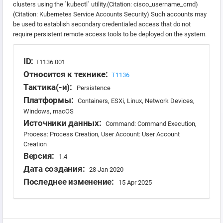
clusters using the `kubectl` utility.(Citation: cisco_username_cmd)
(Citation: Kubernetes Service Accounts Security) Such accounts may
be used to establish secondary credentialed access that do not
require persistent remote access tools to be deployed on the system.
ID:
T1136.001
Относится к технике:
T1136
Тактика(-и):
Persistence
Платформы:
Containers, ESXi, Linux, Network Devices,
Windows, macOS
Источники данных:
Command: Command Execution,
Process: Process Creation, User Account: User Account
Creation
Версия:
1.4
Дата создания:
28 Jan 2020
Последнее изменение:
15 Apr 2025