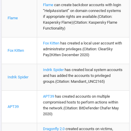
Flame
can create backdoor accounts with login
“HelpAssistant” on domain connected systems
if appropriate rights are available.(Citation:
Flame
Kaspersky Flame)(Citation: Kaspersky Flame
Functionality)
Fox Kitten
has created a local user account with
administrator privileges.(Citation: ClearSky
Fox Kitten
Pay2Kitten December 2020)
Indrik Spider
has created local system accounts
and has added the accounts to privileged
Indrik Spider
groups.(Citation: Mandiant_UNC2165)
APT39
has created accounts on multiple
compromised hosts to perform actions within
APT39
the network.(Citation: BitDefender Chafer May
2020)
Dragonfly 2.0
created accounts on victims,