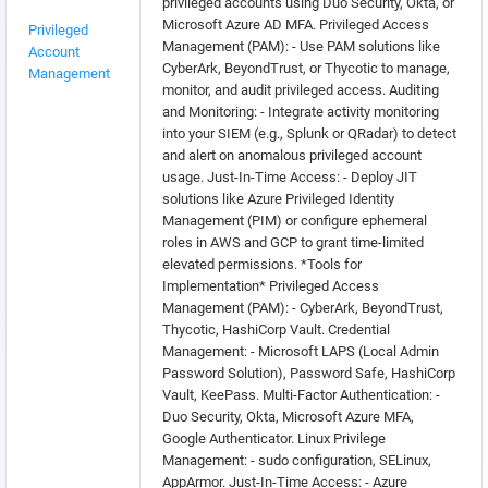
privileged accounts using Duo Security, Okta, or
Microsoft Azure AD MFA. Privileged Access
Privileged
Management (PAM): - Use PAM solutions like
Account
CyberArk, BeyondTrust, or Thycotic to manage,
Management
monitor, and audit privileged access. Auditing
and Monitoring: - Integrate activity monitoring
into your SIEM (e.g., Splunk or QRadar) to detect
and alert on anomalous privileged account
usage. Just-In-Time Access: - Deploy JIT
solutions like Azure Privileged Identity
Management (PIM) or configure ephemeral
roles in AWS and GCP to grant time-limited
elevated permissions. *Tools for
Implementation* Privileged Access
Management (PAM): - CyberArk, BeyondTrust,
Thycotic, HashiCorp Vault. Credential
Management: - Microsoft LAPS (Local Admin
Password Solution), Password Safe, HashiCorp
Vault, KeePass. Multi-Factor Authentication: -
Duo Security, Okta, Microsoft Azure MFA,
Google Authenticator. Linux Privilege
Management: - sudo configuration, SELinux,
AppArmor. Just-In-Time Access: - Azure