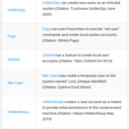
GoldenSpy
can create new users on an infected
system.(Citation: Trustwave GoldenSpy June
GoldenSpy
2020)
Pupy
can user PowerView to execute “net user”
commands and create local system accounts.
Pupy
(Citation: GitHub Pupy)
ZxShell
has a feature to create local user
ZxShell
accounts.(Citation: Talos ZxShell Oct 2014)
Mis-Type
may create a temporary user on the
system named `Lost_{Unique Identifier}`.
Mis-Type
(Citation: Cylance Dust Storm)
HiddenWasp
creates a user account as a means
to provide initial persistence to the compromised
HiddenWasp
machine.(Citation: Intezer HiddenWasp Map
2019)