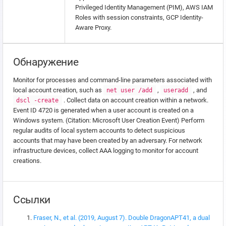
Privileged Identity Management (PIM), AWS IAM
Roles with session constraints, GCP Identity-
Aware Proxy.
Обнаружение
Monitor for processes and command-line parameters associated with
local account creation, such as
,
, and
net user /add
useradd
. Collect data on account creation within a network.
dscl -create
Event ID 4720 is generated when a user account is created on a
Windows system. (Citation: Microsoft User Creation Event) Perform
regular audits of local system accounts to detect suspicious
accounts that may have been created by an adversary. For network
infrastructure devices, collect AAA logging to monitor for account
creations.
Ссылки
Fraser, N., et al. (2019, August 7). Double DragonAPT41, a dual