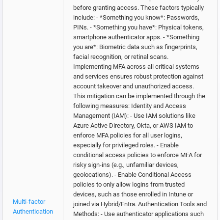
before granting access. These factors typically
include: - *Something you know*: Passwords,
PINs. - *Something you have*: Physical tokens,
smartphone authenticator apps. - *Something
you are*: Biometric data such as fingerprints,
facial recognition, or retinal scans.
Implementing MFA across all critical systems
and services ensures robust protection against
account takeover and unauthorized access.
This mitigation can be implemented through the
following measures: Identity and Access
Management (IAM): - Use IAM solutions like
Azure Active Directory, Okta, or AWS IAM to
enforce MFA policies for all user logins,
especially for privileged roles. - Enable
conditional access policies to enforce MFA for
risky sign-ins (e.g., unfamiliar devices,
geolocations). - Enable Conditional Access
policies to only allow logins from trusted
devices, such as those enrolled in Intune or
Multi-factor
joined via Hybrid/Entra. Authentication Tools and
Authentication
Methods: - Use authenticator applications such