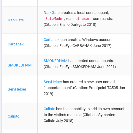
DarkGate
creates a local user account,
, via
commands.
SafeMode
net user
DarkGate
(Citation: Ensilo Darkgate 2018)
Carbanak
can create a Windows account.
Carbanak
(Citation: FireEye CARBANAK June 2017)
SMOKEDHAM
has created user accounts.
SMOKEDHAM
(Citation: FireEye SMOKEDHAM June 2021)
ServHelper
has created a new user named
"supportaccount".(Citation: Proofpoint TA505 Jan
ServHelper
2019)
Calisto
has the capability to add its own account
to the victim's machine.(Citation: Symantec
Calisto
Calisto July 2018)