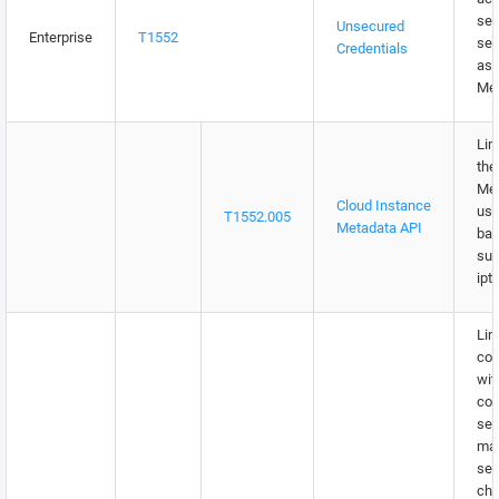
sen
Unsecured
Enterprise
T1552
ser
Credentials
as 
Met
Lim
the
Met
Cloud Instance
usi
T1552.005
Metadata API
bas
suc
ipt
Lim
co
wit
con
ser
ma
sec
cha