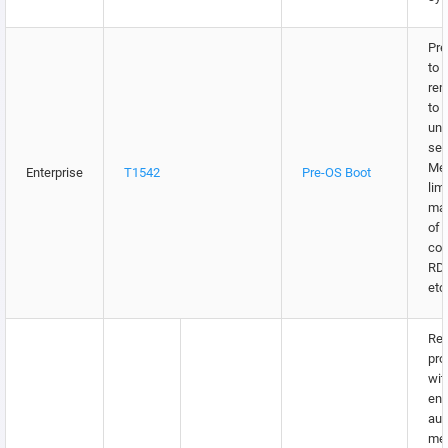
Pre
to 
rem
to 
unn
ser
Me
Enterprise
T1542
Pre-OS Boot
lim
may
of 
con
RDP
etc
Res
pro
wit
enc
aut
me