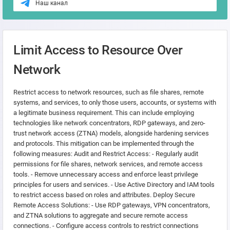
Наш канал
Limit Access to Resource Over
Network
Restrict access to network resources, such as file shares, remote
systems, and services, to only those users, accounts, or systems with
a legitimate business requirement. This can include employing
technologies like network concentrators, RDP gateways, and zero-
trust network access (ZTNA) models, alongside hardening services
and protocols. This mitigation can be implemented through the
following measures: Audit and Restrict Access: - Regularly audit
permissions for file shares, network services, and remote access
tools. - Remove unnecessary access and enforce least privilege
principles for users and services. - Use Active Directory and IAM tools
to restrict access based on roles and attributes. Deploy Secure
Remote Access Solutions: - Use RDP gateways, VPN concentrators,
and ZTNA solutions to aggregate and secure remote access
connections. - Configure access controls to restrict connections