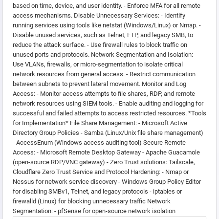
based on time, device, and user identity. - Enforce MFA for all remote
access mechanisms. Disable Unnecessary Services: - Identify
running services using tools like netstat (Windows/Linux) or Nmap. -
Disable unused services, such as Telnet, FTP, and legacy SMB, to
reduce the attack surface. - Use firewall rules to block traffic on
unused ports and protocols. Network Segmentation and Isolation: -
Use VLANs, firewalls, or micro-segmentation to isolate critical
network resources from general access. - Restrict communication
between subnets to prevent lateral movement. Monitor and Log
Access: - Monitor access attempts to file shares, RDP, and remote
network resources using SIEM tools. - Enable auditing and logging for
successful and failed attempts to access restricted resources. *Tools
for Implementation* File Share Management: - Microsoft Active
Directory Group Policies - Samba (Linux/Unix file share management)
- AccessEnum (Windows access auditing tool) Secure Remote
Access: - Microsoft Remote Desktop Gateway - Apache Guacamole
(open-source RDP/VNC gateway) - Zero Trust solutions: Tailscale,
Cloudflare Zero Trust Service and Protocol Hardening: - Nmap or
Nessus for network service discovery - Windows Group Policy Editor
for disabling SMBv1, Telnet, and legacy protocols - iptables or
firewalld (Linux) for blocking unnecessary traffic Network
Segmentation: - pfSense for open-source network isolation