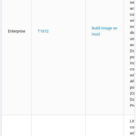
sec
acc
co
wit
ove
Build Image on
Enterprise
T1612
dis
Host
una
acc
Doc
por
Ins
co
wit
API
por
(Ci
Da
Pro
Lim
co
wit