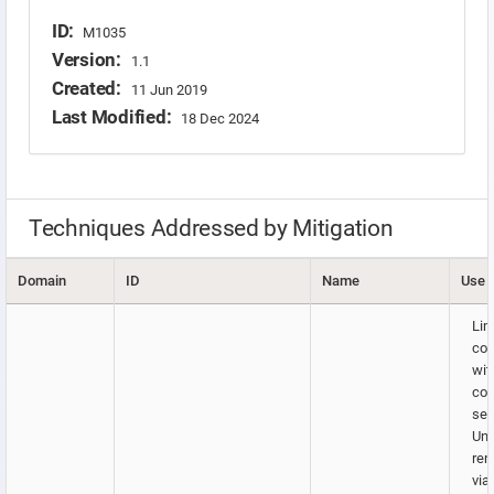
ID:
M1035
Version:
1.1
Created:
11 Jun 2019
Last Modified:
18 Dec 2024
Techniques Addressed by Mitigation
Domain
ID
Name
Use
Lim
co
wit
con
ser
Uni
rem
via