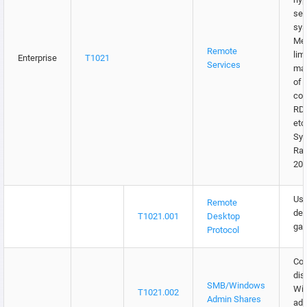
sen
sys
Me
Remote
lim
Enterprise
T1021
Services
may
of 
con
RDP
etc
Syg
Ra
202
Use
Remote
des
T1021.001
Desktop
gat
Protocol
Con
dis
SMB/Windows
Wi
T1021.002
Admin Shares
adm