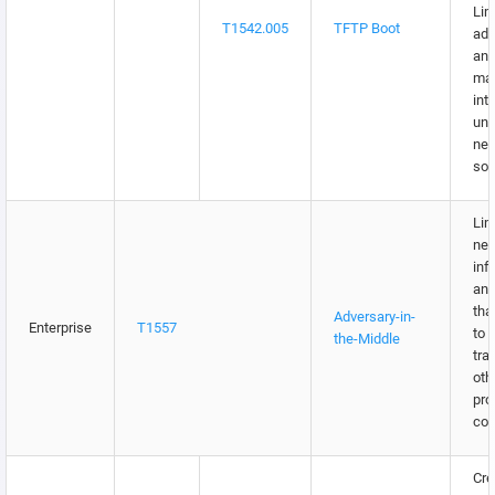
Lim
T1542.005
TFTP Boot
adm
an
ma
int
unt
net
sou
Lim
net
inf
and
tha
Adversary-in-
Enterprise
T1557
to 
the-Middle
traf
oth
pro
con
Cre