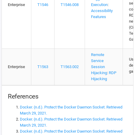
sec
Enterprise
T1546
T1546.008
Execution
:
con
Accessibility
RDP
Features
net
(Cit
Te
Ga
Remote
Use
Service
des
Enterprise
T1563
T1563.002
Session
gat
Hijacking
:
RDP
Hijacking
References
Docker. (n.d.). Protect the Docker Daemon Socket. Retrieved
March 29, 2021.
Docker. (n.d.). Protect the Docker Daemon Socket. Retrieved
March 29, 2021.
Docker. (n.d.). Protect the Docker Daemon Socket. Retrieved