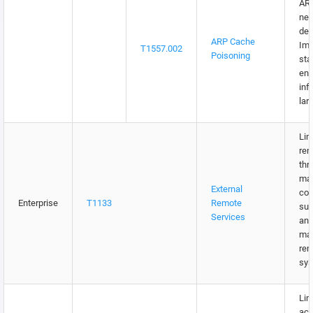
ARP
net
dev
ARP Cache
Imp
T1557.002
Poisoning
sta
ent
inf
lar
Lim
rem
thr
ma
External
con
Enterprise
T1133
Remote
suc
Services
and
ma
rem
sys
Lim
acc