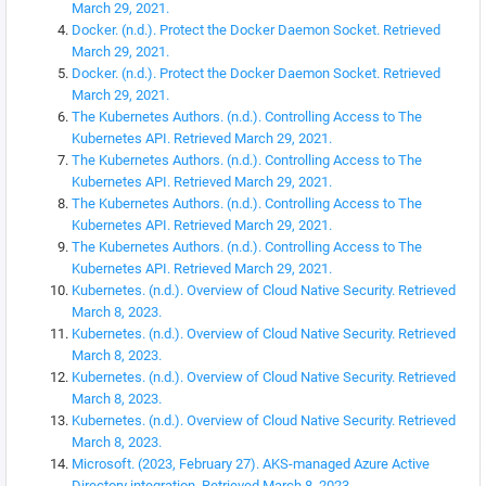
March 29, 2021.
Docker. (n.d.). Protect the Docker Daemon Socket. Retrieved
March 29, 2021.
Docker. (n.d.). Protect the Docker Daemon Socket. Retrieved
March 29, 2021.
The Kubernetes Authors. (n.d.). Controlling Access to The
Kubernetes API. Retrieved March 29, 2021.
The Kubernetes Authors. (n.d.). Controlling Access to The
Kubernetes API. Retrieved March 29, 2021.
The Kubernetes Authors. (n.d.). Controlling Access to The
Kubernetes API. Retrieved March 29, 2021.
The Kubernetes Authors. (n.d.). Controlling Access to The
Kubernetes API. Retrieved March 29, 2021.
Kubernetes. (n.d.). Overview of Cloud Native Security. Retrieved
March 8, 2023.
Kubernetes. (n.d.). Overview of Cloud Native Security. Retrieved
March 8, 2023.
Kubernetes. (n.d.). Overview of Cloud Native Security. Retrieved
March 8, 2023.
Kubernetes. (n.d.). Overview of Cloud Native Security. Retrieved
March 8, 2023.
Microsoft. (2023, February 27). AKS-managed Azure Active
Directory integration. Retrieved March 8, 2023.