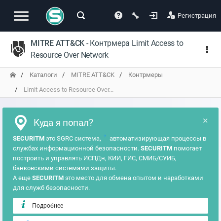
Регистрация
MITRE ATT&CK
- Контрмера Limit Access to
Resource Over Network
Каталоги
MITRE ATT&CK
Контрмеры
Limit Access to Resource Over...
×
Куда я попал?
?
SECURITM
это SGRC система,
автоматизирующая процессы в
службах информационной безопасности.
SECURITM
помогает
построить и управлять ИСПДн, КИИ, ГИС, СМИБ/СУИБ,
банковскими системами защиты.
А еще
SECURITM
это место для обмена опытом и наработками
для служб безопасности.
Подробнее