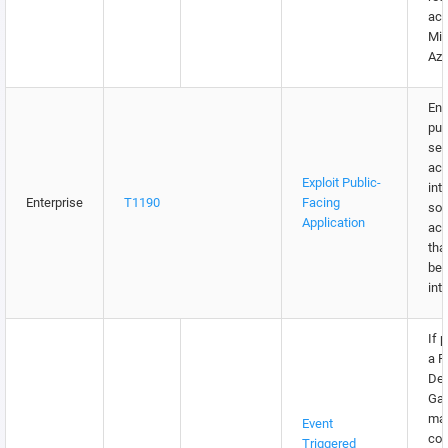
acc
Mic
Azu
Ens
pub
ser
act
Exploit Public-
int
Enterprise
T1190
Facing
so,
Application
acc
tha
be 
inte
If 
a 
De
Gat
ma
Event
con
Triggered