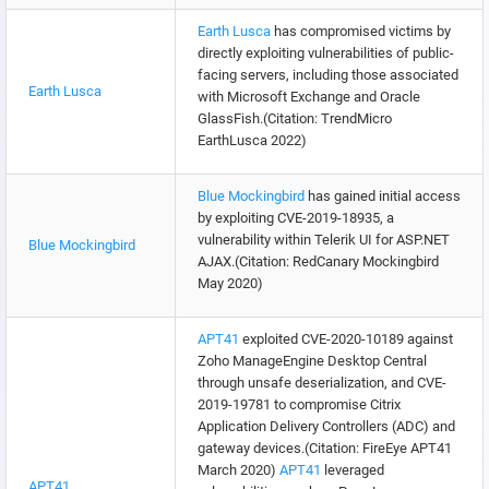
Earth Lusca
has compromised victims by
directly exploiting vulnerabilities of public-
facing servers, including those associated
Earth Lusca
with Microsoft Exchange and Oracle
GlassFish.(Citation: TrendMicro
EarthLusca 2022)
Blue Mockingbird
has gained initial access
by exploiting CVE-2019-18935, a
vulnerability within Telerik UI for ASP.NET
Blue Mockingbird
AJAX.(Citation: RedCanary Mockingbird
May 2020)
APT41
exploited CVE-2020-10189 against
Zoho ManageEngine Desktop Central
through unsafe deserialization, and CVE-
2019-19781 to compromise Citrix
Application Delivery Controllers (ADC) and
gateway devices.(Citation: FireEye APT41
March 2020)
APT41
leveraged
APT41