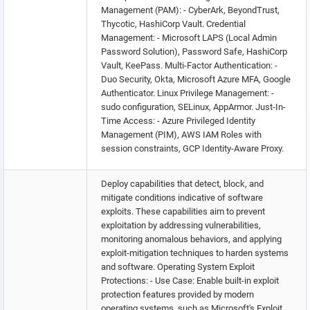
Management (PAM): - CyberArk, BeyondTrust,
Thycotic, HashiCorp Vault. Credential
Management: - Microsoft LAPS (Local Admin
Password Solution), Password Safe, HashiCorp
Vault, KeePass. Multi-Factor Authentication: -
Duo Security, Okta, Microsoft Azure MFA, Google
Authenticator. Linux Privilege Management: -
sudo configuration, SELinux, AppArmor. Just-In-
Time Access: - Azure Privileged Identity
Management (PIM), AWS IAM Roles with
session constraints, GCP Identity-Aware Proxy.
Deploy capabilities that detect, block, and
mitigate conditions indicative of software
exploits. These capabilities aim to prevent
exploitation by addressing vulnerabilities,
monitoring anomalous behaviors, and applying
exploit-mitigation techniques to harden systems
and software. Operating System Exploit
Protections: - Use Case: Enable built-in exploit
protection features provided by modern
operating systems, such as Microsoft's Exploit