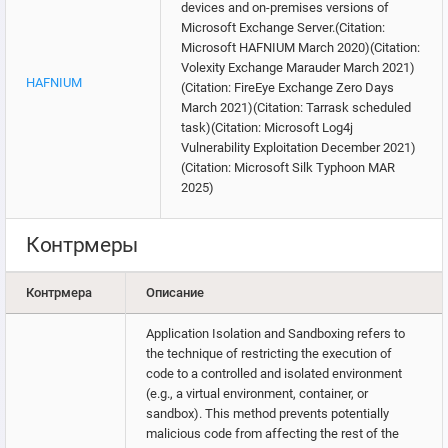
devices and on-premises versions of
Microsoft Exchange Server.(Citation:
Microsoft HAFNIUM March 2020)(Citation:
Volexity Exchange Marauder March 2021)
HAFNIUM
(Citation: FireEye Exchange Zero Days
March 2021)(Citation: Tarrask scheduled
task)(Citation: Microsoft Log4j
Vulnerability Exploitation December 2021)
(Citation: Microsoft Silk Typhoon MAR
2025)
Контрмеры
Контрмера
Описание
Application Isolation and Sandboxing refers to
the technique of restricting the execution of
code to a controlled and isolated environment
(e.g., a virtual environment, container, or
sandbox). This method prevents potentially
malicious code from affecting the rest of the