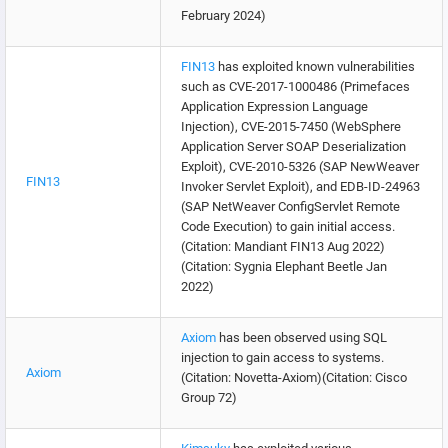
February 2024)
FIN13
has exploited known vulnerabilities
such as CVE-2017-1000486 (Primefaces
Application Expression Language
Injection), CVE-2015-7450 (WebSphere
Application Server SOAP Deserialization
Exploit), CVE-2010-5326 (SAP NewWeaver
FIN13
Invoker Servlet Exploit), and EDB-ID-24963
(SAP NetWeaver ConfigServlet Remote
Code Execution) to gain initial access.
(Citation: Mandiant FIN13 Aug 2022)
(Citation: Sygnia Elephant Beetle Jan
2022)
Axiom
has been observed using SQL
injection to gain access to systems.
Axiom
(Citation: Novetta-Axiom)(Citation: Cisco
Group 72)