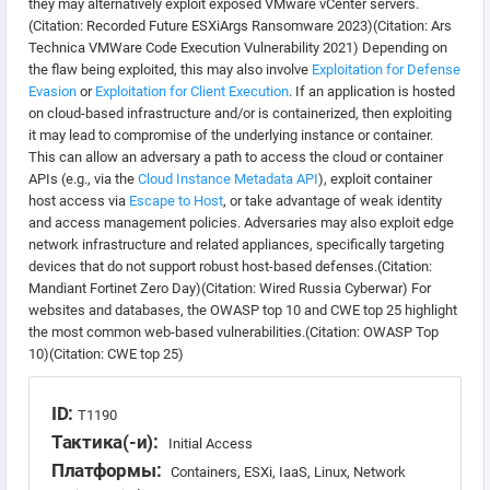
they may alternatively exploit exposed VMware vCenter servers.
(Citation: Recorded Future ESXiArgs Ransomware 2023)(Citation: Ars
Technica VMWare Code Execution Vulnerability 2021) Depending on
the flaw being exploited, this may also involve
Exploitation for Defense
Evasion
or
Exploitation for Client Execution
. If an application is hosted
on cloud-based infrastructure and/or is containerized, then exploiting
it may lead to compromise of the underlying instance or container.
This can allow an adversary a path to access the cloud or container
APIs (e.g., via the
Cloud Instance Metadata API
), exploit container
host access via
Escape to Host
, or take advantage of weak identity
and access management policies. Adversaries may also exploit edge
network infrastructure and related appliances, specifically targeting
devices that do not support robust host-based defenses.(Citation:
Mandiant Fortinet Zero Day)(Citation: Wired Russia Cyberwar) For
websites and databases, the OWASP top 10 and CWE top 25 highlight
the most common web-based vulnerabilities.(Citation: OWASP Top
10)(Citation: CWE top 25)
ID:
T1190
Тактика(-и):
Initial Access
Платформы:
Containers, ESXi, IaaS, Linux, Network