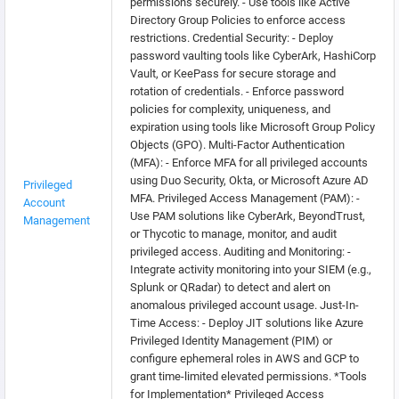
permissions securely. - Use tools like Active
Directory Group Policies to enforce access
restrictions. Credential Security: - Deploy
password vaulting tools like CyberArk, HashiCorp
Vault, or KeePass for secure storage and
rotation of credentials. - Enforce password
policies for complexity, uniqueness, and
expiration using tools like Microsoft Group Policy
Objects (GPO). Multi-Factor Authentication
(MFA): - Enforce MFA for all privileged accounts
using Duo Security, Okta, or Microsoft Azure AD
Privileged
MFA. Privileged Access Management (PAM): -
Account
Use PAM solutions like CyberArk, BeyondTrust,
Management
or Thycotic to manage, monitor, and audit
privileged access. Auditing and Monitoring: -
Integrate activity monitoring into your SIEM (e.g.,
Splunk or QRadar) to detect and alert on
anomalous privileged account usage. Just-In-
Time Access: - Deploy JIT solutions like Azure
Privileged Identity Management (PIM) or
configure ephemeral roles in AWS and GCP to
grant time-limited elevated permissions. *Tools
for Implementation* Privileged Access