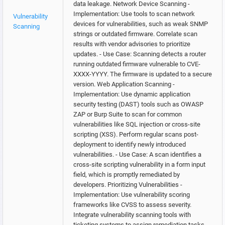
data leakage. Network Device Scanning -
Implementation: Use tools to scan network
Vulnerability
devices for vulnerabilities, such as weak SNMP
Scanning
strings or outdated firmware. Correlate scan
results with vendor advisories to prioritize
updates. - Use Case: Scanning detects a router
running outdated firmware vulnerable to CVE-
XXXX-YYYY. The firmware is updated to a secure
version. Web Application Scanning -
Implementation: Use dynamic application
security testing (DAST) tools such as OWASP
ZAP or Burp Suite to scan for common
vulnerabilities like SQL injection or cross-site
scripting (XSS). Perform regular scans post-
deployment to identify newly introduced
vulnerabilities. - Use Case: A scan identifies a
cross-site scripting vulnerability in a form input
field, which is promptly remediated by
developers. Prioritizing Vulnerabilities -
Implementation: Use vulnerability scoring
frameworks like CVSS to assess severity.
Integrate vulnerability scanning tools with
ticketing systems to assign remediation tasks