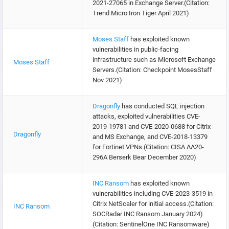
2021-27065 in Exchange Server.(Citation:
Trend Micro Iron Tiger April 2021)
Moses Staff
has exploited known
vulnerabilities in public-facing
infrastructure such as Microsoft Exchange
Moses Staff
Servers.(Citation: Checkpoint MosesStaff
Nov 2021)
Dragonfly
has conducted SQL injection
attacks, exploited vulnerabilities CVE-
2019-19781 and CVE-2020-0688 for Citrix
Dragonfly
and MS Exchange, and CVE-2018-13379
for Fortinet VPNs.(Citation: CISA AA20-
296A Berserk Bear December 2020)
INC Ransom
has exploited known
vulnerabilities including CVE-2023-3519 in
Citrix NetScaler for initial access.(Citation:
INC Ransom
SOCRadar INC Ransom January 2024)
(Citation: SentinelOne INC Ransomware)