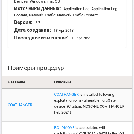
Devices, Windows, macOS
Источники данных:
Application Log: Application Log
Content, Network Traffic: Network Traffic Content
Версия:
2.7
Дата создания:
18 Apr 2018
Последнее изменение:
15 Apr 2025
Примеры процедур
Название
Описание
COATHANGER
is installed following
exploitation of a vulnerable FortiGate
COATHANGER
device. (Citation: NCSC-NL COATHANGER
Feb 2024)
BOLDMOVE
is associated with
exploitation of CVE-2022-49475 in FortiOS.