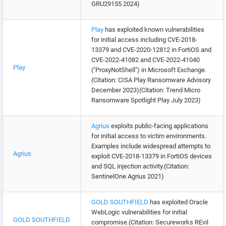
GRU29155 2024)
Play
has exploited known vulnerabilities
for initial access including CVE-2018-
13379 and CVE-2020-12812 in FortiOS and
CVE-2022-41082 and CVE-2022-41040
Play
("ProxyNotShell") in Microsoft Exchange.
(Citation: CISA Play Ransomware Advisory
December 2023)(Citation: Trend Micro
Ransomware Spotlight Play July 2023)
Agrius
exploits public-facing applications
for initial access to victim environments.
Examples include widespread attempts to
Agrius
exploit CVE-2018-13379 in FortiOS devices
and SQL injection activity.(Citation:
SentinelOne Agrius 2021)
GOLD SOUTHFIELD
has exploited Oracle
WebLogic vulnerabilities for initial
GOLD SOUTHFIELD
compromise.(Citation: Secureworks REvil