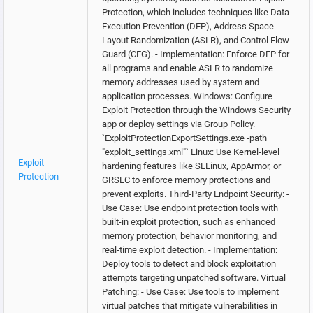
Protection, which includes techniques like Data
Execution Prevention (DEP), Address Space
Layout Randomization (ASLR), and Control Flow
Guard (CFG). - Implementation: Enforce DEP for
all programs and enable ASLR to randomize
memory addresses used by system and
application processes. Windows: Configure
Exploit Protection through the Windows Security
app or deploy settings via Group Policy.
`ExploitProtectionExportSettings.exe -path
"exploit_settings.xml"` Linux: Use Kernel-level
Exploit
hardening features like SELinux, AppArmor, or
Protection
GRSEC to enforce memory protections and
prevent exploits. Third-Party Endpoint Security: -
Use Case: Use endpoint protection tools with
built-in exploit protection, such as enhanced
memory protection, behavior monitoring, and
real-time exploit detection. - Implementation:
Deploy tools to detect and block exploitation
attempts targeting unpatched software. Virtual
Patching: - Use Case: Use tools to implement
virtual patches that mitigate vulnerabilities in