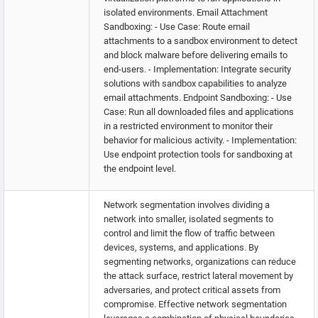
isolated environments. Email Attachment
Sandboxing: - Use Case: Route email
attachments to a sandbox environment to detect
and block malware before delivering emails to
end-users. - Implementation: Integrate security
solutions with sandbox capabilities to analyze
email attachments. Endpoint Sandboxing: - Use
Case: Run all downloaded files and applications
in a restricted environment to monitor their
behavior for malicious activity. - Implementation:
Use endpoint protection tools for sandboxing at
the endpoint level.
Network segmentation involves dividing a
network into smaller, isolated segments to
control and limit the flow of traffic between
devices, systems, and applications. By
segmenting networks, organizations can reduce
the attack surface, restrict lateral movement by
adversaries, and protect critical assets from
compromise. Effective network segmentation