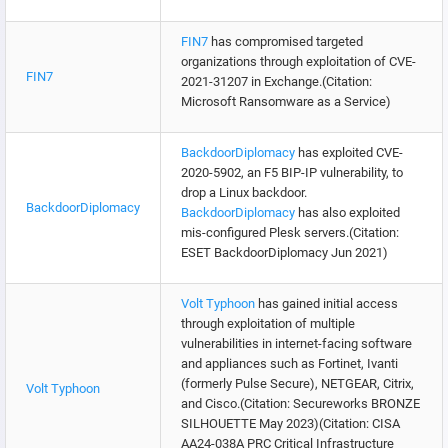
FIN7
has compromised targeted
organizations through exploitation of CVE-
FIN7
2021-31207 in Exchange.(Citation:
Microsoft Ransomware as a Service)
BackdoorDiplomacy
has exploited CVE-
2020-5902, an F5 BIP-IP vulnerability, to
drop a Linux backdoor.
BackdoorDiplomacy
BackdoorDiplomacy
has also exploited
mis-configured Plesk servers.(Citation:
ESET BackdoorDiplomacy Jun 2021)
Volt Typhoon
has gained initial access
through exploitation of multiple
vulnerabilities in internet-facing software
and appliances such as Fortinet, Ivanti
(formerly Pulse Secure), NETGEAR, Citrix,
Volt Typhoon
and Cisco.(Citation: Secureworks BRONZE
SILHOUETTE May 2023)(Citation: CISA
AA24-038A PRC Critical Infrastructure