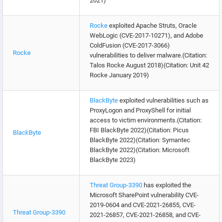
2021)
Rocke
exploited Apache Struts, Oracle
WebLogic (CVE-2017-10271), and Adobe
ColdFusion (CVE-2017-3066)
Rocke
vulnerabilities to deliver malware.(Citation:
Talos Rocke August 2018)(Citation: Unit 42
Rocke January 2019)
BlackByte
exploited vulnerabilities such as
ProxyLogon and ProxyShell for initial
access to victim environments.(Citation:
FBI BlackByte 2022)(Citation: Picus
BlackByte
BlackByte 2022)(Citation: Symantec
BlackByte 2022)(Citation: Microsoft
BlackByte 2023)
Threat Group-3390
has exploited the
Microsoft SharePoint vulnerability CVE-
2019-0604 and CVE-2021-26855, CVE-
Threat Group-3390
2021-26857, CVE-2021-26858, and CVE-