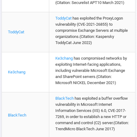
(Citation: Securelist APT10 March 2021)
ToddyCat
has exploited the ProxyLogon
vulnerability (CVE-2021-26855) to
compromise Exchange Servers at multiple
ToddyCat
organizations.(Citation: Kaspersky
ToddyCat June 2022)
Ke3chang
has compromised networks by
exploiting Internet-facing applications,
including vulnerable Microsoft Exchange
Ke3chang
and SharePoint servers.(Citation:
Microsoft NICKEL December 2021)
BlackTech
has exploited a buffer overflow
vulnerability in Microsoft Internet
Information Services (IIS) 6.0, CVE-2017-
BlackTech
7269, in order to establish a new HTTP or
command and control (C2) server.(Citation:
TrendMicro BlackTech June 2017)