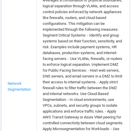
leverages a combination of physical boundaries,
logical separation through VLANs, and access
control policies enforced by network appliances
like firewalls, routers, and cloud-based
configurations. This mitigation can be
implemented through the following measures:
Segment Critical Systems: - Identify and group
systems based on their function, sensitivity, and
risk. Examples include payment systems, HR
databases, production systems, and internet-
facing servers. - Use VLANs, firewalls, or routers
to enforce logical separation. Implement DMZ
for Public-Facing Services: - Host web servers,
DNS servers, and email servers in a DMZ to limit
their access to internal systems. - Apply strict
Network
firewall rules to filter traffic between the DMZ
Segmentation
and internal networks. Use Cloud-Based
Segmentation: - In cloud environments, use
VPCs, subnets, and security groups to isolate
applications and enforce traffic rules. - Apply
AWS Transit Gateway or Azure VNet peering for
controlled connectivity between cloud segments.
Apply Microsegmentation for Workloads: - Use