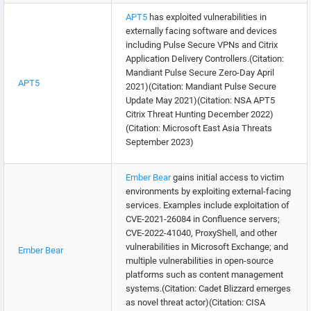
APT5
has exploited vulnerabilities in
externally facing software and devices
including Pulse Secure VPNs and Citrix
Application Delivery Controllers.(Citation:
Mandiant Pulse Secure Zero-Day April
APT5
2021)(Citation: Mandiant Pulse Secure
Update May 2021)(Citation: NSA APT5
Citrix Threat Hunting December 2022)
(Citation: Microsoft East Asia Threats
September 2023)
Ember Bear
gains initial access to victim
environments by exploiting external-facing
services. Examples include exploitation of
CVE-2021-26084 in Confluence servers;
CVE-2022-41040, ProxyShell, and other
vulnerabilities in Microsoft Exchange; and
Ember Bear
multiple vulnerabilities in open-source
platforms such as content management
systems.(Citation: Cadet Blizzard emerges
as novel threat actor)(Citation: CISA