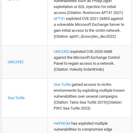
vulnerabilities such as ProxyLogon
exploitation or SQL injection for initial
access.(Citation: Rostovcev APT41 2021)
APT41
exploited CVE-2021-26855 against
a vulnerable Microsoft Exchange Server to
gain initial access to the victim network.
(Citation: apt41_dcsocytec_dec2022)
UNC2452
exploited CVE-2020-0688
against the Microsoft Exchange Control
UNC2452
Panel to regain access to a network.
(Citation: Volexity SolarWinds)
Sea Turtle
gained access to victim
environments by exploiting multiple known
vulnerabilities over several campaigns.
Sea Turtle
(Citation: Talos Sea Turtle 2019)(Citation:
PWC Sea Turtle 2023)
HAFNIUM
has exploited multiple
vulnerabilities to compromise edge