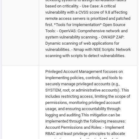
based on criticality. - Use Case: A critical
vulnerability with a CVSS score of 9.8 affecting
remote access servers is prioritized and patched
first. *Tools for Implementation* Open Source
Tools: - OpenVAS: Comprehensive network and
system vulnerability scanning. - OWASP ZAP:
Dynamic scanning of web applications for
vulnerabilities. - Nmap with NSE Scripts: Network
scanning with scripts to detect vulnerabilities.
Privileged Account Management focuses on
implementing policies, controls, and tools to
securely manage privileged accounts (e.g.,
SYSTEM, root, or administrative accounts). This
includes restricting access, limiting the scope of
permissions, monitoring privileged account
usage, and ensuring accountability through
logging and auditing.This mitigation can be
implemented through the following measures:
Account Permissions and Roles: - Implement
RBAC and least privilege principles to allocate