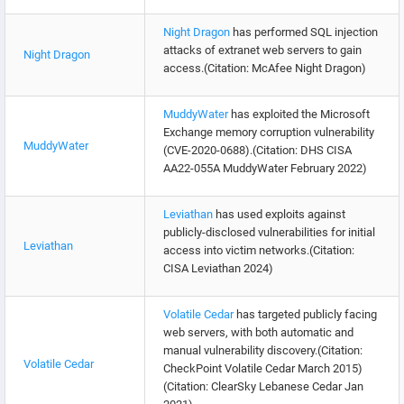
Night Dragon
has performed SQL injection
attacks of extranet web servers to gain
Night Dragon
access.(Citation: McAfee Night Dragon)
MuddyWater
has exploited the Microsoft
Exchange memory corruption vulnerability
MuddyWater
(CVE-2020-0688).(Citation: DHS CISA
AA22-055A MuddyWater February 2022)
Leviathan
has used exploits against
publicly-disclosed vulnerabilities for initial
Leviathan
access into victim networks.(Citation:
CISA Leviathan 2024)
Volatile Cedar
has targeted publicly facing
web servers, with both automatic and
manual vulnerability discovery.(Citation:
Volatile Cedar
CheckPoint Volatile Cedar March 2015)
(Citation: ClearSky Lebanese Cedar Jan