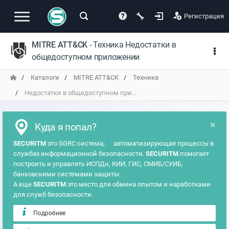
Регистрация
MITRE ATT&CK
- Техника Недостатки в
общедоступном приложении
Каталоги
MITRE ATT&CK
Техника
Недостатки в общедоступном при...
×
Куда я попал?
?
SECURITM
это SGRC система,
автоматизирующая процессы в
службах информационной безопасности.
SECURITM
помогает
построить и управлять ИСПДн, КИИ, ГИС, СМИБ/СУИБ,
банковскими системами защиты.
А еще
SECURITM
это место для обмена опытом и наработками
для служб безопасности.
Подробнее