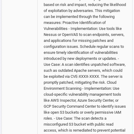
based on risk and impact, reducing the likelihood
of exploitation by adversaries. This mitigation
can be implemented through the following
measures: Proactive Identification of
Vulnerabilities - Implementation: Use tools like
Nessus or OpenVAS to scan endpoints, servers,
and applications for missing patches and
configuration issues. Schedule regular scans to
ensure timely identification of vulnerabilities
introduced by new deployments or updates. -
Use Case: A scan identifies unpatched software,
such as outdated Apache servers, which could
be exploited via CVE-XXXX-XXXX. The server is
promptly patched, mitigating the risk. Cloud
Environment Scanning - Implementation: Use
cloud-specific vulnerability management tools
like AWS Inspector, Azure Security Center, or
GCP Security Command Center to identify issues
like open S3 buckets or overly permissive IAM
roles. - Use Case: The scan detects a
misconfigured S3 bucket with public read
access, which is remediated to prevent potential