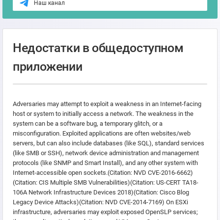
Наш канал
Недостатки в общедоступном
приложении
Adversaries may attempt to exploit a weakness in an Internet-facing
host or system to initially access a network. The weakness in the
system can be a software bug, a temporary glitch, or a
misconfiguration. Exploited applications are often websites/web
servers, but can also include databases (like SQL), standard services
(like SMB or SSH), network device administration and management
protocols (like SNMP and Smart Install), and any other system with
Internet-accessible open sockets.(Citation: NVD CVE-2016-6662)
(Citation: CIS Multiple SMB Vulnerabilities)(Citation: US-CERT TA18-
106A Network Infrastructure Devices 2018)(Citation: Cisco Blog
Legacy Device Attacks)(Citation: NVD CVE-2014-7169) On ESXi
infrastructure, adversaries may exploit exposed OpenSLP services;