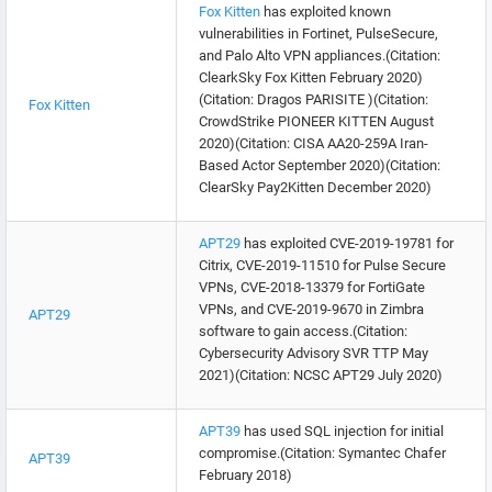
Fox Kitten
has exploited known
vulnerabilities in Fortinet, PulseSecure,
and Palo Alto VPN appliances.(Citation:
ClearkSky Fox Kitten February 2020)
(Citation: Dragos PARISITE )(Citation:
Fox Kitten
CrowdStrike PIONEER KITTEN August
2020)(Citation: CISA AA20-259A Iran-
Based Actor September 2020)(Citation:
ClearSky Pay2Kitten December 2020)
APT29
has exploited CVE-2019-19781 for
Citrix, CVE-2019-11510 for Pulse Secure
VPNs, CVE-2018-13379 for FortiGate
VPNs, and CVE-2019-9670 in Zimbra
APT29
software to gain access.(Citation:
Cybersecurity Advisory SVR TTP May
2021)(Citation: NCSC APT29 July 2020)
APT39
has used SQL injection for initial
compromise.(Citation: Symantec Chafer
APT39
February 2018)