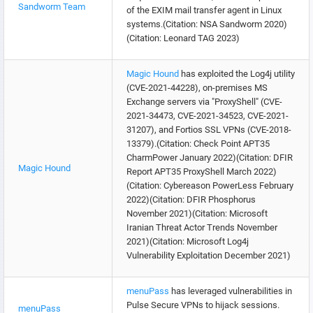
Sandworm Team
of the EXIM mail transfer agent in Linux
systems.(Citation: NSA Sandworm 2020)
(Citation: Leonard TAG 2023)
Magic Hound
has exploited the Log4j utility
(CVE-2021-44228), on-premises MS
Exchange servers via "ProxyShell" (CVE-
2021-34473, CVE-2021-34523, CVE-2021-
31207), and Fortios SSL VPNs (CVE-2018-
13379).(Citation: Check Point APT35
CharmPower January 2022)(Citation: DFIR
Magic Hound
Report APT35 ProxyShell March 2022)
(Citation: Cybereason PowerLess February
2022)(Citation: DFIR Phosphorus
November 2021)(Citation: Microsoft
Iranian Threat Actor Trends November
2021)(Citation: Microsoft Log4j
Vulnerability Exploitation December 2021)
menuPass
has leveraged vulnerabilities in
Pulse Secure VPNs to hijack sessions.
menuPass