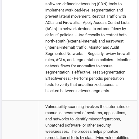
software-defined networking (SDN) tools to
implement workload-level segmentation and
prevent lateral movement. Restrict Traffic with
ACLs and Firewalls: - Apply Access Control Lists
(ACLs) to network devices to enforce "deny by
default" policies. - Use firewalls to restrict both
north-south (external-internal) and east-west
(internal-internal) traffic. Monitor and Audit
Segmented Networks: - Regularly review firewall
rules, ACLs, and segmentation policies. - Monitor
network flows for anomalies to ensure
segmentation is effective. Test Segmentation
Effectiveness: - Perform periodic penetration
tests to verify that unauthorized access is
blocked between network segments.
Vulnerability scanning involves the automated or
manual assessment of systems, applications,
and networks to identify misconfigurations,
unpatched software, or other security
weaknesses. The process helps prioritize
remediation efforts by classifying vulnerabilities