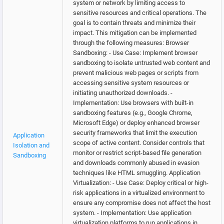
system or network by limiting access to
sensitive resources and critical operations. The
goal is to contain threats and minimize their
impact. This mitigation can be implemented
through the following measures: Browser
Sandboxing: - Use Case: Implement browser
sandboxing to isolate untrusted web content and
prevent malicious web pages or scripts from
accessing sensitive system resources or
initiating unauthorized downloads. -
Implementation: Use browsers with built-in
sandboxing features (e.g., Google Chrome,
Microsoft Edge) or deploy enhanced browser
security frameworks that limit the execution
Application
scope of active content. Consider controls that
Isolation and
monitor or restrict script-based file generation
Sandboxing
and downloads commonly abused in evasion
techniques like HTML smuggling. Application
Virtualization: - Use Case: Deploy critical or high-
risk applications in a virtualized environment to
ensure any compromise does not affect the host
system. - Implementation: Use application
virtualization platforms to run applications in