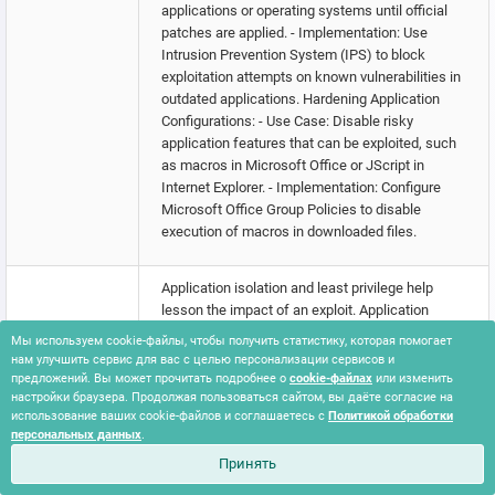
applications or operating systems until official
patches are applied. - Implementation: Use
Intrusion Prevention System (IPS) to block
exploitation attempts on known vulnerabilities in
outdated applications. Hardening Application
Configurations: - Use Case: Disable risky
application features that can be exploited, such
as macros in Microsoft Office or JScript in
Internet Explorer. - Implementation: Configure
Microsoft Office Group Policies to disable
execution of macros in downloaded files.
Application isolation and least privilege help
lesson the impact of an exploit. Application
isolation will limit what other processes and
Мы используем cookie-файлы, чтобы получить статистику, которая помогает
system features the exploited target can access,
нам улучшить сервис для вас с целью персонализации сервисов и
and least privilege for service accounts will limit
предложений. Вы может прочитать подробнее о
cookie-файлах
или изменить
настройки браузера. Продолжая пользоваться сайтом, вы даёте согласие на
what permissions the exploited process gets on
использование ваших cookie-файлов и соглашаетесь с
Политикой обработки
the rest of the system. Web Application Firewalls
персональных данных
.
may be used to limit exposure of applications.
Принять
Segment externally facing servers and services
Exploit Public-
from the rest of the network with a DMZ or on