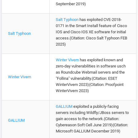
September 2019)
Salt Typhoon
has exploited CVE-2018-
0171 in the Smart Install feature of Cisco
IOS and Cisco IOS XE software for initial
Salt Typhoon
access.(Citation: Cisco Salt Typhoon FEB
2025)
Winter Vivern
has exploited known and
zero-day vulnerabilities in software usch
as Roundcube Webmail servers and the
Winter Vivern
"Follina" vulnerability.(Citation: ESET
WinterVivern 2023)(Citation: Proofpoint
WinterVivern 2023)
GALLIUM
exploited a publicly-facing
servers including Wildfly/JBoss servers to
gain access to the network.(Citation:
GALLIUM
Cybereason Soft Cell June 2019)(Citation:
Microsoft GALLIUM December 2019)