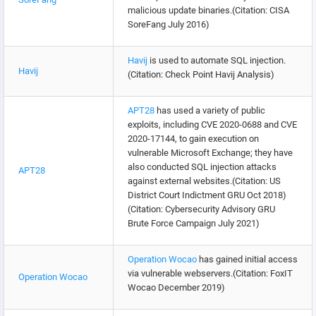
malicious update binaries.(Citation: CISA
SoreFang July 2016)
Havij
is used to automate SQL injection.
Havij
(Citation: Check Point Havij Analysis)
APT28
has used a variety of public
exploits, including CVE 2020-0688 and CVE
2020-17144, to gain execution on
vulnerable Microsoft Exchange; they have
also conducted SQL injection attacks
APT28
against external websites.(Citation: US
District Court Indictment GRU Oct 2018)
(Citation: Cybersecurity Advisory GRU
Brute Force Campaign July 2021)
Operation Wocao
has gained initial access
via vulnerable webservers.(Citation: FoxIT
Operation Wocao
Wocao December 2019)