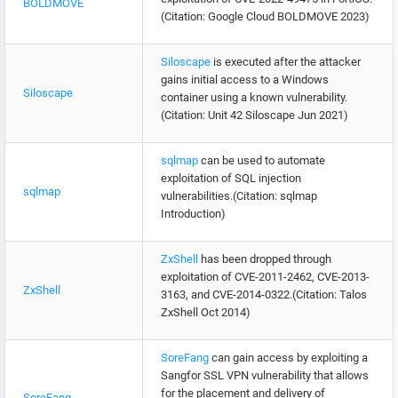
BOLDMOVE
(Citation: Google Cloud BOLDMOVE 2023)
Siloscape
is executed after the attacker
gains initial access to a Windows
Siloscape
container using a known vulnerability.
(Citation: Unit 42 Siloscape Jun 2021)
sqlmap
can be used to automate
exploitation of SQL injection
sqlmap
vulnerabilities.(Citation: sqlmap
Introduction)
ZxShell
has been dropped through
exploitation of CVE-2011-2462, CVE-2013-
ZxShell
3163, and CVE-2014-0322.(Citation: Talos
ZxShell Oct 2014)
SoreFang
can gain access by exploiting a
Sangfor SSL VPN vulnerability that allows
for the placement and delivery of
SoreFang