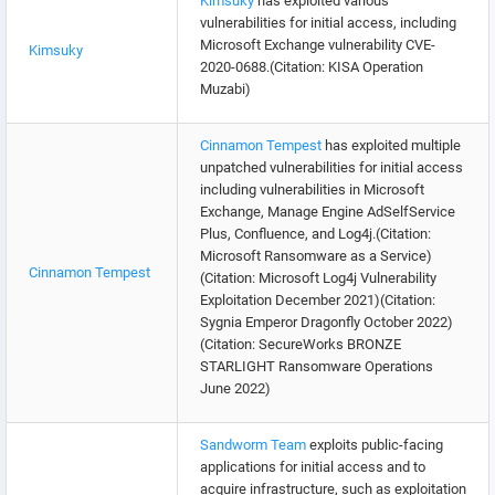
Kimsuky
has exploited various
vulnerabilities for initial access, including
Microsoft Exchange vulnerability CVE-
Kimsuky
2020-0688.(Citation: KISA Operation
Muzabi)
Cinnamon Tempest
has exploited multiple
unpatched vulnerabilities for initial access
including vulnerabilities in Microsoft
Exchange, Manage Engine AdSelfService
Plus, Confluence, and Log4j.(Citation:
Microsoft Ransomware as a Service)
Cinnamon Tempest
(Citation: Microsoft Log4j Vulnerability
Exploitation December 2021)(Citation:
Sygnia Emperor Dragonfly October 2022)
(Citation: SecureWorks BRONZE
STARLIGHT Ransomware Operations
June 2022)
Sandworm Team
exploits public-facing
applications for initial access and to
acquire infrastructure, such as exploitation