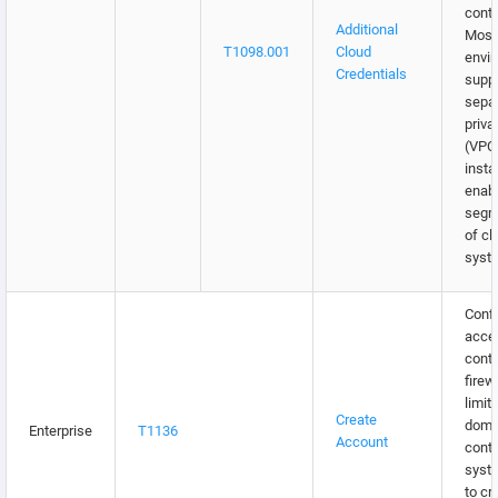
contr
Additional
Most
T1098.001
Cloud
envi
Credentials
supp
separ
priva
(VPC
insta
enabl
segm
of cl
syst
Confi
acce
contr
firew
limit
Create
doma
Enterprise
T1136
Account
contr
syst
to cr