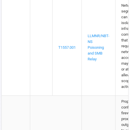
Netw
segm
can b
isola
infra
comp
LLMNR/NBT-
that 
NS
requi
T1557.001
Poisoning
netw
and SMB
acce
Relay
may m
or at
allev
scop
activi
Prope
confi
firew
proxi
outgo