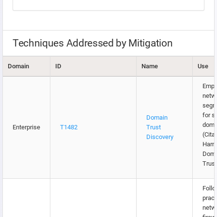
Techniques Addressed by Mitigation
Domain
ID
Name
Use
Empl
netw
segm
for s
Domain
doma
Enterprise
T1482
Trust
(Citat
Discovery
Harm
Doma
Trust
Follo
pract
netw