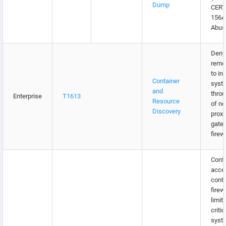
Dump
CERT
156
Abus
Deny 
remo
to in
Container
syst
and
throu
Enterprise
T1613
Resource
of n
Discovery
proxi
gate
firew
Confi
acce
contr
firew
limit
critic
syst