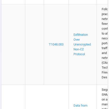
Follo
pract
netw
firew
confi
to al
Exfiltration
nece
Over
ports
T1048.003
Unencrypted
traffi
Non-C2
and e
Protocol
netw
(Citat
Tech
Firew
Desi
Segr
SNMP 
on a 
mana
Data from