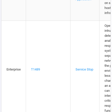
on s
hosti
infra
Oper
intru
detec
analy
resp
syst
sepa
netw
the p
Enterprise
T1489
Service Stop
envir
lesse
chan
an ad
can 
inter
critic
resp
funct