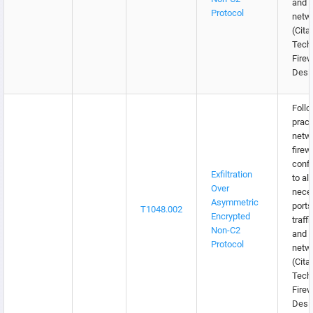
and e
Protocol
netw
(Citat
Tech
Firew
Desi
Follo
pract
netw
firew
confi
Exfiltration
to al
Over
nece
Asymmetric
ports
T1048.002
Encrypted
traffi
Non-C2
and e
Protocol
netw
(Citat
Tech
Firew
Desi