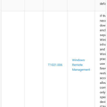
defau
If th
neces
down 
encla
sepa
Win
infra
and f
WinR
pract
Windows
use o
T1021.006
Remote
firew
Management
restr
acce
allow
comm
only 
speci
devic
(Cita