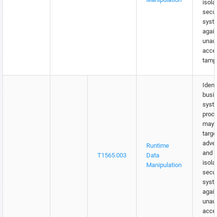
isola
secu
syst
again
unau
acce
tampe
Identi
busi
syst
proc
may 
targe
adver
Runtime
and w
T1565.003
Data
isola
Manipulation
secu
syst
again
unau
acce