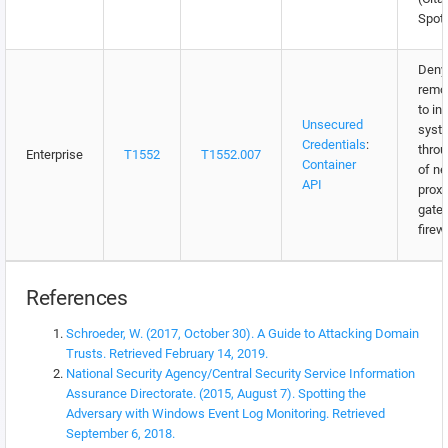
Spott
Deny 
remo
to in
Unsecured
syst
Credentials
:
throu
Enterprise
T1552
T1552.007
Container
of n
API
proxi
gate
firew
References
Schroeder, W. (2017, October 30). A Guide to Attacking Domain
Trusts. Retrieved February 14, 2019.
National Security Agency/Central Security Service Information
Assurance Directorate. (2015, August 7). Spotting the
Adversary with Windows Event Log Monitoring. Retrieved
September 6, 2018.