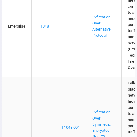
firew
confi
to al
Exfiltration
nece
Over
ports
Enterprise
T1048
Alternative
traffi
Protocol
and e
netw
(Citat
Tech
Firew
Desi
Follo
pract
netw
firew
confi
Exfiltration
to al
Over
nece
Symmetric
ports
T1048.001
Encrypted
traffi
Non-C2