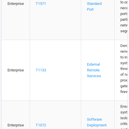
to on
Enterprise
T1571
Standard
nece
Port
ports
parti
netw
segm
Deny 
remo
to in
syst
External
throu
Enterprise
T1133
Remote
of n
Services
proxi
gate
firew
Ensur
syst
isola
Software
criti
Enterprise
T1072
Deployment