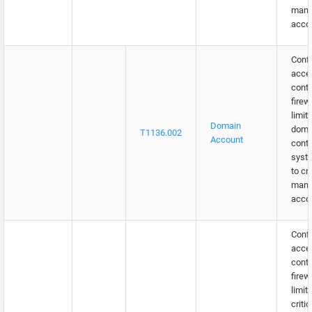
man
acco
Confi
acce
contr
firew
limit
Domain
doma
T1136.002
Account
contr
syst
to cr
man
acco
Confi
acce
contr
firew
limit
critic