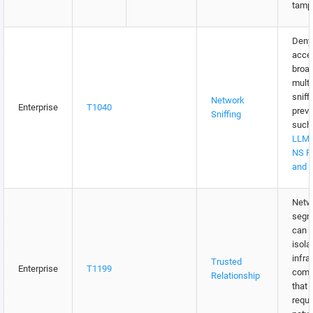
tampe
Deny 
acce
broa
multi
sniff
Network
Enterprise
T1040
preve
Sniffing
such
LLMN
NS P
and 
Netw
segm
can b
isola
infra
Trusted
Enterprise
T1199
comp
Relationship
that 
requi