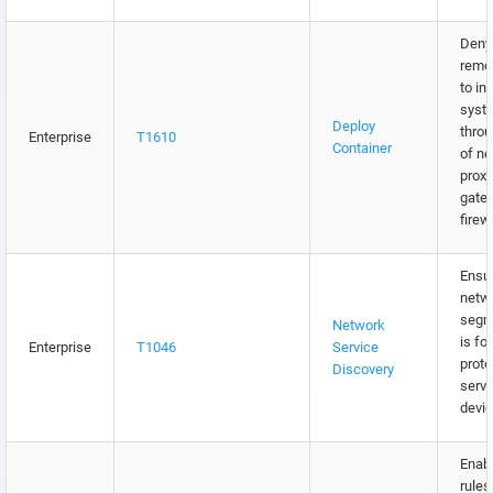
Deny 
remo
to in
syst
Deploy
throu
Enterprise
T1610
Container
of n
proxi
gate
firew
Ensur
netw
segm
Network
is fo
Enterprise
T1046
Service
prote
Discovery
serve
devic
Enabl
rules