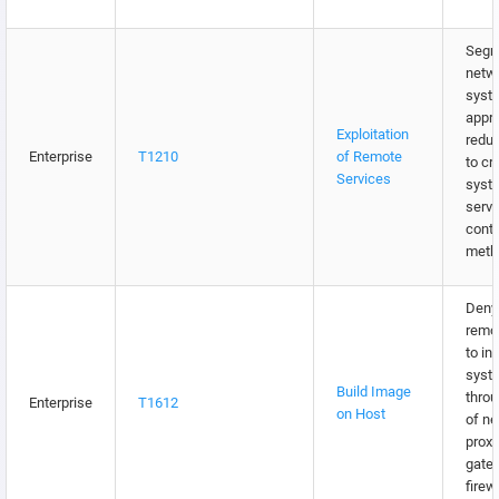
Segm
netw
syst
appro
Exploitation
redu
Enterprise
T1210
of Remote
to cri
Services
syst
servi
contr
meth
Deny 
remo
to in
syst
Build Image
throu
Enterprise
T1612
on Host
of n
proxi
gate
firew