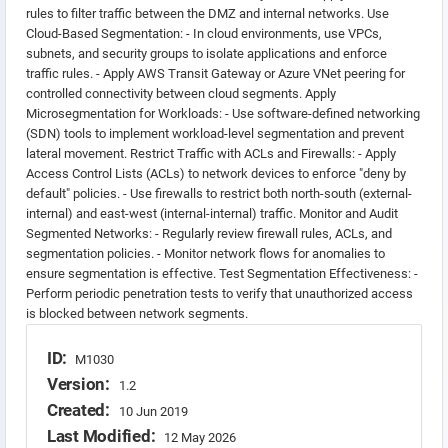
rules to filter traffic between the DMZ and internal networks. Use
Cloud-Based Segmentation: - In cloud environments, use VPCs,
subnets, and security groups to isolate applications and enforce
traffic rules. - Apply AWS Transit Gateway or Azure VNet peering for
controlled connectivity between cloud segments. Apply
Microsegmentation for Workloads: - Use software-defined networking
(SDN) tools to implement workload-level segmentation and prevent
lateral movement. Restrict Traffic with ACLs and Firewalls: - Apply
Access Control Lists (ACLs) to network devices to enforce "deny by
default" policies. - Use firewalls to restrict both north-south (external-
internal) and east-west (internal-internal) traffic. Monitor and Audit
Segmented Networks: - Regularly review firewall rules, ACLs, and
segmentation policies. - Monitor network flows for anomalies to
ensure segmentation is effective. Test Segmentation Effectiveness: -
Perform periodic penetration tests to verify that unauthorized access
is blocked between network segments.
ID:
M1030
Version:
1.2
Created:
10 Jun 2019
Last Modified:
12 May 2026