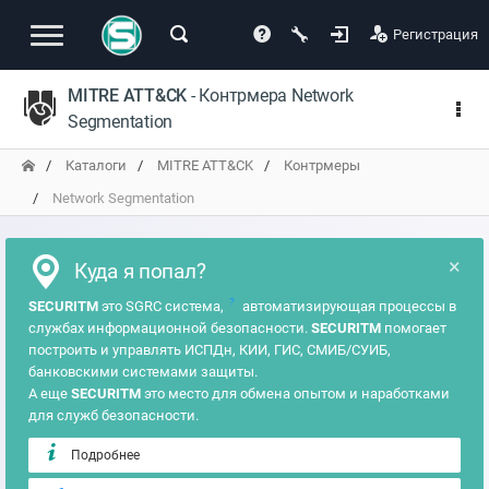
Регистрация
MITRE ATT&CK
- Контрмера Network
Segmentation
Каталоги
MITRE ATT&CK
Контрмеры
Network Segmentation
×
Куда я попал?
?
SECURITM
это SGRC система,
автоматизирующая процессы в
службах информационной безопасности.
SECURITM
помогает
построить и управлять ИСПДн, КИИ, ГИС, СМИБ/СУИБ,
банковскими системами защиты.
А еще
SECURITM
это место для обмена опытом и наработками
для служб безопасности.
Подробнее