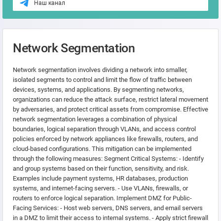
Наш канал
Network Segmentation
Network segmentation involves dividing a network into smaller,
isolated segments to control and limit the flow of traffic between
devices, systems, and applications. By segmenting networks,
organizations can reduce the attack surface, restrict lateral movement
by adversaries, and protect critical assets from compromise. Effective
network segmentation leverages a combination of physical
boundaries, logical separation through VLANs, and access control
policies enforced by network appliances like firewalls, routers, and
cloud-based configurations. This mitigation can be implemented
through the following measures: Segment Critical Systems: - Identify
and group systems based on their function, sensitivity, and risk.
Examples include payment systems, HR databases, production
systems, and internet-facing servers. - Use VLANs, firewalls, or
routers to enforce logical separation. Implement DMZ for Public-
Facing Services: - Host web servers, DNS servers, and email servers
in a DMZ to limit their access to internal systems. - Apply strict firewall