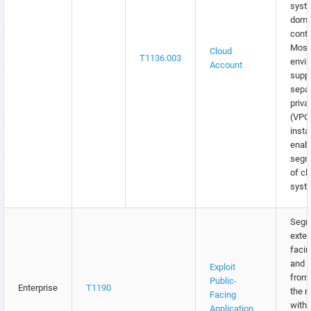
syst
doma
contr
Most
Cloud
T1136.003
envi
Account
supp
separ
priva
(VPC
insta
enabl
segm
of cl
syst
Segm
exter
facin
and s
Exploit
from 
Public-
Enterprise
T1190
the 
Facing
with
Application