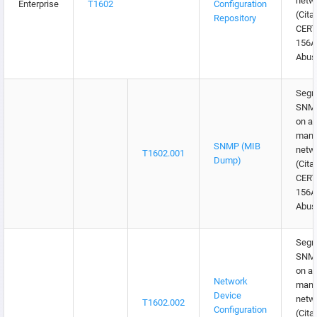
netw
Enterprise
T1602
Configuration
(Cita
Repository
CERT
156
Abus
Segr
SNMP 
on a 
mana
SNMP (MIB
netw
T1602.001
Dump)
(Cita
CERT
156
Abus
Segr
SNMP 
on a 
Network
mana
Device
netw
T1602.002
Configuration
(Cita