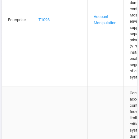
doma
contr
Most
Account
Enterprise
T1098
envi
Manipulation
supp
separ
priva
(VPC
insta
enabl
segm
of cl
syst
Confi
acce
contr
firew
limit
critic
syst
doma