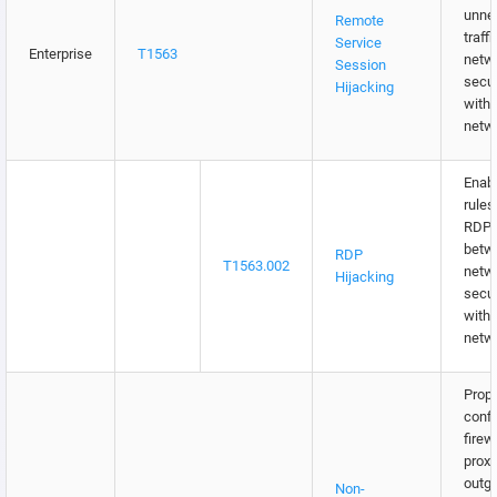
unne
Remote
traff
Service
Enterprise
T1563
netw
Session
secur
Hijacking
withi
netw
Enabl
rules
RDP t
betw
RDP
T1563.002
netw
Hijacking
secur
withi
netw
Prope
confi
firew
proxi
outgo
Non-