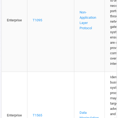
to on
nece
ports
Non-
throu
Application
Enterprise
T1095
netw
Layer
gate
Protocol
syst
ensu
are o
provi
comm
over 
inter
Identi
busi
syst
proc
may 
targe
adver
Data
and w
Enterprise
T1565
Manipulation