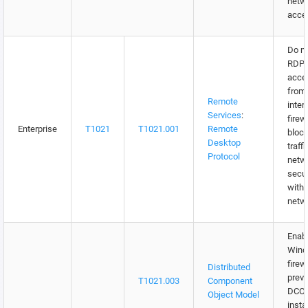
netw
acce
Do no
RDP
acce
from 
Remote
inter
Services
:
firew
Enterprise
T1021
T1021.001
Remote
bloc
Desktop
traff
Protocol
netw
secur
withi
netw
Enab
Win
firew
Distributed
prev
T1021.003
Component
DCO
Object Model
insta