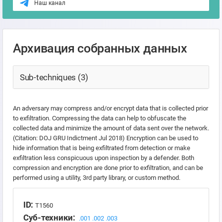
Наш канал
Архивация собранных данных
Sub-techniques (3)
An adversary may compress and/or encrypt data that is collected prior
to exfiltration. Compressing the data can help to obfuscate the
collected data and minimize the amount of data sent over the network.
(Citation: DOJ GRU Indictment Jul 2018) Encryption can be used to
hide information that is being exfiltrated from detection or make
exfiltration less conspicuous upon inspection by a defender. Both
compression and encryption are done prior to exfiltration, and can be
performed using a utility, 3rd party library, or custom method.
ID:
T1560
Суб-техники:
.001
.002
.003