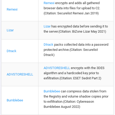
Remexi
encrypts and adds all gathered
browser data into files for upload to C2.
Remexi
(Citation: Securelist Remexi Jan 2019)
Lizar
has encrypted data before sending it to
Lizar
the server.(Citation: BiZone Lizar May 2021)
Dtrack
packs collected data into a password
protected archive.(Citation: Securelist
Dtrack
Dtrack)
ADVSTORESHELL
encrypts with the 3DES
algorithm and a hardcoded key prior to
ADVSTORESHELL
exfiltration.(Citation: ESET Sednit Part 2)
Bumblebee
can compress data stolen from
the Registry and volume shadow copies prior
Bumblebee
to exfiltration.(Citation: Cybereason
Bumblebee August 2022)