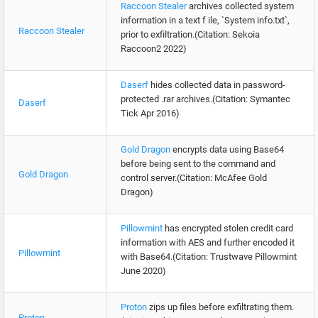
Raccoon Stealer
archives collected system
information in a text f ile, `System info.txt`,
Raccoon Stealer
prior to exfiltration.(Citation: Sekoia
Raccoon2 2022)
Daserf
hides collected data in password-
protected .rar archives.(Citation: Symantec
Daserf
Tick Apr 2016)
Gold Dragon
encrypts data using Base64
before being sent to the command and
Gold Dragon
control server.(Citation: McAfee Gold
Dragon)
Pillowmint
has encrypted stolen credit card
information with AES and further encoded it
Pillowmint
with Base64.(Citation: Trustwave Pillowmint
June 2020)
Proton
zips up files before exfiltrating them.
Proton