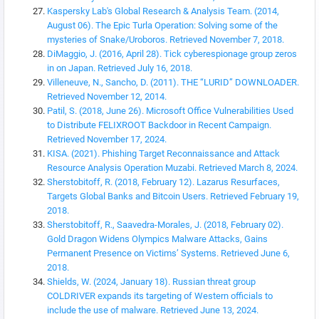
Kaspersky Lab's Global Research & Analysis Team. (2014,
August 06). The Epic Turla Operation: Solving some of the
mysteries of Snake/Uroboros. Retrieved November 7, 2018.
DiMaggio, J. (2016, April 28). Tick cyberespionage group zeros
in on Japan. Retrieved July 16, 2018.
Villeneuve, N., Sancho, D. (2011). THE “LURID” DOWNLOADER.
Retrieved November 12, 2014.
Patil, S. (2018, June 26). Microsoft Office Vulnerabilities Used
to Distribute FELIXROOT Backdoor in Recent Campaign.
Retrieved November 17, 2024.
KISA. (2021). Phishing Target Reconnaissance and Attack
Resource Analysis Operation Muzabi. Retrieved March 8, 2024.
Sherstobitoff, R. (2018, February 12). Lazarus Resurfaces,
Targets Global Banks and Bitcoin Users. Retrieved February 19,
2018.
Sherstobitoff, R., Saavedra-Morales, J. (2018, February 02).
Gold Dragon Widens Olympics Malware Attacks, Gains
Permanent Presence on Victims’ Systems. Retrieved June 6,
2018.
Shields, W. (2024, January 18). Russian threat group
COLDRIVER expands its targeting of Western officials to
include the use of malware. Retrieved June 13, 2024.