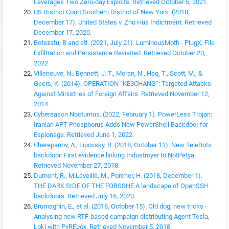
Leverages Two Zero-day Exploits. Retrieved October 5, 2021.
US District Court Southern District of New York. (2018,
December 17). United States v. Zhu Hua Indictment. Retrieved
December 17, 2020.
Botezatu, B and etl. (2021, July 21). LuminousMoth - PlugX, File
Exfiltration and Persistence Revisited. Retrieved October 20,
2022.
Villeneuve, N., Bennett, J. T., Moran, N., Haq, T., Scott, M., &
Geers, K. (2014). OPERATION “KE3CHANG”: Targeted Attacks
Against Ministries of Foreign Affairs. Retrieved November 12,
2014.
Cybereason Nocturnus. (2022, February 1). PowerLess Trojan:
Iranian APT Phosphorus Adds New PowerShell Backdoor for
Espionage. Retrieved June 1, 2022.
Cherepanov, A., Lipovsky, R. (2018, October 11). New TeleBots
backdoor: First evidence linking Industroyer to NotPetya.
Retrieved November 27, 2018.
Dumont, R., M.Léveillé, M., Porcher, H. (2018, December 1).
THE DARK SIDE OF THE FORSSHE A landscape of OpenSSH
backdoors. Retrieved July 16, 2020.
Brumaghin, E., et al. (2018, October 15). Old dog, new tricks -
Analysing new RTF-based campaign distributing Agent Tesla,
Loki with PyREbox. Retrieved November 5, 2018.