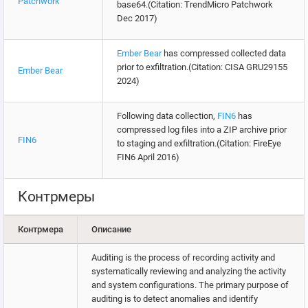
Patchwork
base64.(Citation: TrendMicro Patchwork
Dec 2017)
Ember Bear
has compressed collected data
prior to exfiltration.(Citation: CISA GRU29155
Ember Bear
2024)
Following data collection,
FIN6
has
compressed log files into a ZIP archive prior
FIN6
to staging and exfiltration.(Citation: FireEye
FIN6 April 2016)
Контрмеры
Контрмера
Описание
Auditing is the process of recording activity and
systematically reviewing and analyzing the activity
and system configurations. The primary purpose of
auditing is to detect anomalies and identify