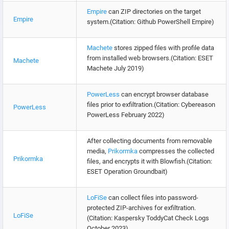
Empire
can ZIP directories on the target
Empire
system.(Citation: Github PowerShell Empire)
Machete
stores zipped files with profile data
from installed web browsers.(Citation: ESET
Machete
Machete July 2019)
PowerLess
can encrypt browser database
files prior to exfiltration.(Citation: Cybereason
PowerLess
PowerLess February 2022)
After collecting documents from removable
media,
Prikormka
compresses the collected
Prikormka
files, and encrypts it with Blowfish.(Citation:
ESET Operation Groundbait)
LoFiSe
can collect files into password-
protected ZIP-archives for exfiltration.
LoFiSe
(Citation: Kaspersky ToddyCat Check Logs
October 2023)