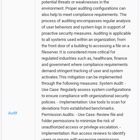
potential threats or weaknesses in the
environment. Proper auditing configurations can
also help to meet compliance requirements. The
process of auditing encompasses regular analysis
of user behaviors and system logs in support of
proactive security measures. Auditing is applicable
to all systems used within an organization, from
the front door of a building to accessing a file on a
fileserver. It is considered more critical for
regulated industries such as, healthcare, finance
and government where compliance requirements
demand stringent tracking of user and system
activates.This mitigation can be implemented
through the following measures: System Audit: -
Use Case: Regularly assess system configurations
to ensure compliance with organizational security
policies. - Implementation: Use tools to scan for
deviations from established benchmarks.
Audit
Permission Audits: - Use Case: Review file and
folder permissions to minimize the risk of
unauthorized access or privilege escalation. -
Implementation: Run access reviews to identify
users or groups with excessive permissions.