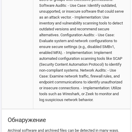
Software Audits: - Use Case: Identify outdated,
unsupported, or insecure software that could serve
as an attack vector. - Implementation: Use
inventory and vulnerability scanning tools to detect
outdated versions and recommend secure
alternatives. Configuration Audits: - Use Case:
Evaluate system and network configurations to
ensure secure settings (e.g., disabled SMBv1,
enabled MFA). - Implementation: Implement
automated configuration scanning tools like SCAP
(Security Content Automation Protocol) to identify
non-compliant systems. Network Audits: - Use
Case: Examine network traffic, firewall rules, and
endpoint communications to identify unauthorized
or insecure connections. - Implementation: Utilize
tools such as Wireshark, or Zeek to monitor and
log suspicious network behavior.
Обнаружение
Archival software and archived files can be detected in many ways.