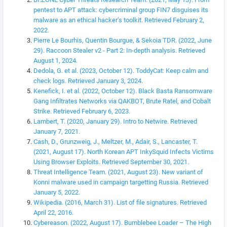
pentest to APT attack: cybercriminal group FIN7 disguises its
malware as an ethical hacker’s toolkit. Retrieved February 2,
2022.
Pierre Le Bourhis, Quentin Bourgue, & Sekoia TDR. (2022, June
29). Raccoon Stealer v2 - Part 2: In-depth analysis. Retrieved
August 1, 2024.
Dedola, G. et al. (2023, October 12). ToddyCat: Keep calm and
check logs. Retrieved January 3, 2024.
Kenefick, I. et al. (2022, October 12). Black Basta Ransomware
Gang Infiltrates Networks via QAKBOT, Brute Ratel, and Cobalt
Strike. Retrieved February 6, 2023.
Lambert, T. (2020, January 29). Intro to Netwire. Retrieved
January 7, 2021.
Cash, D., Grunzweig, J., Meltzer, M., Adair, S., Lancaster, T.
(2021, August 17). North Korean APT InkySquid Infects Victims
Using Browser Exploits. Retrieved September 30, 2021.
Threat Intelligence Team. (2021, August 23). New variant of
Konni malware used in campaign targetting Russia. Retrieved
January 5, 2022.
Wikipedia. (2016, March 31). List of file signatures. Retrieved
April 22, 2016.
Cybereason. (2022, August 17). Bumblebee Loader – The High