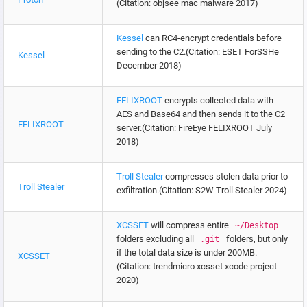
(Citation: objsee mac malware 2017)
Kessel
can RC4-encrypt credentials before
sending to the C2.(Citation: ESET ForSSHe
Kessel
December 2018)
FELIXROOT
encrypts collected data with
AES and Base64 and then sends it to the C2
FELIXROOT
server.(Citation: FireEye FELIXROOT July
2018)
Troll Stealer
compresses stolen data prior to
Troll Stealer
exfiltration.(Citation: S2W Troll Stealer 2024)
XCSSET
will compress entire
~/Desktop
folders excluding all
folders, but only
.git
if the total data size is under 200MB.
XCSSET
(Citation: trendmicro xcsset xcode project
2020)