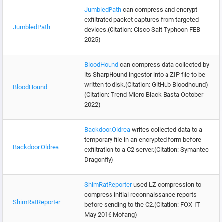
JumbledPath
can compress and encrypt
exfiltrated packet captures from targeted
JumbledPath
devices.(Citation: Cisco Salt Typhoon FEB
2025)
BloodHound
can compress data collected by
its SharpHound ingestor into a ZIP file to be
written to disk.(Citation: GitHub Bloodhound)
BloodHound
(Citation: Trend Micro Black Basta October
2022)
Backdoor.Oldrea
writes collected data to a
temporary file in an encrypted form before
Backdoor.Oldrea
exfiltration to a C2 server.(Citation: Symantec
Dragonfly)
ShimRatReporter
used LZ compression to
compress initial reconnaissance reports
ShimRatReporter
before sending to the C2.(Citation: FOX-IT
May 2016 Mofang)