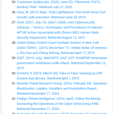
Trustwave SpiderLabs. (2020, June 22). Pillowmint: FIN7’s
Monkey Thief . Retrieved July 27, 2020.
Faou, M. (2019, May). Turla LightNeuron: One email away from
remote code execution. Retrieved June 24, 2019.
CISA. (2021, July 19). (AA21-200A) Joint Cybersecurity
Advisory – Tactics, Techniques, and Procedures of Indicted
APT40 Actors Associated with China’s MSS Hainan State
Security Department. Retrieved August 12, 2021.
United States District Court Southern District of New York
(USDC SDNY) . (2018, December 17). United States of America
v. Zhu Hua and Zhang Shilong. Retrieved April 17, 2019.
ESET. (2019, July). MACHETE JUST GOT SHARPER Venezuelan
government institutions under attack. Retrieved September 13,
2019.
Dumont, R. (2019, March 20). Fake or Fake: Keeping up with
OceanLotus decoys. Retrieved April 1, 2019.
Novetta Threat Research Group. (2016, February 24). Operation
Blockbuster: Loaders, Installers and Uninstallers Report.
Retrieved November 17, 2024.
FireEye Threat Intelligence. (2016, April). Follow the Money:
Dissecting the Operations of the Cyber Crime Group FIN6.
Retrieved November 17, 2024.
Symantec Security Response. (2015, December 7). Iran-based