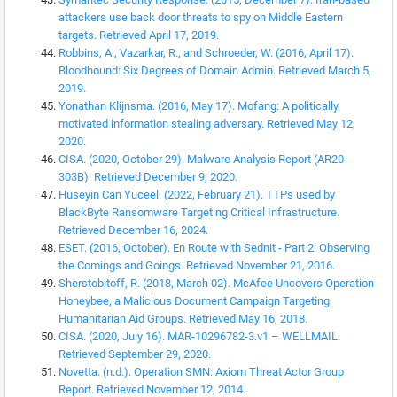
attackers use back door threats to spy on Middle Eastern
targets. Retrieved April 17, 2019.
Robbins, A., Vazarkar, R., and Schroeder, W. (2016, April 17).
Bloodhound: Six Degrees of Domain Admin. Retrieved March 5,
2019.
Yonathan Klijnsma. (2016, May 17). Mofang: A politically
motivated information stealing adversary. Retrieved May 12,
2020.
CISA. (2020, October 29). Malware Analysis Report (AR20-
303B). Retrieved December 9, 2020.
Huseyin Can Yuceel. (2022, February 21). TTPs used by
BlackByte Ransomware Targeting Critical Infrastructure.
Retrieved December 16, 2024.
ESET. (2016, October). En Route with Sednit - Part 2: Observing
the Comings and Goings. Retrieved November 21, 2016.
Sherstobitoff, R. (2018, March 02). McAfee Uncovers Operation
Honeybee, a Malicious Document Campaign Targeting
Humanitarian Aid Groups. Retrieved May 16, 2018.
CISA. (2020, July 16). MAR-10296782-3.v1 – WELLMAIL.
Retrieved September 29, 2020.
Novetta. (n.d.). Operation SMN: Axiom Threat Actor Group
Report. Retrieved November 12, 2014.