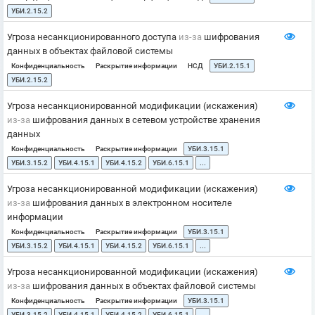
УБИ.2.15.2
Угроза несанкционированного доступа
из-за
шифрования
данных в объектах файловой системы
Конфиденциальность
Раскрытие информации
НСД
УБИ.2.15.1
УБИ.2.15.2
Угроза несанкционированной модификации (искажения)
из-за
шифрования данных в сетевом устройстве хранения
данных
Конфиденциальность
Раскрытие информации
УБИ.3.15.1
УБИ.3.15.2
УБИ.4.15.1
УБИ.4.15.2
УБИ.6.15.1
...
Угроза несанкционированной модификации (искажения)
из-за
шифрования данных в электронном носителе
информации
Конфиденциальность
Раскрытие информации
УБИ.3.15.1
УБИ.3.15.2
УБИ.4.15.1
УБИ.4.15.2
УБИ.6.15.1
...
Угроза несанкционированной модификации (искажения)
из-за
шифрования данных в объектах файловой системы
Конфиденциальность
Раскрытие информации
УБИ.3.15.1
УБИ.3.15.2
УБИ.4.15.1
УБИ.4.15.2
УБИ.6.15.1
...