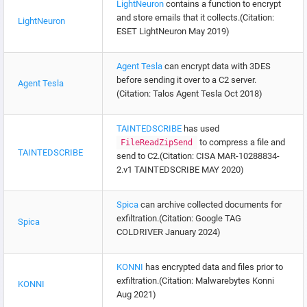
LightNeuron
contains a function to encrypt
and store emails that it collects.(Citation:
LightNeuron
ESET LightNeuron May 2019)
Agent Tesla
can encrypt data with 3DES
before sending it over to a C2 server.
Agent Tesla
(Citation: Talos Agent Tesla Oct 2018)
TAINTEDSCRIBE
has used
to compress a file and
FileReadZipSend
TAINTEDSCRIBE
send to C2.(Citation: CISA MAR-10288834-
2.v1 TAINTEDSCRIBE MAY 2020)
Spica
can archive collected documents for
exfiltration.(Citation: Google TAG
Spica
COLDRIVER January 2024)
KONNI
has encrypted data and files prior to
exfiltration.(Citation: Malwarebytes Konni
KONNI
Aug 2021)