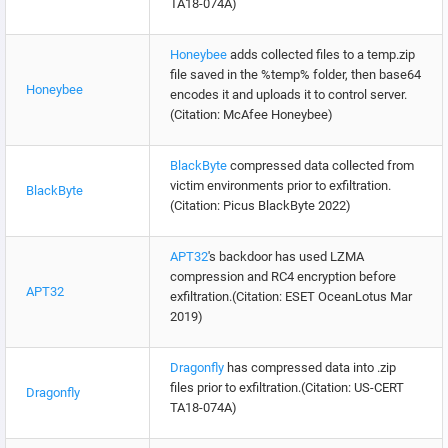
TA18-074A)
Honeybee
adds collected files to a temp.zip
file saved in the %temp% folder, then base64
Honeybee
encodes it and uploads it to control server.
(Citation: McAfee Honeybee)
BlackByte
compressed data collected from
victim environments prior to exfiltration.
BlackByte
(Citation: Picus BlackByte 2022)
APT32
's backdoor has used LZMA
compression and RC4 encryption before
APT32
exfiltration.(Citation: ESET OceanLotus Mar
2019)
Dragonfly
has compressed data into .zip
files prior to exfiltration.(Citation: US-CERT
Dragonfly
TA18-074A)