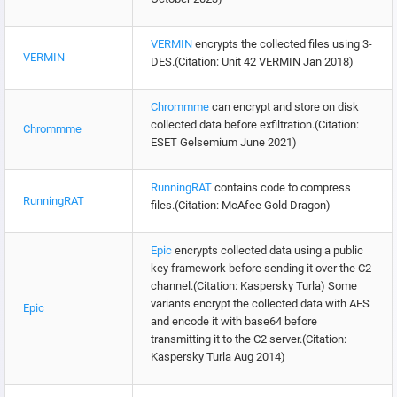
VERMIN
encrypts the collected files using 3-
VERMIN
DES.(Citation: Unit 42 VERMIN Jan 2018)
Chrommme
can encrypt and store on disk
collected data before exfiltration.(Citation:
Chrommme
ESET Gelsemium June 2021)
RunningRAT
contains code to compress
RunningRAT
files.(Citation: McAfee Gold Dragon)
Epic
encrypts collected data using a public
key framework before sending it over the C2
channel.(Citation: Kaspersky Turla) Some
variants encrypt the collected data with AES
Epic
and encode it with base64 before
transmitting it to the C2 server.(Citation:
Kaspersky Turla Aug 2014)