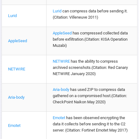
Lurid
can compress data before sending it.
Lurid
(Citation: Villeneuve 2011)
AppleSeed
has compressed collected data
before exfiltration.(Citation: KISA Operation
AppleSeed
Muzabi)
NETWIRE
has the ability to compress
archived screenshots.(Citation: Red Canary
NETWIRE
NETWIRE January 2020)
Aria-body
has used ZIP to compress data
gathered on a compromised host.(Citation:
Aria-body
CheckPoint Naikon May 2020)
Emotet
has been observed encrypting the
data it collects before sending it to the C2
Emotet
server. (Citation: Fortinet Emotet May 2017)