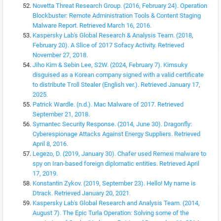
Novetta Threat Research Group. (2016, February 24). Operation
Blockbuster: Remote Administration Tools & Content Staging
Malware Report. Retrieved March 16, 2016.
Kaspersky Lab's Global Research & Analysis Team. (2018,
February 20). A Slice of 2017 Sofacy Activity. Retrieved
November 27, 2018.
Jiho Kim & Sebin Lee, S2W. (2024, February 7). Kimsuky
disguised as a Korean company signed with a valid certificate
to distribute Troll Stealer (English ver.). Retrieved January 17,
2025.
Patrick Wardle. (n.d.). Mac Malware of 2017. Retrieved
September 21, 2018.
Symantec Security Response. (2014, June 30). Dragonfly:
Cyberespionage Attacks Against Energy Suppliers. Retrieved
April 8, 2016.
Legezo, D. (2019, January 30). Chafer used Remexi malware to
spy on Iran-based foreign diplomatic entities. Retrieved April
17, 2019.
Konstantin Zykov. (2019, September 23). Hello! My name is
Dtrack. Retrieved January 20, 2021.
Kaspersky Lab's Global Research and Analysis Team. (2014,
August 7). The Epic Turla Operation: Solving some of the