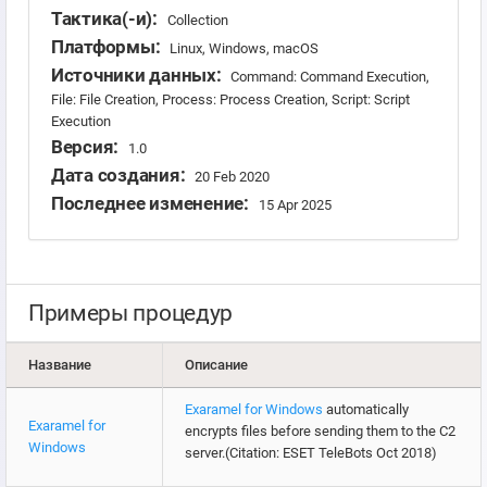
Тактика(-и):
Collection
Платформы:
Linux, Windows, macOS
Источники данных:
Command: Command Execution,
File: File Creation, Process: Process Creation, Script: Script
Execution
Версия:
1.0
Дата создания:
20 Feb 2020
Последнее изменение:
15 Apr 2025
Примеры процедур
Название
Описание
Exaramel for Windows
automatically
Exaramel for
encrypts files before sending them to the C2
Windows
server.(Citation: ESET TeleBots Oct 2018)