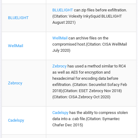
BLUELIGHT
can zip files before exfiltration.
(Citation: Volexity InkySquid BLUELIGHT
BLUELIGHT
August 2021)
WellMail
can archive files on the
compromised host.(Citation: CISA WellMail
WellMail
July 2020)
Zebrocy
has used a method similar to RC4
as well as AES for encryption and
hexadecimal for encoding data before
Zebrocy
exfiltration. (Citation: Securelist Sofacy Feb
2018)(Citation: ESET Zebrocy Nov 2018)
(Citation: CISA Zebrocy Oct 2020)
Cadelspy
has the ability to compress stolen
data into a .cab file.(Citation: Symantec
Cadelspy
Chafer Dec 2015)