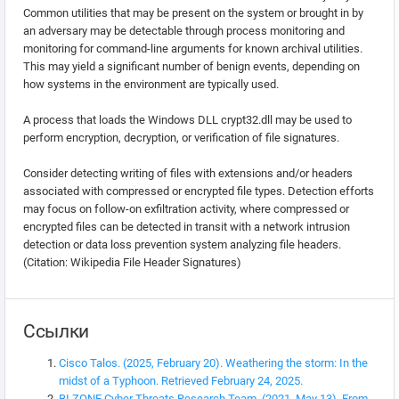
Common utilities that may be present on the system or brought in by
an adversary may be detectable through process monitoring and
monitoring for command-line arguments for known archival utilities.
This may yield a significant number of benign events, depending on
how systems in the environment are typically used.
A process that loads the Windows DLL crypt32.dll may be used to
perform encryption, decryption, or verification of file signatures.
Consider detecting writing of files with extensions and/or headers
associated with compressed or encrypted file types. Detection efforts
may focus on follow-on exfiltration activity, where compressed or
encrypted files can be detected in transit with a network intrusion
detection or data loss prevention system analyzing file headers.
(Citation: Wikipedia File Header Signatures)
Ссылки
Cisco Talos. (2025, February 20). Weathering the storm: In the
midst of a Typhoon. Retrieved February 24, 2025.
BI.ZONE Cyber Threats Research Team. (2021, May 13). From