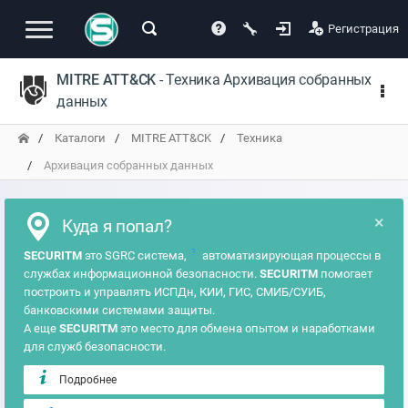
Регистрация
MITRE ATT&CK
- Техника Архивация собранных
данных
Каталоги
MITRE ATT&CK
Техника
Архивация собранных данных
×
Куда я попал?
?
SECURITM
это SGRC система,
автоматизирующая процессы в
службах информационной безопасности.
SECURITM
помогает
построить и управлять ИСПДн, КИИ, ГИС, СМИБ/СУИБ,
банковскими системами защиты.
А еще
SECURITM
это место для обмена опытом и наработками
для служб безопасности.
Подробнее