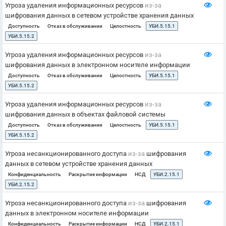
Угроза удаления информационных ресурсов
из-за
шифрования данных в сетевом устройстве хранения данных
Доступность
Отказ в обслуживании
Целостность
УБИ.5.15.1
УБИ.5.15.2
Угроза удаления информационных ресурсов
из-за
шифрования данных в электронном носителе информации
Доступность
Отказ в обслуживании
Целостность
УБИ.5.15.1
УБИ.5.15.2
Угроза удаления информационных ресурсов
из-за
шифрования данных в объектах файловой системы
Доступность
Отказ в обслуживании
Целостность
УБИ.5.15.1
УБИ.5.15.2
Угроза несанкционированного доступа
из-за
шифрования
данных в сетевом устройстве хранения данных
Конфиденциальность
Раскрытие информации
НСД
УБИ.2.15.1
УБИ.2.15.2
Угроза несанкционированного доступа
из-за
шифрования
данных в электронном носителе информации
Конфиденциальность
Раскрытие информации
НСД
УБИ.2.15.1