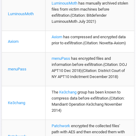
LuminousMoth
has manually archived stolen
files from victim machines before
LuminousMoth
exfiltration.(Citation: Bitdefender
LuminousMoth July 2021)
Axiom
has compressed and encrypted data
Axiom
prior to exfiltration.(Citation: Novetta-Axiom)
menuPass
has encrypted files and
information before exfiltration.(Citation: DOJ
menuPass
APT10 Dec 2018)(Citation: District Court of
NY APT10 Indictment December 2018)
The
Ke3chang
group has been known to
compress data before exfiltration.(Citation:
Ke3chang
Mandiant Operation Ke3chang November
2014)
Patchwork
encrypted the collected files'
path with AES and then encoded them with