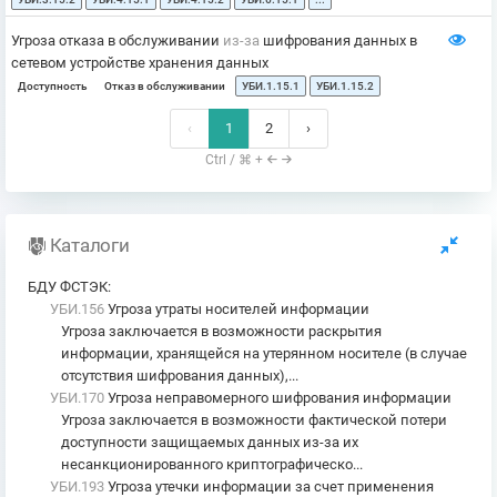
Угроза отказа в обслуживании
из-за
шифрования данных в
сетевом устройстве хранения данных
Доступность
Отказ в обслуживании
УБИ.1.15.1
УБИ.1.15.2
‹
1
2
›
Ctrl / ⌘ +
Каталоги
БДУ ФСТЭК
:
УБИ.156
Угроза утраты носителей информации
Угроза заключается в возможности раскрытия
информации, хранящейся на утерянном носителе (в случае
отсутствия шифрования данных),...
УБИ.170
Угроза неправомерного шифрования информации
Угроза заключается в возможности фактической потери
доступности защищаемых данных из-за их
несанкционированного криптографическо...
УБИ.193
Угроза утечки информации за счет применения