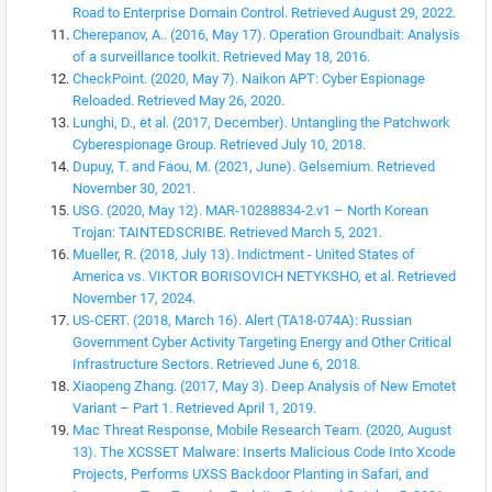
Road to Enterprise Domain Control. Retrieved August 29, 2022.
Cherepanov, A.. (2016, May 17). Operation Groundbait: Analysis
of a surveillance toolkit. Retrieved May 18, 2016.
CheckPoint. (2020, May 7). Naikon APT: Cyber Espionage
Reloaded. Retrieved May 26, 2020.
Lunghi, D., et al. (2017, December). Untangling the Patchwork
Cyberespionage Group. Retrieved July 10, 2018.
Dupuy, T. and Faou, M. (2021, June). Gelsemium. Retrieved
November 30, 2021.
USG. (2020, May 12). MAR-10288834-2.v1 – North Korean
Trojan: TAINTEDSCRIBE. Retrieved March 5, 2021.
Mueller, R. (2018, July 13). Indictment - United States of
America vs. VIKTOR BORISOVICH NETYKSHO, et al. Retrieved
November 17, 2024.
US-CERT. (2018, March 16). Alert (TA18-074A): Russian
Government Cyber Activity Targeting Energy and Other Critical
Infrastructure Sectors. Retrieved June 6, 2018.
Xiaopeng Zhang. (2017, May 3). Deep Analysis of New Emotet
Variant – Part 1. Retrieved April 1, 2019.
Mac Threat Response, Mobile Research Team. (2020, August
13). The XCSSET Malware: Inserts Malicious Code Into Xcode
Projects, Performs UXSS Backdoor Planting in Safari, and