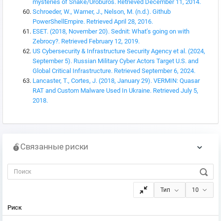
mysteries of Snake/Uroburos. Retrieved December 11, 2014.
Schroeder, W., Warner, J., Nelson, M. (n.d.). Github
PowerShellEmpire. Retrieved April 28, 2016.
ESET. (2018, November 20). Sednit: What’s going on with
Zebrocy?. Retrieved February 12, 2019.
US Cybersecurity & Infrastructure Security Agency et al. (2024,
September 5). Russian Military Cyber Actors Target U.S. and
Global Critical Infrastructure. Retrieved September 6, 2024.
Lancaster, T., Cortes, J. (2018, January 29). VERMIN: Quasar
RAT and Custom Malware Used In Ukraine. Retrieved July 5,
2018.
Связанные риски
Тип
10
Риск