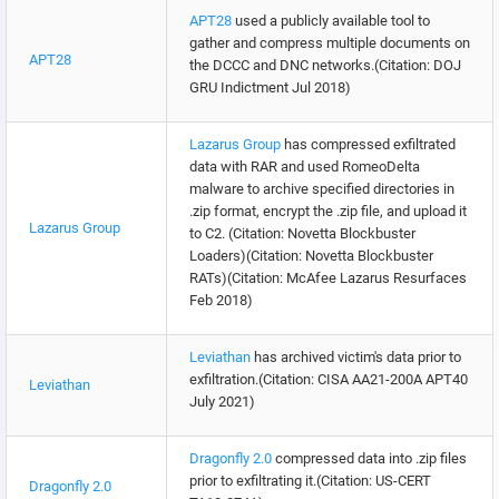
APT28
used a publicly available tool to
gather and compress multiple documents on
APT28
the DCCC and DNC networks.(Citation: DOJ
GRU Indictment Jul 2018)
Lazarus Group
has compressed exfiltrated
data with RAR and used RomeoDelta
malware to archive specified directories in
.zip format, encrypt the .zip file, and upload it
Lazarus Group
to C2. (Citation: Novetta Blockbuster
Loaders)(Citation: Novetta Blockbuster
RATs)(Citation: McAfee Lazarus Resurfaces
Feb 2018)
Leviathan
has archived victim's data prior to
exfiltration.(Citation: CISA AA21-200A APT40
Leviathan
July 2021)
Dragonfly 2.0
compressed data into .zip files
prior to exfiltrating it.(Citation: US-CERT
Dragonfly 2.0