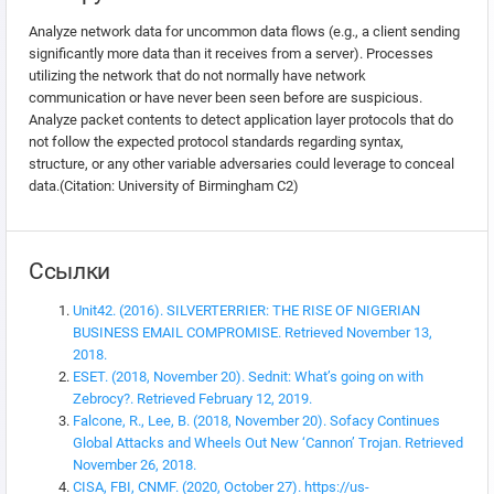
Analyze network data for uncommon data flows (e.g., a client sending
significantly more data than it receives from a server). Processes
utilizing the network that do not normally have network
communication or have never been seen before are suspicious.
Analyze packet contents to detect application layer protocols that do
not follow the expected protocol standards regarding syntax,
structure, or any other variable adversaries could leverage to conceal
data.(Citation: University of Birmingham C2)
Ссылки
Unit42. (2016). SILVERTERRIER: THE RISE OF NIGERIAN
BUSINESS EMAIL COMPROMISE. Retrieved November 13,
2018.
ESET. (2018, November 20). Sednit: What’s going on with
Zebrocy?. Retrieved February 12, 2019.
Falcone, R., Lee, B. (2018, November 20). Sofacy Continues
Global Attacks and Wheels Out New ‘Cannon’ Trojan. Retrieved
November 26, 2018.
CISA, FBI, CNMF. (2020, October 27). https://us-