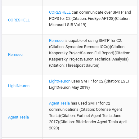
CORESHELL
can communicate over SMTP and
POP3 for C2.(Citation: FireEye APT28)(Citation:
CORESHELL
Microsoft SIR Vol 19)
Remsec
is capable of using SMTP for C2.
(Citation: Symantec Remsec IOCs)(Citation:
Kaspersky ProjectSauron Full Report)(Citation:
Remsec
Kaspersky ProjectSauron Technical Analysis)
(Citation: Threatpost Sauron)
LightNeuron
uses SMTP for C2.(Citation: ESET
LightNeuron
LightNeuron May 2019)
Agent Tesla
has used SMTP for C2
communications.(Citation: Cofense Agent
Tesla)(Citation: Fortinet Agent Tesla June
Agent Tesla
2017)(Citation: Bitdefender Agent Tesla April
2020)