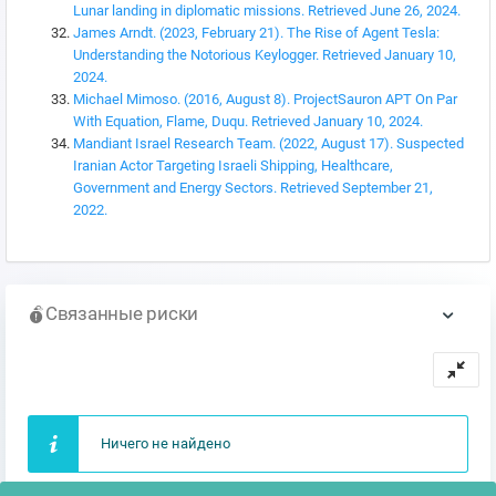
Lunar landing in diplomatic missions. Retrieved June 26, 2024.
James Arndt. (2023, February 21). The Rise of Agent Tesla:
Understanding the Notorious Keylogger. Retrieved January 10,
2024.
Michael Mimoso. (2016, August 8). ProjectSauron APT On Par
With Equation, Flame, Duqu. Retrieved January 10, 2024.
Mandiant Israel Research Team. (2022, August 17). Suspected
Iranian Actor Targeting Israeli Shipping, Healthcare,
Government and Energy Sectors. Retrieved September 21,
2022.
Связанные риски
Ничего не найдено