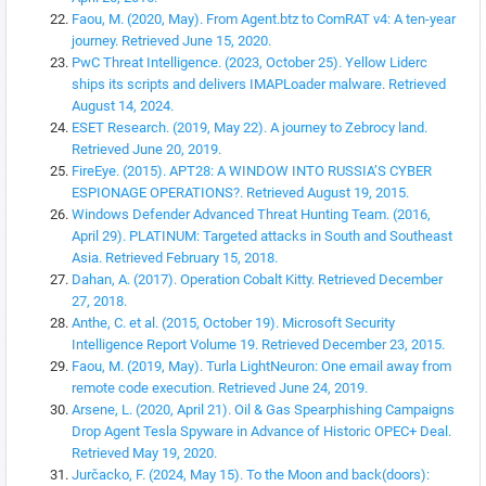
Faou, M. (2020, May). From Agent.btz to ComRAT v4: A ten-year
journey. Retrieved June 15, 2020.
PwC Threat Intelligence. (2023, October 25). Yellow Liderc
ships its scripts and delivers IMAPLoader malware. Retrieved
August 14, 2024.
ESET Research. (2019, May 22). A journey to Zebrocy land.
Retrieved June 20, 2019.
FireEye. (2015). APT28: A WINDOW INTO RUSSIA’S CYBER
ESPIONAGE OPERATIONS?. Retrieved August 19, 2015.
Windows Defender Advanced Threat Hunting Team. (2016,
April 29). PLATINUM: Targeted attacks in South and Southeast
Asia. Retrieved February 15, 2018.
Dahan, A. (2017). Operation Cobalt Kitty. Retrieved December
27, 2018.
Anthe, C. et al. (2015, October 19). Microsoft Security
Intelligence Report Volume 19. Retrieved December 23, 2015.
Faou, M. (2019, May). Turla LightNeuron: One email away from
remote code execution. Retrieved June 24, 2019.
Arsene, L. (2020, April 21). Oil & Gas Spearphishing Campaigns
Drop Agent Tesla Spyware in Advance of Historic OPEC+ Deal.
Retrieved May 19, 2020.
Jurčacko, F. (2024, May 15). To the Moon and back(doors):