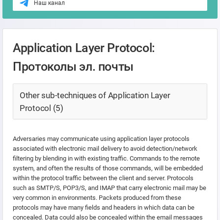
Наш канал
Application Layer Protocol:
Протоколы эл. почты
Other sub-techniques of Application Layer
Protocol (5)
Adversaries may communicate using application layer protocols
associated with electronic mail delivery to avoid detection/network
filtering by blending in with existing traffic. Commands to the remote
system, and often the results of those commands, will be embedded
within the protocol traffic between the client and server. Protocols
such as SMTP/S, POP3/S, and IMAP that carry electronic mail may be
very common in environments. Packets produced from these
protocols may have many fields and headers in which data can be
concealed. Data could also be concealed within the email messages