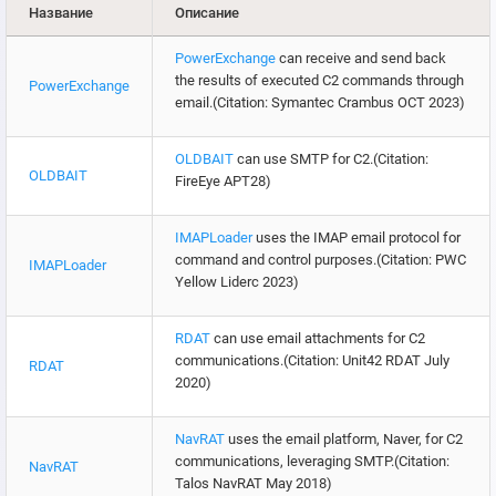
Название
Описание
PowerExchange
can receive and send back
the results of executed C2 commands through
PowerExchange
email.(Citation: Symantec Crambus OCT 2023)
OLDBAIT
can use SMTP for C2.(Citation:
OLDBAIT
FireEye APT28)
IMAPLoader
uses the IMAP email protocol for
command and control purposes.(Citation: PWC
IMAPLoader
Yellow Liderc 2023)
RDAT
can use email attachments for C2
communications.(Citation: Unit42 RDAT July
RDAT
2020)
NavRAT
uses the email platform, Naver, for C2
communications, leveraging SMTP.(Citation:
NavRAT
Talos NavRAT May 2018)