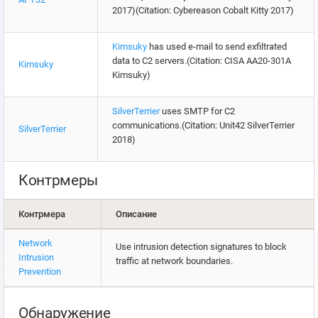
2017)(Citation: Cybereason Cobalt Kitty 2017)
Kimsuky
has used e-mail to send exfiltrated
data to C2 servers.(Citation: CISA AA20-301A
Kimsuky
Kimsuky)
SilverTerrier
uses SMTP for C2
communications.(Citation: Unit42 SilverTerrier
SilverTerrier
2018)
Контрмеры
Контрмера
Описание
Network
Use intrusion detection signatures to block
Intrusion
traffic at network boundaries.
Prevention
Обнаружение