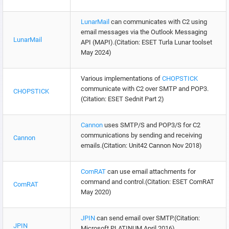
LunarMail
can communicates with C2 using
email messages via the Outlook Messaging
LunarMail
API (MAPI).(Citation: ESET Turla Lunar toolset
May 2024)
Various implementations of
CHOPSTICK
communicate with C2 over SMTP and POP3.
CHOPSTICK
(Citation: ESET Sednit Part 2)
Cannon
uses SMTP/S and POP3/S for C2
communications by sending and receiving
Cannon
emails.(Citation: Unit42 Cannon Nov 2018)
ComRAT
can use email attachments for
command and control.(Citation: ESET ComRAT
ComRAT
May 2020)
JPIN
can send email over SMTP.(Citation:
JPIN
Microsoft PLATINUM April 2016)