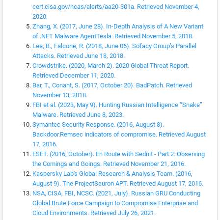
cert.cisa.gov/ncas/alerts/aa20-301a. Retrieved November 4,
2020.
Zhang, X. (2017, June 28). In-Depth Analysis of A New Variant
of .NET Malware AgentTesla. Retrieved November 5, 2018.
Lee, B., Falcone, R. (2018, June 06). Sofacy Group’s Parallel
Attacks. Retrieved June 18, 2018.
Crowdstrike. (2020, March 2). 2020 Global Threat Report.
Retrieved December 11, 2020.
Bar, T., Conant, S. (2017, October 20). BadPatch. Retrieved
November 13, 2018.
FBI et al. (2023, May 9). Hunting Russian Intelligence “Snake”
Malware. Retrieved June 8, 2023.
Symantec Security Response. (2016, August 8).
Backdoor.Remsec indicators of compromise. Retrieved August
17, 2016.
ESET. (2016, October). En Route with Sednit - Part 2: Observing
the Comings and Goings. Retrieved November 21, 2016.
Kaspersky Lab's Global Research & Analysis Team. (2016,
August 9). The ProjectSauron APT. Retrieved August 17, 2016.
NSA, CISA, FBI, NCSC. (2021, July). Russian GRU Conducting
Global Brute Force Campaign to Compromise Enterprise and
Cloud Environments. Retrieved July 26, 2021.