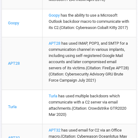
Goopy
has the ability to use a Microsoft
Outlook backdoor macro to communicate with
Goopy
its C2.(Citation: Cybereason Cobalt Kitty 2017)
APT28
has used IMAP, POP3, and SMTP for a
communication channel in various implants,
including using self-registered Google Mail
accounts and later compromised email
APT28
servers of its victims.(Citation: FireEye APT28)
(Citation: Cybersecurity Advisory GRU Brute
Force Campaign July 2021)
Turla
has used multiple backdoors which
communicate with a C2 server via email
Turla
attachments.(Citation: Crowdstrike GTR2020
Mar 2020)
APT32
has used email for C2 via an Office
macro.(Citation: Cybereason Oceanlotus May
APT32