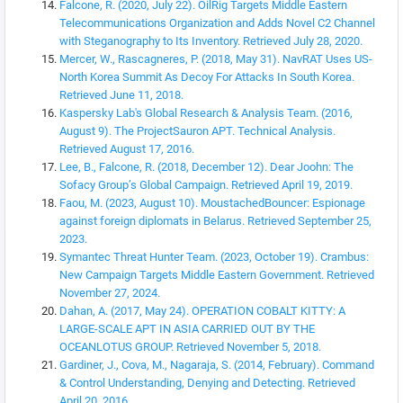
Falcone, R. (2020, July 22). OilRig Targets Middle Eastern
Telecommunications Organization and Adds Novel C2 Channel
with Steganography to Its Inventory. Retrieved July 28, 2020.
Mercer, W., Rascagneres, P. (2018, May 31). NavRAT Uses US-
North Korea Summit As Decoy For Attacks In South Korea.
Retrieved June 11, 2018.
Kaspersky Lab's Global Research & Analysis Team. (2016,
August 9). The ProjectSauron APT. Technical Analysis.
Retrieved August 17, 2016.
Lee, B., Falcone, R. (2018, December 12). Dear Joohn: The
Sofacy Group’s Global Campaign. Retrieved April 19, 2019.
Faou, M. (2023, August 10). MoustachedBouncer: Espionage
against foreign diplomats in Belarus. Retrieved September 25,
2023.
Symantec Threat Hunter Team. (2023, October 19). Crambus:
New Campaign Targets Middle Eastern Government. Retrieved
November 27, 2024.
Dahan, A. (2017, May 24). OPERATION COBALT KITTY: A
LARGE-SCALE APT IN ASIA CARRIED OUT BY THE
OCEANLOTUS GROUP. Retrieved November 5, 2018.
Gardiner, J., Cova, M., Nagaraja, S. (2014, February). Command
& Control Understanding, Denying and Detecting. Retrieved
April 20, 2016.