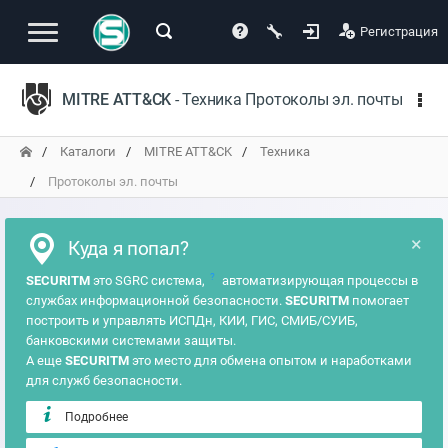
Регистрация
MITRE ATT&CK
- Техника Протоколы эл. почты
Каталоги
MITRE ATT&CK
Техника
Протоколы эл. почты
×
Куда я попал?
?
SECURITM
это SGRC система,
автоматизирующая процессы в
службах информационной безопасности.
SECURITM
помогает
построить и управлять ИСПДн, КИИ, ГИС, СМИБ/СУИБ,
банковскими системами защиты.
А еще
SECURITM
это место для обмена опытом и наработками
для служб безопасности.
Подробнее