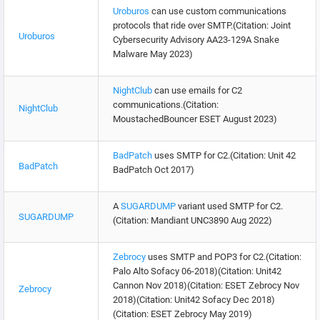
Uroburos
can use custom communications
protocols that ride over SMTP.(Citation: Joint
Uroburos
Cybersecurity Advisory AA23-129A Snake
Malware May 2023)
NightClub
can use emails for C2
communications.(Citation:
NightClub
MoustachedBouncer ESET August 2023)
BadPatch
uses SMTP for C2.(Citation: Unit 42
BadPatch
BadPatch Oct 2017)
A
SUGARDUMP
variant used SMTP for C2.
SUGARDUMP
(Citation: Mandiant UNC3890 Aug 2022)
Zebrocy
uses SMTP and POP3 for C2.(Citation:
Palo Alto Sofacy 06-2018)(Citation: Unit42
Cannon Nov 2018)(Citation: ESET Zebrocy Nov
Zebrocy
2018)(Citation: Unit42 Sofacy Dec 2018)
(Citation: ESET Zebrocy May 2019)