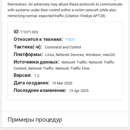
themselves. An adversary may abuse these protocols to communicate
with systems under their control within a victim network while also
mimicking normal, expected traffic.(Citation: FireEye APT28)
ID:
T1071.003
Относится к технике:
T1071
Тактика(-и):
Command and Control
Платформы:
Linux, Network Devices, Windows, macOS
Источники данных:
Network Traffic: Network Traffic
Content, Network Traffic: Network Traffic Flow
Версия:
1.2
Дата создания:
15 Mar 2020
Последнее изменение:
15 Apr 2025
Примеры процедур