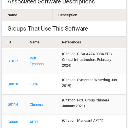
Associated Software Descriptions
Name
Description
Groups That Use This Software
ID
Name
References
(Citation: CISA AA24-038A PRC
Volt
Critical Infrastructure February
G1017
Typhoon
2024)
(Citation: Symantec Waterbug Jun
G0010
Turla
2019)
(Citation: NCC Group Chimera
G0114
Chimera
January 2021)
(Citation: Mandiant APT1)
G0006
APT1