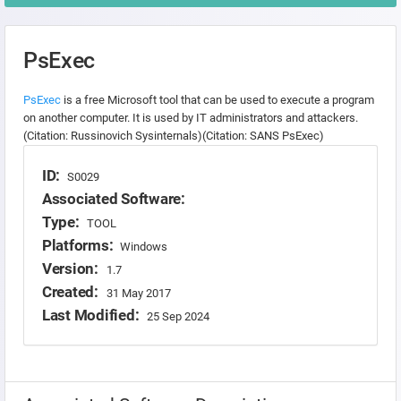
PsExec
PsExec
is a free Microsoft tool that can be used to execute a program
on another computer. It is used by IT administrators and attackers.
(Citation: Russinovich Sysinternals)(Citation: SANS PsExec)
ID:
S0029
Associated Software:
Type:
TOOL
Platforms:
Windows
Version:
1.7
Created:
31 May 2017
Last Modified:
25 Sep 2024