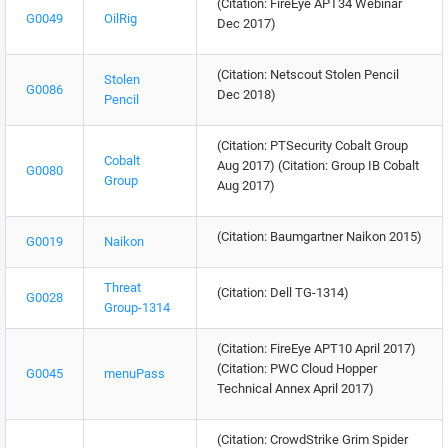
(Citation: FireEye APT34 Webinar
G0049
OilRig
Dec 2017)
(Citation: Netscout Stolen Pencil
Stolen
G0086
Dec 2018)
Pencil
(Citation: PTSecurity Cobalt Group
Cobalt
Aug 2017) (Citation: Group IB Cobalt
G0080
Group
Aug 2017)
(Citation: Baumgartner Naikon 2015)
G0019
Naikon
Threat
(Citation: Dell TG-1314)
G0028
Group-1314
(Citation: FireEye APT10 April 2017)
(Citation: PWC Cloud Hopper
G0045
menuPass
Technical Annex April 2017)
(Citation: CrowdStrike Grim Spider