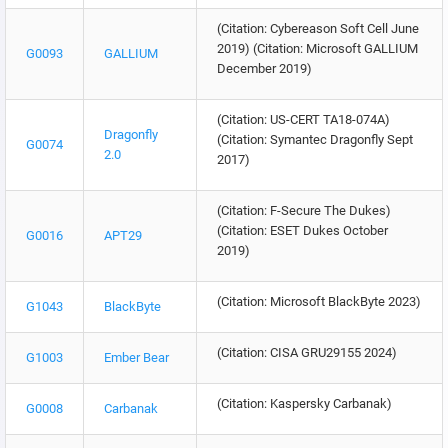
(Citation: Cybereason Soft Cell June
2019) (Citation: Microsoft GALLIUM
G0093
GALLIUM
December 2019)
(Citation: US-CERT TA18-074A)
Dragonfly
(Citation: Symantec Dragonfly Sept
G0074
2.0
2017)
(Citation: F-Secure The Dukes)
(Citation: ESET Dukes October
G0016
APT29
2019)
(Citation: Microsoft BlackByte 2023)
G1043
BlackByte
(Citation: CISA GRU29155 2024)
G1003
Ember Bear
(Citation: Kaspersky Carbanak)
G0008
Carbanak