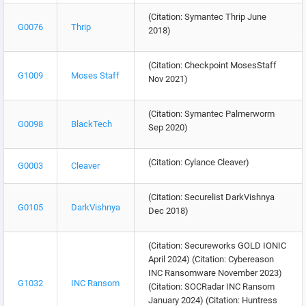
(Citation: Symantec Thrip June
G0076
Thrip
2018)
(Citation: Checkpoint MosesStaff
G1009
Moses Staff
Nov 2021)
(Citation: Symantec Palmerworm
G0098
BlackTech
Sep 2020)
(Citation: Cylance Cleaver)
G0003
Cleaver
(Citation: Securelist DarkVishnya
G0105
DarkVishnya
Dec 2018)
(Citation: Secureworks GOLD IONIC
April 2024) (Citation: Cybereason
INC Ransomware November 2023)
G1032
INC Ransom
(Citation: SOCRadar INC Ransom
January 2024) (Citation: Huntress