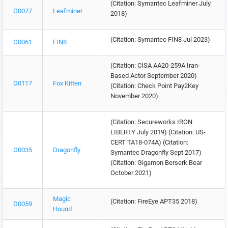
(Citation: Symantec Leafminer July
G0077
Leafminer
2018)
(Citation: Symantec FIN8 Jul 2023)
G0061
FIN8
(Citation: CISA AA20-259A Iran-
Based Actor September 2020)
G0117
Fox Kitten
(Citation: Check Point Pay2Key
November 2020)
(Citation: Secureworks IRON
LIBERTY July 2019) (Citation: US-
CERT TA18-074A) (Citation:
G0035
Dragonfly
Symantec Dragonfly Sept 2017)
(Citation: Gigamon Berserk Bear
October 2021)
Magic
(Citation: FireEye APT35 2018)
G0059
Hound