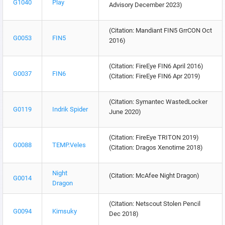
G1040
Play
Advisory December 2023)
(Citation: Mandiant FIN5 GrrCON Oct
G0053
FIN5
2016)
(Citation: FireEye FIN6 April 2016)
G0037
FIN6
(Citation: FireEye FIN6 Apr 2019)
(Citation: Symantec WastedLocker
G0119
Indrik Spider
June 2020)
(Citation: FireEye TRITON 2019)
G0088
TEMP.Veles
(Citation: Dragos Xenotime 2018)
Night
(Citation: McAfee Night Dragon)
G0014
Dragon
(Citation: Netscout Stolen Pencil
G0094
Kimsuky
Dec 2018)