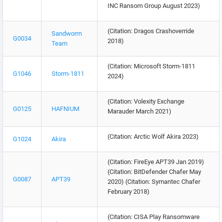
INC Ransom Group August 2023)
(Citation: Dragos Crashoverride
Sandworm
G0034
2018)
Team
(Citation: Microsoft Storm-1811
G1046
Storm-1811
2024)
(Citation: Volexity Exchange
G0125
HAFNIUM
Marauder March 2021)
(Citation: Arctic Wolf Akira 2023)
G1024
Akira
(Citation: FireEye APT39 Jan 2019)
(Citation: BitDefender Chafer May
G0087
APT39
2020) (Citation: Symantec Chafer
February 2018)
(Citation: CISA Play Ransomware