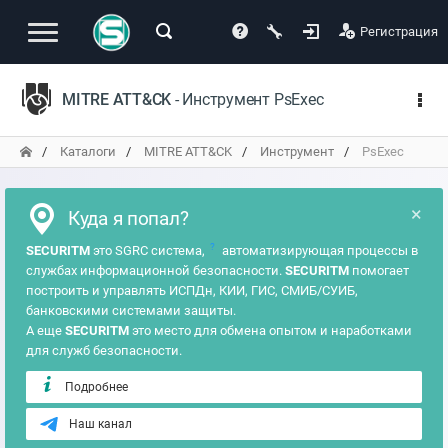
Регистрация
MITRE ATT&CK
- Инструмент PsExec
Каталоги
MITRE ATT&CK
Инструмент
PsExec
×
Куда я попал?
?
SECURITM
это SGRC система,
автоматизирующая процессы в
службах информационной безопасности.
SECURITM
помогает
построить и управлять ИСПДн, КИИ, ГИС, СМИБ/СУИБ,
банковскими системами защиты.
А еще
SECURITM
это место для обмена опытом и наработками
для служб безопасности.
Подробнее
Наш канал