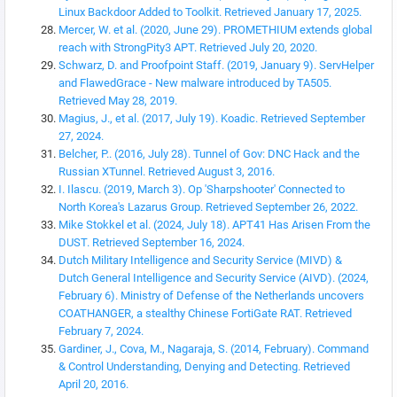
Linux Backdoor Added to Toolkit. Retrieved January 17, 2025.
Mercer, W. et al. (2020, June 29). PROMETHIUM extends global
reach with StrongPity3 APT. Retrieved July 20, 2020.
Schwarz, D. and Proofpoint Staff. (2019, January 9). ServHelper
and FlawedGrace - New malware introduced by TA505.
Retrieved May 28, 2019.
Magius, J., et al. (2017, July 19). Koadic. Retrieved September
27, 2024.
Belcher, P.. (2016, July 28). Tunnel of Gov: DNC Hack and the
Russian XTunnel. Retrieved August 3, 2016.
I. Ilascu. (2019, March 3). Op 'Sharpshooter' Connected to
North Korea's Lazarus Group. Retrieved September 26, 2022.
Mike Stokkel et al. (2024, July 18). APT41 Has Arisen From the
DUST. Retrieved September 16, 2024.
Dutch Military Intelligence and Security Service (MIVD) &
Dutch General Intelligence and Security Service (AIVD). (2024,
February 6). Ministry of Defense of the Netherlands uncovers
COATHANGER, a stealthy Chinese FortiGate RAT. Retrieved
February 7, 2024.
Gardiner, J., Cova, M., Nagaraja, S. (2014, February). Command
& Control Understanding, Denying and Detecting. Retrieved
April 20, 2016.