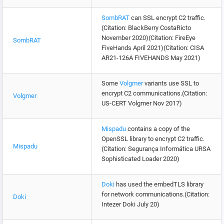
SombRAT
can SSL encrypt C2 traffic.
(Citation: BlackBerry CostaRicto
November 2020)(Citation: FireEye
SombRAT
FiveHands April 2021)(Citation: CISA
AR21-126A FIVEHANDS May 2021)
Some
Volgmer
variants use SSL to
encrypt C2 communications.(Citation:
Volgmer
US-CERT Volgmer Nov 2017)
Mispadu
contains a copy of the
OpenSSL library to encrypt C2 traffic.
Mispadu
(Citation: Segurança Informática URSA
Sophisticated Loader 2020)
Doki
has used the embedTLS library
for network communications.(Citation:
Doki
Intezer Doki July 20)