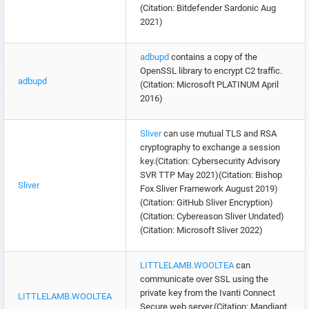
(Citation: Bitdefender Sardonic Aug
2021)
adbupd
contains a copy of the
OpenSSL library to encrypt C2 traffic.
adbupd
(Citation: Microsoft PLATINUM April
2016)
Sliver
can use mutual TLS and RSA
cryptography to exchange a session
key.(Citation: Cybersecurity Advisory
SVR TTP May 2021)(Citation: Bishop
Sliver
Fox Sliver Framework August 2019)
(Citation: GitHub Sliver Encryption)
(Citation: Cybereason Sliver Undated)
(Citation: Microsoft Sliver 2022)
LITTLELAMB.WOOLTEA
can
communicate over SSL using the
private key from the Ivanti Connect
LITTLELAMB.WOOLTEA
Secure web server.(Citation: Mandiant