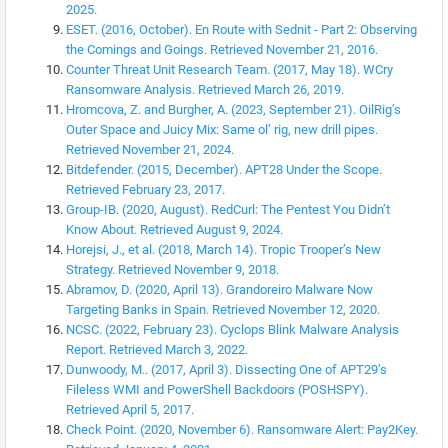
2025.
ESET. (2016, October). En Route with Sednit - Part 2: Observing
the Comings and Goings. Retrieved November 21, 2016.
Counter Threat Unit Research Team. (2017, May 18). WCry
Ransomware Analysis. Retrieved March 26, 2019.
Hromcova, Z. and Burgher, A. (2023, September 21). OilRig’s
Outer Space and Juicy Mix: Same ol’ rig, new drill pipes.
Retrieved November 21, 2024.
Bitdefender. (2015, December). APT28 Under the Scope.
Retrieved February 23, 2017.
Group-IB. (2020, August). RedCurl: The Pentest You Didn’t
Know About. Retrieved August 9, 2024.
Horejsi, J., et al. (2018, March 14). Tropic Trooper’s New
Strategy. Retrieved November 9, 2018.
Abramov, D. (2020, April 13). Grandoreiro Malware Now
Targeting Banks in Spain. Retrieved November 12, 2020.
NCSC. (2022, February 23). Cyclops Blink Malware Analysis
Report. Retrieved March 3, 2022.
Dunwoody, M.. (2017, April 3). Dissecting One of APT29’s
Fileless WMI and PowerShell Backdoors (POSHSPY).
Retrieved April 5, 2017.
Check Point. (2020, November 6). Ransomware Alert: Pay2Key.