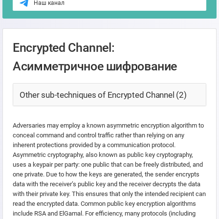
Наш канал
Encrypted Channel:
Асимметричное шифрование
Other sub-techniques of Encrypted Channel (2)
Adversaries may employ a known asymmetric encryption algorithm to
conceal command and control traffic rather than relying on any
inherent protections provided by a communication protocol.
Asymmetric cryptography, also known as public key cryptography,
uses a keypair per party: one public that can be freely distributed, and
one private. Due to how the keys are generated, the sender encrypts
data with the receiver’s public key and the receiver decrypts the data
with their private key. This ensures that only the intended recipient can
read the encrypted data. Common public key encryption algorithms
include RSA and ElGamal. For efficiency, many protocols (including