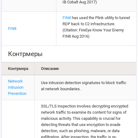
IB Cobalt Aug 2017)
FIN8
has used the Plink utility to tunnel
RDP back to C2 infrastructure.
FIN8
(Citation: FireEye Know Your Enemy
FIN8 Aug 2016)
Контрмеры
Контрмера
Описание
Network
Use intrusion detection signatures to block traffic
Intrusion
at network boundaries.
Prevention
SSL/TLS inspection involves decrypting encrypted
network traffic to examine its content for signs of
malicious activity. This capability is crucial for
detecting threats that use encryption to evade
detection, such as phishing, malware, or data
exfiltration. After inspection, the traffic is re-