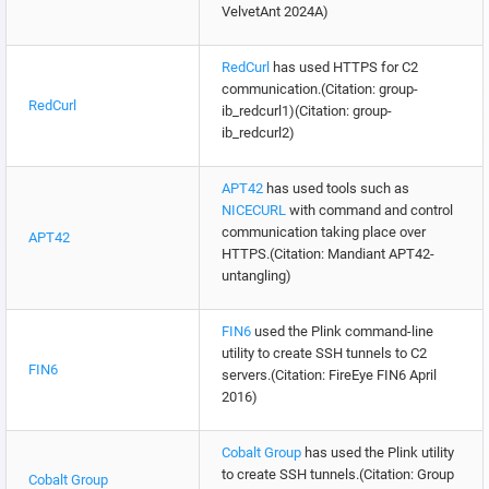
VelvetAnt 2024A)
RedCurl
has used HTTPS for C2
communication.(Citation: group-
RedCurl
ib_redcurl1)(Citation: group-
ib_redcurl2)
APT42
has used tools such as
NICECURL
with command and control
communication taking place over
APT42
HTTPS.(Citation: Mandiant APT42-
untangling)
FIN6
used the Plink command-line
utility to create SSH tunnels to C2
FIN6
servers.(Citation: FireEye FIN6 April
2016)
Cobalt Group
has used the Plink utility
to create SSH tunnels.(Citation: Group
Cobalt Group