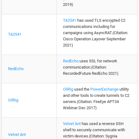
2019)
TA2541
has used TLS encrypted C2
communications including for
campaigns using AsyncRAT.(Citation:
TA2541
Cisco Operation Layover September
2021)
RedEcho
uses SSL for network
communication.(Citation:
RedEcho
RecordedFuture RedEcho 2021)
OilRig
used the
PowerExchange
utility
and other tools to create tunnels to C2
OilRig
servers.(Citation: FireEye APT34
Webinar Dec 2017)
Velvet Ant
has used a reverse SSH
shell to securely communicate with
Velvet Ant
victim devices.(Citation: Sygnia