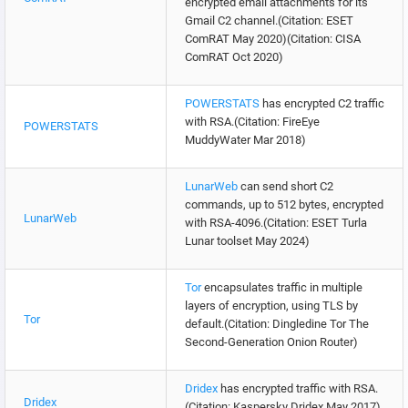
encrypted email attachments for its
Gmail C2 channel.(Citation: ESET
ComRAT May 2020)(Citation: CISA
ComRAT Oct 2020)
POWERSTATS
has encrypted C2 traffic
with RSA.(Citation: FireEye
POWERSTATS
MuddyWater Mar 2018)
LunarWeb
can send short C2
commands, up to 512 bytes, encrypted
LunarWeb
with RSA-4096.(Citation: ESET Turla
Lunar toolset May 2024)
Tor
encapsulates traffic in multiple
layers of encryption, using TLS by
Tor
default.(Citation: Dingledine Tor The
Second-Generation Onion Router)
Dridex
has encrypted traffic with RSA.
Dridex
(Citation: Kaspersky Dridex May 2017)