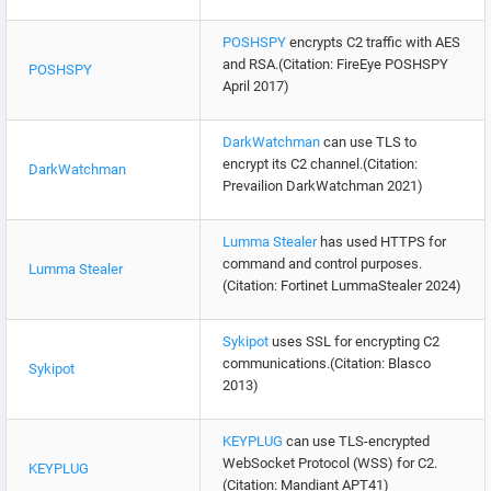
POSHSPY
encrypts C2 traffic with AES
and RSA.(Citation: FireEye POSHSPY
POSHSPY
April 2017)
DarkWatchman
can use TLS to
encrypt its C2 channel.(Citation:
DarkWatchman
Prevailion DarkWatchman 2021)
Lumma Stealer
has used HTTPS for
command and control purposes.
Lumma Stealer
(Citation: Fortinet LummaStealer 2024)
Sykipot
uses SSL for encrypting C2
communications.(Citation: Blasco
Sykipot
2013)
KEYPLUG
can use TLS-encrypted
WebSocket Protocol (WSS) for C2.
KEYPLUG
(Citation: Mandiant APT41)