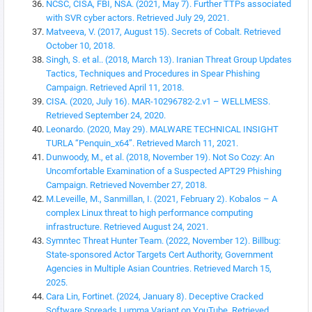
NCSC, CISA, FBI, NSA. (2021, May 7). Further TTPs associated
with SVR cyber actors. Retrieved July 29, 2021.
Matveeva, V. (2017, August 15). Secrets of Cobalt. Retrieved
October 10, 2018.
Singh, S. et al.. (2018, March 13). Iranian Threat Group Updates
Tactics, Techniques and Procedures in Spear Phishing
Campaign. Retrieved April 11, 2018.
CISA. (2020, July 16). MAR-10296782-2.v1 – WELLMESS.
Retrieved September 24, 2020.
Leonardo. (2020, May 29). MALWARE TECHNICAL INSIGHT
TURLA “Penquin_x64”. Retrieved March 11, 2021.
Dunwoody, M., et al. (2018, November 19). Not So Cozy: An
Uncomfortable Examination of a Suspected APT29 Phishing
Campaign. Retrieved November 27, 2018.
M.Leveille, M., Sanmillan, I. (2021, February 2). Kobalos – A
complex Linux threat to high performance computing
infrastructure. Retrieved August 24, 2021.
Symntec Threat Hunter Team. (2022, November 12). Billbug:
State-sponsored Actor Targets Cert Authority, Government
Agencies in Multiple Asian Countries. Retrieved March 15,
2025.
Cara Lin, Fortinet. (2024, January 8). Deceptive Cracked
Software Spreads Lumma Variant on YouTube. Retrieved