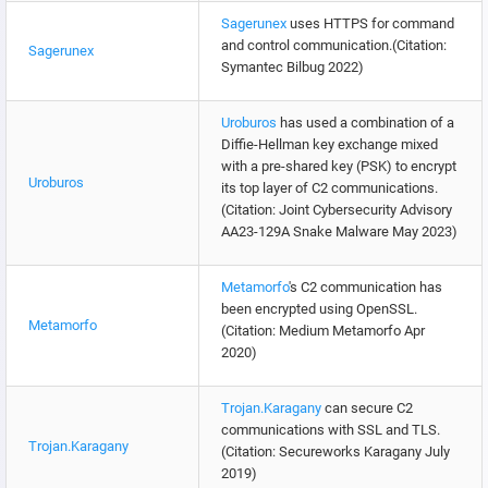
Sagerunex
uses HTTPS for command
and control communication.(Citation:
Sagerunex
Symantec Bilbug 2022)
Uroburos
has used a combination of a
Diffie-Hellman key exchange mixed
with a pre-shared key (PSK) to encrypt
Uroburos
its top layer of C2 communications.
(Citation: Joint Cybersecurity Advisory
AA23-129A Snake Malware May 2023)
Metamorfo
's C2 communication has
been encrypted using OpenSSL.
Metamorfo
(Citation: Medium Metamorfo Apr
2020)
Trojan.Karagany
can secure C2
communications with SSL and TLS.
Trojan.Karagany
(Citation: Secureworks Karagany July
2019)