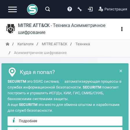
Регистрация
MITRE ATT&CK
- Техника Асимметричное
шифрование
Каталоги
MITRE ATT&CK
Техника
Асимметричное шифрование
×
Куда я попал?
?
SECURITM
это SGRC система,
автоматизирующая процессы в
службах информационной безопасности.
SECURITM
помогает
построить и управлять ИСПДн, КИИ, ГИС, СМИБ/СУИБ,
банковскими системами защиты.
А еще
SECURITM
это место для обмена опытом и наработками
для служб безопасности.
Подробнее