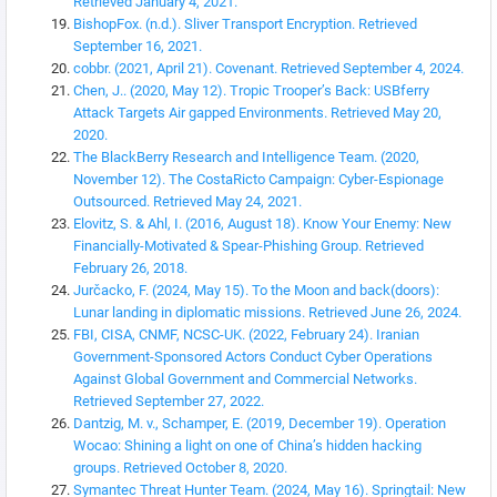
Retrieved January 4, 2021.
BishopFox. (n.d.). Sliver Transport Encryption. Retrieved
September 16, 2021.
cobbr. (2021, April 21). Covenant. Retrieved September 4, 2024.
Chen, J.. (2020, May 12). Tropic Trooper’s Back: USBferry
Attack Targets Air gapped Environments. Retrieved May 20,
2020.
The BlackBerry Research and Intelligence Team. (2020,
November 12). The CostaRicto Campaign: Cyber-Espionage
Outsourced. Retrieved May 24, 2021.
Elovitz, S. & Ahl, I. (2016, August 18). Know Your Enemy: New
Financially-Motivated & Spear-Phishing Group. Retrieved
February 26, 2018.
Jurčacko, F. (2024, May 15). To the Moon and back(doors):
Lunar landing in diplomatic missions. Retrieved June 26, 2024.
FBI, CISA, CNMF, NCSC-UK. (2022, February 24). Iranian
Government-Sponsored Actors Conduct Cyber Operations
Against Global Government and Commercial Networks.
Retrieved September 27, 2022.
Dantzig, M. v., Schamper, E. (2019, December 19). Operation
Wocao: Shining a light on one of China’s hidden hacking
groups. Retrieved October 8, 2020.
Symantec Threat Hunter Team. (2024, May 16). Springtail: New