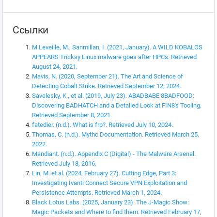
Ссылки
M.Leveille, M., Sanmillan, I. (2021, January). A WILD KOBALOS
APPEARS Tricksy Linux malware goes after HPCs. Retrieved
August 24, 2021.
Mavis, N. (2020, September 21). The Art and Science of
Detecting Cobalt Strike. Retrieved September 12, 2024.
Savelesky, K., et al. (2019, July 23). ABADBABE 8BADFOOD:
Discovering BADHATCH and a Detailed Look at FIN8's Tooling.
Retrieved September 8, 2021.
fatedier. (n.d.). What is frp?. Retrieved July 10, 2024.
Thomas, C. (n.d.). Mythc Documentation. Retrieved March 25,
2022.
Mandiant. (n.d.). Appendix C (Digital) - The Malware Arsenal.
Retrieved July 18, 2016.
Lin, M. et al. (2024, February 27). Cutting Edge, Part 3:
Investigating Ivanti Connect Secure VPN Exploitation and
Persistence Attempts. Retrieved March 1, 2024.
Black Lotus Labs. (2025, January 23). The J-Magic Show:
Magic Packets and Where to find them. Retrieved February 17,