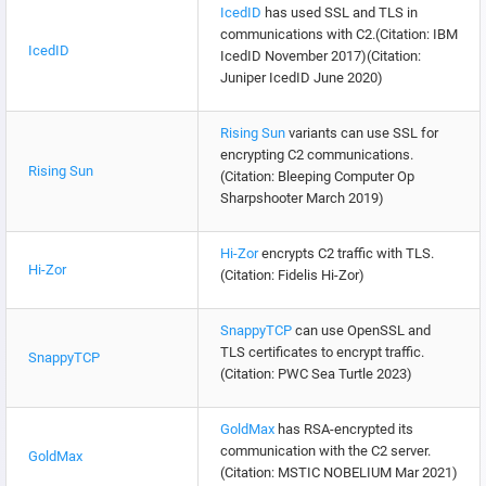
IcedID
has used SSL and TLS in
communications with C2.(Citation: IBM
IcedID
IcedID November 2017)(Citation:
Juniper IcedID June 2020)
Rising Sun
variants can use SSL for
encrypting C2 communications.
Rising Sun
(Citation: Bleeping Computer Op
Sharpshooter March 2019)
Hi-Zor
encrypts C2 traffic with TLS.
Hi-Zor
(Citation: Fidelis Hi-Zor)
SnappyTCP
can use OpenSSL and
TLS certificates to encrypt traffic.
SnappyTCP
(Citation: PWC Sea Turtle 2023)
GoldMax
has RSA-encrypted its
communication with the C2 server.
GoldMax
(Citation: MSTIC NOBELIUM Mar 2021)