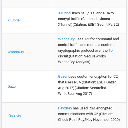
XTunnel
uses SSL/TLS and RC4 to
encrypt traffic.(Citation: Invincea
XTunnel
XTunnel)(Citation: ESET Sednit Part 2)
WannaCry
uses
Tor
for command and
control traffic and routes a custom
cryptographic protocol over the
Tor
WannaCry
circuit.(Citation: SecureWorks
WannaCry Analysis)
Gazer
uses custom encryption for C2
that uses RSA.(Citation: ESET Gazer
Gazer
Aug 2017)(Citation: Securelist
WhiteBear Aug 2017)
Pay2Key
has used RSA encrypted
communications with C2.(Citation:
Pay2Key
Check Point Pay2Key November 2020)