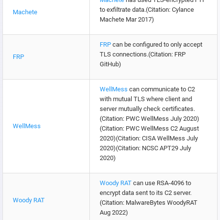
to exfiltrate data.(Citation: Cylance
Machete
Machete Mar 2017)
FRP
can be configured to only accept
TLS connections.(Citation: FRP
FRP
GitHub)
WellMess
can communicate to C2
with mutual TLS where client and
server mutually check certificates.
(Citation: PWC WellMess July 2020)
WellMess
(Citation: PWC WellMess C2 August
2020)(Citation: CISA WellMess July
2020)(Citation: NCSC APT29 July
2020)
Woody RAT
can use RSA-4096 to
encrypt data sent to its C2 server.
Woody RAT
(Citation: MalwareBytes WoodyRAT
Aug 2022)