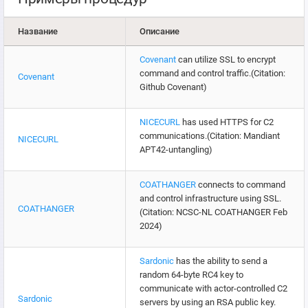
Название
Описание
Covenant
can utilize SSL to encrypt
command and control traffic.(Citation:
Covenant
Github Covenant)
NICECURL
has used HTTPS for C2
communications.(Citation: Mandiant
NICECURL
APT42-untangling)
COATHANGER
connects to command
and control infrastructure using SSL.
COATHANGER
(Citation: NCSC-NL COATHANGER Feb
2024)
Sardonic
has the ability to send a
random 64-byte RC4 key to
communicate with actor-controlled C2
Sardonic
servers by using an RSA public key.