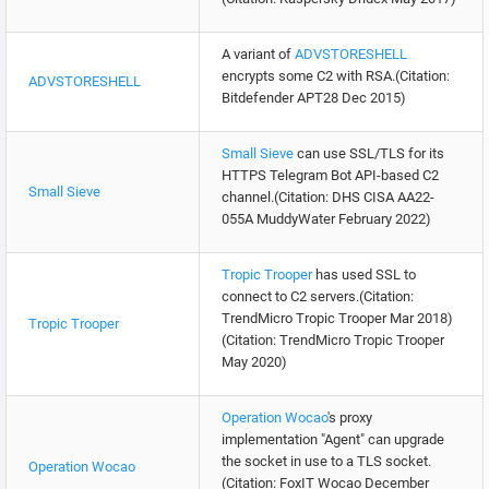
A variant of
ADVSTORESHELL
encrypts some C2 with RSA.(Citation:
ADVSTORESHELL
Bitdefender APT28 Dec 2015)
Small Sieve
can use SSL/TLS for its
HTTPS Telegram Bot API-based C2
Small Sieve
channel.(Citation: DHS CISA AA22-
055A MuddyWater February 2022)
Tropic Trooper
has used SSL to
connect to C2 servers.(Citation:
TrendMicro Tropic Trooper Mar 2018)
Tropic Trooper
(Citation: TrendMicro Tropic Trooper
May 2020)
Operation Wocao
's proxy
implementation "Agent" can upgrade
the socket in use to a TLS socket.
Operation Wocao
(Citation: FoxIT Wocao December