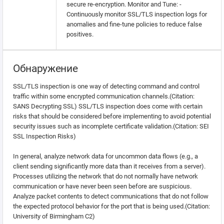
secure re-encryption. Monitor and Tune: -
Continuously monitor SSL/TLS inspection logs for
anomalies and fine-tune policies to reduce false
positives.
Обнаружение
SSL/TLS inspection is one way of detecting command and control
traffic within some encrypted communication channels.(Citation:
SANS Decrypting SSL) SSL/TLS inspection does come with certain
risks that should be considered before implementing to avoid potential
security issues such as incomplete certificate validation.(Citation: SEI
SSL Inspection Risks)
In general, analyze network data for uncommon data flows (e.g., a
client sending significantly more data than it receives from a server).
Processes utilizing the network that do not normally have network
communication or have never been seen before are suspicious.
Analyze packet contents to detect communications that do not follow
the expected protocol behavior for the port that is being used.(Citation:
University of Birmingham C2)