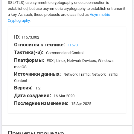
SSL/TLS) use symmetric cryptography once a connection is
established, but use asymmetric cryptography to establish or transmit
a key. As such, these protocols are classified as
Asymmetric
Cryptography
.
ID:
T1573.002
Относится к технике:
T1573
Тактика(-и):
Command and Control
Платформы:
ESXi, Linux, Network Devices, Windows,
macOS
Источники данных:
Network Traffic: Network Traffic
Content
Версия:
1.2
Дата создания:
16 Mar 2020
Последнее изменение:
15 Apr 2025
Примеры процедур