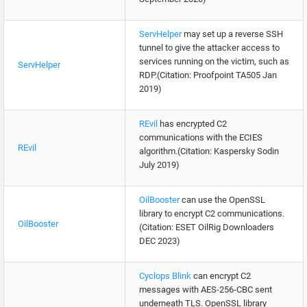
ServHelper
may set up a reverse SSH
tunnel to give the attacker access to
services running on the victim, such as
ServHelper
RDP.(Citation: Proofpoint TA505 Jan
2019)
REvil
has encrypted C2
communications with the ECIES
REvil
algorithm.(Citation: Kaspersky Sodin
July 2019)
OilBooster
can use the OpenSSL
library to encrypt C2 communications.
OilBooster
(Citation: ESET OilRig Downloaders
DEC 2023)
Cyclops Blink
can encrypt C2
messages with AES-256-CBC sent
underneath TLS. OpenSSL library