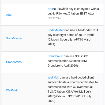
Attor
's Blowfish key is encrypted with a
public RSA key.(Citation: ESET Attor
Attor
Oct 2019)
SodaMaster
can use a hardcoded RSA
key to encrypt some of its C2 traffic.
SodaMaster
(Citation: Securelist APT10 March
2021)
Grandoreiro
can use SSL in C2
communication.(Citation: IBM
Grandoreiro
Grandoreiro April 2020)
WellMail
can use hard coded client
and certificate authority certificates to
communicate with C2 over mutual
WellMail
TLS.(Citation: CISA WellMail July
2020)(Citation: NCSC APT29 July
2020)