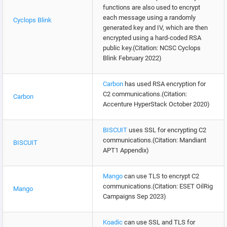
functions are also used to encrypt
each message using a randomly
Cyclops Blink
generated key and IV, which are then
encrypted using a hard-coded RSA
public key.(Citation: NCSC Cyclops
Blink February 2022)
Carbon
has used RSA encryption for
C2 communications.(Citation:
Carbon
Accenture HyperStack October 2020)
BISCUIT
uses SSL for encrypting C2
communications.(Citation: Mandiant
BISCUIT
APT1 Appendix)
Mango
can use TLS to encrypt C2
communications.(Citation: ESET OilRig
Mango
Campaigns Sep 2023)
Koadic
can use SSL and TLS for