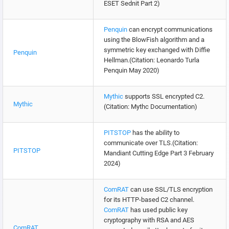
ESET Sednit Part 2)
Penquin
can encrypt communications
using the BlowFish algorithm and a
symmetric key exchanged with Diffie
Penquin
Hellman.(Citation: Leonardo Turla
Penquin May 2020)
Mythic
supports SSL encrypted C2.
Mythic
(Citation: Mythc Documentation)
PITSTOP
has the ability to
communicate over TLS.(Citation:
PITSTOP
Mandiant Cutting Edge Part 3 February
2024)
ComRAT
can use SSL/TLS encryption
for its HTTP-based C2 channel.
ComRAT
has used public key
cryptography with RSA and AES
ComRAT