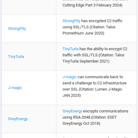
Cutting Edge Part 3 February 2024)
StrongPity
has encrypted C2 traffic
using SSL/TLS.(Citation: Talos
StrongPity
Promethium June 2020)
TinyTurla
has the ability to encrypt C2
traffic with SSL/TLS.(Citation: Talos
TinyTurla
TinyTurla September 2021)
J-magic
can communicate back to
send a challenge to C2 infrastructure
J-magic
over SSL.(Citation: Lumen J-Magic
JAN 2025)
GreyEnergy
encrypts communications
using RSA-2048.(Citation: ESET
GreyEnergy
GreyEnergy Oct 2018)