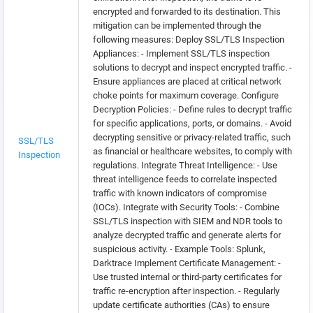
encrypted and forwarded to its destination. This
mitigation can be implemented through the
following measures: Deploy SSL/TLS Inspection
Appliances: - Implement SSL/TLS inspection
solutions to decrypt and inspect encrypted traffic. -
Ensure appliances are placed at critical network
choke points for maximum coverage. Configure
Decryption Policies: - Define rules to decrypt traffic
for specific applications, ports, or domains. - Avoid
decrypting sensitive or privacy-related traffic, such
SSL/TLS
as financial or healthcare websites, to comply with
Inspection
regulations. Integrate Threat Intelligence: - Use
threat intelligence feeds to correlate inspected
traffic with known indicators of compromise
(IOCs). Integrate with Security Tools: - Combine
SSL/TLS inspection with SIEM and NDR tools to
analyze decrypted traffic and generate alerts for
suspicious activity. - Example Tools: Splunk,
Darktrace Implement Certificate Management: -
Use trusted internal or third-party certificates for
traffic re-encryption after inspection. - Regularly
update certificate authorities (CAs) to ensure