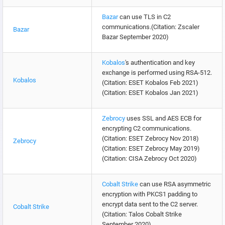
Bazar
can use TLS in C2
communications.(Citation: Zscaler
Bazar
Bazar September 2020)
Kobalos
's authentication and key
exchange is performed using RSA-512.
Kobalos
(Citation: ESET Kobalos Feb 2021)
(Citation: ESET Kobalos Jan 2021)
Zebrocy
uses SSL and AES ECB for
encrypting C2 communications.
(Citation: ESET Zebrocy Nov 2018)
Zebrocy
(Citation: ESET Zebrocy May 2019)
(Citation: CISA Zebrocy Oct 2020)
Cobalt Strike
can use RSA asymmetric
encryption with PKCS1 padding to
encrypt data sent to the C2 server.
Cobalt Strike
(Citation: Talos Cobalt Strike
September 2020)