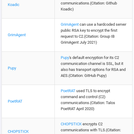
communications.(Citation: Github
Koadic
Koadic)
GrimAgent
can use a hardcoded server
public RSA key to encrypt the first
GrimAgent
request to C2.(Citation: Group IB
GrimAgent July 2021)
Pupy
's default encryption for its C2
communication channel is SSL, but it
Pupy
also has transport options for RSA and
AES.(Citation: GitHub Pupy)
PoetRAT
used TLS to encrypt
command and control (C2)
PoetRAT
communications.(Citation: Talos
PoetRAT April 2020)
CHOPSTICK
encrypts C2
communications with TLS.(Citation:
CHOPSTICK