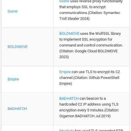
Gomir
uses reverse proxy functionality
that employs SSL to encrypt
Gomir
communications.(Citation: Symantec
Troll Stealer 2024)
BOLDMOVE
uses the WolfSSL library
to implement SSL encryption for
command and control communication.
BOLDMOVE
(Citation: Google Cloud BOLDMOVE
2023)
Empire
can use TLS to encrypt its C2
channel.(Citation: Github PowerShell
Empire
Empire)
BADHATCH
can beacon to a
hardcoded C2 IP address using TLS
BADHATCH
encryption every 5 minutes.(Citation:
Gigamon BADHATCH Jul 2019)
Machete
has used TLS-encrypted FTP